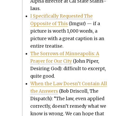
Alpha direc­tor at Cal State Stanis­
laus.
I Specif­i­cal­ly Request­ed The
Oppo­site of This
(Imgur) — if a
pic­ture is worth 1,000 words, a
pic­ture with a great cap­tion is an
entire trea­tise.
The Sor­rows of Min­neapo­lis: A
Prayer for Our City
(John Piper,
Desir­ing God): dif­fi­cult to excerpt,
quite good.
When the Law Does­n’t Con­tain All
the Answers
(Bob Driscoll, The
Dis­patch): “The law, even applied
cor­rect­ly, doesn’t rem­e­dy what we
know is wrong. We can hope that