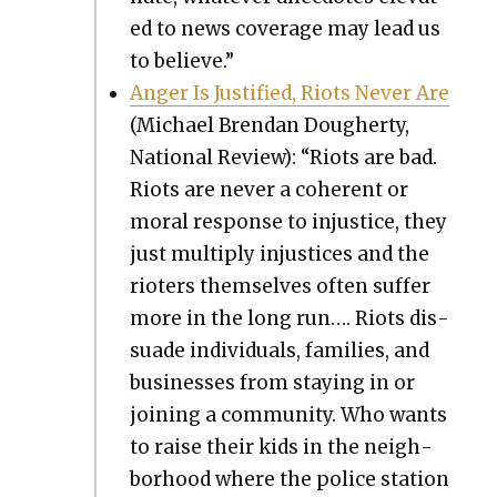
ed to news cov­er­age may lead us
to believe.”
Anger Is Jus­ti­fied, Riots Nev­er Are
(Michael Bren­dan Dougher­ty,
Nation­al Review): “Riots are bad.
Riots are nev­er a coher­ent or
moral response to injus­tice, they
just mul­ti­ply injus­tices and the
riot­ers them­selves often suf­fer
more in the long run…. Riots dis­
suade indi­vid­u­als, fam­i­lies, and
busi­ness­es from stay­ing in or
join­ing a com­mu­ni­ty. Who wants
to raise their kids in the neigh­
bor­hood where the police sta­tion