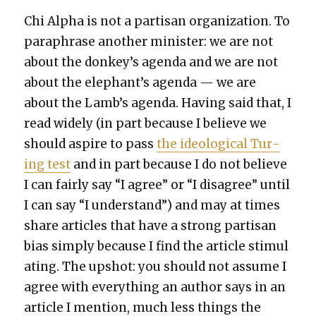
Chi Alpha is not a par­ti­san orga­ni­za­tion. To
para­phrase anoth­er min­is­ter: we are not
about the donkey’s agen­da and we are not
about the elephant’s agen­da — we are
about the Lamb’s agen­da. Hav­ing said that, I
read wide­ly (in part because I believe we
should aspire to pass
the ide­o­log­i­cal Tur­
ing test
and in part because I do not believe
I can fair­ly say “I agree” or “I dis­agree” until
I can say “I under­stand”) and may at times
share arti­cles that have a strong par­ti­san
bias sim­ply because I find the arti­cle stim­u­l
at­ing. The upshot: you should not assume I
agree with every­thing an author says in an
arti­cle I men­tion, much less things the