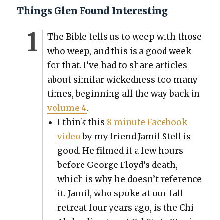
Things Glen Found Interesting
The Bible tells us to weep with those
who weep, and this is a good week
for that. I’ve had to share arti­cles
about sim­i­lar wicked­ness too many
times, begin­ning all the way back in
vol­ume 4
.
I think this
8 minute Face­book
video
by my friend Jamil Stell is
good. He filmed it a few hours
before George Floyd’s death,
which is why he doesn’t ref­er­ence
it. Jamil, who spoke at our fall
retreat four years ago, is the Chi