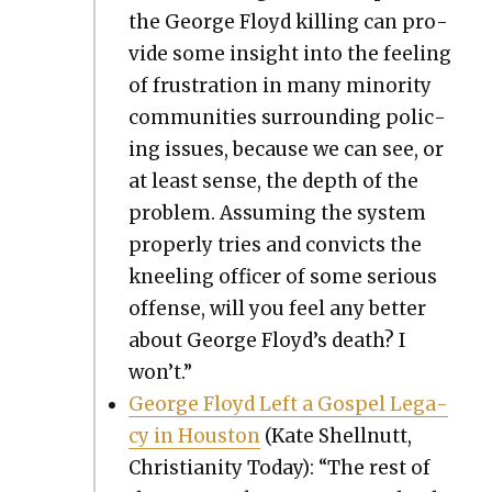
the George Floyd killing can pro­
vide some insight into the feel­ing
of frus­tra­tion in many minor­i­ty
com­mu­ni­ties sur­round­ing polic­
ing issues, because we can see, or
at least sense, the depth of the
prob­lem. Assum­ing the sys­tem
prop­er­ly tries and con­victs the
kneel­ing offi­cer of some seri­ous
offense, will you feel any bet­ter
about George Floyd’s death? I
won’t.”
George Floyd Left a Gospel Lega­
cy in Hous­ton
(Kate Shell­nutt,
Chris­tian­i­ty Today): “The rest of