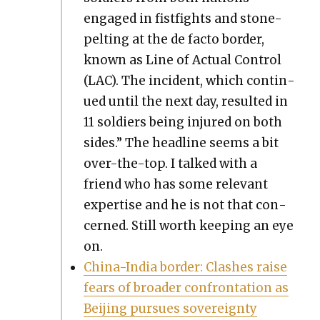
engaged in fist­fights and stone-
pelt­ing at the de fac­to bor­der,
known as Line of Actu­al Con­trol
(LAC). The inci­dent, which con­tin­
ued until the next day, result­ed in
11 sol­diers being injured on both
sides.” The head­line seems a bit
over-the-top. I talked with a
friend who has some rel­e­vant
exper­tise and he is not that con­
cerned. Still worth keep­ing an eye
on.
Chi­na-India bor­der: Clash­es raise
fears of broad­er con­fronta­tion as
Bei­jing pur­sues sov­er­eign­ty