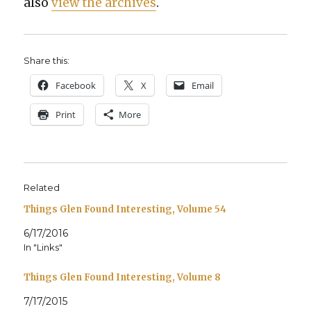
also
view the archives
.
Share this:
Face­book
X
Email
Print
More
Related
Things Glen Found Interesting, Volume 54
6/17/2016
In "Links"
Things Glen Found Interesting, Volume 8
7/17/2015