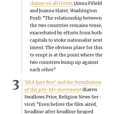
claims on all fronts
(Anna Fifield
and Joan­na Slater, Wash­ing­ton
Post): “The rela­tion­ship between
the two coun­tries remains tense,
exac­er­bat­ed by efforts from both
cap­i­tals to stoke nation­al­ist sen­t
i­ment. The obvi­ous place for this
to erupt is at the point where the
two coun­tries bump up against
each oth­er.”
‘AKA Jane Roe’ and the humil­i­a­tion
of the pro-life move­ment
(Karen
Swal­lows Pri­or, Reli­gion News Ser­
vice): “Even before the film aired,
head­line after head­line heaped