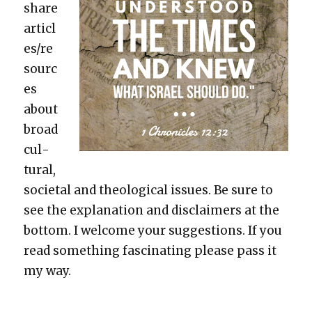
share
articl
es/re
sourc
es
about
broad
cul­
tur­al,
soci­etal and the­o­log­i­cal issues. Be sure to
see the expla­na­tion and dis­claimers at the
bot­tom. I wel­come your sug­ges­tions. If you
read some­thing fas­ci­nat­ing please pass it
my way.