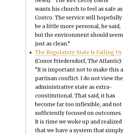
News): “The Rev. Leroy Davis
wants his church to feel as safe as
Cost­co. The ser­vice will hope­ful­ly
be a lit­tle more per­son­al, he said,
but the envi­ron­ment should seem
just as clean.“
The Reg­u­la­to­ry State Is Fail­ing Us
(Conor Frieder­s­dorf, The Atlantic):
“It is impor­tant not to make this a
par­ti­san con­flict. I do not view the
admin­is­tra­tive state as extra-
con­sti­tu­tion­al. That said, it has
become far too inflex­i­ble, and not
suf­fi­cient­ly focused on out­comes.
It is time we woke up and real­ized
that we have a sys­tem that sim­ply