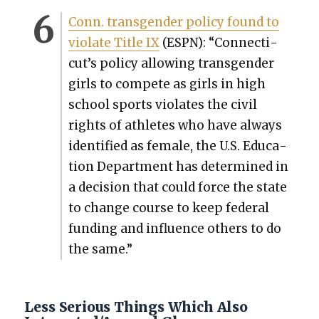
Conn. trans­gen­der pol­i­cy found to
vio­late Title IX
(ESPN): “Con­necti­
cut’s pol­i­cy allow­ing trans­gen­der
girls to com­pete as girls in high
school sports vio­lates the civ­il
rights of ath­letes who have always
iden­ti­fied as female, the U.S. Edu­ca­
tion Depart­ment has deter­mined in
a deci­sion that could force the state
to change course to keep fed­er­al
fund­ing and influ­ence oth­ers to do
the same.”
Less Serious Things Which Also