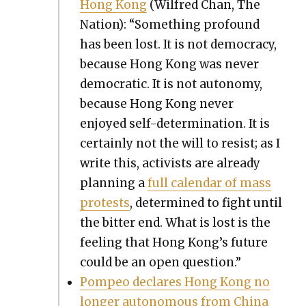
Hong Kong
(Wil­fred Chan, The
Nation): “Some­thing pro­found
has been lost. It is not democ­ra­cy,
because Hong Kong was nev­er
demo­c­ra­t­ic. It is not auton­o­my,
because Hong Kong nev­er
enjoyed self-deter­mi­na­tion. It is
cer­tain­ly not the will to resist; as I
write this, activists are already
plan­ning a
full cal­en­dar of mass
protests
, deter­mined to fight until
the bit­ter end. What is lost is the
feel­ing that Hong Kong’s future
could be an open ques­tion.”
Pom­peo declares Hong Kong no
longer autonomous from Chi­na