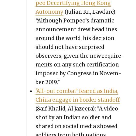
peo Decer­ti­fy­ing Hong Kong
Auton­o­my
(Julian Ku, Law­fare):
“Although Pompeo’s dra­mat­ic
announce­ment drew head­lines
around the world, his deci­sion
should not have sur­prised
observers, giv­en the new require­
ments on any such cer­ti­fi­ca­tion
imposed by Con­gress in Novem­
ber 2019.”
‘All-out com­bat’ feared as India,
Chi­na engage in bor­der stand­off
(Saif Khalid, Al Jazeera): “A video
shot by an Indi­an sol­dier and
shared on social media showed
sol­diers from both nations