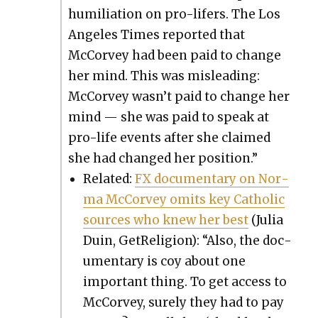
humil­i­a­tion on pro-lif­ers. The Los
Ange­les Times report­ed that
McCor­vey had been paid to change
her mind. This was mis­lead­ing:
McCor­vey wasn’t paid to change her
mind — she was paid to speak at
pro-life events after she claimed
she had changed her posi­tion.”
Relat­ed:
FX doc­u­men­tary on Nor­
ma McCor­vey omits key Catholic
sources who knew her best
(Julia
Duin, GetRe­li­gion): “Also, the doc­
u­men­tary is coy about one
impor­tant thing. To get access to
McCor­vey, sure­ly they had to pay