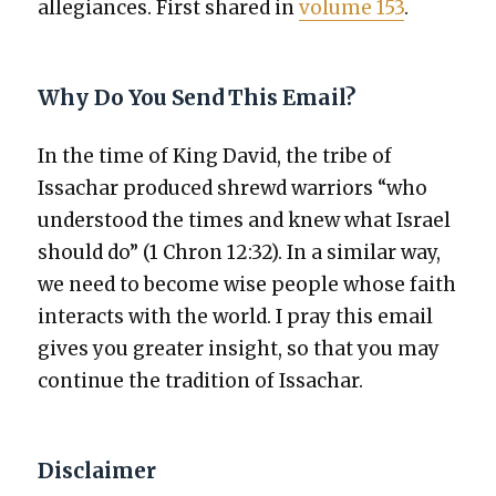
alle­giances. First shared in
vol­ume 153
.
Why Do You Send This Email?
In the time of King David, the tribe of
Issachar pro­duced shrewd war­riors “who
under­stood the times and knew what Israel
should do” (1 Chron 12:32). In a sim­i­lar way,
we need to become wise peo­ple whose faith
inter­acts with the world. I pray this email
gives you greater insight, so that you may
con­tin­ue the tra­di­tion of Issachar.
Disclaimer