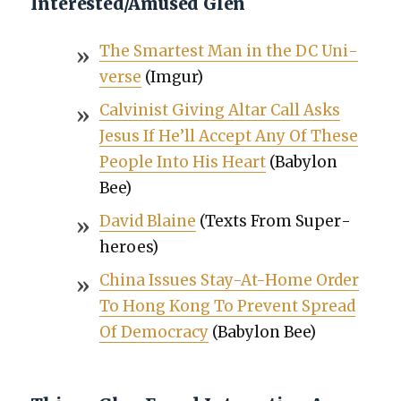
Interested/Amused Glen
The Smartest Man in the DC Uni­
verse
(Imgur)
Calvin­ist Giv­ing Altar Call Asks
Jesus If He’ll Accept Any Of These
Peo­ple Into His Heart
(Baby­lon
Bee)
David Blaine
(Texts From Super­
heroes)
Chi­na Issues Stay-At-Home Order
To Hong Kong To Pre­vent Spread
Of Democ­ra­cy
(Baby­lon Bee)