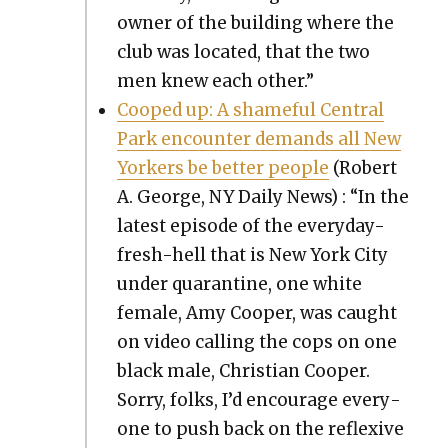
own­er of the build­ing where the
club was locat­ed, that the two
men knew each oth­er.”
Cooped up: A shame­ful Cen­tral
Park encounter demands all New
York­ers be bet­ter peo­ple
(Robert
A. George, NY Dai­ly News) : “In the
lat­est episode of the every­day-
fresh-hell that is New York City
under quar­an­tine, one white
female, Amy Coop­er, was caught
on video call­ing the cops on one
black male, Chris­t­ian Coop­er.
Sor­ry, folks, I’d encour­age every­
one to push back on the reflex­ive