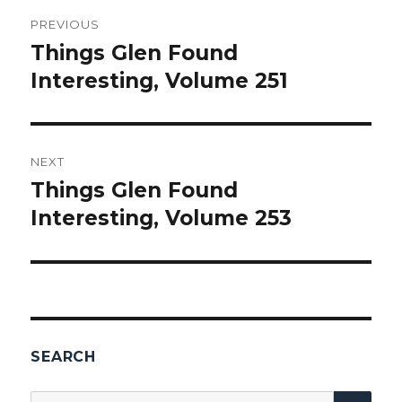
Post
PREVIOUS
navigation
Things Glen Found
Previous
Interesting, Volume 251
post:
NEXT
Things Glen Found
Next
Interesting, Volume 253
post:
SEARCH
SEA