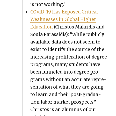
is not work­ing.”
COVID-19 Has Exposed Crit­i­cal
Weak­ness­es in Glob­al High­er
Edu­ca­tion
(Chris­tos Makridis and
Soula Paras­sidis): “While pub­licly
avail­able data does not seem to
exist to iden­ti­fy the source of the
increas­ing pro­lif­er­a­tion of degree
pro­grams, many stu­dents have
been fun­neled into degree pro­
grams with­out an accu­rate rep­re­
sen­ta­tion of what they are going
to learn and their post-grad­u­a­
tion labor mar­ket prospects.”
Chris­tos is an alum­nus of our