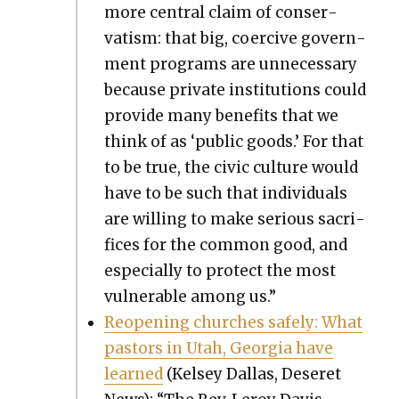
more cen­tral claim of con­ser­
vatism: that big, coer­cive gov­ern­
ment pro­grams are unnec­es­sary
because pri­vate insti­tu­tions could
pro­vide many ben­e­fits that we
think of as ‘pub­lic goods.’ For that
to be true, the civic cul­ture would
have to be such that indi­vid­u­als
are will­ing to make seri­ous sac­ri­
fices for the com­mon good, and
espe­cial­ly to pro­tect the most
vul­ner­a­ble among us.”
Reopen­ing church­es safe­ly: What
pas­tors in Utah, Geor­gia have
learned
(Kelsey Dal­las, Deseret