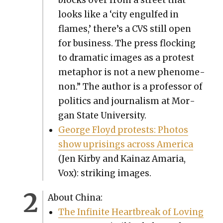
looks like a ‘city engulfed in
flames,’ there’s a CVS still open
for busi­ness. The press flock­ing
to dra­mat­ic images as a protest
metaphor is not a new phe­nom­e­
non.” The author is a pro­fes­sor of
pol­i­tics and jour­nal­ism at Mor­
gan State Uni­ver­si­ty.
George Floyd protests: Pho­tos
show upris­ings across Amer­i­ca
(Jen Kir­by and Kainaz Amaria,
Vox): strik­ing images.
About Chi­na:
The Infi­nite Heart­break of Lov­ing