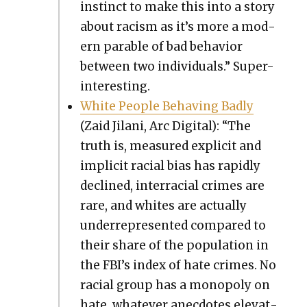
instinct to make this into a sto­ry
about racism as it’s more a mod­
ern para­ble of bad behav­ior
between two indi­vid­u­als.” Super-
inter­est­ing.
White Peo­ple Behav­ing Bad­ly
(Zaid Jilani, Arc Dig­i­tal): “The
truth is, mea­sured explic­it and
implic­it racial bias has rapid­ly
declined, inter­ra­cial crimes are
rare, and whites are actu­al­ly
under­rep­re­sent­ed com­pared to
their share of the pop­u­la­tion in
the FBI’s index of hate crimes. No
racial group has a monop­oly on
hate, what­ev­er anec­dotes ele­vat­