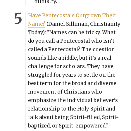
min­istry.
Have Pen­te­costals Out­grown Their
Name?
(Daniel Sil­li­man, Chris­tian­i­ty
Today): “Names can be tricky. What
do you call a Pen­te­costal who isn’t
called a Pen­te­costal? The ques­tion
sounds like a rid­dle, but it’s a real
chal­lenge for schol­ars. They have
strug­gled for years to set­tle on the
best term for the broad and diverse
move­ment of Chris­tians who
empha­size the indi­vid­ual believer’s
rela­tion­ship to the Holy Spir­it and
talk about being Spir­it-filled, Spir­it-
bap­tized, or Spir­it-empow­ered.”