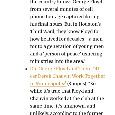
the coun­try knows George Floyd
from sev­er­al min­utes of cell
phone footage cap­tured dur­ing
his final hours. But in Houston’s
Third Ward, they know Floyd for
how he lived for decades—a men­
tor to a gen­er­a­tion of young men
and a ‘per­son of peace’ ush­er­ing
min­istries into the area.”
Did George Floyd and Then-Offi­
cer Derek Chau­vin Work Togeth­er
in Min­neapo­lis?
(Snopes): “So
while it’s true that Floyd and
Chau­vin worked at the club at the
same time, it’s unknown, and
unlike­ly, accord­ing to the for­mer