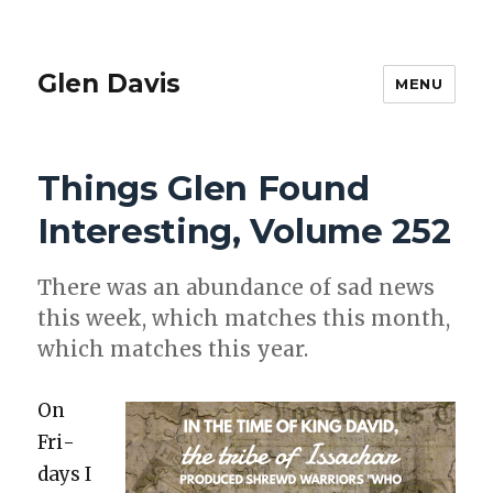
Glen Davis
MENU
Things Glen Found
Interesting, Volume 252
There was an abun­dance of sad news
this week, which match­es this month,
which match­es this year.
On
Fri­
days I