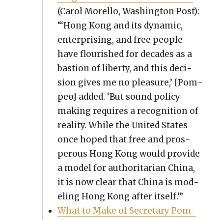
(Car­ol Morel­lo, Wash­ing­ton Post):
“‘Hong Kong and its dynam­ic,
enter­pris­ing, and free peo­ple
have flour­ished for decades as a
bas­tion of lib­er­ty, and this deci­
sion gives me no plea­sure,’ [Pom­
peo] added. ‘But sound pol­i­cy­
mak­ing requires a recog­ni­tion of
real­i­ty. While the Unit­ed States
once hoped that free and pros­
per­ous Hong Kong would pro­vide
a mod­el for author­i­tar­i­an Chi­na,
it is now clear that Chi­na is mod­
el­ing Hong Kong after itself.’”
What to Make of Sec­re­tary Pom­