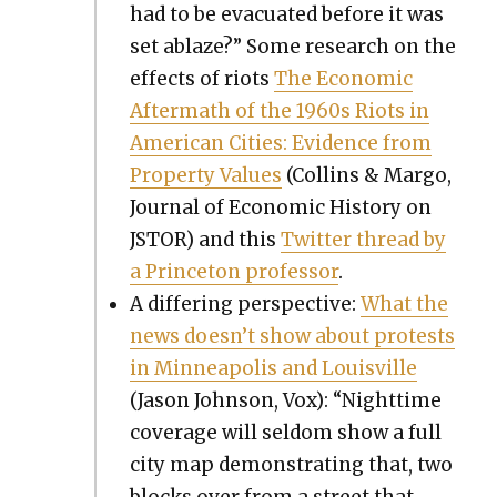
had to be evac­u­at­ed before it was
set ablaze?” Some research on the
effects of riots
The Eco­nom­ic
After­math of the 1960s Riots in
Amer­i­can Cities: Evi­dence from
Prop­er­ty Val­ues
(Collins & Mar­go,
Jour­nal of Eco­nom­ic His­to­ry on
JSTOR) and this
Twit­ter thread by
a Prince­ton pro­fes­sor
.
A dif­fer­ing per­spec­tive:
What the
news does­n’t show about protests
in Min­neapo­lis and Louisville
(Jason John­son, Vox): “Night­time
cov­er­age will sel­dom show a full
city map demon­strat­ing that, two
blocks over from a street that