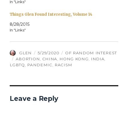
In "Links"
Things Glen Found Interesting, Volume 14
8/28/2015
In "Links"
AUTHOR
POSTED
CATEGORIES
GLEN
5/29/2020
OF RANDOM INTEREST
TAGS
ON
ABORTION
,
CHINA
,
HONG KONG
,
INDIA
,
LGBTQ
,
PANDEMIC
,
RACISM
Leave a Reply