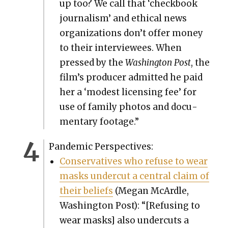
up too? We call that ‘check­book
jour­nal­ism’ and eth­i­cal news
orga­ni­za­tions don’t offer mon­ey
to their inter­vie­wees. When
pressed by the
Wash­ing­ton Post
, the
film’s pro­duc­er admit­ted he paid
her a ‘mod­est licens­ing fee’ for
use of fam­i­ly pho­tos and doc­u­
men­tary footage.”
Pan­dem­ic Per­spec­tives:
Con­ser­v­a­tives who refuse to wear
masks under­cut a cen­tral claim of
their beliefs
(Megan McAr­dle,
Wash­ing­ton Post): “[Refus­ing to
wear masks] also under­cuts a