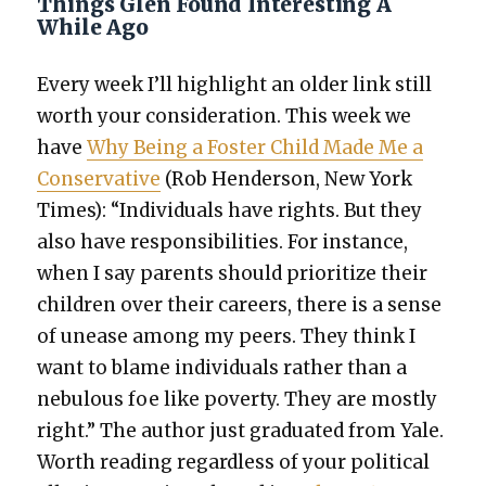
Things Glen Found Interesting A
While Ago
Every week I’ll high­light an old­er link still
worth your con­sid­er­a­tion. This week we
have
Why Being a Fos­ter Child Made Me a
Con­ser­v­a­tive
(Rob Hen­der­son, New York
Times): “Indi­vid­u­als have rights. But they
also have respon­si­bil­i­ties. For instance,
when I say par­ents should pri­or­i­tize their
chil­dren over their careers, there is a sense
of unease among my peers. They think I
want to blame indi­vid­u­als rather than a
neb­u­lous foe like pover­ty. They are most­ly
right.” The author just grad­u­at­ed from Yale.
Worth read­ing regard­less of your polit­i­cal