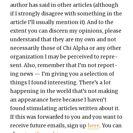
author has said in oth­er arti­cles (although
if I strong­ly dis­agree with some­thing in the
arti­cle I’ll usu­al­ly men­tion it). And to the
extent you can dis­cern my opin­ions, please
under­stand that they are my own and not
nec­es­sar­i­ly those of Chi Alpha or any oth­er
orga­ni­za­tion I may be per­ceived to rep­re­
sent. Also, remem­ber that I’m not report­
ing news — I’m giv­ing you a selec­tion of
things I found inter­est­ing. There’s a lot
hap­pen­ing in the world that’s not mak­ing
an appear­ance here because I haven’t
found stim­u­lat­ing arti­cles writ­ten about it.
If this was for­ward­ed to you and you want to
receive future emails, sign up
here
. You can