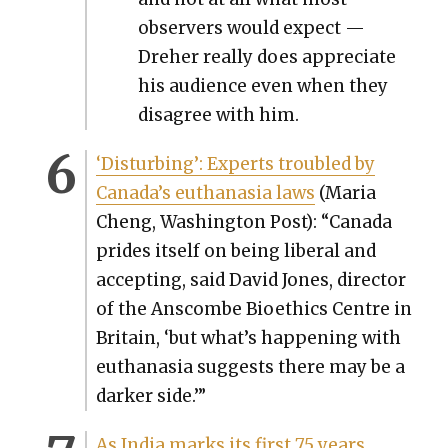
observers would expect —
Dreher real­ly does appre­ci­ate
his audi­ence even when they
dis­agree with him.
‘Dis­turb­ing’: Experts trou­bled by
Canada’s euthana­sia laws
(Maria
Cheng, Wash­ing­ton Post): “Cana­da
prides itself on being lib­er­al and
accept­ing, said David Jones, direc­tor
of the Anscombe Bioethics Cen­tre in
Britain, ‘but what’s hap­pen­ing with
euthana­sia sug­gests there may be a
dark­er side.’”
As India marks its first 75 years,