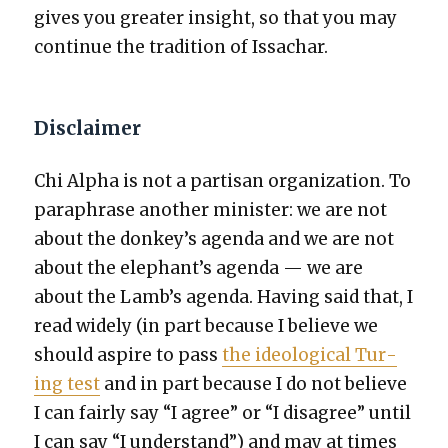
gives you greater insight, so that you may
con­tin­ue the tra­di­tion of Issachar.
Disclaimer
Chi Alpha is not a par­ti­san orga­ni­za­tion. To
para­phrase anoth­er min­is­ter: we are not
about the donkey’s agen­da and we are not
about the elephant’s agen­da — we are
about the Lamb’s agen­da. Hav­ing said that, I
read wide­ly (in part because I believe we
should aspire to pass
the ide­o­log­i­cal Tur­
ing test
and in part because I do not believe
I can fair­ly say “I agree” or “I dis­agree” until
I can say “I under­stand”) and may at times