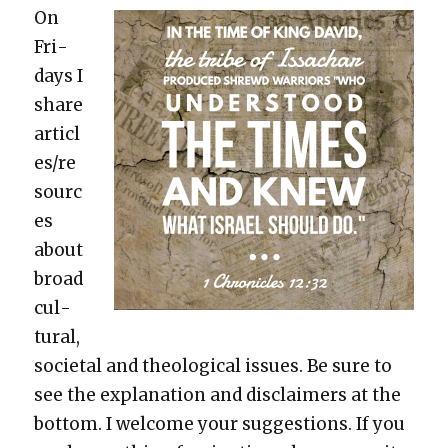
On
Fri­
days I
share
articl
es/re
sourc
es
about
broad
cul­
tur­al,
soci­etal and the­o­log­i­cal issues. Be sure to
see the expla­na­tion and dis­claimers at the
bot­tom. I wel­come your sug­ges­tions. If you