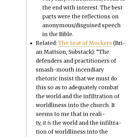
the end with inter­est. The best
parts were the reflec­tions on
anonymous/disguised speech
in the Bible.
Relat­ed:
The Seat of Mock­ers
(Bri­
an Matt­son, Sub­stack): “The
defend­ers and prac­ti­tion­ers of
smash-mouth incen­di­ary
rhetoric insist that we must do
this so as to ade­quate­ly com­bat
the world and the infil­tra­tion of
world­li­ness into the church. It
seems to me that in real­i­
ty,
it
is
the world and the infil­tra­
tion of world­li­ness into the