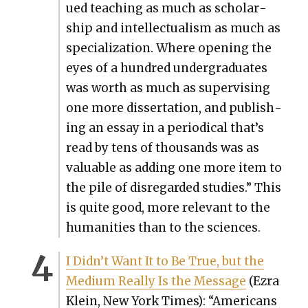
ued teach­ing as much as schol­ar­
ship and intel­lec­tu­al­ism as much as
spe­cial­iza­tion. Where open­ing the
eyes of a hun­dred under­grad­u­ates
was worth as much as super­vis­ing
one more dis­ser­ta­tion, and pub­lish­
ing an essay in a peri­od­i­cal that’s
read by tens of thou­sands was as
valu­able as adding one more item to
the pile of dis­re­gard­ed stud­ies.” This
is quite good, more rel­e­vant to the
human­i­ties than to the sci­ences.
I Didn’t Want It to Be True, but the
Medi­um Real­ly Is the Mes­sage
(Ezra
Klein, New York Times): “Amer­i­cans