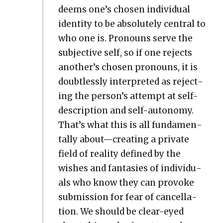
deems one’s cho­sen indi­vid­ual
iden­ti­ty to be absolute­ly cen­tral to
who one is. Pro­nouns serve the
sub­jec­tive self, so if one rejects
another’s cho­sen pro­nouns, it is
doubtless­ly inter­pret­ed as reject­
ing the person’s attempt at self-
descrip­tion and self-auton­o­my.
That’s what this is all fun­da­men­
tal­ly about—creating a pri­vate
field of real­i­ty defined by the
wish­es and fan­tasies of indi­vid­u­
als who know they can pro­voke
sub­mis­sion for fear of can­cel­la­
tion. We should be clear-eyed