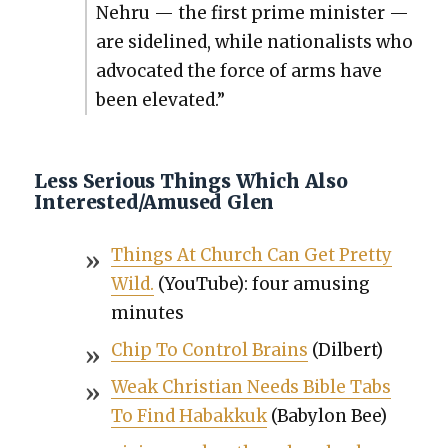
Nehru — the first prime min­is­ter —
are side­lined, while nation­al­ists who
advo­cat­ed the force of arms have
been ele­vat­ed.”
Less Serious Things Which Also
Interested/Amused Glen
Things At Church Can Get Pret­ty
Wild.
(YouTube): four amus­ing
min­utes
Chip To Con­trol Brains
(Dil­bert)
Weak Chris­t­ian Needs Bible Tabs
To Find Habakkuk
(Baby­lon Bee)