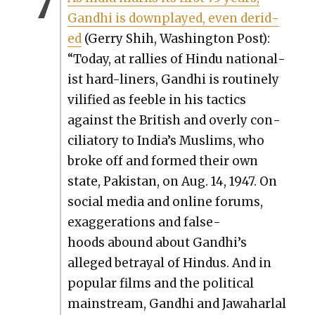
Gand­hi is down­played, even derid­
ed
(Ger­ry Shih, Wash­ing­ton Post):
“Today, at ral­lies of Hin­du nation­al­
ist hard-lin­ers, Gand­hi is rou­tine­ly
vil­i­fied as fee­ble in his tac­tics
against the British and over­ly con­
cil­ia­to­ry to India’s Mus­lims, who
broke off and formed their own
state, Pak­istan, on Aug. 14, 1947. On
social media and online forums,
exag­ger­a­tions and false­
hoods abound about Gandhi’s
alleged betray­al of Hin­dus. And in
pop­u­lar films and the polit­i­cal
main­stream, Gand­hi and Jawa­har­lal