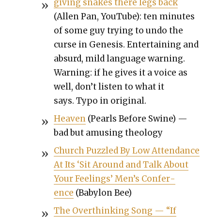
giv­ing snakes there legs back
(Allen Pan, YouTube): ten min­utes
of some guy try­ing to undo the
curse in Gen­e­sis. Enter­tain­ing and
absurd, mild lan­guage warn­ing.
Warn­ing: if he gives it a voice as
well, don’t lis­ten to what it
says. Typo in orig­i­nal.
Heav­en
(Pearls Before Swine) —
bad but amus­ing the­ol­o­gy
Church Puz­zled By Low Atten­dance
At Its ‘Sit Around and Talk About
Your Feel­ings’ Men’s Con­fer­
ence
(Baby­lon Bee)
The Over­think­ing Song — “If