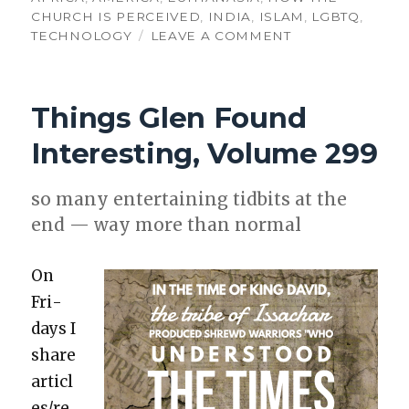
CHURCH IS PERCEIVED
,
INDIA
,
ISLAM
,
LGBTQ
,
ON
TECHNOLOGY
LEAVE A COMMENT
THINGS
GLEN
FOUND
Things Glen Found
INTERESTING,
VOLUME
Interesting, Volume 299
364
so many enter­tain­ing tid­bits at the
end — way more than nor­mal
On
Fri­
days I
share
articl
es/re