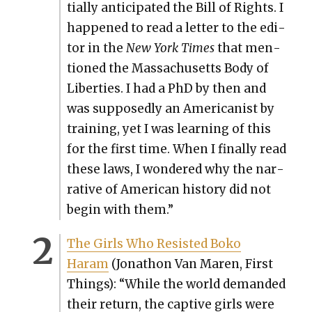
tial­ly antic­i­pat­ed the Bill of Rights. I
hap­pened to read a let­ter to the edi­
tor in the
New York Times
that men­
tioned the Mass­a­chu­setts Body of
Lib­er­ties. I had a PhD by then and
was sup­pos­ed­ly an Amer­i­can­ist by
train­ing, yet I was learn­ing of this
for the first time. When I final­ly read
these laws, I won­dered why the nar­
ra­tive of Amer­i­can his­to­ry did not
begin with them.”
The Girls Who Resist­ed Boko
Haram
(Jonathon Van Maren, First
Things): “While the world demand­ed
their return, the cap­tive girls were