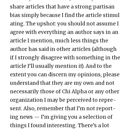
share arti­cles that have a strong par­ti­san
bias sim­ply because I find the arti­cle stim­u­l
at­ing. The upshot: you should not assume I
agree with every­thing an author says in an
arti­cle I men­tion, much less things the
author has said in oth­er arti­cles (although
if I strong­ly dis­agree with some­thing in the
arti­cle I’ll usu­al­ly men­tion it). And to the
extent you can dis­cern my opin­ions, please
under­stand that they are my own and not
nec­es­sar­i­ly those of Chi Alpha or any oth­er
orga­ni­za­tion I may be per­ceived to rep­re­
sent. Also, remem­ber that I’m not report­
ing news — I’m giv­ing you a selec­tion of
things I found inter­est­ing. There’s a lot