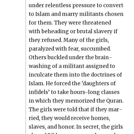
under relent­less pres­sure to con­vert
to Islam and mar­ry mil­i­tants cho­sen
for them. They were threat­ened
with behead­ing or bru­tal slav­ery if
they refused. Many of the girls,
par­a­lyzed with fear, suc­cumbed.
Oth­ers buck­led under the brain­
wash­ing of a mil­i­tant assigned to
incul­cate them into the doc­trines of
Islam. He forced the ‘daugh­ters of
infi­dels’ to take hours-long class­es
in which they mem­o­rized the Quran.
The girls were told that if they mar­
ried, they would receive homes,
slaves, and hon­or. In secret, the girls