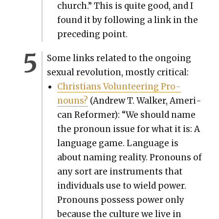
church.” This is quite good, and I
found it by fol­low­ing a link in the
pre­ced­ing point.
Some links relat­ed to the ongo­ing
sex­u­al rev­o­lu­tion, most­ly crit­i­cal:
Chris­tians Vol­un­teer­ing Pro­
nouns?
(Andrew T. Walk­er, Amer­i­
can Reformer): “We should name
the pro­noun issue for what it is: A
lan­guage game. Lan­guage is
about nam­ing real­i­ty. Pro­nouns of
any sort are instru­ments that
indi­vid­u­als use to wield pow­er.
Pro­nouns pos­sess pow­er only
because the cul­ture we live in