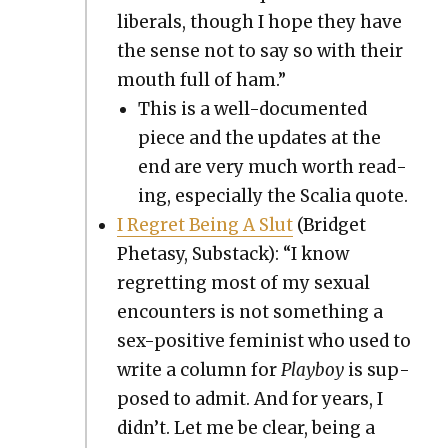
lib­er­als, though I hope they have
the sense not to say so with their
mouth full of ham.”
This is a well-doc­u­ment­ed
piece and the updates at the
end are very much worth read­
ing, espe­cial­ly the Scalia quote.
I Regret Being A Slut
(Brid­get
Pheta­sy, Sub­stack): “I know
regret­ting most of my sex­u­al
encoun­ters is not some­thing a
sex-pos­i­tive fem­i­nist who used to
write a col­umn for
Play­boy
is sup­
posed to admit. And for years, I
didn’t. Let me be clear, being a