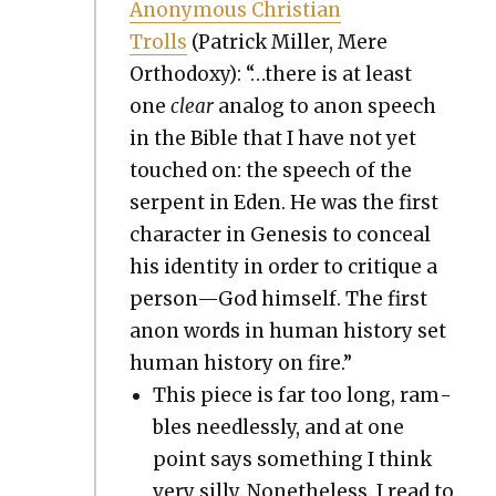
Anony­mous Chris­t­ian
Trolls
(Patrick Miller, Mere
Ortho­doxy): “…there is at least
one
clear
ana­log to anon speech
in the Bible that I have not yet
touched on: the speech of the
ser­pent in Eden. He was the first
char­ac­ter in Gen­e­sis to con­ceal
his iden­ti­ty in order to cri­tique a
person—God him­self. The first
anon words in human his­to­ry set
human his­to­ry on fire.”
This piece is far too long, ram­
bles need­less­ly, and at one
point says some­thing I think
very sil­ly. Nonethe­less, I read to