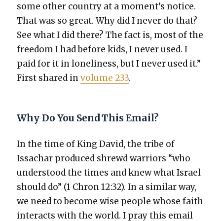
some oth­er coun­try at a moment’s notice.
That was so great. Why did I nev­er do that?
See what I did there? The fact is, most of the
free­dom I had before kids, I nev­er used. I
paid for it in lone­li­ness, but I nev­er used it.”
First shared in
vol­ume 233
.
Why Do You Send This Email?
In the time of King David, the tribe of
Issachar pro­duced shrewd war­riors “who
under­stood the times and knew what Israel
should do” (1 Chron 12:32). In a sim­i­lar way,
we need to become wise peo­ple whose faith
inter­acts with the world. I pray this email