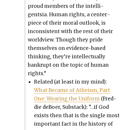
proud mem­bers of the intel­li­
gentsia. Human rights, a cen­ter­
piece of their moral out­look, is
incon­sis­tent with the rest of their
world­view. Though they pride
them­selves on evi­dence-based
think­ing, they’re intel­lec­tu­al­ly
bank­rupt on the top­ic of human
rights.”
Relat­ed (at least in my mind):
What Became of Athe­ism, Part
One: Wear­ing the Uni­form
(Fred­
die deBoer, Sub­stack): “…if God
exists then that is the sin­gle most
impor­tant fact in the his­to­ry of