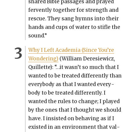
shared Bible pas­sages and prayed
fer­vent­ly togeth­er for strength and
res­cue. They sang hymns into their
hands and cups of water to sti­fle the
sound.”
Why I Left Acad­e­mia (Since You’re
Won­der­ing)
(William Dere­siewicz,
Quil­lette): “…it wasn’t so much that I
want­ed to be treat­ed dif­fer­ent­ly than
every­body as that I want­ed every­
body to be treat­ed dif­fer­ent­ly. I
want­ed the rules to change; I played
by the ones that I thought we should
have. I insist­ed on behav­ing as if I
exist­ed in an envi­ron­ment that val­