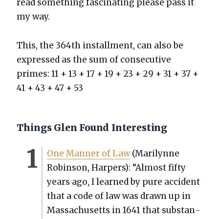
read some­thing fas­ci­nat­ing please pass it
my way.
This, the 364th install­ment, can also be
expressed as the sum of con­sec­u­tive
primes: 11 + 13 + 17 + 19 + 23 + 29 + 31 + 37 +
41 + 43 + 47 + 53
Things Glen Found Interesting
One Man­ner of Law
(Mar­i­lynne
Robin­son, Harpers): “Almost fifty
years ago, I learned by pure acci­dent
that a code of law was drawn up in
Mass­a­chu­setts in 1641 that sub­stan­