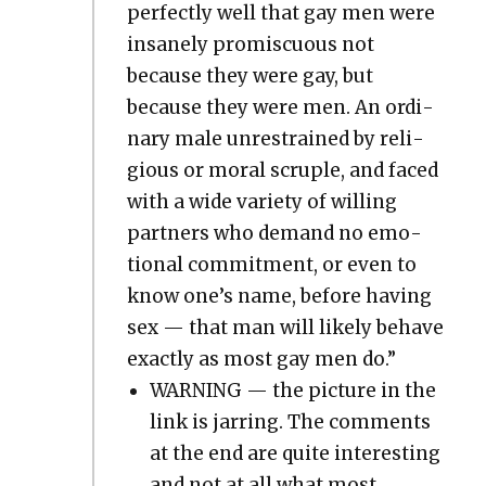
per­fect­ly well that gay men were
insane­ly promis­cu­ous not
because they were gay, but
because they were men. An ordi­
nary male unre­strained by reli­
gious or moral scru­ple, and faced
with a wide vari­ety of will­ing
part­ners who demand no emo­
tion­al com­mit­ment, or even to
know one’s name, before hav­ing
sex — that man will like­ly behave
exact­ly as most gay men do.”
WARNING — the pic­ture in the
link is jar­ring. The com­ments
at the end are quite inter­est­ing
and not at all what most