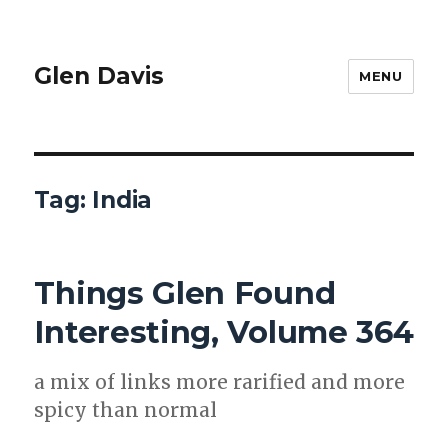
Glen Davis
MENU
Tag:
India
Things Glen Found
Interesting, Volume 364
a mix of links more rar­i­fied and more
spicy than nor­mal