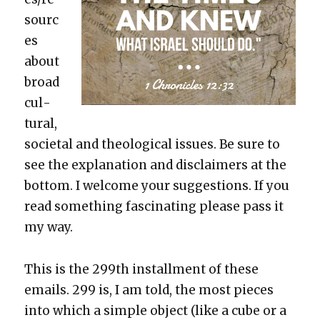
sourc
es
about
broad
cul­
tur­al,
soci­etal and the­o­log­i­cal issues. Be sure to
see the expla­na­tion and dis­claimers at the
bot­tom. I wel­come your sug­ges­tions. If you
read some­thing fas­ci­nat­ing please pass it
my way.
This is the 299th install­ment of these
emails. 299 is, I am told, the most pieces
into which a sim­ple object (like a cube or a