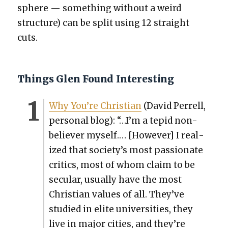
sphere — some­thing with­out a weird
struc­ture) can be split using 12 straight
cuts.
Things Glen Found Interesting
Why You’re Chris­t­ian
(David Per­rell,
per­son­al blog): “…I’m a tepid non-
believ­er myself.… [How­ev­er] I real­
ized that society’s most pas­sion­ate
crit­ics, most of whom claim to be
sec­u­lar, usu­al­ly have the most
Chris­t­ian val­ues of all. They’ve
stud­ied in elite uni­ver­si­ties, they
live in major cities, and they’re