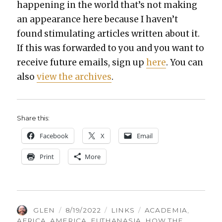
hap­pen­ing in the world that’s not mak­ing
an appear­ance here because I haven’t
found stim­u­lat­ing arti­cles writ­ten about it.
If this was for­ward­ed to you and you want to
receive future emails, sign up
here
. You can
also
view the archives
.
Share this:
Face­book
X
Email
Print
More
AUTHOR
POSTED
CATEGORIES
TAGS
GLEN
8/19/2022
LINKS
ACADEMIA
,
ON
AFRICA
,
AMERICA
,
EUTHANASIA
,
HOW THE