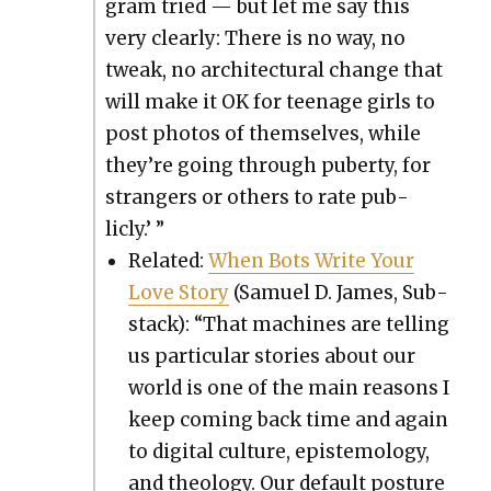
gram tried — but let me say this
very clear­ly: There is no way, no
tweak, no archi­tec­tur­al change that
will make it OK for teenage girls to
post pho­tos of them­selves, while
they’re going through puber­ty, for
strangers or oth­ers to rate pub­
licly.’ ”
Relat­ed:
When Bots Write Your
Love Sto­ry
(Samuel D. James, Sub­
stack): “That machines are telling
us par­tic­u­lar sto­ries about our
world is one of the main rea­sons I
keep com­ing back time and again
to dig­i­tal cul­ture, epis­te­mol­o­gy,
and the­ol­o­gy. Our default pos­ture