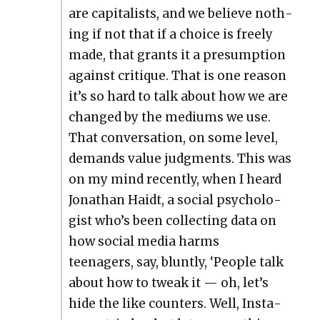
are cap­i­tal­ists, and we believe noth­
ing if not that if a choice is freely
made, that grants it a pre­sump­tion
against cri­tique. That is one rea­son
it’s so hard to talk about how we are
changed by the medi­ums we use.
That con­ver­sa­tion, on some lev­el,
demands val­ue judg­ments. This was
on my mind recent­ly, when I heard
Jonathan Haidt, a social psy­chol­o­
gist who’s been col­lect­ing data on
how social media harms
teenagers, say, blunt­ly, ‘Peo­ple talk
about how to tweak it — oh, let’s
hide the like coun­ters. Well, Insta­