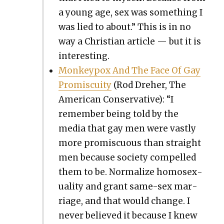
a young age, sex was some­thing I
was lied to about.” This is in no
way a Chris­t­ian arti­cle — but it is
inter­est­ing.
Mon­key­pox And The Face Of Gay
Promis­cu­ity
(Rod Dreher, The
Amer­i­can Con­ser­v­a­tive): “I
remem­ber being told by the
media that gay men were vast­ly
more promis­cu­ous than straight
men because soci­ety com­pelled
them to be. Nor­mal­ize homo­sex­
u­al­i­ty and grant same-sex mar­
riage, and that would change. I
nev­er believed it because I knew