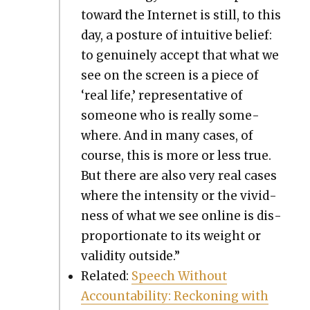
toward the Inter­net is still, to this
day, a pos­ture of intu­itive belief:
to gen­uine­ly accept that what we
see on the screen is a piece of
‘real life,’ rep­re­sen­ta­tive of
some­one who is real­ly some­
where. And in many cas­es, of
course, this is more or less true.
But there are also very real cas­es
where the inten­si­ty or the vivid­
ness of what we see online is dis­
pro­por­tion­ate to its weight or
valid­i­ty out­side.”
Relat­ed:
Speech With­out
Account­abil­i­ty: Reck­on­ing with