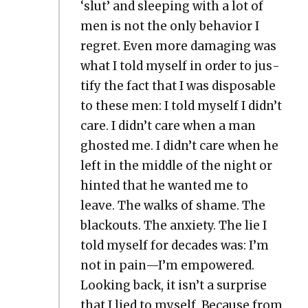
‘slut’ and sleep­ing with a lot of
men is not the only behav­ior I
regret. Even more dam­ag­ing was
what I told myself in order to jus­
ti­fy the fact that I was dis­pos­able
to these men: I told myself I didn’t
care. I didn’t care when a man
ghost­ed me. I didn’t care when he
left in the mid­dle of the night or
hint­ed that he want­ed me to
leave. The walks of shame. The
black­outs. The anx­i­ety. The lie I
told myself for decades was: I’m
not in pain—I’m empow­ered.
Look­ing back, it isn’t a sur­prise
that I lied to myself. Because from