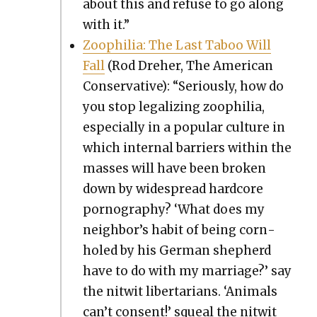
about this and refuse to go along
with it.”
Zoophil­ia: The Last Taboo Will
Fall
(Rod Dreher, The Amer­i­can
Con­ser­v­a­tive): “Seri­ous­ly, how do
you stop legal­iz­ing zoophil­ia,
espe­cial­ly in a pop­u­lar cul­ture in
which inter­nal bar­ri­ers with­in the
mass­es will have been bro­ken
down by wide­spread hard­core
pornog­ra­phy? ‘What does my
neigh­bor’s habit of being corn­
holed by his Ger­man shep­herd
have to do with my mar­riage?’ say
the nitwit lib­er­tar­i­ans. ‘Ani­mals
can’t con­sent!’ squeal the nitwit