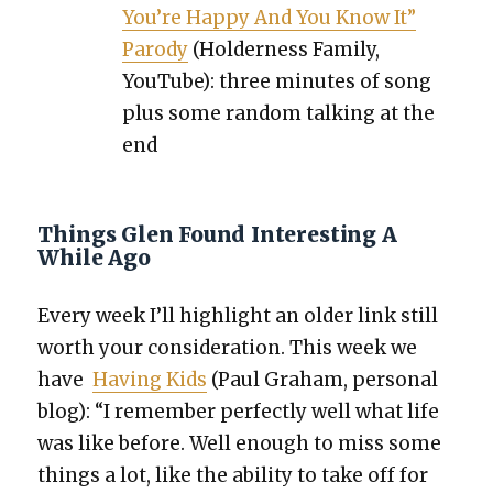
You’re Hap­py And You Know It”
Par­o­dy
(Hold­er­ness Fam­i­ly,
YouTube): three min­utes of song
plus some ran­dom talk­ing at the
end
Things Glen Found Interesting A
While Ago
Every week I’ll high­light an old­er link still
worth your con­sid­er­a­tion. This week we
have
Hav­ing Kids
(Paul Gra­ham, per­son­al
blog): “I remem­ber per­fect­ly well what life
was like before. Well enough to miss some
things a lot, like the abil­i­ty to take off for