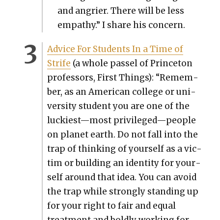
and angri­er. There will be less
empa­thy.” I share his con­cern.
Advice For Stu­dents In a Time of
Strife
(a whole pas­sel of Prince­ton
pro­fes­sors, First Things): “Remem­
ber, as an Amer­i­can col­lege or uni­
ver­si­ty stu­dent you are one of the
luckiest—most privileged—people
on plan­et earth. Do not fall into the
trap of think­ing of your­self as a vic­
tim or build­ing an iden­ti­ty for your­
self around that idea. You can avoid
the trap while strong­ly stand­ing up
for your right to fair and equal
treat­ment and bold­ly work­ing for