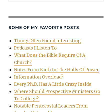
SOME OF MY FAVORITE POSTS
Things Glen Found Interesting
Podcasts I Listen To
What Does the Bible Require Of A
Church?
Notes From Faith In The Halls Of Power
Information Overload?
Every Ph.D. Has A Little Crazy Inside
Where Should Prospective Ministers Go
To College?
Notable Pentecostal Leaders From