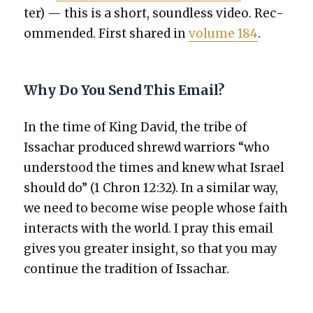
ter) — this is a short, sound­less video. Rec­
om­mend­ed. First shared in
vol­ume 184
.
Why Do You Send This Email?
In the time of King David, the tribe of
Issachar pro­duced shrewd war­riors “who
under­stood the times and knew what Israel
should do” (1 Chron 12:32). In a sim­i­lar way,
we need to become wise peo­ple whose faith
inter­acts with the world. I pray this email
gives you greater insight, so that you may
con­tin­ue the tra­di­tion of Issachar.