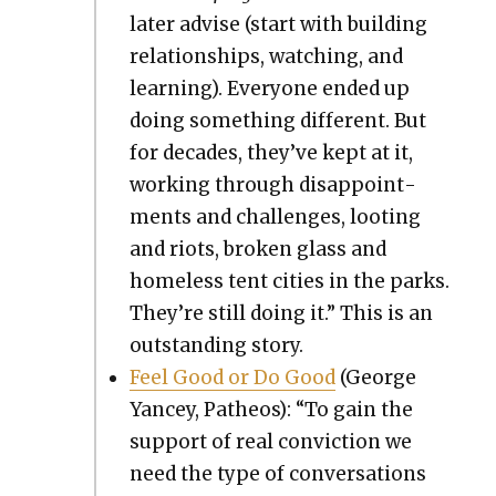
lat­er advise (start with build­ing
rela­tion­ships, watch­ing, and
learn­ing). Every­one end­ed up
doing some­thing dif­fer­ent. But
for decades, they’ve kept at it,
work­ing through dis­ap­point­
ments and chal­lenges, loot­ing
and riots, bro­ken glass and
home­less tent cities in the parks.
They’re still doing it.” This is an
out­stand­ing sto­ry.
Feel Good or Do Good
(George
Yancey, Patheos): “To gain the
sup­port of real con­vic­tion we
need the type of con­ver­sa­tions