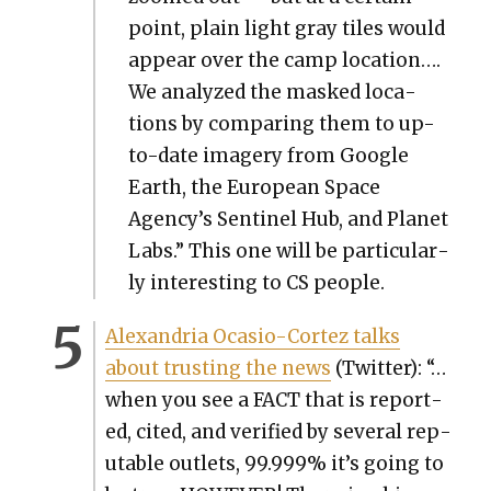
point, plain light gray tiles would
appear over the camp loca­tion….
We ana­lyzed the masked loca­
tions by com­par­ing them to up-
to-date imagery from Google
Earth, the Euro­pean Space
Agency’s Sen­tinel Hub, and Plan­et
Labs.” This one will be par­tic­u­lar­
ly inter­est­ing to CS peo­ple.
Alexan­dria Oca­sio-Cortez talks
about trust­ing the news
(Twit­ter): “…
when you see a FACT that is report­
ed, cit­ed, and ver­i­fied by sev­er­al rep­
utable out­lets, 99.999% it’s going to