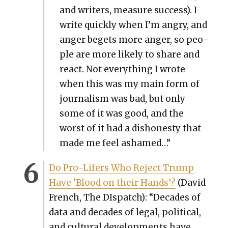
and writ­ers, mea­sure suc­cess). I
write quick­ly when I’m angry, and
anger begets more anger, so peo­
ple are more like­ly to share and
react. Not every­thing I wrote
when this was my main form of
jour­nal­ism was bad, but only
some of it was good, and the
worst of it had a dis­hon­esty that
made me feel ashamed…”
Do Pro-Lif­ers Who Reject Trump
Have ‘Blood on their Hands’?
(David
French, The DIs­patch): “Decades of
data and decades of legal, polit­i­cal,
and cul­tur­al devel­op­ments have