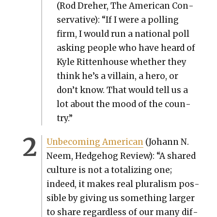
(Rod Dreher, The Amer­i­can Con­
ser­v­a­tive): “If I were a polling
firm, I would run a nation­al poll
ask­ing peo­ple who have heard of
Kyle Rit­ten­house whether they
think he’s a vil­lain, a hero, or
don’t know. That would tell us a
lot about the mood of the coun­
try.”
Unbe­com­ing Amer­i­can
(Johann N.
Neem, Hedge­hog Review): “A shared
cul­ture is not a total­iz­ing one;
indeed, it makes real plu­ral­ism pos­
si­ble by giv­ing us some­thing larg­er
to share regard­less of our many dif­