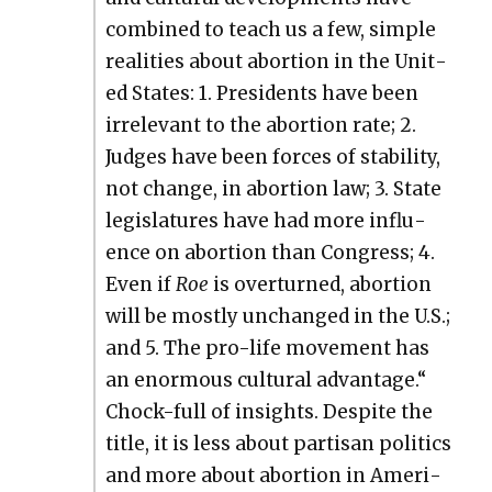
com­bined to teach us a few, sim­ple
real­i­ties about abor­tion in the Unit­
ed States: 1. Pres­i­dents have been
irrel­e­vant to the abor­tion rate; 2.
Judges have been forces of sta­bil­i­ty,
not change, in abor­tion law; 3. State
leg­is­la­tures have had more influ­
ence on abor­tion than Con­gress; 4.
Even if
Roe
is over­turned, abor­tion
will be most­ly unchanged in the U.S.;
and 5. The pro-life move­ment has
an enor­mous cul­tur­al advan­tage.“
Chock-full of insights. Despite the
title, it is less about par­ti­san pol­i­tics
and more about abor­tion in Amer­i­