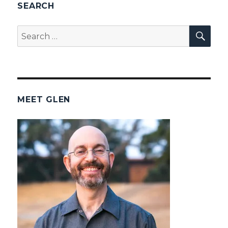
SEARCH
SEA
Search
for:
MEET GLEN