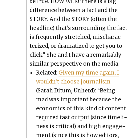
be true. HOWEVER! There is a big
dif­fer­ence between a fact and the
STORY. And the STORY (often the
head­line) that’s sur­round­ing the fact
is fre­quent­ly stretched, mis­char­ac­
ter­ized, or dra­ma­tized to get you to
click.” She and I have a remark­ably
sim­i­lar per­spec­tive on the media.
Relat­ed:
Giv­en my time again, I
would­n’t choose jour­nal­ism
(Sarah Ditum, Unherd): “Being
mad was impor­tant because the
eco­nom­ics of this kind of con­tent
required fast out­put (since time­li­
ness is crit­i­cal) and high engage­
ment (since this is how edi­tors,