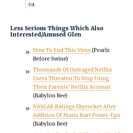
ca.
Less Serious Things Which Also
Interested/Amused Glen
How To End This Virus
(Pearls
Before Swine)
Thou­sands Of Out­raged Net­flix
Users Threat­en To Stop Using
Their Par­ents’ Net­flix Account
(Baby­lon Bee)
NASCAR Rat­ings Sky­rock­et After
Addi­tion Of Mario Kart Pow­er-Ups
(Baby­lon Bee)