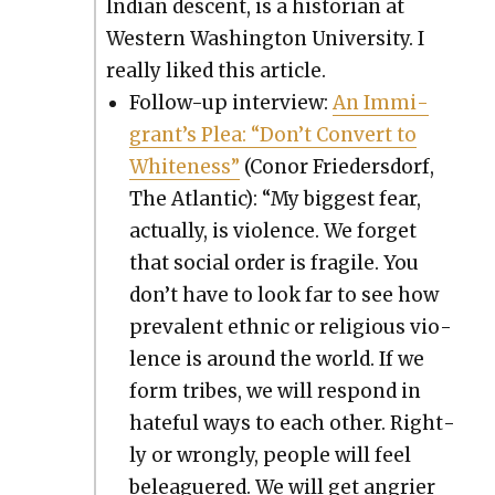
Indi­an descent, is a his­to­ri­an at
West­ern Wash­ing­ton Uni­ver­si­ty. I
real­ly liked this arti­cle.
Fol­low-up inter­view:
An Immi­
grant’s Plea: “Don’t Con­vert to
White­ness”
(Conor Frieder­s­dorf,
The Atlantic): “My biggest fear,
actu­al­ly, is vio­lence. We for­get
that social order is frag­ile. You
don’t have to look far to see how
preva­lent eth­nic or reli­gious vio­
lence is around the world. If we
form tribes, we will respond in
hate­ful ways to each oth­er. Right­
ly or wrong­ly, peo­ple will feel
belea­guered. We will get angri­er