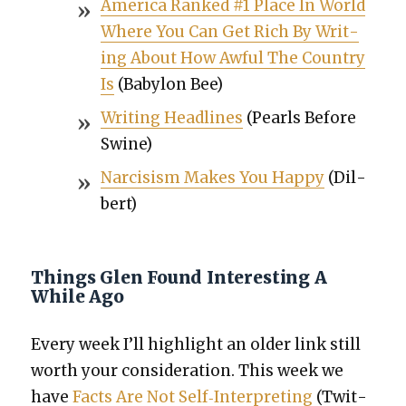
Amer­i­ca Ranked #1 Place In World
Where You Can Get Rich By Writ­
ing About How Awful The Coun­try
Is
(Baby­lon Bee)
Writ­ing Head­lines
(Pearls Before
Swine)
Nar­ci­sism Makes You Hap­py
(Dil­
bert)
Things Glen Found Interesting A
While Ago
Every week I’ll high­light an old­er link still
worth your con­sid­er­a­tion. This week we
have
Facts Are Not Self‐Interpreting
(Twit­