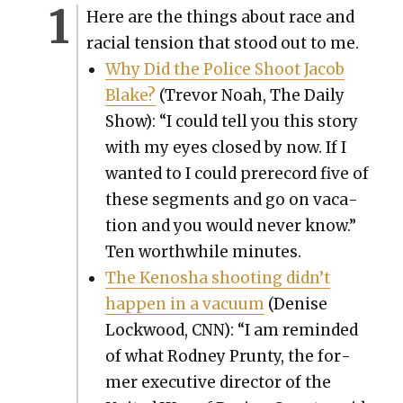
Here are the things about race and
racial ten­sion that stood out to me.
Why Did the Police Shoot Jacob
Blake?
(Trevor Noah, The Dai­ly
Show): “I could tell you this sto­ry
with my eyes closed by now. If I
want­ed to I could pre­re­cord five of
these seg­ments and go on vaca­
tion and you would nev­er know.”
Ten worth­while min­utes.
The Kenosha shoot­ing did­n’t
hap­pen in a vac­u­um
(Denise
Lock­wood, CNN): “I am remind­ed
of what Rod­ney Prunty, the for­
mer exec­u­tive direc­tor of the