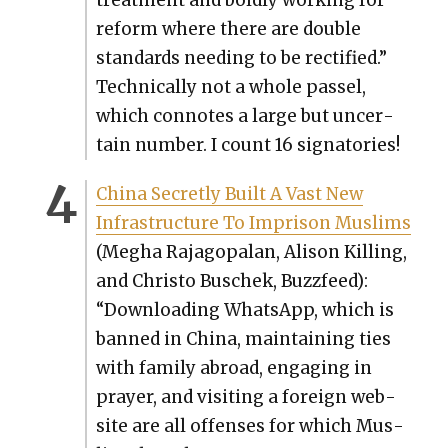
reform where there are dou­ble
stan­dards need­ing to be rec­ti­fied.”
Tech­ni­cal­ly not a whole pas­sel,
which con­notes a large but uncer­
tain num­ber. I count 16 sig­na­to­ries!
Chi­na Secret­ly Built A Vast New
Infra­struc­ture To Imprison Mus­lims
(Megha Rajagopalan, Ali­son Killing,
and Chris­to Buschek, Buz­zfeed):
“Down­load­ing What­sApp, which is
banned in Chi­na, main­tain­ing ties
with fam­i­ly abroad, engag­ing in
prayer, and vis­it­ing a for­eign web­
site are all offens­es for which Mus­