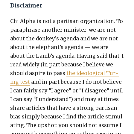
Disclaimer
Chi Alpha is not a par­ti­san orga­ni­za­tion. To
para­phrase anoth­er min­is­ter: we are not
about the donkey’s agen­da and we are not
about the elephant’s agen­da — we are
about the Lamb’s agen­da. Hav­ing said that, I
read wide­ly (in part because I believe we
should aspire to pass
the ide­o­log­i­cal Tur­
ing test
and in part because I do not believe
I can fair­ly say “I agree” or “I dis­agree” until
I can say “I under­stand”) and may at times
share arti­cles that have a strong par­ti­san
bias sim­ply because I find the arti­cle stim­u­l
at­ing. The upshot: you should not assume I
agree with every­thing an author says in an