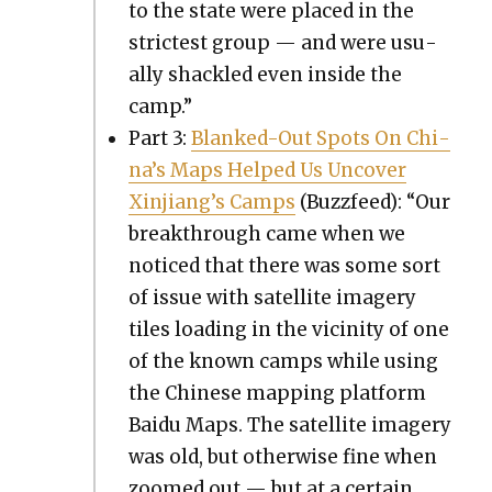
to the state were placed in the
strictest group — and were usu­
al­ly shack­led even inside the
camp.”
Part 3:
Blanked-Out Spots On Chi­
na’s Maps Helped Us Uncov­er
Xin­jiang’s Camps
(Buz­zfeed): “Our
break­through came when we
noticed that there was some sort
of issue with satel­lite imagery
tiles load­ing in the vicin­i­ty of one
of the known camps while using
the Chi­nese map­ping plat­form
Baidu Maps. The satel­lite imagery
was old, but oth­er­wise fine when
zoomed out — but at a cer­tain