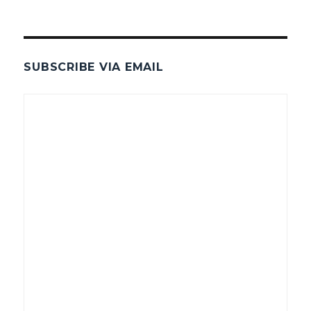
SUBSCRIBE VIA EMAIL