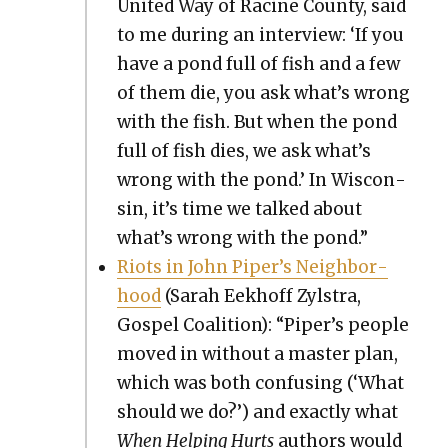
Unit­ed Way of Racine Coun­ty, said
to me dur­ing an inter­view: ‘If you
have a pond full of fish and a few
of them die, you ask what’s wrong
with the fish. But when the pond
full of fish dies, we ask what’s
wrong with the pond.’ In Wis­con­
sin, it’s time we talked about
what’s wrong with the pond.”
Riots in John Piper’s Neigh­bor­
hood
(Sarah Eekhoff Zyl­stra,
Gospel Coali­tion): “Piper’s peo­ple
moved in with­out a mas­ter plan,
which was both con­fus­ing (‘What
should we do?’) and exact­ly what
When Help­ing Hurts
authors would