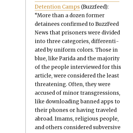
Deten­tion Camps
(Buz­zfeed):
“More than a dozen for­mer
detainees con­firmed to Buz­zFeed
News that pris­on­ers were divid­ed
into three cat­e­gories, dif­fer­en­ti­
at­ed by uni­form col­ors. Those in
blue, like Pari­da and the major­i­ty
of the peo­ple inter­viewed for this
arti­cle, were con­sid­ered the least
threat­en­ing. Often, they were
accused of minor trans­gres­sions,
like down­load­ing banned apps to
their phones or hav­ing trav­eled
abroad. Imams, reli­gious peo­ple,
and oth­ers con­sid­ered sub­ver­sive