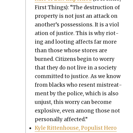
First Things): “The destruc­tion of
prop­er­ty is not just an attack on
another’s pos­ses­sions. It is a vio­l
a­tion of jus­tice. This is why riot­
ing and loot­ing affects far more
than those whose stores are
burned. Cit­i­zens begin to wor­ry
that they do not live in a soci­ety
com­mit­ted to jus­tice. As we know
from blacks who resent mis­treat­
ment by the police, which is also
unjust, this wor­ry can become
explo­sive, even among those not
per­son­al­ly affect­ed.”
Kyle Rit­ten­house, Pop­ulist Hero