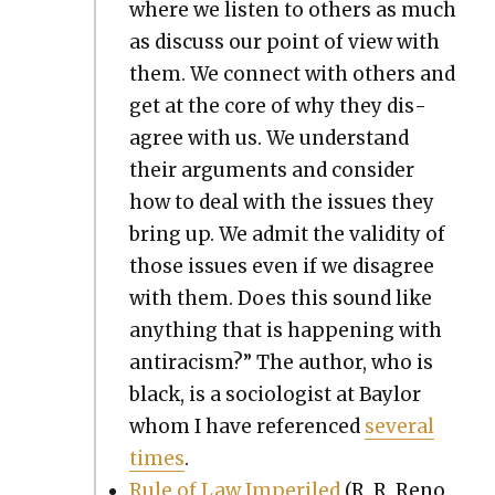
where we lis­ten to oth­ers as much
as dis­cuss our point of view with
them. We con­nect with oth­ers and
get at the core of why they dis­
agree with us. We under­stand
their argu­ments and con­sid­er
how to deal with the issues they
bring up. We admit the valid­i­ty of
those issues even if we dis­agree
with them. Does this sound like
any­thing that is hap­pen­ing with
antiracism?” The author, who is
black, is a soci­ol­o­gist at Bay­lor
whom I have ref­er­enced
sev­er­al
times
.
Rule of Law Imper­iled
(R. R. Reno,