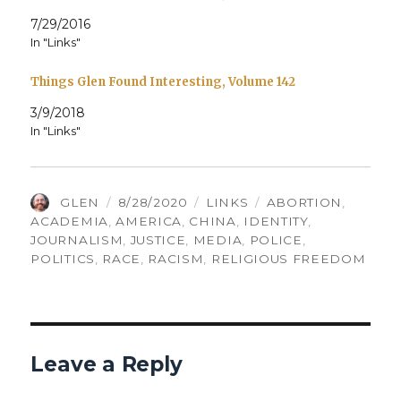
7/29/2016
In "Links"
Things Glen Found Interesting, Volume 142
3/9/2018
In "Links"
AUTHOR
POSTED
CATEGORIES
TAGS
GLEN
8/28/2020
LINKS
ABORTION
,
ON
ACADEMIA
,
AMERICA
,
CHINA
,
IDENTITY
,
JOURNALISM
,
JUSTICE
,
MEDIA
,
POLICE
,
POLITICS
,
RACE
,
RACISM
,
RELIGIOUS FREEDOM
Leave a Reply