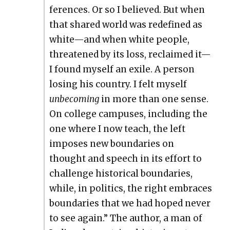
fer­ences. Or so I believed. But when
that shared world was rede­fined as
white—and when white peo­ple,
threat­ened by its loss, reclaimed it—
I found myself an exile. A per­son
los­ing his coun­try. I felt myself
unbe­com­ing
in more than one sense.
On col­lege cam­pus­es, includ­ing the
one where I now teach, the left
impos­es new bound­aries on
thought and speech in its effort to
chal­lenge his­tor­i­cal bound­aries,
while, in pol­i­tics, the right embraces
bound­aries that we had hoped nev­er
to see again.” The author, a man of