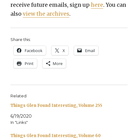
receive future emails, sign up
here
. You can
also
view the archives
.
Share this:
Face­book
X
Email
Print
More
Related
Things Glen Found Interesting, Volume 255
6/19/2020
In "Links"
Things Glen Found Interesting, Volume 60