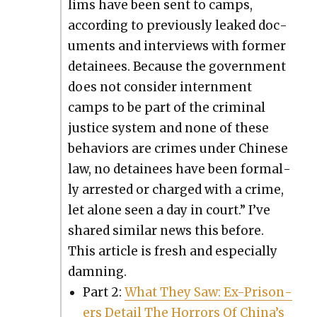
lims have been sent to camps,
accord­ing to pre­vi­ous­ly leaked doc­
u­ments and inter­views with for­mer
detainees. Because the gov­ern­ment
does not con­sid­er intern­ment
camps to be part of the crim­i­nal
jus­tice sys­tem and none of these
behav­iors are crimes under Chi­nese
law, no detainees have been for­mal­
ly arrest­ed or charged with a crime,
let alone seen a day in court.” I’ve
shared sim­i­lar news this before.
This arti­cle is fresh and espe­cial­ly
damn­ing.
Part 2:
What They Saw: Ex-Pris­on­
ers Detail The Hor­rors Of Chi­na’s