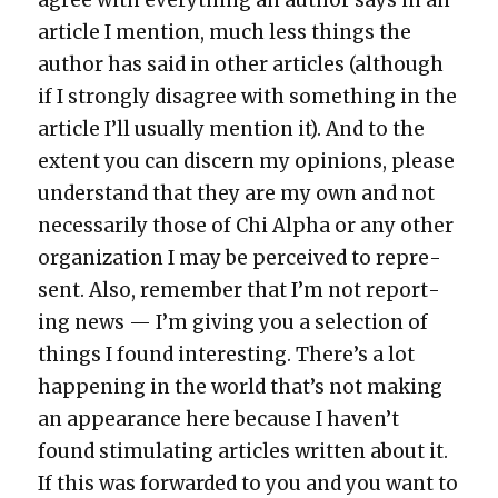
arti­cle I men­tion, much less things the
author has said in oth­er arti­cles (although
if I strong­ly dis­agree with some­thing in the
arti­cle I’ll usu­al­ly men­tion it). And to the
extent you can dis­cern my opin­ions, please
under­stand that they are my own and not
nec­es­sar­i­ly those of Chi Alpha or any oth­er
orga­ni­za­tion I may be per­ceived to rep­re­
sent. Also, remem­ber that I’m not report­
ing news — I’m giv­ing you a selec­tion of
things I found inter­est­ing. There’s a lot
hap­pen­ing in the world that’s not mak­ing
an appear­ance here because I haven’t
found stim­u­lat­ing arti­cles writ­ten about it.
If this was for­ward­ed to you and you want to