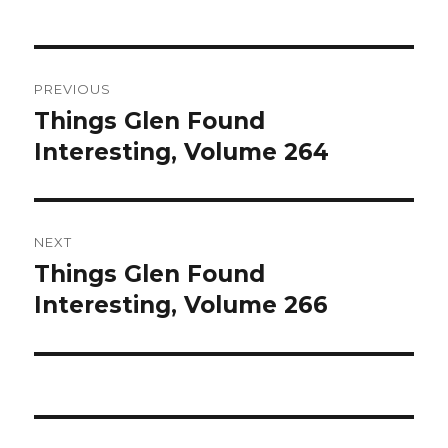
Post
PREVIOUS
navigation
Things Glen Found
Previous
Interesting, Volume 264
post:
NEXT
Things Glen Found
Next
Interesting, Volume 266
post: