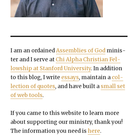
I am an ordained
Assem­blies of God
min­is­
ter and I serve at
Chi Alpha Chris­t­ian Fel­
low­ship at Stan­ford Uni­ver­si­ty
. In addi­tion
to this blog, I write
essays
, main­tain a
col­
lec­tion of quotes
, and have built a
small set
of web tools
.
If you came to this web­site to learn more
about sup­port­ing our min­istry, thank you!
The infor­ma­tion you need is
here
.