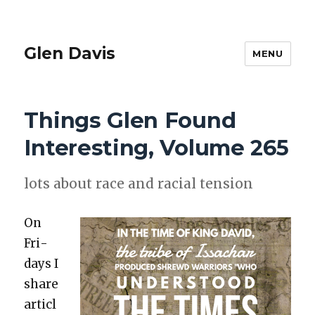
Glen Davis
MENU
Things Glen Found
Interesting, Volume 265
lots about race and racial ten­sion
On
Fri­
days I
share
articl