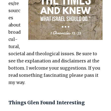
es/re
sourc
es
about
broad
cul­
tur­al,
soci­etal and the­o­log­i­cal issues. Be sure to
see the expla­na­tion and dis­claimers at the
bot­tom. I wel­come your sug­ges­tions. If you
read some­thing fas­ci­nat­ing please pass it
my way.
Things Glen Found Interesting