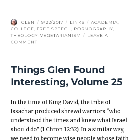
AUTHOR
POSTED
CATEGORIES
TAGS
GLEN
9/22/2017
LINKS
ACADEMIA
,
ON
COLLEGE
,
FREE SPEECH
,
PORNOGRAPHY
,
THEOLOGY
,
VEGETARIANISM
LEAVE A
ON
COMMENT
THINGS
GLEN
FOUND
Things Glen Found
INTERESTING,
VOLUME
Interesting, Volume 25
119
In the time of King David, the tribe of
Issachar pro­duced shrewd war­riors “who
under­stood the times and knew what Israel
should do” (1 Chron 12:32). In a sim­i­lar way,
we need to become wise peo­ple whose faith