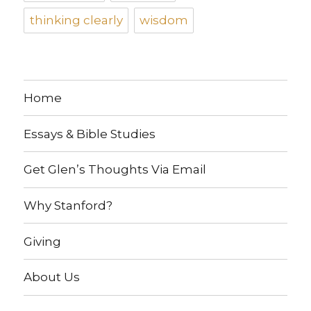
thinking clearly
wisdom
Home
Essays & Bible Studies
Get Glen’s Thoughts Via Email
Why Stanford?
Giving
About Us