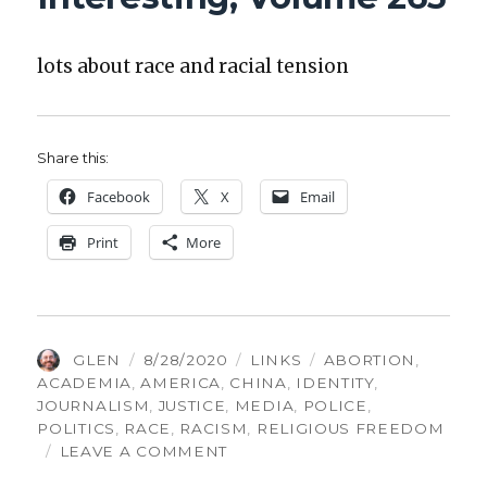
lots about race and racial ten­sion
Share this:
Face­book
X
Email
Print
More
AUTHOR
POSTED
CATEGORIES
TAGS
GLEN
8/28/2020
LINKS
ABORTION
,
ON
ACADEMIA
,
AMERICA
,
CHINA
,
IDENTITY
,
JOURNALISM
,
JUSTICE
,
MEDIA
,
POLICE
,
POLITICS
,
RACE
,
RACISM
,
RELIGIOUS FREEDOM
ON
LEAVE A COMMENT
THINGS