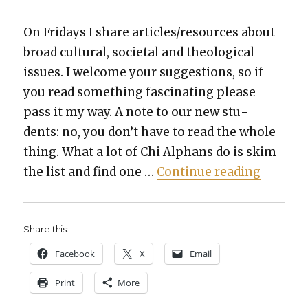
On Fri­days I share articles/resources about
broad cul­tur­al, soci­etal and the­o­log­i­cal
issues. I wel­come your sug­ges­tions, so if
you read some­thing fas­ci­nat­ing please
pass it my way. A note to our new stu­
dents: no, you don’t have to read the whole
thing. What a lot of Chi Alphans do is skim
“Things 
the list and find one …
Con­tin­ue read­ing
Share this:
Face­book
X
Email
Print
More