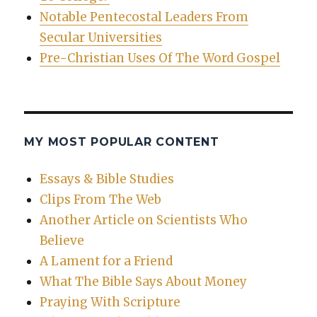
Notable Pentecostal Leaders From
Secular Universities
Pre-Christian Uses Of The Word Gospel
MY MOST POPULAR CONTENT
Essays & Bible Studies
Clips From The Web
Another Article on Scientists Who
Believe
A Lament for a Friend
What The Bible Says About Money
Praying With Scripture