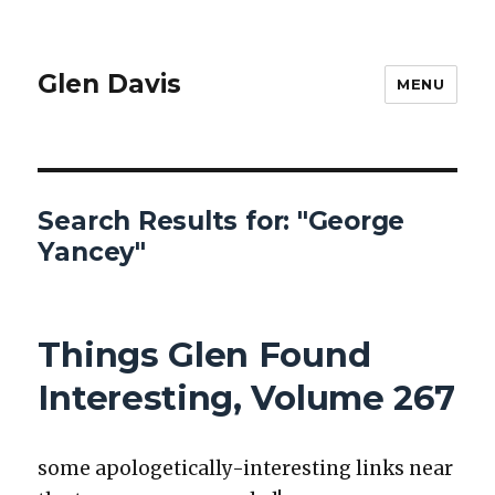
Glen Davis
MENU
Search Results for:
"George
Yancey"
Things Glen Found
Interesting, Volume 267
some apolo­get­i­cal­ly-inter­est­ing links near