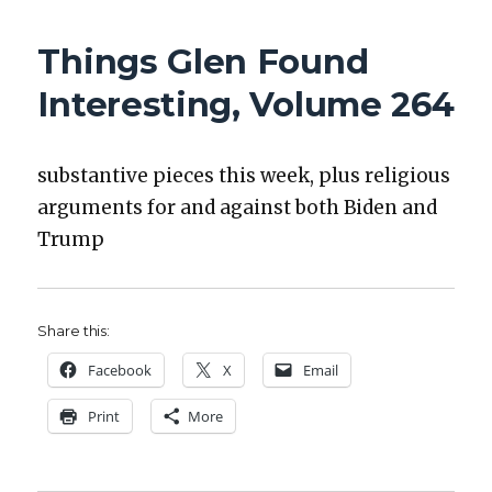
GLEN
FOUND
Things Glen Found
INTERESTING,
VOLUME
Interesting, Volume 264
265
sub­stan­tive pieces this week, plus reli­gious
argu­ments for and against both Biden and
Trump
Share this:
Face­book
X
Email
Print
More