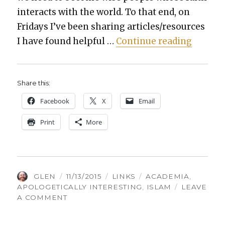
inter­acts with the world. To that end, on
Fri­days I’ve been shar­ing articles/resources
“Things
I have found help­ful …
Con­tin­ue read­ing
Share this:
Face­book
X
Email
Print
More
AUTHOR
POSTED
CATEGORIES
TAGS
GLEN
11/13/2015
LINKS
ACADEMIA
,
ON
APOLOGETICALLY INTERESTING
,
ISLAM
LEAVE
ON
A COMMENT
THINGS
GLEN