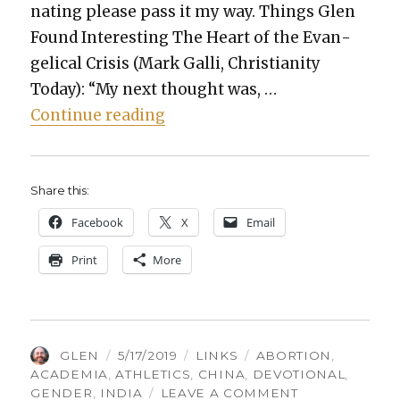
nat­ing please pass it my way. Things Glen
Found Inter­est­ing The Heart of the Evan­
gel­i­cal Cri­sis (Mark Gal­li, Chris­tian­i­ty
Today): “My next thought was, …
“Things Glen Found Inter­est­i
Con­tin­ue read­ing
Share this:
Face­book
X
Email
Print
More
AUTHOR
POSTED
CATEGORIES
TAGS
GLEN
5/17/2019
LINKS
ABORTION
,
ON
ACADEMIA
,
ATHLETICS
,
CHINA
,
DEVOTIONAL
,
ON
GENDER
,
INDIA
LEAVE A COMMENT