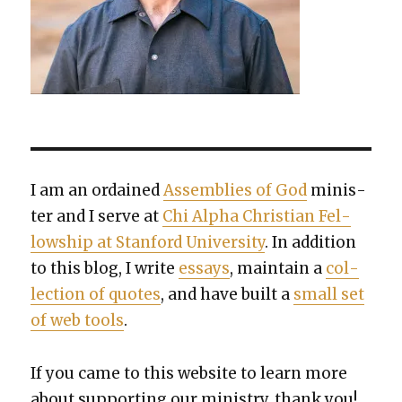
I am an ordained
Assem­blies of God
min­is­
ter and I serve at
Chi Alpha Chris­t­ian Fel­
low­ship at Stan­ford Uni­ver­si­ty
. In addi­tion
to this blog, I write
essays
, main­tain a
col­
lec­tion of quotes
, and have built a
small set
of web tools
.
If you came to this web­site to learn more
about sup­port­ing our min­istry, thank you!