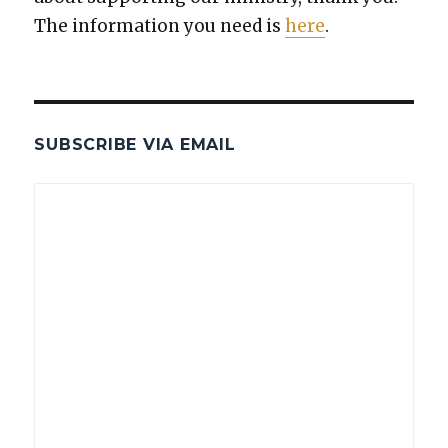
The infor­ma­tion you need is
here
.
SUBSCRIBE VIA EMAIL