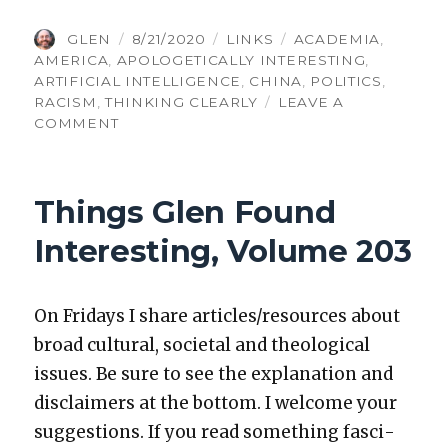
AUTHOR
POSTED
CATEGORIES
TAGS
GLEN
8/21/2020
LINKS
ACADEMIA
,
ON
AMERICA
,
APOLOGETICALLY INTERESTING
,
ARTIFICIAL INTELLIGENCE
,
CHINA
,
POLITICS
,
RACISM
,
THINKING CLEARLY
LEAVE A
ON
COMMENT
THINGS
GLEN
FOUND
Things Glen Found
INTERESTING,
VOLUME
Interesting, Volume 203
264
On Fri­days I share articles/resources about
broad cul­tur­al, soci­etal and the­o­log­i­cal
issues. Be sure to see the expla­na­tion and
dis­claimers at the bot­tom. I wel­come your
sug­ges­tions. If you read some­thing fas­ci­