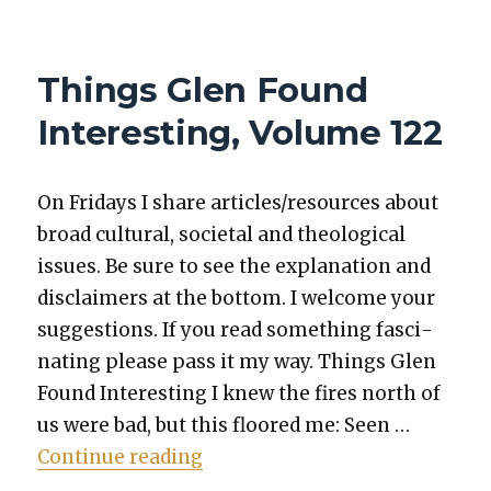
THINGS
GLEN
FOUND
Things Glen Found
INTERESTING,
VOLUME
Interesting, Volume 122
203
On Fri­days I share articles/resources about
broad cul­tur­al, soci­etal and the­o­log­i­cal
issues. Be sure to see the expla­na­tion and
dis­claimers at the bot­tom. I wel­come your
sug­ges­tions. If you read some­thing fas­ci­
nat­ing please pass it my way. Things Glen
Found Inter­est­ing I knew the fires north of
us were bad, but this floored me: Seen …
“Things Glen Found Inter­est­in
Con­tin­ue read­ing