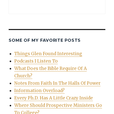
SOME OF MY FAVORITE POSTS
Things Glen Found Interesting
Podcasts I Listen To
What Does the Bible Require Of A
Church?
Notes From Faith In The Halls Of Power
Information Overload?
Every Ph.D. Has A Little Crazy Inside
Where Should Prospective Ministers Go
To College?