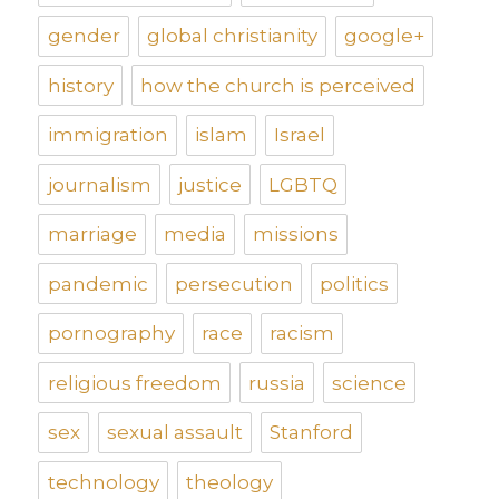
gender
global christianity
google+
history
how the church is perceived
immigration
islam
Israel
journalism
justice
LGBTQ
marriage
media
missions
pandemic
persecution
politics
pornography
race
racism
religious freedom
russia
science
sex
sexual assault
Stanford
technology
theology