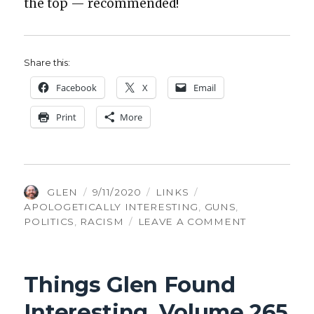
the top — rec­om­mend­ed!
Share this:
Face­book
X
Email
Print
More
AUTHOR
POSTED
CATEGORIES
TAGS
GLEN
9/11/2020
LINKS
ON
APOLOGETICALLY INTERESTING
,
GUNS
,
ON
POLITICS
,
RACISM
LEAVE A COMMENT
THINGS
GLEN
FOUND
Things Glen Found
INTERESTIN
VOLUME
Interesting, Volume 265
267