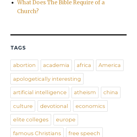
What Does The Bible Require of a
Church?
TAGS
abortion
academia
africa
America
apologetically interesting
artificial intelligence
atheism
china
culture
devotional
economics
elite colleges
europe
famous Christians
free speech