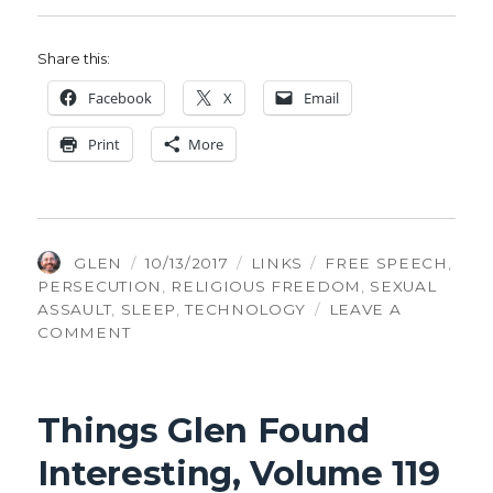
Share this:
Face­book
X
Email
Print
More
AUTHOR
POSTED
CATEGORIES
TAGS
GLEN
10/13/2017
LINKS
FREE SPEECH
,
ON
PERSECUTION
,
RELIGIOUS FREEDOM
,
SEXUAL
ASSAULT
,
SLEEP
,
TECHNOLOGY
LEAVE A
ON
COMMENT
THINGS
GLEN
FOUND
Things Glen Found
INTERESTING,
VOLUME
Interesting, Volume 119
122