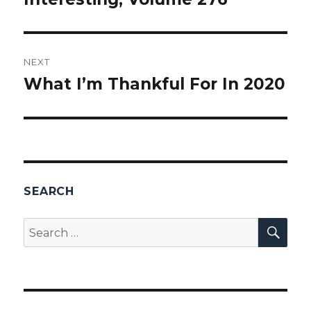
NEXT
What I’m Thankful For In 2020
Next
post:
SEARCH
SEA
Search
for: