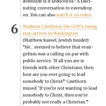
down­side is it seduced us.” A fas­ci­
nat­ing con­ver­sa­tion to eaves­drop
on. You can also
watch it on video
.
Madi­son Cawthorn, the GOP’s young
star, arrives in Wash­ing­ton
(Matthew Kas­sel, Jew­ish Insid­er):
“He… seemed to believe that evan­
ge­lism was a call­ing on par with
pub­lic ser­vice. ‘If all you are is
friends with oth­er Chris­tians, then
how are you ever going to lead
some­body to Christ?’ Cawthorn
mused. ‘If you’re not want­i­ng to lead
some­body to Christ, then you’re
prob­a­bly not real­ly a Chris­t­ian.’”