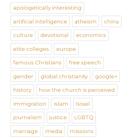
apologetically interesting
artificial intelligence
atheism
china
culture
devotional
economics
elite colleges
europe
famous Christians
free speech
gender
global christianity
google+
history
how the church is perceived
immigration
islam
Israel
journalism
justice
LGBTQ
marriage
media
missions