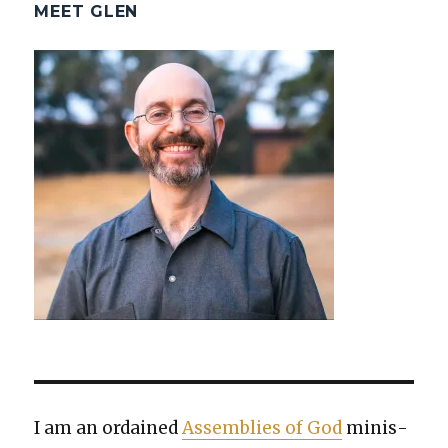
MEET GLEN
I am an ordained
Assem­blies of God
min­is­