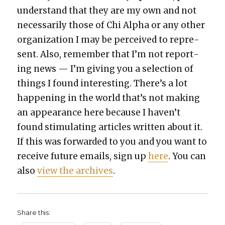
under­stand that they are my own and not
nec­es­sar­i­ly those of Chi Alpha or any oth­er
orga­ni­za­tion I may be per­ceived to rep­re­
sent. Also, remem­ber that I’m not report­
ing news — I’m giv­ing you a selec­tion of
things I found inter­est­ing. There’s a lot
hap­pen­ing in the world that’s not mak­ing
an appear­ance here because I haven’t
found stim­u­lat­ing arti­cles writ­ten about it.
If this was for­ward­ed to you and you want to
receive future emails, sign up
here
. You can
also
view the archives
.
Share this: