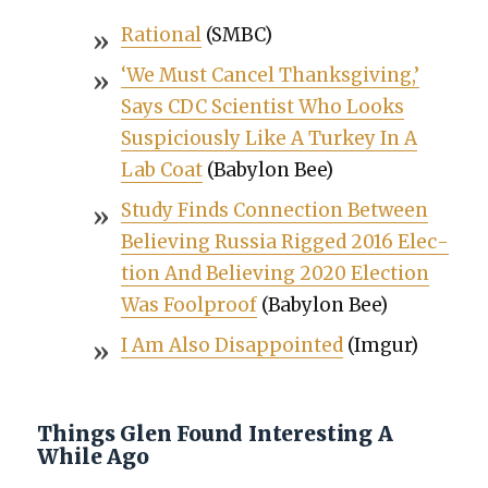
Ratio­nal
(SMBC)
‘We Must Can­cel Thanks­giv­ing,’
Says CDC Sci­en­tist Who Looks
Sus­pi­cious­ly Like A Turkey In A
Lab Coat
(Baby­lon Bee)
Study Finds Con­nec­tion Between
Believ­ing Rus­sia Rigged 2016 Elec­
tion And Believ­ing 2020 Elec­tion
Was Fool­proof
(Baby­lon Bee)
I Am Also Dis­ap­point­ed
(Imgur)
Things Glen Found Interesting A
While Ago