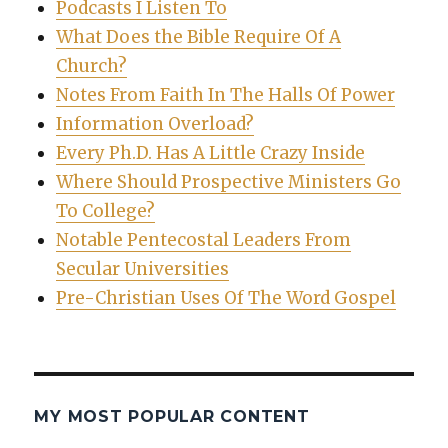
Podcasts I Listen To
What Does the Bible Require Of A
Church?
Notes From Faith In The Halls Of Power
Information Overload?
Every Ph.D. Has A Little Crazy Inside
Where Should Prospective Ministers Go
To College?
Notable Pentecostal Leaders From
Secular Universities
Pre-Christian Uses Of The Word Gospel
MY MOST POPULAR CONTENT