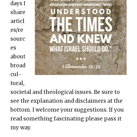
days I
share
articl
es/re
sourc
es
about
broad
cul­
tur­al,
soci­etal and the­o­log­i­cal issues. Be sure to
see the expla­na­tion and dis­claimers at the
bot­tom. I wel­come your sug­ges­tions. If you
read some­thing fas­ci­nat­ing please pass it
my way.