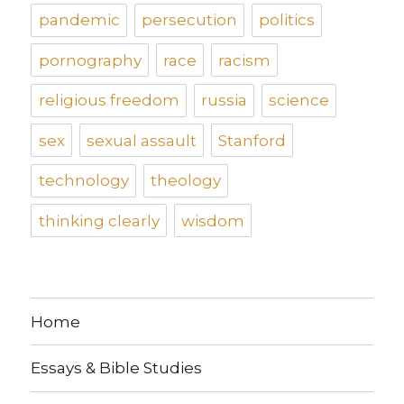
pandemic
persecution
politics
pornography
race
racism
religious freedom
russia
science
sex
sexual assault
Stanford
technology
theology
thinking clearly
wisdom
Home
Essays & Bible Studies