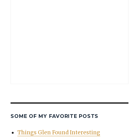
SOME OF MY FAVORITE POSTS
Things Glen Found Interesting