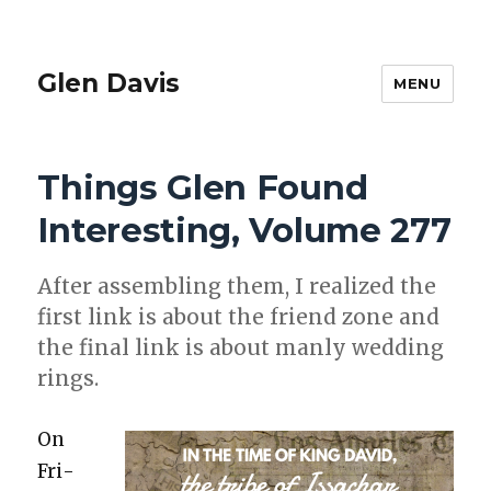
Glen Davis
MENU
Things Glen Found
Interesting, Volume 277
After assem­bling them, I real­ized the
first link is about the friend zone and
the final link is about man­ly wed­ding
rings.
On
Fri­