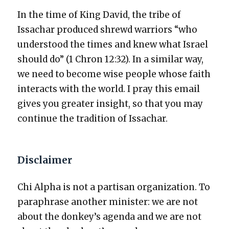
In the time of King David, the tribe of
Issachar pro­duced shrewd war­riors “who
under­stood the times and knew what Israel
should do” (1 Chron 12:32). In a sim­i­lar way,
we need to become wise peo­ple whose faith
inter­acts with the world. I pray this email
gives you greater insight, so that you may
con­tin­ue the tra­di­tion of Issachar.
Disclaimer
Chi Alpha is not a par­ti­san orga­ni­za­tion. To
para­phrase anoth­er min­is­ter: we are not
about the donkey’s agen­da and we are not