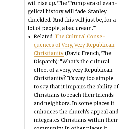
will rise up. The Trump era of evan­
gel­i­cal his­to­ry will fade. Stan­ley
chuck­led. ‘And this will just be, for a
lot of peo­ple, a bad dream.’”
Relat­ed:
The Cul­tur­al Con­se­
quences of Very, Very Repub­li­can
Chris­tian­i­ty
(David French, The
Dis­patch): “What’s the cul­tur­al
effect of a very, very Repub­li­can
Chris­tian­i­ty? It’s way too sim­ple
to say that it impairs the abil­i­ty of
Chris­tians to reach their friends
and neigh­bors. In some places it
enhances the church’s appeal and
inte­grates Chris­tians with­in their
com­mu­ni­ty. In oth­er places it