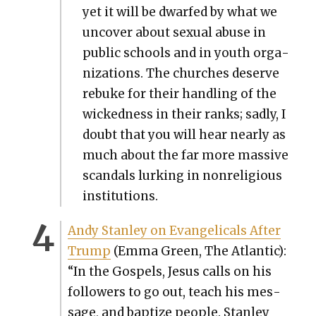
yet it will be dwarfed by what we
uncov­er about sex­u­al abuse in
pub­lic schools and in youth orga­
ni­za­tions. The church­es deserve
rebuke for their han­dling of the
wicked­ness in their ranks; sad­ly, I
doubt that you will hear near­ly as
much about the far more mas­sive
scan­dals lurk­ing in non­re­li­gious
insti­tu­tions.
Andy Stan­ley on Evan­gel­i­cals After
Trump
(Emma Green, The Atlantic):
“In the Gospels, Jesus calls on his
fol­low­ers to go out, teach his mes­
sage, and bap­tize peo­ple. Stan­ley