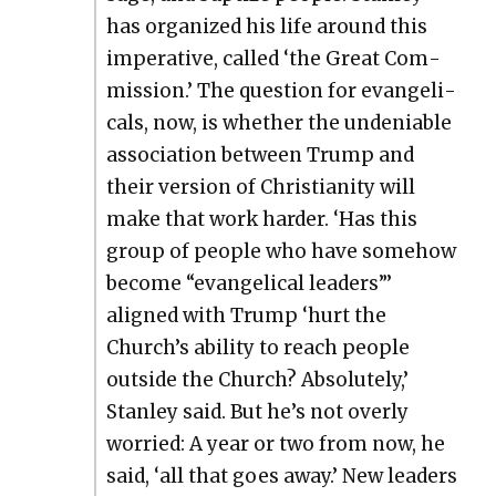
has orga­nized his life around this
imper­a­tive, called ‘the Great Com­
mis­sion.’ The ques­tion for evan­gel­i­
cals, now, is whether the unde­ni­able
asso­ci­a­tion between Trump and
their ver­sion of Chris­tian­i­ty will
make that work hard­er. ‘Has this
group of peo­ple who have some­how
become “evan­gel­i­cal lead­ers”’
aligned with Trump ‘hurt the
Church’s abil­i­ty to reach peo­ple
out­side the Church? Absolute­ly,’
Stan­ley said. But he’s not over­ly
wor­ried: A year or two from now, he
said, ‘all that goes away.’ New lead­ers