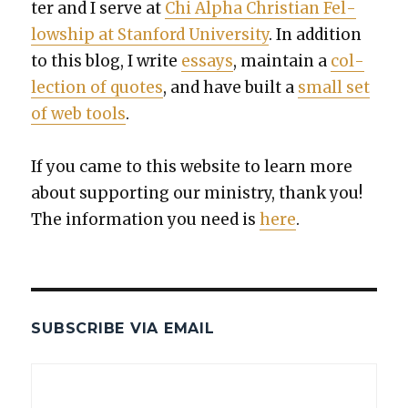
ter and I serve at
Chi Alpha Chris­t­ian Fel­
low­ship at Stan­ford Uni­ver­si­ty
. In addi­tion
to this blog, I write
essays
, main­tain a
col­
lec­tion of quotes
, and have built a
small set
of web tools
.
If you came to this web­site to learn more
about sup­port­ing our min­istry, thank you!
The infor­ma­tion you need is
here
.
SUBSCRIBE VIA EMAIL