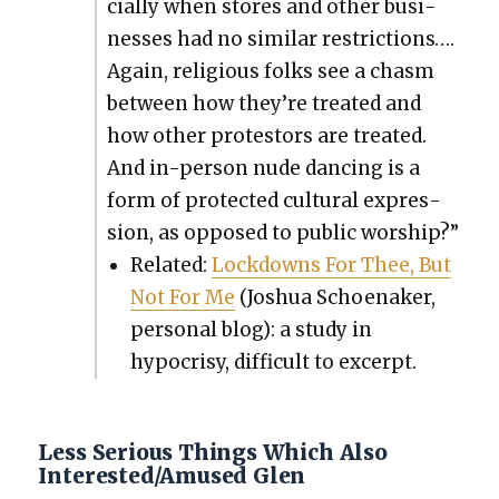
cial­ly when stores and oth­er busi­
ness­es had no sim­i­lar restric­tions….
Again, reli­gious folks see a chasm
between how they’re treat­ed and
how oth­er pro­tes­tors are treat­ed.
And in-per­son nude danc­ing is a
form of pro­tect­ed cul­tur­al expres­
sion, as opposed to pub­lic wor­ship?”
Relat­ed:
Lock­downs For Thee, But
Not For Me
(Joshua Schoe­naker,
per­son­al blog): a study in
hypocrisy, dif­fi­cult to excerpt.
Less Serious Things Which Also
Interested/Amused Glen