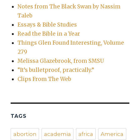
Notes from The Black Swan by Nassim
Taleb
Essays & Bible Studies
Read the Bible in a Year
Things Glen Found Interesting, Volume
279
Melissa Glazebrook, from SMSU
“It’s bulletproof, practically.”
Clips From The Web
TAGS
abortion
academia
africa
America