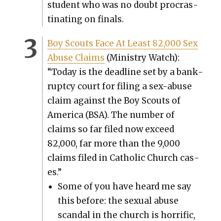
stu­dent who was no doubt pro­cras­
ti­nat­ing on finals.
Boy Scouts Face At Least 82,000 Sex
Abuse Claims
(Min­istry Watch):
“Today is the dead­line set by a bank­
rupt­cy court for fil­ing a sex-abuse
claim against the Boy Scouts of
Amer­i­ca (BSA). The num­ber of
claims so far filed now exceed
82,000, far more than the 9,000
claims filed in Catholic Church cas­
es.”
Some of you have heard me say
this before: the sex­u­al abuse
scan­dal in the church is hor­rif­ic,