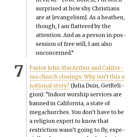
sur­prised at how shy Chris­tians
are at [evan­ge­lism]. As a hea­then,
though, I am flat­tered by the
atten­tion. And as a per­son in pos­
ses­sion of free will, I am also
uncon­cerned.”
Pas­tor John MacArthur and Cal­i­for­
nia church clos­ings: Why isn’t this a
nation­al sto­ry?
(Julia Duin, GetRe­li­
gion): “Indoor wor­ship ser­vices are
banned in Cal­i­for­nia, a state of
megachurch­es. You don’t have to be
a reli­gion expert to know that
restric­tion wasn’t going to fly, espe­