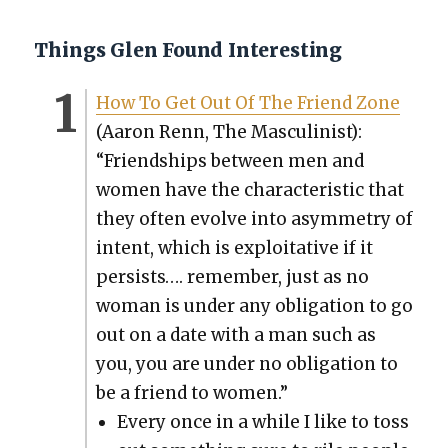
Things Glen Found Interesting
How To Get Out Of The Friend Zone
(Aaron Renn, The Mas­culin­ist):
“Friend­ships between men and
women have the char­ac­ter­is­tic that
they often evolve into asym­me­try of
intent, which is exploita­tive if it
per­sists…. remem­ber, just as no
woman is under any oblig­a­tion to go
out on a date with a man such as
you, you are under no oblig­a­tion to
be a friend to women.”
Every once in a while I like to toss