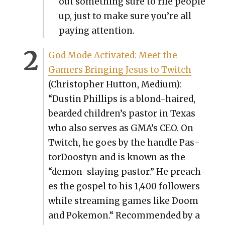
out some­thing sure to rile peo­ple
up, just to make sure you’re all
pay­ing atten­tion.
God Mode Acti­vat­ed: Meet the
Gamers Bring­ing Jesus to Twitch
(Christo­pher Hut­ton, Medi­um):
“Dustin Phillips is a blond-haired,
beard­ed children’s pas­tor in Texas
who also serves as GMA’s CEO. On
Twitch, he goes by the han­dle Pas­
tor­Doost­yn and is known as the
“demon-slay­ing pas­tor.” He preach­
es the gospel to his 1,400 fol­low­ers
while stream­ing games like Doom
and Poke­mon.“ Rec­om­mend­ed by a