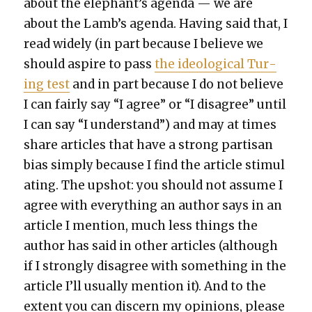
about the elephant’s agen­da — we are
about the Lamb’s agen­da. Hav­ing said that, I
read wide­ly (in part because I believe we
should aspire to pass
the ide­o­log­i­cal Tur­
ing test
and in part because I do not believe
I can fair­ly say “I agree” or “I dis­agree” until
I can say “I under­stand”) and may at times
share arti­cles that have a strong par­ti­san
bias sim­ply because I find the arti­cle stim­u­l
at­ing. The upshot: you should not assume I
agree with every­thing an author says in an
arti­cle I men­tion, much less things the
author has said in oth­er arti­cles (although
if I strong­ly dis­agree with some­thing in the
arti­cle I’ll usu­al­ly men­tion it). And to the
extent you can dis­cern my opin­ions, please