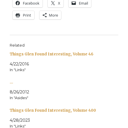
Face­book
X
Email
Print
More
Related
Things Glen Found Interesting, Volume 46
4/22/2016
In "Links"
…
8/26/2012
In "Asides"
Things Glen Found Interesting, Volume 400
4/28/2023
In "Links"