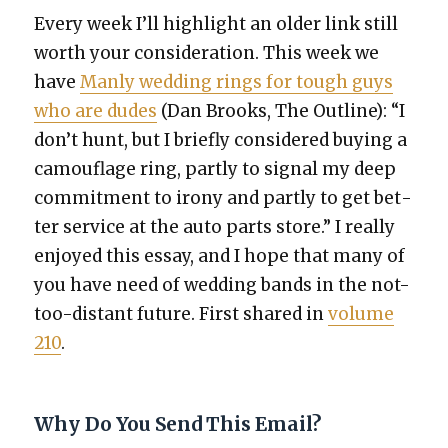
Every week I’ll high­light an old­er link still
worth your con­sid­er­a­tion. This week we
have
Man­ly wed­ding rings for tough guys
who are dudes
(Dan Brooks, The Out­line): “I
don’t hunt, but I briefly con­sid­ered buy­ing a
cam­ou­flage ring, part­ly to sig­nal my deep
com­mit­ment to irony and part­ly to get bet­
ter ser­vice at the auto parts store.” I real­ly
enjoyed this essay, and I hope that many of
you have need of wed­ding bands in the not-
too-distant future. First shared in
vol­ume
210
.
Why Do You Send This Email?