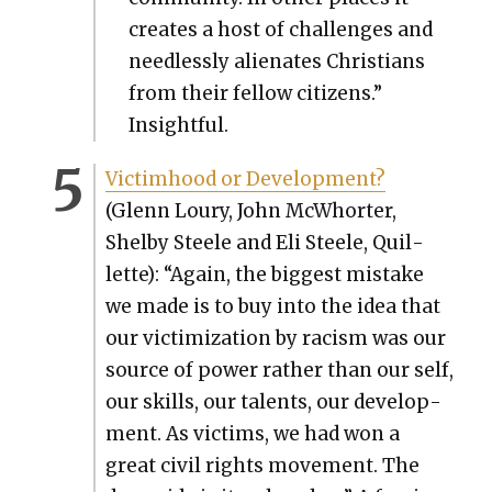
cre­ates a host of chal­lenges and
need­less­ly alien­ates Chris­tians
from their fel­low cit­i­zens.”
Insight­ful.
Vic­tim­hood or Devel­op­ment?
(Glenn Loury, John McWhort­er,
Shel­by Steele and Eli Steele, Quil­
lette): “Again, the biggest mis­take
we made is to buy into the idea that
our vic­tim­iza­tion by racism was our
source of pow­er rather than our self,
our skills, our tal­ents, our devel­op­
ment. As vic­tims, we had won a
great civ­il rights move­ment. The