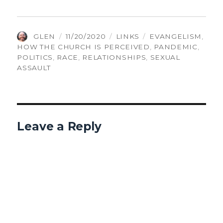
AUTHOR
POSTED
CATEGORIES
TAGS
GLEN
11/20/2020
LINKS
EVANGELISM
,
ON
HOW THE CHURCH IS PERCEIVED
,
PANDEMIC
,
POLITICS
,
RACE
,
RELATIONSHIPS
,
SEXUAL
ASSAULT
Leave a Reply