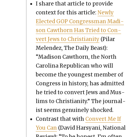
I share that arti­cle to pro­vide
con­text for this arti­cle:
New­ly
Elect­ed GOP Con­gress­man Madi­
son Cawthorn Has Tried to Con­
vert Jews to Chris­tian­i­ty
(Pilar
Melen­dez, The Dai­ly Beast):
“Madi­son Cawthorn, the North
Car­oli­na Repub­li­can who will
become the youngest mem­ber of
Con­gress in his­to­ry, has admit­ted
he tried to con­vert Jews and Mus­
lims to Chris­tian­i­ty.” The jour­nal­
ist seems gen­uine­ly shocked.
Con­trast that with
Con­vert Me If
You Can
(David Harsyani, Nation­al
Review): “To be hon­est, I’m often