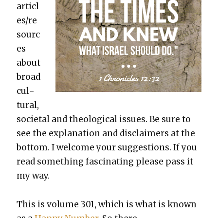
articl
es/re
sourc
es
about
broad
cul­
tur­al,
soci­etal and the­o­log­i­cal issues. Be sure to
see the expla­na­tion and dis­claimers at the
bot­tom. I wel­come your sug­ges­tions. If you
read some­thing fas­ci­nat­ing please pass it
my way.
This is vol­ume 301, which is what is known