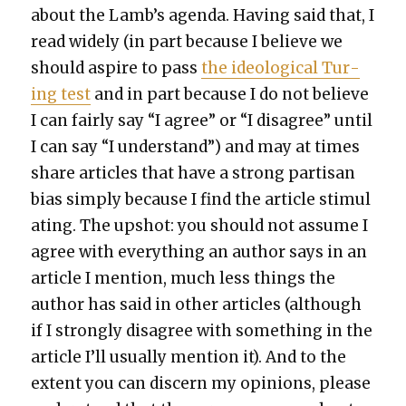
about the Lamb’s agen­da. Hav­ing said that, I
read wide­ly (in part because I believe we
should aspire to pass
the ide­o­log­i­cal Tur­
ing test
and in part because I do not believe
I can fair­ly say “I agree” or “I dis­agree” until
I can say “I under­stand”) and may at times
share arti­cles that have a strong par­ti­san
bias sim­ply because I find the arti­cle stim­u­l
at­ing. The upshot: you should not assume I
agree with every­thing an author says in an
arti­cle I men­tion, much less things the
author has said in oth­er arti­cles (although
if I strong­ly dis­agree with some­thing in the
arti­cle I’ll usu­al­ly men­tion it). And to the
extent you can dis­cern my opin­ions, please