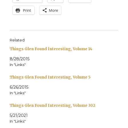
Print
More
Related
Things Glen Found Interesting, Volume 14
8/28/2015
In "Links"
Things Glen Found Interesting, Volume 5
6/26/2015
In "Links"
Things Glen Found Interesting, Volume 302
5/21/2021
In "Links"