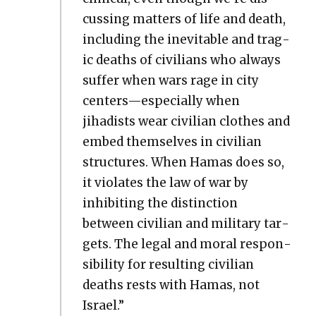
cussing mat­ters of life and death,
includ­ing the inevitable and trag­
ic deaths of civil­ians who always
suf­fer when wars rage in city
centers—especially when
jihadists wear civil­ian clothes and
embed them­selves in civil­ian
struc­tures. When Hamas does so,
it vio­lates the law of war by
inhibit­ing the dis­tinc­tion
between civil­ian and mil­i­tary tar­
gets. The legal and moral respon­
si­bil­i­ty for result­ing civil­ian
deaths rests with Hamas, not
Israel.”