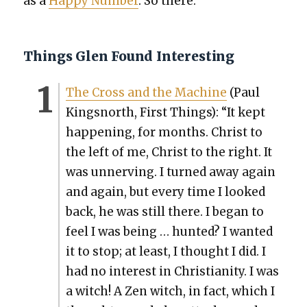
as a
Hap­py Num­ber
. So there.
Things Glen Found Interesting
The Cross and the Machine
(Paul
Kingsnorth, First Things): “It kept
hap­pen­ing, for months. Christ to
the left of me, Christ to the right. It
was unnerv­ing. I turned away again
and again, but every time I looked
back, he was still there. I began to
feel I was being … hunt­ed? I want­ed
it to stop; at least, I thought I did. I
had no inter­est in Chris­tian­i­ty. I was
a witch! A Zen witch, in fact, which I