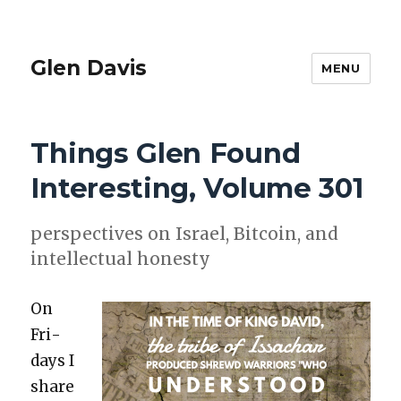
Glen Davis
MENU
Things Glen Found
Interesting, Volume 301
per­spec­tives on Israel, Bit­coin, and
intel­lec­tu­al hon­esty
On
Fri­
days I
share