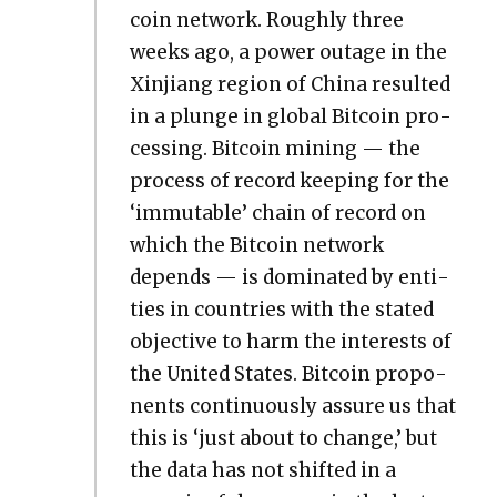
coin net­work. Rough­ly three
weeks ago, a pow­er out­age in the
Xin­jiang region of Chi­na result­ed
in a plunge in glob­al Bit­coin pro­
cess­ing. Bit­coin min­ing — the
process of record keep­ing for the
‘immutable’ chain of record on
which the Bit­coin net­work
depends — is dom­i­nat­ed by enti­
ties in coun­tries with the stat­ed
objec­tive to harm the inter­ests of
the Unit­ed States. Bit­coin pro­po­
nents con­tin­u­ous­ly assure us that
this is ‘just about to change,’ but
the data has not shift­ed in a