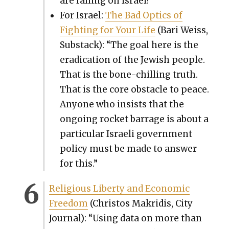
are falling on Israel?”
For Israel:
The Bad Optics of
Fight­ing for Your Life
(Bari Weiss,
Sub­stack): “The goal here is the
erad­i­ca­tion of the Jew­ish peo­ple.
That is the bone-chill­ing truth.
That is the core obsta­cle to peace.
Any­one who insists that the
ongo­ing rock­et bar­rage is about a
par­tic­u­lar Israeli gov­ern­ment
pol­i­cy must be made to answer
for this.”
Reli­gious Lib­er­ty and Eco­nom­ic
Free­dom
(Chris­tos Makridis, City
Jour­nal): “Using data on more than