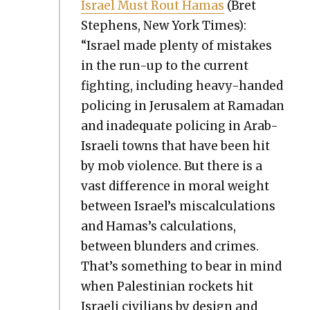
Israel Must Rout Hamas
(Bret
Stephens, New York Times):
“Israel made plen­ty of mis­takes
in the run-up to the cur­rent
fight­ing, includ­ing heavy-hand­ed
polic­ing in Jerusalem at Ramadan
and inad­e­quate polic­ing in Arab-
Israeli towns that have been hit
by mob vio­lence. But there is a
vast dif­fer­ence in moral weight
between Israel’s mis­cal­cu­la­tions
and Hamas’s cal­cu­la­tions,
between blun­ders and crimes.
That’s some­thing to bear in mind
when Pales­tin­ian rock­ets hit
Israeli civil­ians by design and