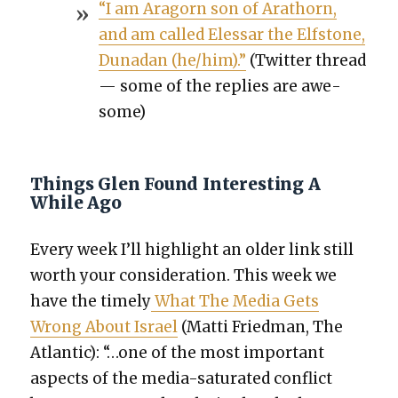
“I am Aragorn son of Arathorn,
and am called Elessar the Elf­s­tone,
Dunadan (he/him).”
(Twit­ter thread
— some of the replies are awe­
some)
Things Glen Found Interesting A
While Ago
Every week I’ll high­light an old­er link still
worth your con­sid­er­a­tion. This week we
have the time­ly
What The Media Gets
Wrong About Israel
(Mat­ti Fried­man, The
Atlantic): “…one of the most impor­tant
aspects of the media-sat­u­rat­ed con­flict