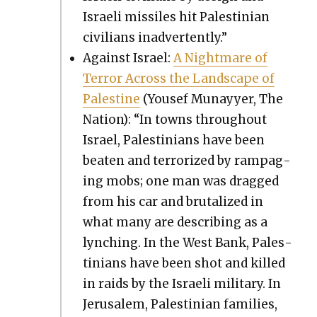
Israeli mis­siles hit Pales­tin­ian
civil­ians inad­ver­tent­ly.”
Against Israel:
A Night­mare of
Ter­ror Across the Land­scape of
Pales­tine
(Yousef Munayy­er, The
Nation): “In towns through­out
Israel, Pales­tini­ans have been
beat­en and ter­ror­ized by ram­pag­
ing mobs; one man was dragged
from his car and bru­tal­ized in
what many are describ­ing as a
lynch­ing. In the West Bank, Pales­
tini­ans have been shot and killed
in raids by the Israeli mil­i­tary. In
Jerusalem, Pales­tin­ian fam­i­lies,