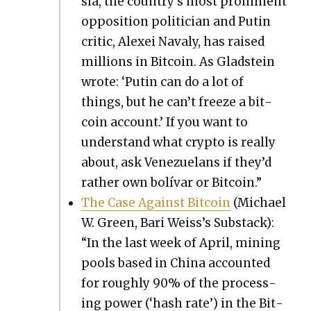
sia, the country’s most promi­nent
oppo­si­tion politi­cian and Putin
crit­ic, Alex­ei Navaly, has raised
mil­lions in Bit­coin. As Glad­stein
wrote: ‘Putin can do a lot of
things, but he can’t freeze a bit­
coin account.’ If you want to
under­stand what cryp­to is real­ly
about, ask Venezue­lans if they’d
rather own bolí­var or Bit­coin.”
The Case Against Bit­coin
(Michael
W. Green, Bari Weis­s’s Sub­stack):
“In the last week of April, min­ing
pools based in Chi­na account­ed
for rough­ly 90% of the pro­cess­
ing pow­er (‘hash rate’) in the Bit­