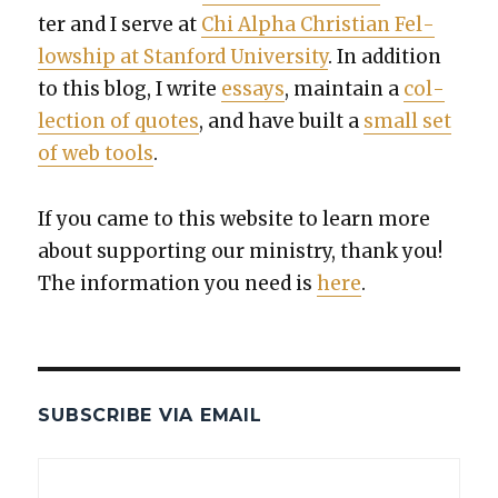
ter and I serve at
Chi Alpha Chris­t­ian Fel­
low­ship at Stan­ford Uni­ver­si­ty
. In addi­tion
to this blog, I write
essays
, main­tain a
col­
lec­tion of quotes
, and have built a
small set
of web tools
.
If you came to this web­site to learn more
about sup­port­ing our min­istry, thank you!
The infor­ma­tion you need is
here
.
SUBSCRIBE VIA EMAIL