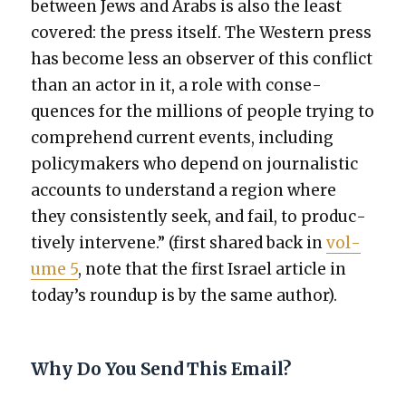
between Jews and Arabs is also the least
cov­ered: the press itself. The West­ern press
has become less an observ­er of this con­flict
than an actor in it, a role with con­se­
quences for the mil­lions of peo­ple try­ing to
com­pre­hend cur­rent events, includ­ing
pol­i­cy­mak­ers who depend on jour­nal­is­tic
accounts to under­stand a region where
they con­sis­tent­ly seek, and fail, to pro­duc­
tive­ly inter­vene.” (first shared back in
vol­
ume 5
, note that the first Israel arti­cle in
today’s roundup is by the same author).
Why Do You Send This Email?