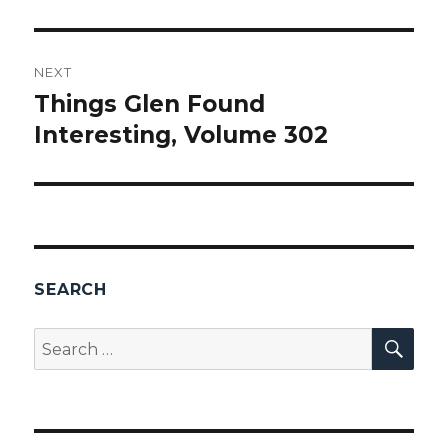
NEXT
Things Glen Found
Next
Interesting, Volume 302
post:
SEARCH
SEA
Search
for: