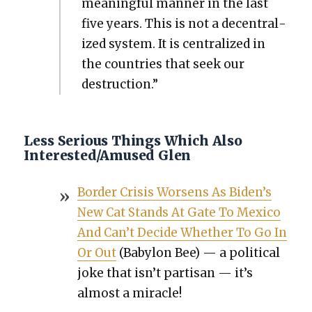
mean­ing­ful man­ner in the last
five years. This is not a decen­tral­
ized sys­tem. It is cen­tral­ized in
the coun­tries that seek our
destruc­tion.”
Less Serious Things Which Also
Interested/Amused Glen
Bor­der Cri­sis Wors­ens As Biden’s
New Cat Stands At Gate To Mex­i­co
And Can’t Decide Whether To Go In
Or Out
(Baby­lon Bee) — a polit­i­cal
joke that isn’t par­ti­san — it’s
almost a mir­a­cle!