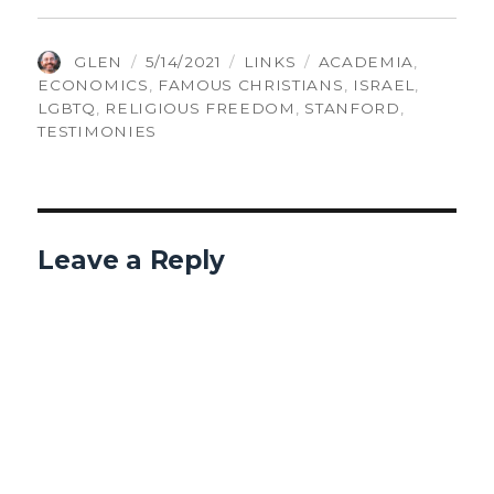
AUTHOR
POSTED
CATEGORIES
TAGS
GLEN
5/14/2021
LINKS
ACADEMIA
,
ON
ECONOMICS
,
FAMOUS CHRISTIANS
,
ISRAEL
,
LGBTQ
,
RELIGIOUS FREEDOM
,
STANFORD
,
TESTIMONIES
Leave a Reply