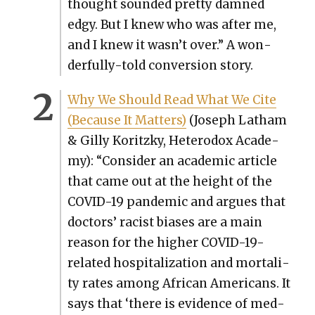
thought sound­ed pret­ty damned
edgy. But I knew who was after me,
and I knew it wasn’t over.” A won­
der­ful­ly-told con­ver­sion sto­ry.
Why We Should Read What We Cite
(Because It Mat­ters)
(Joseph Lath­am
& Gilly Koritzky, Het­ero­dox Acad­e­
my): “Con­sid­er an aca­d­e­m­ic arti­cle
that came out at the height of the
COVID-19 pan­dem­ic and argues that
doc­tors’ racist bias­es are a main
rea­son for the high­er COVID-19-
relat­ed hos­pi­tal­iza­tion and mor­tal­i­
ty rates among African Amer­i­cans. It
says that ‘there is evi­dence of med­