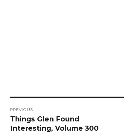
Post
PREVIOUS
navigation
Things Glen Found
Previous
Interesting, Volume 300
post: