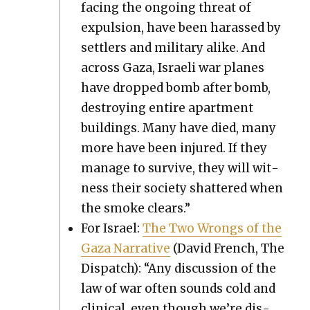
fac­ing the ongo­ing threat of
expul­sion, have been harassed by
set­tlers and mil­i­tary alike. And
across Gaza, Israeli war planes
have dropped bomb after bomb,
destroy­ing entire apart­ment
build­ings. Many have died, many
more have been injured. If they
man­age to sur­vive, they will wit­
ness their soci­ety shat­tered when
the smoke clears.”
For Israel:
The Two Wrongs of the
Gaza Nar­ra­tive
(David French, The
Dis­patch): “Any dis­cus­sion of the
law of war often sounds cold and
clin­i­cal, even though we’re dis­