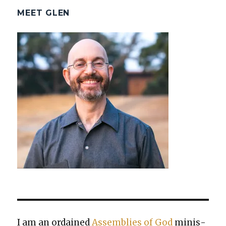
MEET GLEN
I am an ordained
Assem­blies of God
min­is­