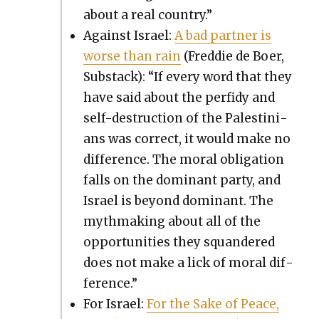
about a real coun­try.”
Against Israel:
A bad part­ner is
worse than rain
(Fred­die de Boer,
Sub­stack): “If every word that they
have said about the per­fidy and
self-destruc­tion of the Pales­tini­
ans was cor­rect, it would make no
dif­fer­ence. The moral oblig­a­tion
falls on the dom­i­nant par­ty, and
Israel is beyond dom­i­nant. The
myth­mak­ing about all of the
oppor­tu­ni­ties they squan­dered
does not make a lick of moral dif­
fer­ence.”
For Israel:
For the Sake of Peace,