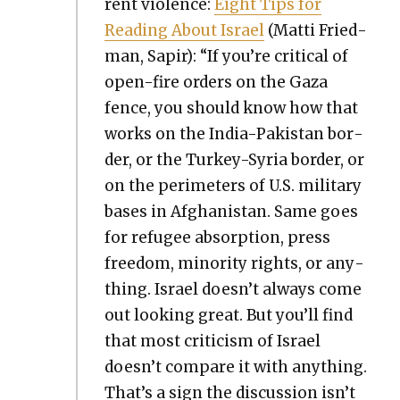
rent vio­lence:
Eight Tips for
Read­ing About Israel
(Mat­ti Fried­
man, Sapir): “If you’re crit­i­cal of
open-fire orders on the Gaza
fence, you should know how that
works on the India-Pak­istan bor­
der, or the Turkey-Syr­ia bor­der, or
on the perime­ters of U.S. mil­i­tary
bases in Afghanistan. Same goes
for refugee absorp­tion, press
free­dom, minor­i­ty rights, or any­
thing. Israel doesn’t always come
out look­ing great. But you’ll find
that most crit­i­cism of Israel
doesn’t com­pare it with any­thing.
That’s a sign the dis­cus­sion isn’t