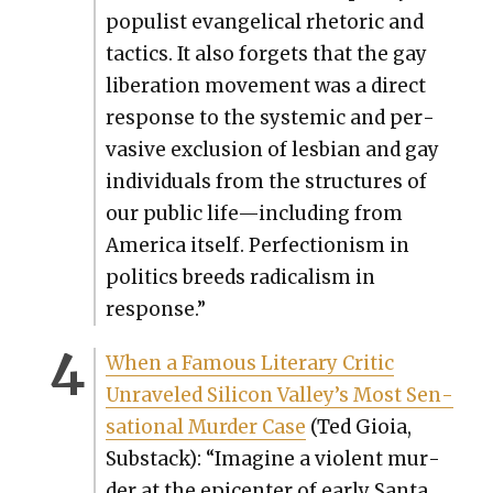
pop­ulist evan­gel­i­cal rhetoric and
tac­tics. It also for­gets that the gay
lib­er­a­tion move­ment was a direct
response to the sys­temic and per­
va­sive exclu­sion of les­bian and gay
indi­vid­u­als from the struc­tures of
our pub­lic life—including from
Amer­i­ca itself. Per­fec­tion­ism in
pol­i­tics breeds rad­i­cal­ism in
response.”
When a Famous Lit­er­ary Crit­ic
Unrav­eled Sil­i­con Valley’s Most Sen­
sa­tion­al Mur­der Case
(Ted Gioia,
Sub­stack): “Imag­ine a vio­lent mur­
der at the epi­cen­ter of ear­ly San­ta