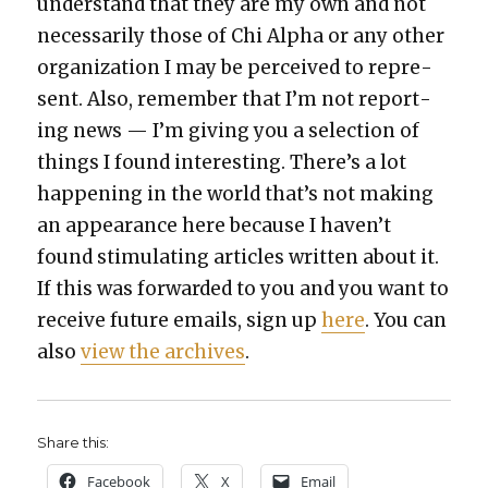
under­stand that they are my own and not
nec­es­sar­i­ly those of Chi Alpha or any oth­er
orga­ni­za­tion I may be per­ceived to rep­re­
sent. Also, remem­ber that I’m not report­
ing news — I’m giv­ing you a selec­tion of
things I found inter­est­ing. There’s a lot
hap­pen­ing in the world that’s not mak­ing
an appear­ance here because I haven’t
found stim­u­lat­ing arti­cles writ­ten about it.
If this was for­ward­ed to you and you want to
receive future emails, sign up
here
. You can
also
view the archives
.
Share this:
Face­book
X
Email