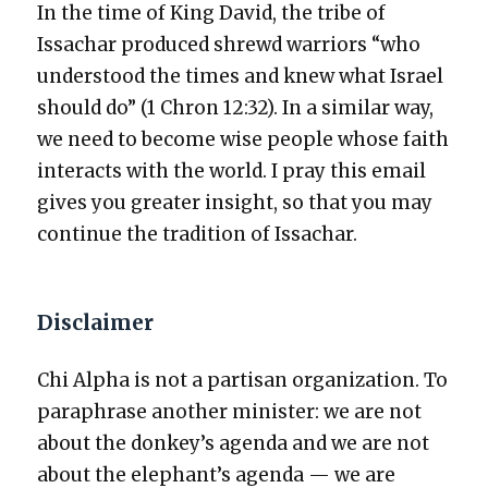
In the time of King David, the tribe of
Issachar pro­duced shrewd war­riors “who
under­stood the times and knew what Israel
should do” (1 Chron 12:32). In a sim­i­lar way,
we need to become wise peo­ple whose faith
inter­acts with the world. I pray this email
gives you greater insight, so that you may
con­tin­ue the tra­di­tion of Issachar.
Disclaimer
Chi Alpha is not a par­ti­san orga­ni­za­tion. To
para­phrase anoth­er min­is­ter: we are not
about the donkey’s agen­da and we are not
about the elephant’s agen­da — we are