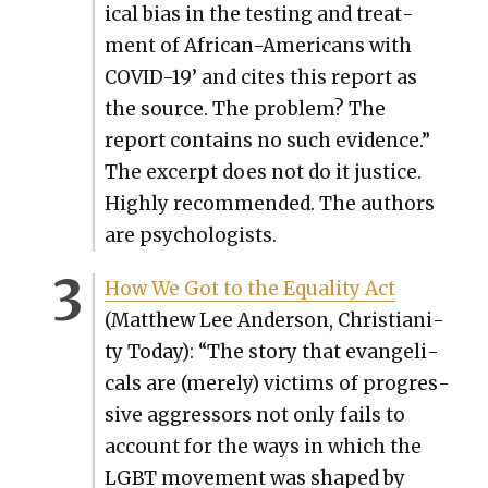
ical bias in the test­ing and treat­
ment of African-Amer­i­cans with
COVID-19’ and cites this report as
the source. The prob­lem? The
report con­tains no such evi­dence.”
The excerpt does not do it jus­tice.
High­ly rec­om­mend­ed. The authors
are psy­chol­o­gists.
How We Got to the Equal­i­ty Act
(Matthew Lee Ander­son, Chris­tian­i­
ty Today): “The sto­ry that evan­gel­i­
cals are (mere­ly) vic­tims of pro­gres­
sive aggres­sors not only fails to
account for the ways in which the
LGBT move­ment was shaped by