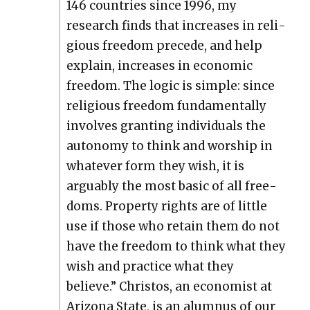
146 coun­tries since 1996, my
research finds that increas­es in reli­
gious free­dom pre­cede, and help
explain, increas­es in eco­nom­ic
free­dom. The log­ic is sim­ple: since
reli­gious free­dom fun­da­men­tal­ly
involves grant­i­ng indi­vid­u­als the
auton­o­my to think and wor­ship in
what­ev­er form they wish, it is
arguably the most basic of all free­
doms. Prop­er­ty rights are of lit­tle
use if those who retain them do not
have the free­dom to think what they
wish and prac­tice what they
believe.” Chris­tos, an econ­o­mist at
Ari­zona State, is an alum­nus of our