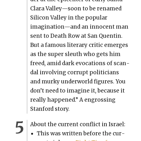
Clara Valley—soon to be renamed
Sil­i­con Val­ley in the pop­u­lar
imagination—and an inno­cent man
sent to Death Row at San Quentin.
But a famous lit­er­ary crit­ic emerges
as the super sleuth who gets him
freed, amid dark evo­ca­tions of scan­
dal involv­ing cor­rupt politi­cians
and murky under­world fig­ures. You
don’t need to imag­ine it, because it
real­ly hap­pened.” A engross­ing
Stan­ford sto­ry.
About the cur­rent con­flict in Israel:
This was writ­ten before the cur­