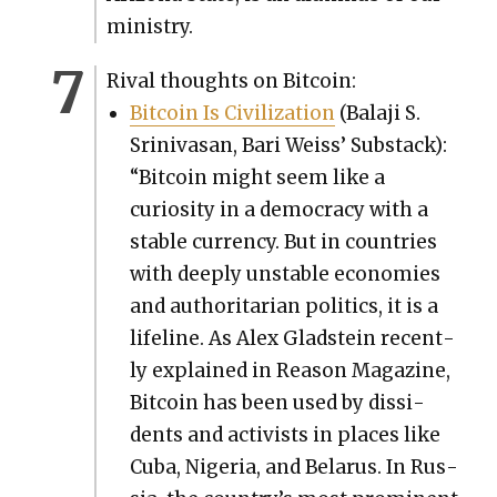
min­istry.
Rival thoughts on Bit­coin:
Bit­coin Is Civ­i­liza­tion
(Bal­a­ji S.
Srini­vasan, Bari Weiss’ Sub­stack):
“Bit­coin might seem like a
curios­i­ty in a democ­ra­cy with a
sta­ble cur­ren­cy. But in coun­tries
with deeply unsta­ble economies
and author­i­tar­i­an pol­i­tics, it is a
life­line. As Alex Glad­stein recent­
ly explained in Rea­son Mag­a­zine,
Bit­coin has been used by dis­si­
dents and activists in places like
Cuba, Nige­ria, and Belarus. In Rus­