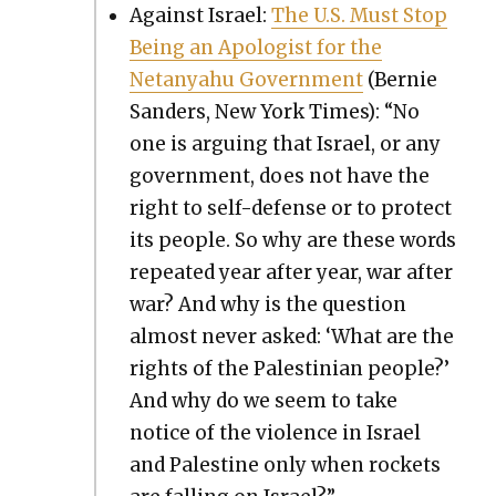
Against Israel:
The U.S. Must Stop
Being an Apol­o­gist for the
Netanyahu Gov­ern­ment
(Bernie
Sanders, New York Times): “No
one is argu­ing that Israel, or any
gov­ern­ment, does not have the
right to self-defense or to pro­tect
its peo­ple. So why are these words
repeat­ed year after year, war after
war? And why is the ques­tion
almost nev­er asked: ‘What are the
rights of the Pales­tin­ian peo­ple?’
And why do we seem to take
notice of the vio­lence in Israel
and Pales­tine only when rock­ets