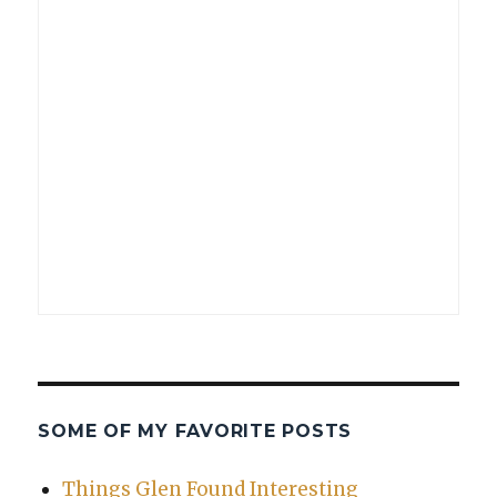
SOME OF MY FAVORITE POSTS
Things Glen Found Interesting