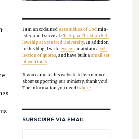
I am an ordained
Assem­blies of God
min­
It
is­ter and I serve at
Chi Alpha Chris­t­ian Fel­
low­ship at Stan­ford Uni­ver­si­ty
. In addi­tion
to this blog, I write
essays
, main­tain a
col­
lec­tion of quotes
, and have built a
small set
e
of web tools
.
he
If you came to this web­site to learn more
about sup­port­ing our min­istry, thank you!
t
The infor­ma­tion you need is
here
.
 has
tus
SUBSCRIBE VIA EMAIL
e