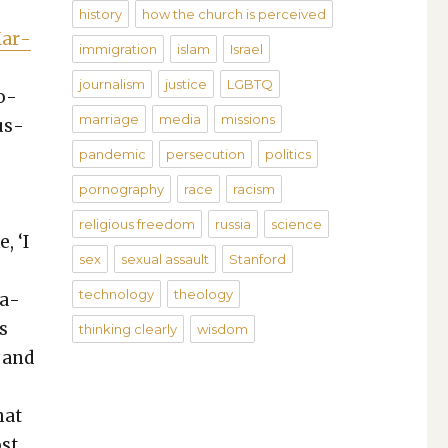
history
how the church is perceived
Mar­
immigration
islam
Israel
journalism
justice
LGBTQ
ro­
marriage
media
missions
us­
n
pandemic
persecution
politics
pornography
race
racism
e
religious freedom
russia
science
, ‘I
sex
sexual assault
Stanford
technology
theology
la­
us
thinking clearly
wisdom
 and
hat
st