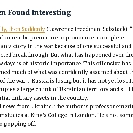
en Found Interesting
l­ly, then Sud­den­ly
(Lawrence Freed­man, Sub­stack): “
f course be pre­ma­ture to pro­nounce a com­plete
ian vic­to­ry in the war because of one suc­cess­ful and
ct­ed break­through. But what has hap­pened over th
w days is of his­toric impor­tance. This offen­sive has
rned much of what was con­fi­dent­ly assumed about t
f the war.… Rus­sia is los­ing but it has not yet lost. I
cu­pies a large chunk of Ukrain­ian ter­ri­to­ry and still
­tial mil­i­tary assets in the coun­try.”
 news from Ukraine. The author is pro­fes­sor emer­i­
r stud­ies at King’s Col­lege in Lon­don. He’s not som
o pop­ping off.