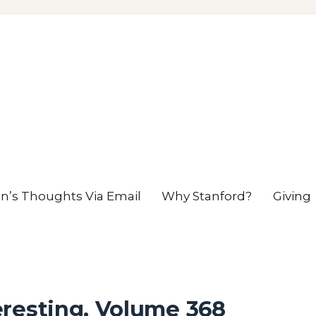
en’s Thoughts Via Email
Why Stanford?
Giving
eresting, Volume 368