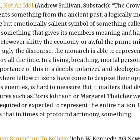
, Not An Idol
(Andrew Sul­li­van, Sub­stack): “The Cro
sents some­thing from the ancient past, a log­i­cal­ly i
ble but emo­tion­al­ly salient sym­bol of some­thing call
 some­thing that gives its mem­bers mean­ing and h
. How­ev­er shit­ty the econ­o­my, or awful the prime m
 or ugly the dis­course, the monarch is able to rep­re­se
ion
all the time. In a liv­ing, breath­ing, mor­tal per­son
or­tance of this in a deeply polar­ized and ide­o­log­i­c
where fel­low cit­i­zens have come to despise their o
s ene­mies, is hard to mea­sure. But it mat­ters that di
g­ures such as Boris John­son or Mar­garet Thatch­er w
required or expect­ed to rep­re­sent the entire nation. I
s that in times of pro­found acri­mo­ny, some­thing
”
er Strug­gling To Believe
(John W. Kennedy, AG News