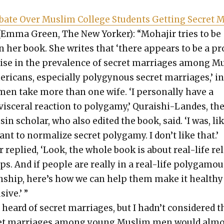
ate Over Mus­lim Col­lege Stu­dents Get­ting Secret 
Emma Green, The New York­er): “Moha­jir tries to be
in her book. She writes that ‘there appears to be a p
ise in the preva­lence of secret mar­riages among M
r­i­cans, espe­cial­ly polyg­y­nous secret mar­riages,’ i
en take more than one wife. ‘I per­son­al­ly have a
vis­cer­al reac­tion to polygamy,’ Quraishi-Lan­des, th
sin schol­ar, who also edit­ed the book, said. ‘I was, like
ant to nor­mal­ize secret polygamy. I don’t like that.’
r replied, ‘Look, the whole book is about real-life re
ips. And if peo­ple are real­ly in a real-life polyg­a­mo
on­ship, here’s how we can help them make it healthy
sive.’ ”
 heard of secret mar­riages, but I had­n’t con­sid­ered t
et mar­riages among young Mus­lim men would almo