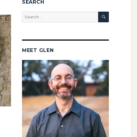
SEARCH
SEARCH
Search
for:
MEET GLEN