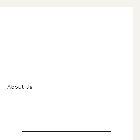
About Us