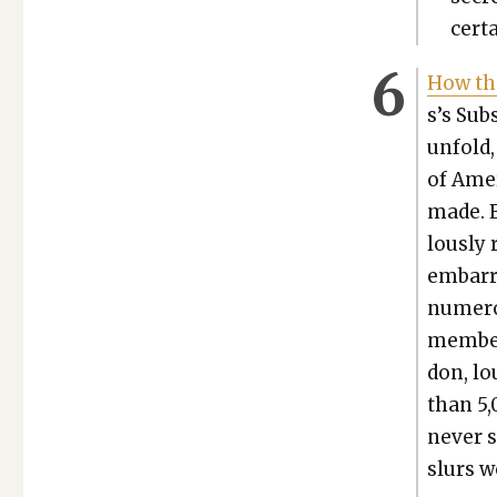
cer­t
How th
s’s Sub­
unfold,
of Amer
made. E
lous­ly
embar­r
numer­o
mem­ber
don, lo
than 5,0
nev­er 
slurs w