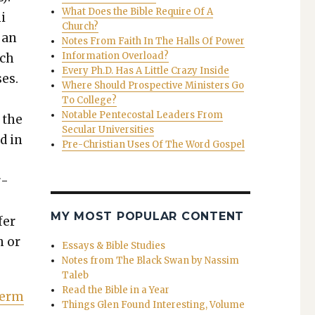
What Does the Bible Require Of A
i
Church?
g an
Notes From Faith In The Halls Of Power
Information Overload?
uch
Every Ph.D. Has A Little Crazy Inside
­es.
Where Should Prospective Ministers Go
To College?
Notable Pentecostal Leaders From
t the
Secular Universities
id in
Pre-Christian Uses Of The Word Gospel
r­
MY MOST POPULAR CONTENT
fer
h or
Essays & Bible Studies
Notes from The Black Swan by Nassim
Taleb
Read the Bible in a Year
 Term
Things Glen Found Interesting, Volume