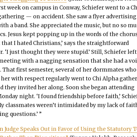
rst week on cam­pus in Con­way, Schiefer went to a Ch
ath­er­ing — on acci­dent. She saw a fly­er adver­tis­in
ith a band. She appre­ci­at­ed the music, but no so m
ics. Jesus kept pop­ping up in the words of the cho­rus
t that I hat­ed Chris­tians,’ says the straight­for­ward
. ‘I just thought they were stu­pid.’ Still, Schiefer lef
l meet­ing with a nag­ging sen­sa­tion that she had a vo
e. That first semes­ter, sev­er­al of her dor­m­mates who
d her with respect reg­u­lar­ly went to Chi Alpha gath­e
d they invit­ed her along. Soon she began attend­ing
on­day night. ‘I found friend­ship before faith,’ Schie
My class­mates weren’t intim­i­dat­ed by my lack of fait
ing ques­tions.’ ”
n Judge Speaks Out in Favor of Using the Statu­to­ry