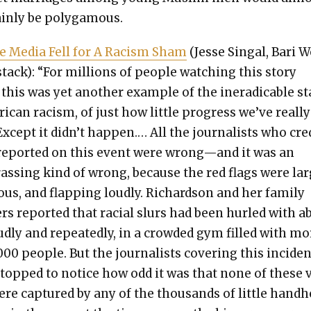
ain­ly be polyg­a­mous.
e Media Fell for A Racism Sham
(Jesse Sin­gal, Bari 
stack): “For mil­lions of peo­ple watch­ing this sto­ry
 this was yet anoth­er exam­ple of the inerad­i­ca­ble s
­i­can racism, of just how lit­tle progress we’ve real­ly
xcept it didn’t hap­pen.… All the jour­nal­ists who cre
 report­ed on this event were wrong—and it was an
ass­ing kind of wrong, because the red flags were lar
us, and flap­ping loud­ly. Richard­son and her fam­i­ly
s report­ed that racial slurs had been hurled with 
ud­ly and repeat­ed­ly, in a crowd­ed gym filled with mo
00 peo­ple. But the jour­nal­ists cov­er­ing this inci­de
stopped to notice how odd it was that none of these v
ere cap­tured by any of the thou­sands of lit­tle hand­h