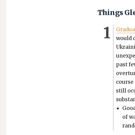
Things Gl
Grad­u­a
would o
Ukrain­
unex­pe
past fe
over­tu
course o
still oc
sub­stan
Good
of wa
ran­d