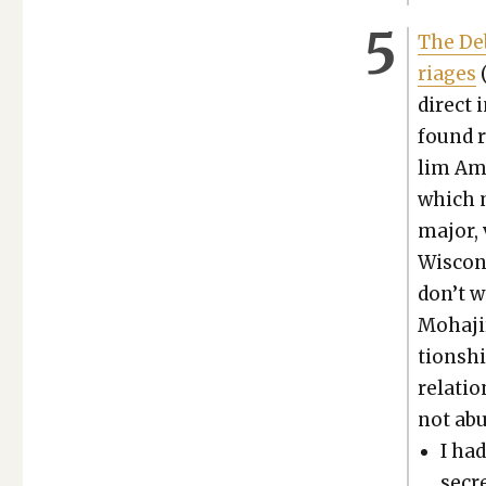
The Deb
riages
(
direct 
found r
lim Ame
which m
major, 
Wis­con­
don’t w
Moha­ji
tion­sh
rela­ti
not abu­
I had
secr