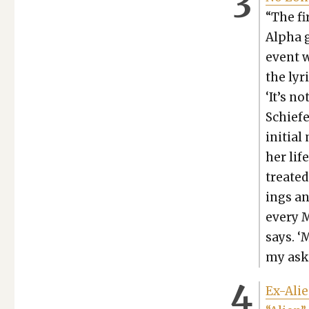
“The fi
Alpha g
event w
the lyr
‘It’s no
Schiefer
ini­tia
her lif
treat­e
ings an
every M
says. ‘
my ask­
Ex-Alie