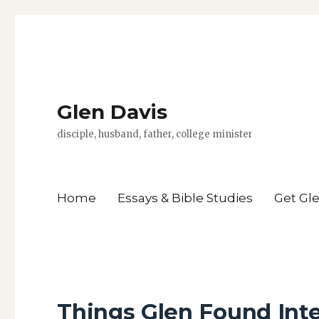
Glen Davis
disciple, husband, father, college minister
Home
Essays & Bible Studies
Get Gl
Things Glen Found Int