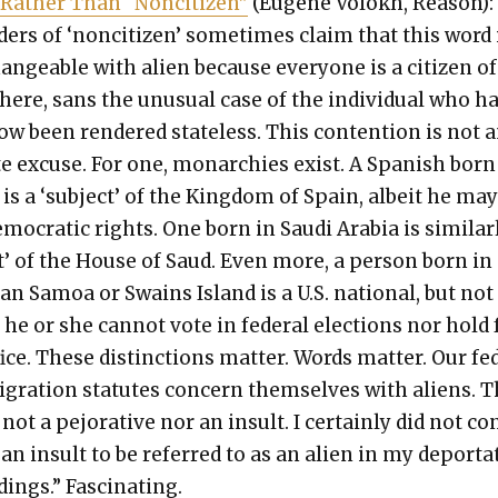
 Rather Than “Nonci­t­i­zen”
(Eugene Volokh, Rea­son):
­ers of ‘nonci­t­i­zen’ some­times claim that this word 
hange­able with alien because every­one is a cit­i­zen of
ere, sans the unusu­al case of the indi­vid­ual who h
w been ren­dered state­less. This con­tention is not 
te excuse. For one, monar­chies exist. A Span­ish born
 is a ‘sub­ject’ of the King­dom of Spain, albeit he ma
o­c­ra­t­ic rights. One born in Sau­di Ara­bia is sim­i­lar­
ct’ of the House of Saud. Even more, a per­son born in
can Samoa or Swains Island is a U.S. nation­al, but not
n; he or she can­not vote in fed­er­al elec­tions nor hold
fice. These dis­tinc­tions mat­ter. Words mat­ter. Our fe
­gra­tion statutes con­cern them­selves with aliens. T
not a pejo­ra­tive nor an insult. I cer­tain­ly did not co
it an insult to be referred to as an alien in my depor­ta
­ings.” Fas­ci­nat­ing.