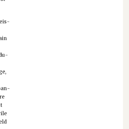
Weis­
tain
d­u­
ge,
aban­
re
nt
ile
eld