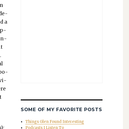
wn
nde­
ed a
ap­
in­
nt
.
al
ppo­
vi­
ere
t
SOME OF MY FAVORITE POSTS
Things Glen Found Interesting
):
Podcasts I Listen To