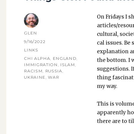
On Fri­days I s
articles/resou
AUTHOR
GLEN
cul­tur­al, soci­
POSTED
9/16/2022
cal issues. Be 
ON
CATEGORIES
LINKS
expla­na­tion a
TAGS
CHI ALPHA
,
ENGLAND
,
the bot­tom. I
IMMIGRATION
,
ISLAM
,
sug­ges­tions.
RACISM
,
RUSSIA
,
thing fas­ci­na
UKRAINE
,
WAR
my way.
This is vol­um
appar­ent­ly 
there are to ti