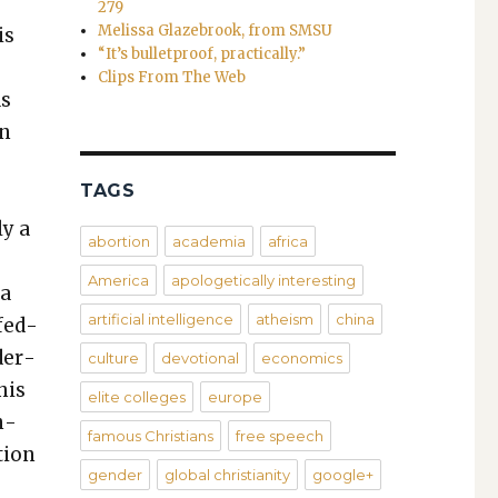
279
Melissa Glazebrook, from SMSU
is
“It’s bulletproof, practically.”
Clips From The Web
as
an
TAGS
y
ly a
abortion
academia
africa
America
apologetically interesting
 a
artificial intelligence
atheism
china
 fed­
d­er­
culture
devotional
economics
his
elite colleges
europe
n­
famous Christians
free speech
­tion
gender
global christianity
google+