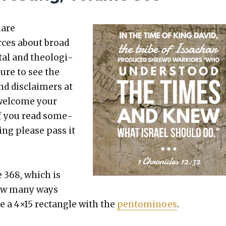
hare
rces about broad
etal and the­o­log­i­
sure to see the
nd dis­claimers at
 wel­come your
 If you read some­
t­ing please pass it
e 368, which is
how many ways
le a 4×15 rec­tan­gle with the
pen­tomi­noes
.