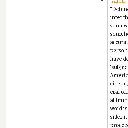
“Alien”
“Defend
inter­c
some­wh
some­ho
accu­ra
per­son
have dem
‘sub­je
Amer­i­
cit­i­ze
er­al of
al immi
word is 
sid­er 
pro­ceed