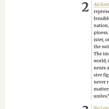
An Icon
rep­re­
fen­si­
nation,
pi­ness
is­ter,
the
nat
The imp
world, 
nents a
sive fi
nev­er 
mat­ter
unites.
No Long