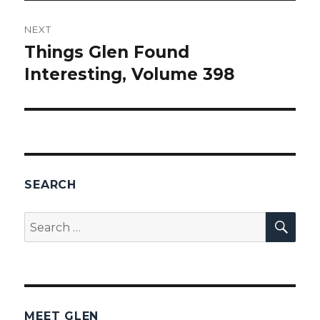
NEXT
Things Glen Found
Next
Interesting, Volume 398
post:
SEARCH
SEA
Search
for:
MEET GLEN