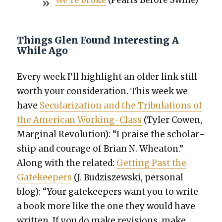
Things Glen Found Interesting A
While Ago
Every week I’ll high­light an old­er link still
worth your con­sid­er­a­tion. This week we
have
Sec­u­lar­iza­tion and the Tribu­la­tions of
the Amer­i­can Work­ing-Class
(Tyler Cowen,
Mar­gin­al Rev­o­lu­tion): “I praise the schol­ar­
ship and courage of Bri­an N. Wheaton.”
Along with the relat­ed:
Get­ting Past the
Gate­keep­ers
(J. Budziszews­ki, per­son­al
blog): “Your gate­keep­ers want you to write
a book more like the one they would have
writ­ten. If you do make revi­sions, make