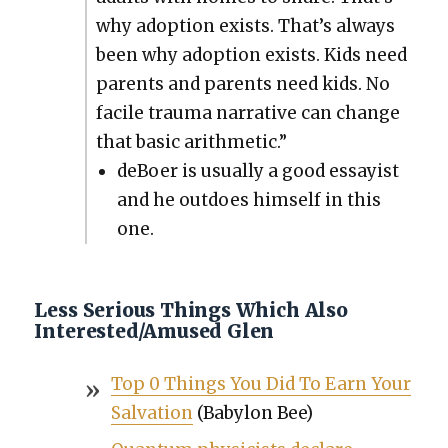
why adop­tion exists. That’s always
been why adop­tion exists. Kids need
par­ents and par­ents need kids. No
facile trau­ma nar­ra­tive can change
that basic arith­metic.”
deBoer is usu­al­ly a good essay­ist
and he out­does him­self in this
one.
Less Serious Things Which Also
Interested/Amused Glen
Top 0 Things You Did To Earn Your
Sal­va­tion
(Baby­lon Bee)