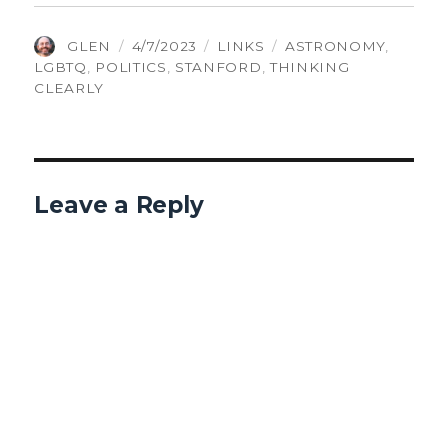
AUTHOR
POSTED
CATEGORIES
TAGS
GLEN
4/7/2023
LINKS
ASTRONOMY
,
ON
LGBTQ
,
POLITICS
,
STANFORD
,
THINKING
CLEARLY
Leave a Reply