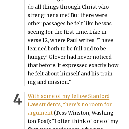
do all things through Christ who
strength­ens me.’ But there were
oth­er pas­sages he felt like he was
see­ing for the first time. Like in
verse 12, where Paul writes, ‘I have
learned both to be full and to be
hun­gry.’ Glover had nev­er noticed
that before. It expressed exact­ly how
he felt about him­self and his train­
ing and mis­sion.”
With some of my fel­low Stan­ford
Law stu­dents, there’s no room for
argu­ment
(Tess Win­ston, Wash­ing­
ton Post): “I often think of one of my