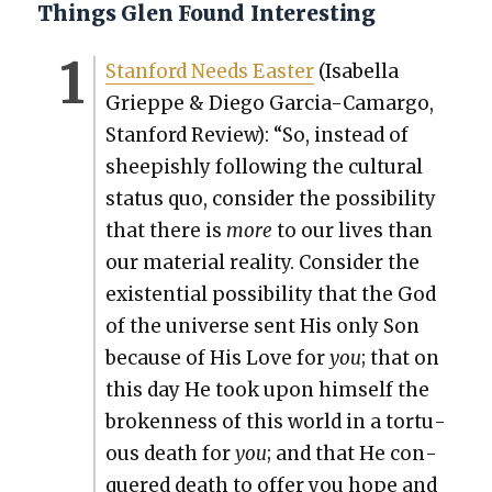
Things Glen Found Interesting
Stan­ford Needs East­er
(Isabel­la
Grieppe & Diego Gar­cia-Camar­go,
Stan­ford Review): “So, instead of
sheep­ish­ly fol­low­ing the cul­tur­al
sta­tus quo, con­sid­er the pos­si­bil­i­ty
that there is
more
to our lives than
our mate­r­i­al real­i­ty. Con­sid­er the
exis­ten­tial pos­si­bil­i­ty that the God
of the uni­verse sent His only Son
because of His Love for
you
; that on
this day He took upon him­self the
bro­ken­ness of this world in a tor­tu­
ous death for
you
; and that He con­
quered death to offer you hope and