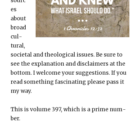
sourc
es
about
broad
cul­
tur­al,
soci­etal and the­o­log­i­cal issues. Be sure to
see the expla­na­tion and dis­claimers at the
bot­tom. I wel­come your sug­ges­tions. If you
read some­thing fas­ci­nat­ing please pass it
my way.
This is vol­ume 397, which is a prime num­
ber.