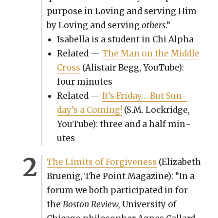
pur­pose in Lov­ing and serv­ing Him
by Lov­ing and serv­ing
oth­ers
.”
Isabel­la is a stu­dent in Chi Alpha
Relat­ed —
The Man on the Mid­dle
Cross
(Alis­tair Begg, YouTube):
four min­utes
Relat­ed —
It’s Fri­day… But Sun­
day’s a Com­ing!
(S.M. Lock­ridge,
YouTube): three and a half min­
utes
The Lim­its of For­give­ness
(Eliz­a­beth
Bru­enig, The Point Mag­a­zine): “In a
forum we both par­tic­i­pat­ed in for
the
Boston Review,
Uni­ver­si­ty of