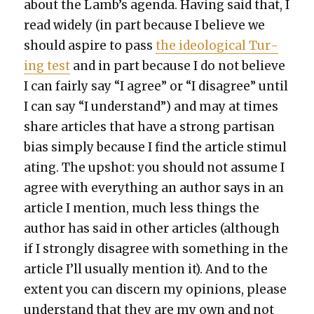
about the Lamb’s agen­da. Hav­ing said that, I
read wide­ly (in part because I believe we
should aspire to pass
the ide­o­log­i­cal Tur­
ing test
and in part because I do not believe
I can fair­ly say “I agree” or “I dis­agree” until
I can say “I under­stand”) and may at times
share arti­cles that have a strong par­ti­san
bias sim­ply because I find the arti­cle stim­u­l
at­ing. The upshot: you should not assume I
agree with every­thing an author says in an
arti­cle I men­tion, much less things the
author has said in oth­er arti­cles (although
if I strong­ly dis­agree with some­thing in the
arti­cle I’ll usu­al­ly men­tion it). And to the
extent you can dis­cern my opin­ions, please
under­stand that they are my own and not