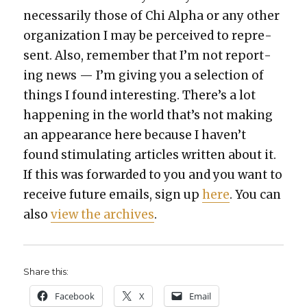
nec­es­sar­i­ly those of Chi Alpha or any oth­er
orga­ni­za­tion I may be per­ceived to rep­re­
sent. Also, remem­ber that I’m not report­
ing news — I’m giv­ing you a selec­tion of
things I found inter­est­ing. There’s a lot
hap­pen­ing in the world that’s not mak­ing
an appear­ance here because I haven’t
found stim­u­lat­ing arti­cles writ­ten about it.
If this was for­ward­ed to you and you want to
receive future emails, sign up
here
. You can
also
view the archives
.
Share this:
Face­book
X
Email