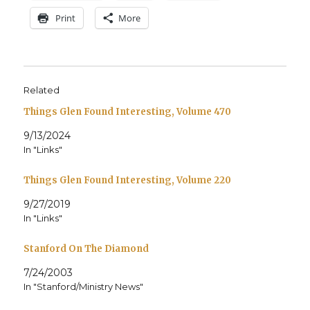
Print
More
Related
Things Glen Found Interesting, Volume 470
9/13/2024
In "Links"
Things Glen Found Interesting, Volume 220
9/27/2019
In "Links"
Stanford On The Diamond
7/24/2003
In "Stanford/Ministry News"