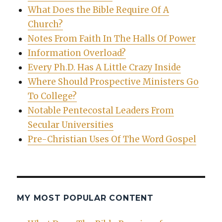
What Does the Bible Require Of A
Church?
Notes From Faith In The Halls Of Power
Information Overload?
Every Ph.D. Has A Little Crazy Inside
Where Should Prospective Ministers Go
To College?
Notable Pentecostal Leaders From
Secular Universities
Pre-Christian Uses Of The Word Gospel
MY MOST POPULAR CONTENT