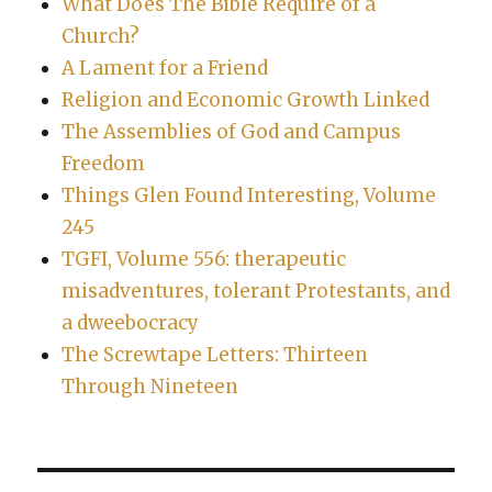
What Does The Bible Require of a
Church?
A Lament for a Friend
Religion and Economic Growth Linked
The Assemblies of God and Campus
Freedom
Things Glen Found Interesting, Volume
245
TGFI, Volume 556: therapeutic
misadventures, tolerant Protestants, and
a dweebocracy
The Screwtape Letters: Thirteen
Through Nineteen