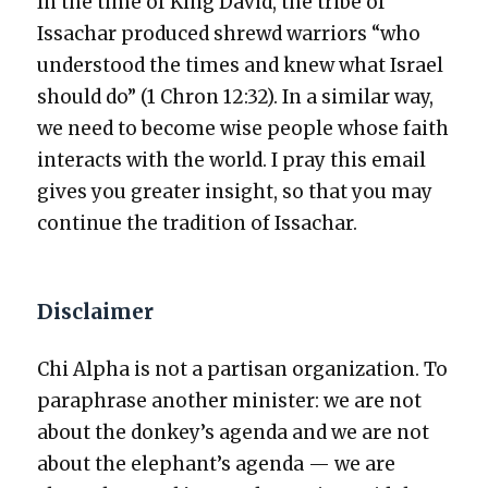
In the time of King David, the tribe of
Issachar pro­duced shrewd war­riors “who
under­stood the times and knew what Israel
should do” (1 Chron 12:32). In a sim­i­lar way,
we need to become wise peo­ple whose faith
inter­acts with the world. I pray this email
gives you greater insight, so that you may
con­tin­ue the tra­di­tion of Issachar.
Disclaimer
Chi Alpha is not a par­ti­san orga­ni­za­tion. To
para­phrase anoth­er min­is­ter: we are not
about the donkey’s agen­da and we are not
about the elephant’s agen­da — we are