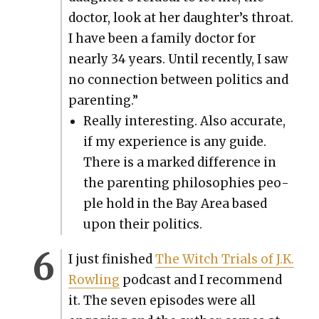
doc­tor, look at her daughter’s throat.
I have been a fam­i­ly doc­tor for
near­ly 34 years. Until recent­ly, I saw
no con­nec­tion between pol­i­tics and
par­ent­ing.”
Real­ly inter­est­ing. Also accu­rate,
if my expe­ri­ence is any guide.
There is a marked dif­fer­ence in
the par­ent­ing philoso­phies peo­
ple hold in the Bay Area based
upon their pol­i­tics.
I just fin­ished
The Witch Tri­als of J.K.
Rowl­ing
pod­cast and I rec­om­mend
it. The sev­en episodes were all