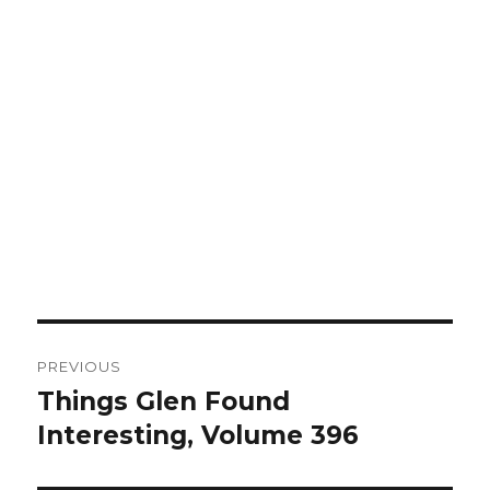
Post
PREVIOUS
navigation
Things Glen Found
Previous
Interesting, Volume 396
post: