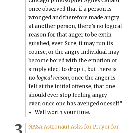
Chica­go philoso­pher Agnes Callard
once observed that if a per­son is
wronged and there­fore made angry
at anoth­er per­son, there’s no log­i­cal
rea­son for that anger to be extin­
guished, ever. Sure, it may run its
course, or the angry indi­vid­ual may
become bored with the emo­tion or
sim­ply elect to drop it, but there is
no
log­i­cal rea­son
, once the anger is
felt at the ini­tial offense, that one
should ever stop feel­ing angry—
even once one has avenged one­self.”
Well worth your time.
NASA Astro­naut Asks for Prayer for