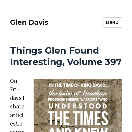
Glen Davis
MENU
Things Glen Found
Interesting, Volume 397
On
Fri­
days I
share
articl
es/re