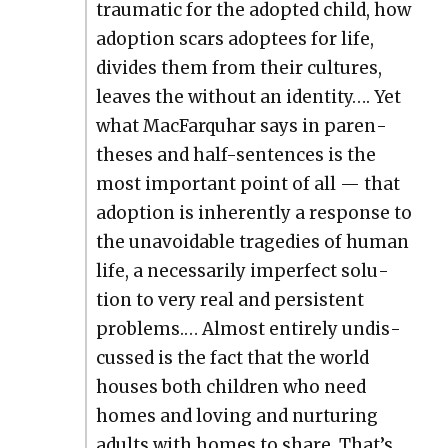
trau­mat­ic for the adopt­ed child, how
adop­tion scars adoptees for life,
divides them from their cul­tures,
leaves the with­out an iden­ti­ty…. Yet
what Mac­Far­quhar says in paren­
the­ses and half-sen­tences is the
most impor­tant point of all — that
adop­tion is inher­ent­ly a response to
the unavoid­able tragedies of human
life, a nec­es­sar­i­ly imper­fect solu­
tion to very real and per­sis­tent
prob­lems.… Almost entire­ly undis­
cussed is the fact that the world
hous­es both chil­dren who need
homes and lov­ing and nur­tur­ing
adults with homes to share. That’s