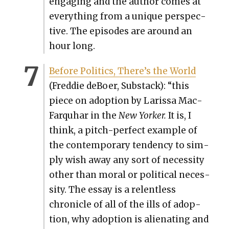
engag­ing and the author comes at
every­thing from a unique per­spec­
tive. The episodes are around an
hour long.
Before Pol­i­tics, There’s the World
(Fred­die deBoer, Sub­stack): “this
piece on adop­tion by Laris­sa Mac­
Far­quhar in the
New York­er.
It is, I
think, a pitch-per­fect exam­ple of
the con­tem­po­rary ten­den­cy to sim­
ply wish away any sort of neces­si­ty
oth­er than moral or polit­i­cal neces­
si­ty. The essay is a relent­less
chron­i­cle of all of the ills of adop­
tion, why adop­tion is alien­at­ing and