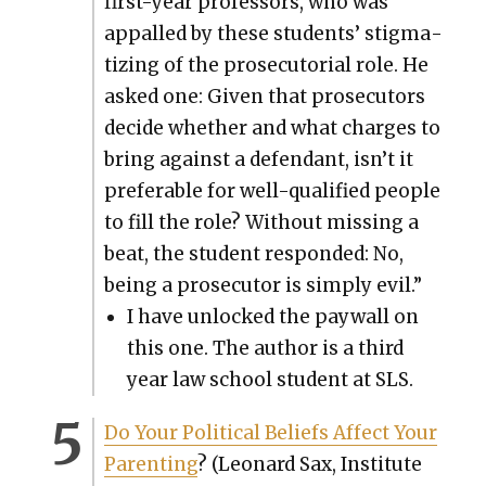
first-year pro­fes­sors, who was
appalled by these stu­dents’ stig­ma­
tiz­ing of the pros­e­cu­to­r­i­al role. He
asked one: Giv­en that pros­e­cu­tors
decide whether and what charges to
bring against a defen­dant, isn’t it
prefer­able for well-qual­i­fied peo­ple
to fill the role? With­out miss­ing a
beat, the stu­dent respond­ed: No,
being a pros­e­cu­tor is sim­ply evil.”
I have unlocked the pay­wall on
this one. The author is a third
year law school stu­dent at SLS.
Do Your Polit­i­cal Beliefs Affect Your
Par­ent­ing
? (Leonard Sax, Insti­tute