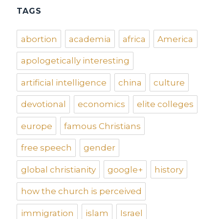
TAGS
abortion
academia
africa
America
apologetically interesting
artificial intelligence
china
culture
devotional
economics
elite colleges
europe
famous Christians
free speech
gender
global christianity
google+
history
how the church is perceived
immigration
islam
Israel