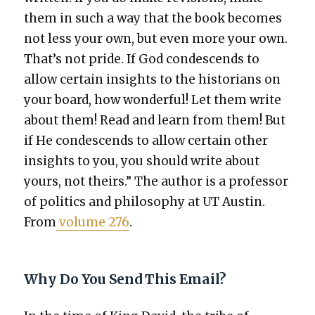
them in such a way that the book becomes
not less your own, but even more your own.
That’s not pride. If God con­de­scends to
allow cer­tain insights to the his­to­ri­ans on
your board, how won­der­ful! Let them write
about them! Read and learn from them! But
if He con­de­scends to allow cer­tain oth­er
insights to you, you should write about
yours, not theirs.” The author is a pro­fes­sor
of pol­i­tics and phi­los­o­phy at UT Austin.
From
vol­ume 276
.
Why Do You Send This Email?