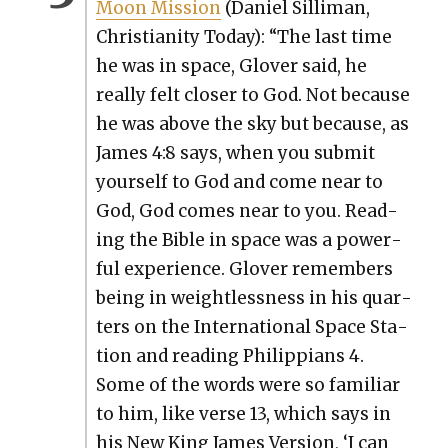
Moon Mis­sion
(Daniel Sil­li­man,
Chris­tian­i­ty Today): “The last time
he was in space, Glover said, he
real­ly felt clos­er to God. Not because
he was above the sky but because, as
James 4:8 says, when you sub­mit
your­self to God and come near to
God, God comes near to you. Read­
ing the Bible in space was a pow­er­
ful expe­ri­ence. Glover remem­bers
being in weight­less­ness in his quar­
ters on the Inter­na­tion­al Space Sta­
tion and read­ing Philip­pi­ans 4.
Some of the words were so famil­iar
to him, like verse 13, which says in
his New King James Ver­sion, ‘I can