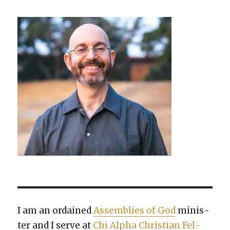
I am an ordained
Assem­blies of God
min­is­
ter and I serve at
Chi Alpha Chris­t­ian Fel­