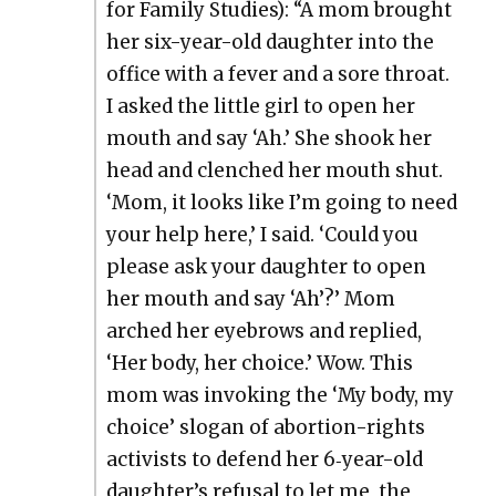
for Fam­i­ly Stud­ies): “A mom brought
her six-year-old daugh­ter into the
office with a fever and a sore throat.
I asked the lit­tle girl to open her
mouth and say ‘Ah.’ She shook her
head and clenched her mouth shut.
‘Mom, it looks like I’m going to need
your help here,’ I said. ‘Could you
please ask your daugh­ter to open
her mouth and say ‘Ah’?’ Mom
arched her eye­brows and replied,
‘Her body, her choice.’ Wow. This
mom was invok­ing the ‘My body, my
choice’ slo­gan of abor­tion-rights
activists to defend her 6‑year-old
daugh­ter’s refusal to let me, the