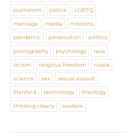
journalism
justice
LGBTQ
marriage
media
missions
pandemic
persecution
politics
pornography
psychology
race
racism
religious freedom
russia
science
sex
sexual assault
Stanford
technology
theology
thinking clearly
wisdom