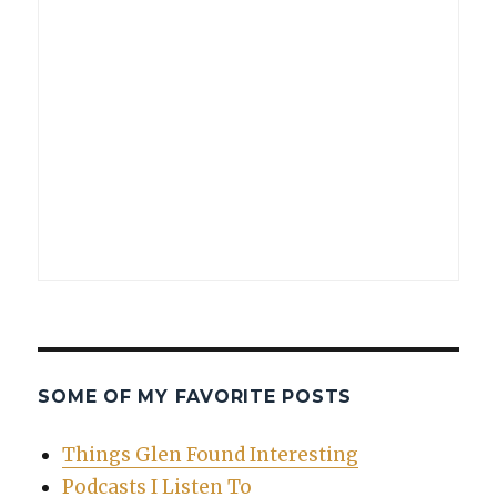
SOME OF MY FAVORITE POSTS
Things Glen Found Interesting
Podcasts I Listen To