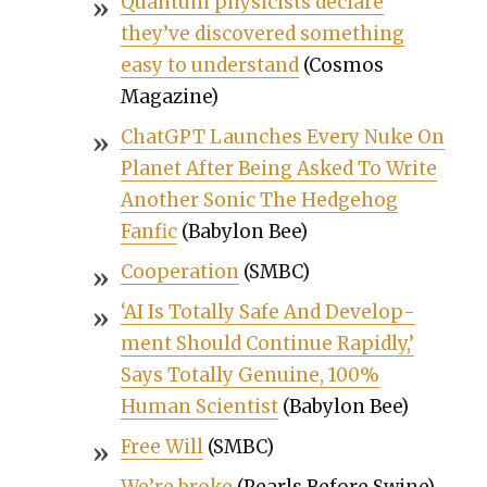
Quan­tum physi­cists declare
they’ve dis­cov­ered some­thing
easy to under­stand
(Cos­mos
Mag­a­zine)
Chat­G­PT Launch­es Every Nuke On
Plan­et After Being Asked To Write
Anoth­er Son­ic The Hedge­hog
Fan­f­ic
(Baby­lon Bee)
Coop­er­a­tion
(SMBC)
‘AI Is Total­ly Safe And Devel­op­
ment Should Con­tin­ue Rapid­ly,’
Says Total­ly Gen­uine, 100%
Human Sci­en­tist
(Baby­lon Bee)
Free Will
(SMBC)
We’re broke
(Pearls Before Swine)