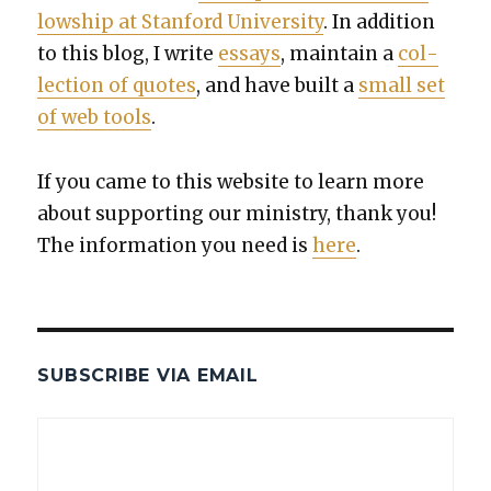
low­ship at Stan­ford Uni­ver­si­ty
. In addi­tion
to this blog, I write
essays
, main­tain a
col­
lec­tion of quotes
, and have built a
small set
of web tools
.
If you came to this web­site to learn more
about sup­port­ing our min­istry, thank you!
The infor­ma­tion you need is
here
.
SUBSCRIBE VIA EMAIL