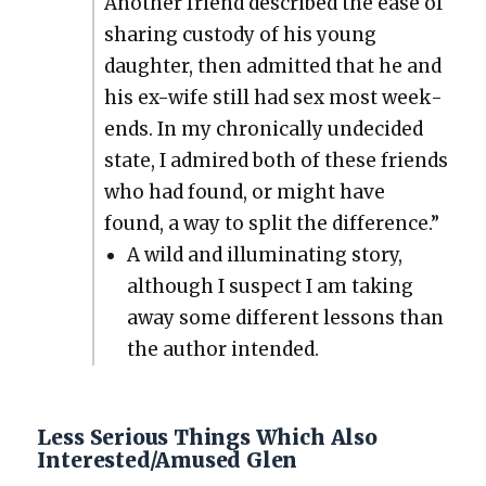
Anoth­er friend described the ease of
shar­ing cus­tody of his young
daugh­ter, then admit­ted that he and
his ex-wife still had sex most week­
ends. In my chron­i­cal­ly unde­cid­ed
state, I admired both of these friends
who had found, or might have
found, a way to split the dif­fer­ence.”
A wild and illu­mi­nat­ing sto­ry,
although I sus­pect I am tak­ing
away some dif­fer­ent lessons than
the author intend­ed.
Less Serious Things Which Also
Interested/Amused Glen