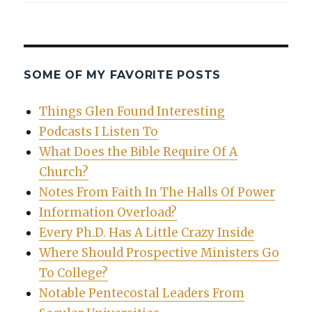
SOME OF MY FAVORITE POSTS
Things Glen Found Interesting
Podcasts I Listen To
What Does the Bible Require Of A
Church?
Notes From Faith In The Halls Of Power
Information Overload?
Every Ph.D. Has A Little Crazy Inside
Where Should Prospective Ministers Go
To College?
Notable Pentecostal Leaders From