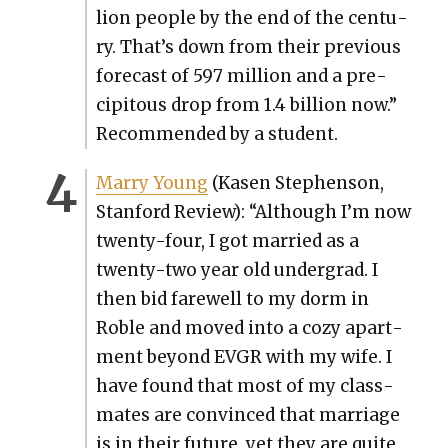
lion peo­ple by the end of the cen­tu­
ry. That’s down from their pre­vi­ous
fore­cast of 597 mil­lion and a pre­
cip­i­tous drop from 1.4 bil­lion now.”
Rec­om­mend­ed by a stu­dent.
Mar­ry Young
(Kasen Stephen­son,
Stan­ford Review): “Although I’m now
twen­ty-four, I got mar­ried as a
twen­ty-two year old under­grad. I
then bid farewell to my dorm in
Roble and moved into a cozy apart­
ment beyond EVGR with my wife. I
have found that most of my class­
mates are con­vinced that mar­riage
is in their future, yet they are quite