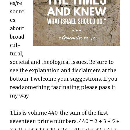
es/re
sourc
es
about
broad
cul­
tur­al,
soci­etal and the­o­log­i­cal issues. Be sure to
see the expla­na­tion and dis­claimers at the
bot­tom. I wel­come your sug­ges­tions. If you
read some­thing fas­ci­nat­ing please pass it
my way.
This is vol­ume 440, the sum of the first
sev­en­teen prime num­bers. 440 = 2 + 3 + 5 +
7 + 11 + 13 + 17 + 19 + 23 + 29 + 31 + 37 + 41 +