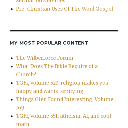
Secular Universities
Pre-Christian Uses Of The Word Gospel
MY MOST POPULAR CONTENT
The Wilberforce Forum
What Does The Bible Require of a
Church?
TGFI, Volume 523: religion makes you
happy and war is terrifying
Things Glen Found Interesting, Volume
169
TGFI, Volume 551: atheism, AI, and cool
math