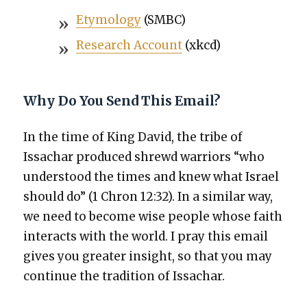
Ety­mol­o­gy
(SMBC)
Research Account
(xkcd)
Why Do You Send This Email?
In the time of King David, the tribe of
Issachar pro­duced shrewd war­riors “who
under­stood the times and knew what Israel
should do” (1 Chron 12:32). In a sim­i­lar way,
we need to become wise peo­ple whose faith
inter­acts with the world. I pray this email
gives you greater insight, so that you may
con­tin­ue the tra­di­tion of Issachar.