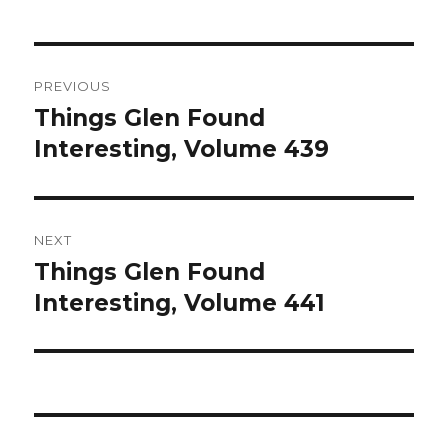
Post
PREVIOUS
navigation
Things Glen Found
Previous
Interesting, Volume 439
post:
NEXT
Things Glen Found
Next
Interesting, Volume 441
post: