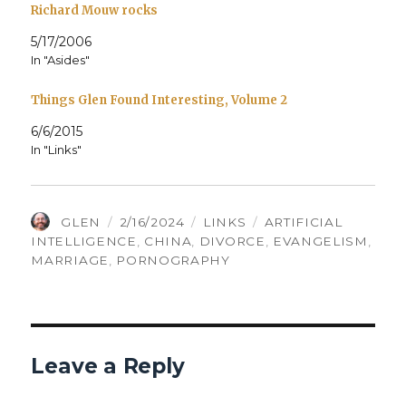
Richard Mouw rocks
5/17/2006
In "Asides"
Things Glen Found Interesting, Volume 2
6/6/2015
In "Links"
AUTHOR
POSTED
CATEGORIES
TAGS
GLEN
2/16/2024
LINKS
ARTIFICIAL
ON
INTELLIGENCE
,
CHINA
,
DIVORCE
,
EVANGELISM
,
MARRIAGE
,
PORNOGRAPHY
Leave a Reply