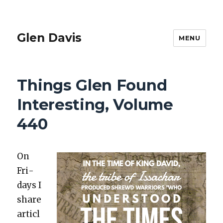
Glen Davis
MENU
Things Glen Found
Interesting, Volume
440
On
Fri­
days I
share
articl