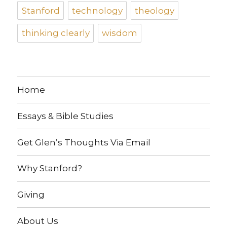
Stanford
technology
theology
thinking clearly
wisdom
Home
Essays & Bible Studies
Get Glen’s Thoughts Via Email
Why Stanford?
Giving
About Us