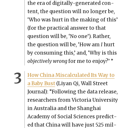
the era of dig­i­tal­ly-gen­er­at­ed con­
tent, the ques­tion will no longer be,
‘Who was hurt in the mak­ing of this’
(for the prac­ti­cal answer to that
ques­tion will be, ‘No one’). Rather,
the ques­tion will be, ‘How am
I
hurt
by con­sum­ing this,’ and, ‘Why is this
objec­tive­ly wrong
for me to enjoy?’ ”
How Chi­na Mis­cal­cu­lat­ed Its Way to
a Baby Bust
(Liyan Qi, Wall Street
Jour­nal): “Fol­low­ing the data release,
researchers from Vic­to­ria Uni­ver­si­ty
in Aus­tralia and the Shang­hai
Acad­e­my of Social Sci­ences pre­dict­
ed that Chi­na will have just 525 mil­