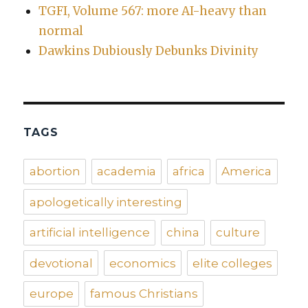
TGFI, Volume 567: more AI-heavy than
normal
Dawkins Dubiously Debunks Divinity
TAGS
abortion
academia
africa
America
apologetically interesting
artificial intelligence
china
culture
devotional
economics
elite colleges
europe
famous Christians