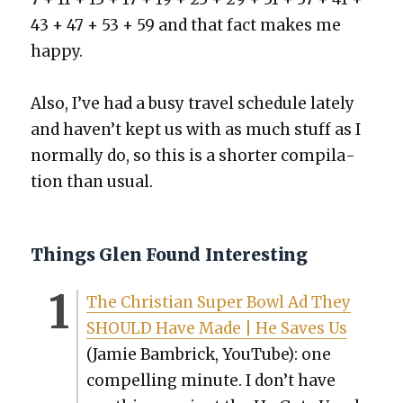
43 + 47 + 53 + 59 and that fact makes me
hap­py.
Also, I’ve had a busy trav­el sched­ule late­ly
and haven’t kept us with as much stuff as I
nor­mal­ly do, so this is a short­er com­pi­la­
tion than usu­al.
Things Glen Found Interesting
The Chris­t­ian Super Bowl Ad They
SHOULD Have Made | He Saves Us
(Jamie Bam­brick, YouTube): one
com­pelling minute. I don’t have