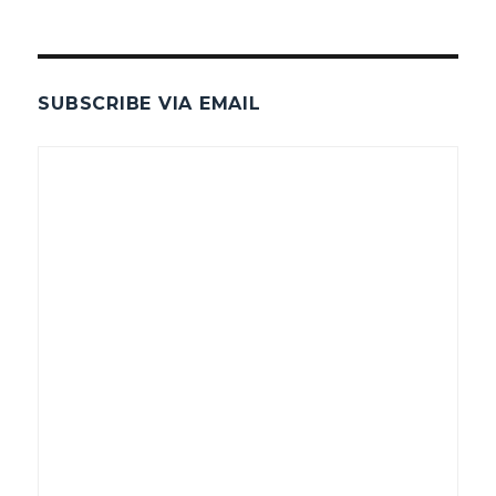
SUBSCRIBE VIA EMAIL