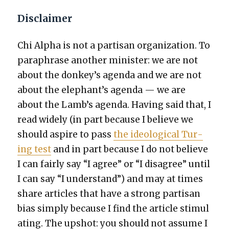
Disclaimer
Chi Alpha is not a par­ti­san orga­ni­za­tion. To
para­phrase anoth­er min­is­ter: we are not
about the donkey’s agen­da and we are not
about the elephant’s agen­da — we are
about the Lamb’s agen­da. Hav­ing said that, I
read wide­ly (in part because I believe we
should aspire to pass
the ide­o­log­i­cal Tur­
ing test
and in part because I do not believe
I can fair­ly say “I agree” or “I dis­agree” until
I can say “I under­stand”) and may at times
share arti­cles that have a strong par­ti­san
bias sim­ply because I find the arti­cle stim­u­l
at­ing. The upshot: you should not assume I