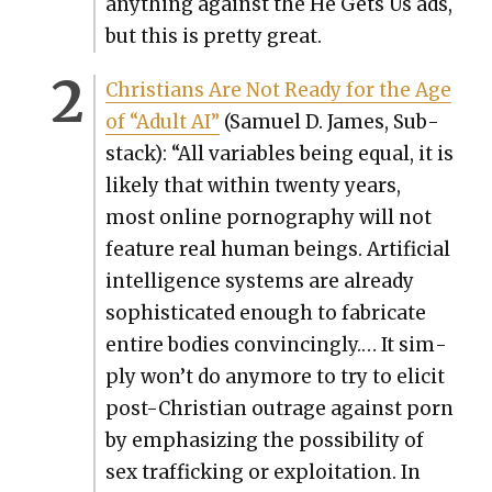
any­thing against the He Gets Us ads,
but this is pret­ty great.
Chris­tians Are Not Ready for the Age
of “Adult AI”
(Samuel D. James, Sub­
stack): “All vari­ables being equal, it is
like­ly that with­in twen­ty years,
most online pornog­ra­phy will not
fea­ture real human beings. Arti­fi­cial
intel­li­gence sys­tems are already
sophis­ti­cat­ed enough to fab­ri­cate
entire bod­ies con­vinc­ing­ly.… It sim­
ply won’t do any­more to try to elic­it
post-Chris­t­ian out­rage against porn
by empha­siz­ing the pos­si­bil­i­ty of
sex traf­fick­ing or exploita­tion. In