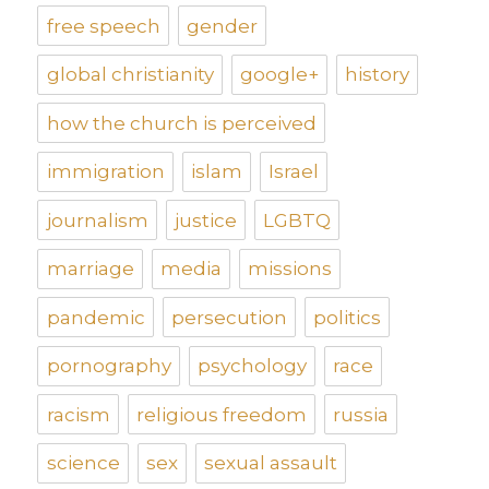
free speech
gender
global christianity
google+
history
how the church is perceived
immigration
islam
Israel
journalism
justice
LGBTQ
marriage
media
missions
pandemic
persecution
politics
pornography
psychology
race
racism
religious freedom
russia
science
sex
sexual assault