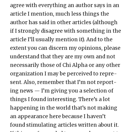
agree with every­thing an author says in an
arti­cle I men­tion, much less things the
author has said in oth­er arti­cles (although
if I strong­ly dis­agree with some­thing in the
arti­cle I’ll usu­al­ly men­tion it). And to the
extent you can dis­cern my opin­ions, please
under­stand that they are my own and not
nec­es­sar­i­ly those of Chi Alpha or any oth­er
orga­ni­za­tion I may be per­ceived to rep­re­
sent. Also, remem­ber that I’m not report­
ing news — I’m giv­ing you a selec­tion of
things I found inter­est­ing. There’s a lot
hap­pen­ing in the world that’s not mak­ing
an appear­ance here because I haven’t
found stim­u­lat­ing arti­cles writ­ten about it.