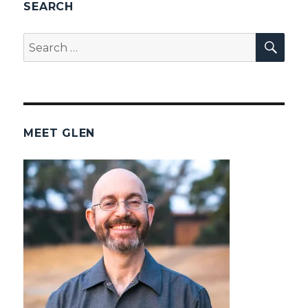
SEARCH
SEA
Search
for:
MEET GLEN