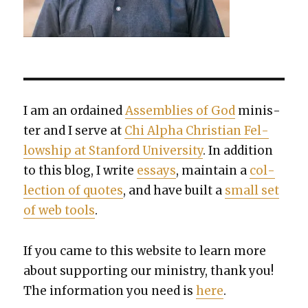
I am an ordained
Assem­blies of God
min­is­
ter and I serve at
Chi Alpha Chris­t­ian Fel­
low­ship at Stan­ford Uni­ver­si­ty
. In addi­tion
to this blog, I write
essays
, main­tain a
col­
lec­tion of quotes
, and have built a
small set
of web tools
.
If you came to this web­site to learn more
about sup­port­ing our min­istry, thank you!
The infor­ma­tion you need is
here
.