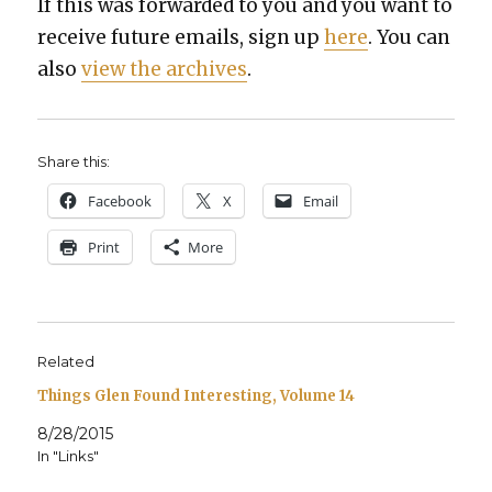
If this was for­ward­ed to you and you want to
receive future emails, sign up
here
. You can
also
view the archives
.
Share this:
Face­book
X
Email
Print
More
Related
Things Glen Found Interesting, Volume 14
8/28/2015
In "Links"