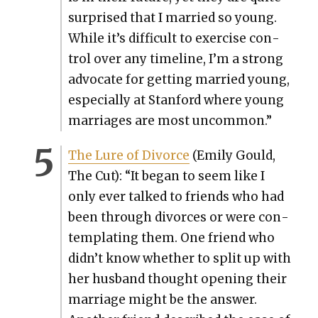
sur­prised that I mar­ried so young.
While it’s dif­fi­cult to exer­cise con­
trol over any time­line, I’m a strong
advo­cate for get­ting mar­ried young,
espe­cial­ly at Stan­ford where young
mar­riages are most uncom­mon.”
The Lure of Divorce
(Emi­ly Gould,
The Cut): “It began to seem like I
only ever talked to friends who had
been through divorces or were con­
tem­plat­ing them. One friend who
didn’t know whether to split up with
her hus­band thought open­ing their
mar­riage might be the answer.