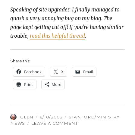
Speak­ing of site upgrades: I final­ly man­aged to
quash a very annoy­ing bug on my blog. The
page kept get­ting cut off! If you’re hav­ing sim­i­lar
trou­ble,
read this help­ful thread
.
Share this:
Face­book
X
Email
Print
More
AUTHOR
POSTED
CATEGORIES
GLEN
8/10/2002
STANFORD/MINISTRY
ON
ON
NEWS
LEAVE A COMMENT
CHIALPHA.COM