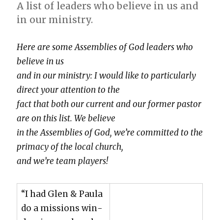
A list of lead­ers who believe in us and
in our min­istry.
Here are some Assem­blies of God lead­ers who
believe in us
and in our min­istry: I would like to par­tic­u­lar­ly
direct your atten­tion to the
fact that both our cur­rent and our for­mer pas­tor
are on this list. We believe
in the Assem­blies of God, we’re com­mit­ted to the
pri­ma­cy of the local church,
and we’re team play­ers!
“I had Glen & Paula
do a mis­sions win­