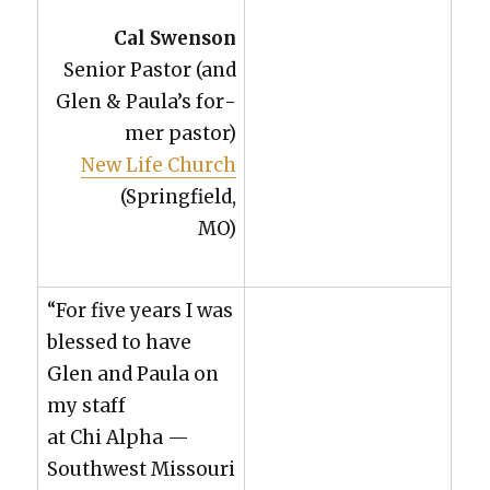
Cal Swen­son
Senior Pas­tor (and
Glen & Paula’s for­
mer pas­tor)
New Life Church
(Spring­field,
MO)
“For five years I was
blessed to have
Glen and Paula on
my staff
at Chi Alpha —
South­west Mis­souri