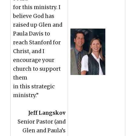
for this min­istry. I
believe God has
raised up Glen and
Paula Davis to
reach Stan­ford for
Christ, and I
encour­age your
church to sup­port
them
in this strate­gic
min­istry.”
Jeff Langskov
Senior Pas­tor (and
Glen and Paula’s