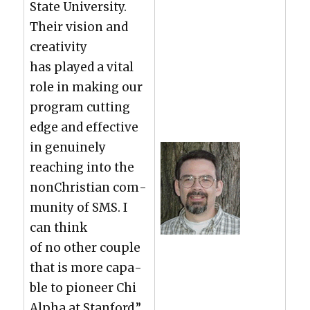
State Uni­ver­si­ty.
Their vision and
cre­ativ­i­ty
has played a vital
role in mak­ing our
pro­gram cut­ting
edge and effec­tive
in gen­uine­ly
reach­ing into the
nonChris­t­ian com­
mu­ni­ty of SMS. I
can think
of no oth­er cou­ple
that is more capa­
ble to pio­neer Chi
Alpha at Stan­ford.”