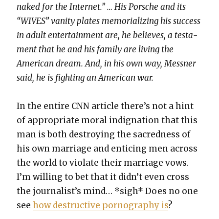
naked for the Inter­net.” … His Porsche and its
“WIVES” van­i­ty plates memo­ri­al­iz­ing his suc­cess
in adult enter­tain­ment are, he believes, a tes­ta­
ment that he and his fam­i­ly are liv­ing the
Amer­i­can dream. And, in his own way, Mess­ner
said, he is fight­ing an Amer­i­can war.
In the entire CNN arti­cle there’s not a hint
of appro­pri­ate moral indig­na­tion that this
man is both destroy­ing the sacred­ness of
his own mar­riage and entic­ing men across
the world to vio­late their mar­riage vows.
I’m will­ing to bet that it did­n’t even cross
the jour­nal­ist’s mind… *sigh* Does no one
see
how destruc­tive pornog­ra­phy is
?