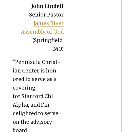
John Lin­dell
Senior Pas­tor
James Riv­er
Assem­bly of God
(Spring­field,
MO)
“Penin­su­la Chris­t­
ian Cen­ter is hon­
ored to serve as a
cov­er­ing
for Stan­ford Chi
Alpha, and I’m
delight­ed to serve
on the advi­so­ry
board