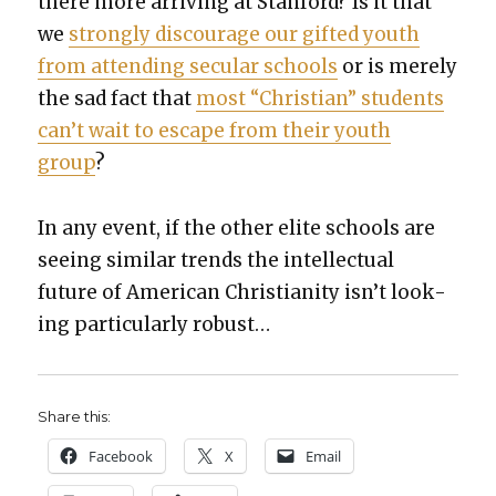
there more arriv­ing at Stan­ford? Is it that
we
strong­ly dis­cour­age our gift­ed youth
from attend­ing sec­u­lar schools
or is mere­ly
the sad fact that
most “Chris­t­ian” stu­dents
can’t wait to escape from their youth
group
?
In any event, if the oth­er elite schools are
see­ing sim­i­lar trends the intel­lec­tu­al
future of Amer­i­can Chris­tian­i­ty isn’t look­
ing par­tic­u­lar­ly robust…
Share this:
Face­book
X
Email