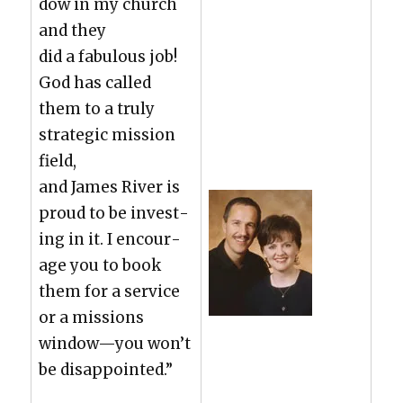
dow in my church
and they
did a fab­u­lous job!
God has called
them to a tru­ly
strate­gic mis­sion
field,
and James Riv­er is
proud to be invest­
ing in it. I encour­
age you to book
them for a ser­vice
or a mis­sions
window—you won’t
be dis­ap­point­ed.”