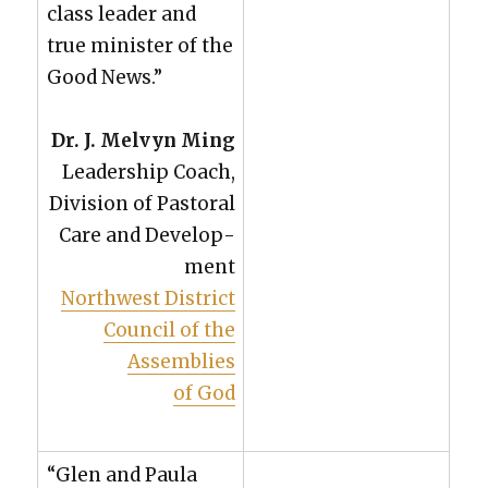
class leader and
true min­is­ter of the
Good News.”
Dr. J. Melvyn Ming
Lead­er­ship Coach,
Divi­sion of Pas­toral
Care and Devel­op­
ment
North­west Dis­trict
Coun­cil of the
Assem­blies
of God
“Glen and Paula