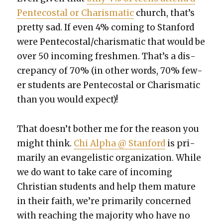
Pen­te­costal or Charis­mat­ic
church, that’s
pret­ty sad. If even 4% com­ing to Stan­ford
were Pentecostal/charismatic that would be
over 50 incom­ing fresh­men. That’s a dis­
crep­an­cy of 70% (in oth­er words, 70% few­
er stu­dents are Pen­te­costal or Charis­mat­ic
than you would expect)!
That does­n’t both­er me for the rea­son you
might think.
Chi Alpha @ Stan­ford
is pri­
mar­i­ly an evan­ge­lis­tic orga­ni­za­tion. While
we do want to take care of incom­ing
Chris­t­ian stu­dents and help them mature
in their faith, we’re pri­mar­i­ly con­cerned
with reach­ing the major­i­ty who have no