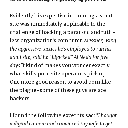
Evi­dent­ly his exper­tise in run­ning a smut
site was imme­di­ate­ly applic­a­ble to the
chal­lenge of hack­ing a para­noid and ruth­
less orga­ni­za­tion’s com­put­er.
Mess­ner, using
the aggres­sive tac­tics he’s employed to run his
adult site, said he “hijacked” Al Neda for five
days
It kind of makes you won­der exact­ly
what skills porn site oper­a­tors pick up…
One more good rea­son to avoid porn like
the plague–some of these guys are ace
hack­ers!
I found the fol­low­ing excerpts sad:
“I bought
a dig­i­tal cam­era and con­vinced my wife to get