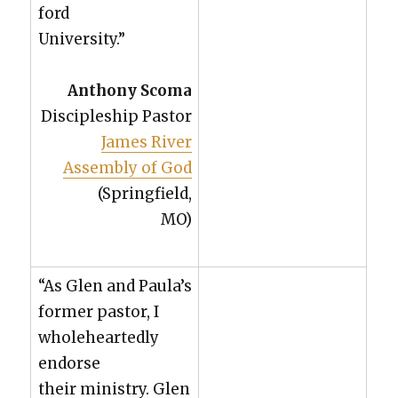
ford
Uni­ver­si­ty.”
Antho­ny Sco­ma
Dis­ci­ple­ship Pas­tor
James Riv­er
Assem­bly of God
(Spring­field,
MO)
“As Glen and Paula’s
for­mer pas­tor, I
whole­heart­ed­ly
endorse
their min­istry. Glen