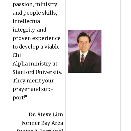
pas­sion, min­istry
and peo­ple skills,
intel­lec­tu­al
integri­ty, and
proven expe­ri­ence
to devel­op a viable
Chi
Alpha min­istry at
Stan­ford Uni­ver­si­ty.
They mer­it your
prayer and sup­
port!”
Dr. Steve Lim
For­mer Bay Area