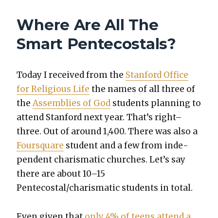
GETS
AN
Where Are All The
UPGRADE!
Smart Pentecostals?
Today I received from the
Stan­ford Office
for Reli­gious Life
the names of all three of
the
Assem­blies of God
stu­dents plan­ning to
attend Stan­ford next year. That’s right–
three. Out of around 1,400. There was also a
Foursquare
stu­dent and a few from inde­
pen­dent charis­mat­ic church­es. Let’s say
there are about 10–15
Pentecostal/charismatic stu­dents in total.
Even giv­en that
only 4% of teens attend a