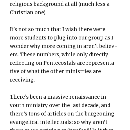
reli­gious back­ground at all (much less a
Chris­t­ian one).
It’s not so much that I wish there were
more stu­dents to plug into our group as I
won­der why more com­ing in aren’t believ­
ers. These num­bers, while only direct­ly
reflect­ing on Pen­te­costals are rep­re­sen­ta­
tive of what the oth­er min­istries are
receiv­ing.
There’s been a mas­sive renais­sance in
youth min­istry over the last decade, and
there’s tons of arti­cles on the bur­geon­ing
evan­gel­i­cal intel­lec­tu­als: so why aren’t