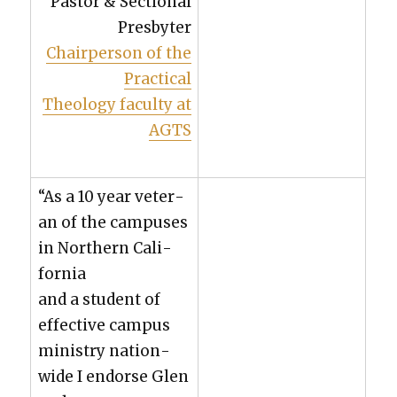
Pas­tor & Sec­tion­al
Pres­byter
Chair­per­son of the
Prac­ti­cal
The­ol­o­gy fac­ul­ty at
AGTS
“As a 10 year vet­er­
an of the cam­pus­es
in North­ern Cal­i­
for­nia
and a stu­dent of
effec­tive cam­pus
min­istry nation­
wide I endorse Glen