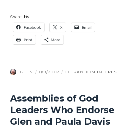
Share this:
Face­book
X
Email
Print
More
AUTHOR
POSTED
CATEGORIES
GLEN
8/9/2002
OF RANDOM INTEREST
ON
Assemblies of God
Leaders Who Endorse
Glen and Paula Davis