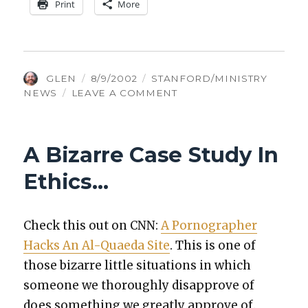
Print
More
AUTHOR
POSTED
CATEGORIES
GLEN
8/9/2002
STANFORD/MINISTRY
ON
ON
NEWS
LEAVE A COMMENT
WHERE
ARE
ALL
A Bizarre Case Study In
THE
SMART
Ethics…
PENTECOSTALS?
Check this out on CNN:
A Pornog­ra­ph­er
Hacks An Al-Quae­da Site
. This is one of
those bizarre lit­tle sit­u­a­tions in which
some­one we thor­ough­ly dis­ap­prove of
does some­thing we great­ly approve of.