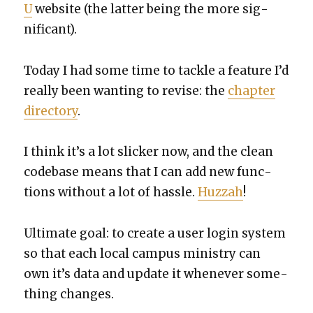
U
web­site (the lat­ter being the more sig­
nif­i­cant).
Today I had some time to tack­le a fea­ture I’d
real­ly been want­i­ng to revise: the
chap­ter
direc­to­ry
.
I think it’s a lot slick­er now, and the clean
code­base means that I can add new func­
tions with­out a lot of has­sle.
Huz­zah
!
Ulti­mate goal: to cre­ate a user login sys­tem
so that each local cam­pus min­istry can
own it’s data and update it when­ev­er some­
thing changes.