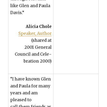
like Glen and Paula
Davis.”
Ali­cia Chole
Speak­er, Author
(shared at
2001 Gen­er­al
Coun­cil and Cel­e­
bra­tion 2000)
“I have known Glen
and Paula for many
years and am
pleased to
call them friends as