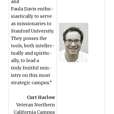
and
Paula Davis enthu­
si­as­ti­cal­ly to serve
as mis­sion­ar­ies to
Stan­ford Uni­ver­si­ty.
They poss­es the
tools, both intel­lec­
tu­al­ly and spir­i­tu­
al­ly, to lead a
tru­ly fruit­ful min­
istry on this most
strate­gic cam­pus.”
Curt Har­low
Vet­er­an North­ern
Cal­i­for­nia Cam­pus