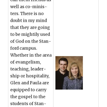
well as co-min­is­
ters. There is no
doubt in my mind
that they are going
to be might­i­ly used
of God on the Stan­
ford cam­pus.
Whether in the area
of evan­ge­lism,
teach­ing, lead­er­
ship or hos­pi­tal­i­ty,
Glen and Paula are
equipped to car­ry
the gospel to the
stu­dents of Stan­