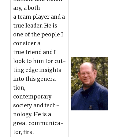
ary, a both
a team play­er and a
true leader. He is
one of the peo­ple I
con­sid­er a
true friend and I
look to him for cut­
ting edge insights
into this gen­er­a­
tion,
con­tem­po­rary
soci­ety and tech­
nol­o­gy. He is a
great com­mu­ni­ca­
tor, first