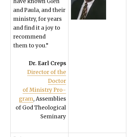
have known Glen
and Paula, and their
min­istry, for years
and find it a joy to
rec­om­mend
them to you.”
Dr. Earl Creps
Direc­tor of the
Doc­tor
of Min­istry Pro­
gram
, Assem­blies
of God The­o­log­i­cal
Sem­i­nary