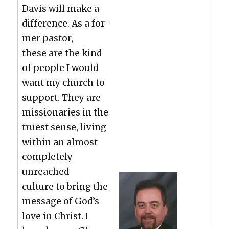
Davis will make a
dif­fer­ence. As a for­
mer pas­tor,
these are the kind
of peo­ple I would
want my church to
sup­port. They are
mis­sion­ar­ies in the
truest sense, liv­ing
with­in an almost
com­plete­ly
unreached
cul­ture to bring the
mes­sage of God’s
love in Christ. I