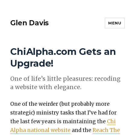
Glen Davis
MENU
ChiAlpha.com Gets an
Upgrade!
One of life’s lit­tle plea­sures: recod­ing
a web­site with ele­gance.
One of the weird­er (but prob­a­bly more
strate­gic) min­istry tasks that I’ve had for
the last few years is main­tain­ing the
Chi
Alpha nation­al web­site
and the
Reach The