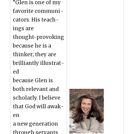
“Glen is one of my
favorite com­mu­ni­
ca­tors. His teach­
ings are
thought-pro­vok­ing
because he is a
thinker; they are
bril­liant­ly illus­trat­
ed
because Glen is
both rel­e­vant and
schol­ar­ly. I believe
that God will awak­
en
a new gen­er­a­tion
through ser­vants