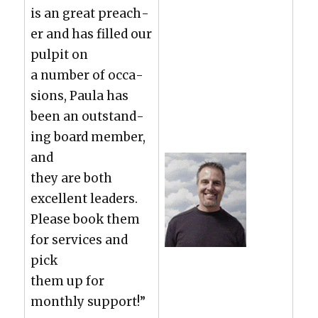
is an great preach­
er and has filled our
pul­pit on
a num­ber of occa­
sions, Paula has
been an out­stand­
ing board mem­ber,
and
they are both
excel­lent lead­ers.
Please book them
for ser­vices and
pick
them up for
month­ly sup­port!”