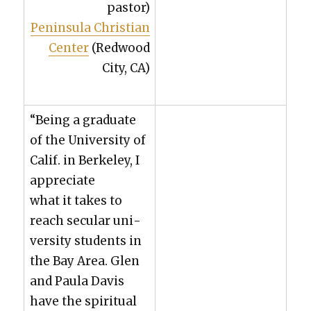
pas­tor)
Penin­su­la Chris­t­ian
Cen­ter
(Red­wood
City, CA)
“Being a grad­u­ate
of the Uni­ver­si­ty of
Calif. in Berke­ley, I
appre­ci­ate
what it takes to
reach sec­u­lar uni­
ver­si­ty stu­dents in
the Bay Area. Glen
and Paula Davis
have the spir­i­tu­al