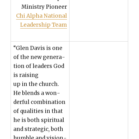
Min­istry Pio­neer
Chi Alpha Nation­al
Lead­er­ship Team
“Glen Davis is one
of the new gen­er­a­
tion of lead­ers God
is rais­ing
up in the church.
He blends a won­
der­ful com­bi­na­tion
of qual­i­ties in that
he is both spir­i­tu­al
and strate­gic, both
hum­ble and vision­