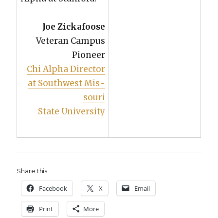
Joe Zick­afoose
Vet­er­an Cam­pus
Pio­neer
Chi Alpha Direc­tor
at South­west Mis­
souri
State Uni­ver­si­ty
Share this:
Face­book
X
Email
Print
More