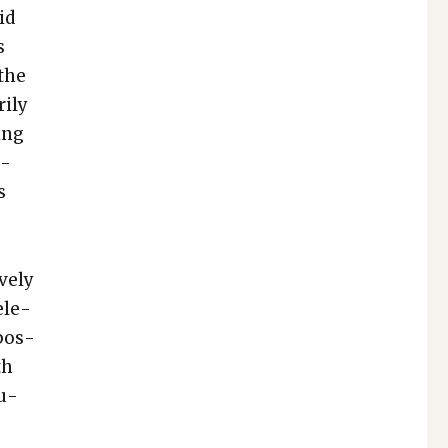
id
s
 the
i­ly
­ing
e­
s
ve­ly
l­e­
­pos­
th
tu­