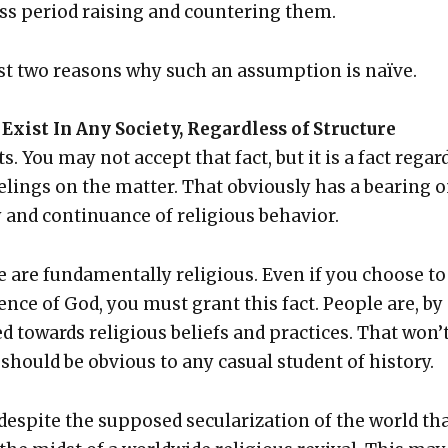
ass peri­od rais­ing and coun­ter­ing them.
just two rea­sons why such an assump­tion is naïve.
Exist In Any Soci­ety, Regard­less of Struc­ture
ts. You may not accept that fact, but it is a fact regar
el­ings on the mat­ter. That obvi­ous­ly has a bear­ing 
ty and con­tin­u­ance of reli­gious behav­ior.
e are fun­da­men­tal­ly reli­gious. Even if you choose to
ence of God, you must grant this fact. Peo­ple are, by
d towards reli­gious beliefs and prac­tices. That won’
should be obvi­ous to any casu­al stu­dent of his­to­ry.
 despite the sup­posed sec­u­lar­iza­tion of the world th