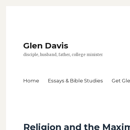
Glen Davis
disciple, husband, father, college minister
Home
Essays & Bible Studies
Get Gl
Religion and the Maxi