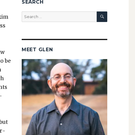
SEARCH
SEARCH
Search
x­im
for:
ass
MEET GLEN
aw
to be
h
ch
nts
­
 but
er­