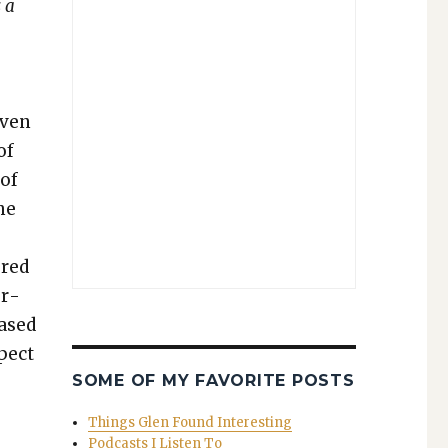
s a
v­en
of
 of
he
ered
er­
eased
­pect
SOME OF MY FAVORITE POSTS
Things Glen Found Interesting
Podcasts I Listen To