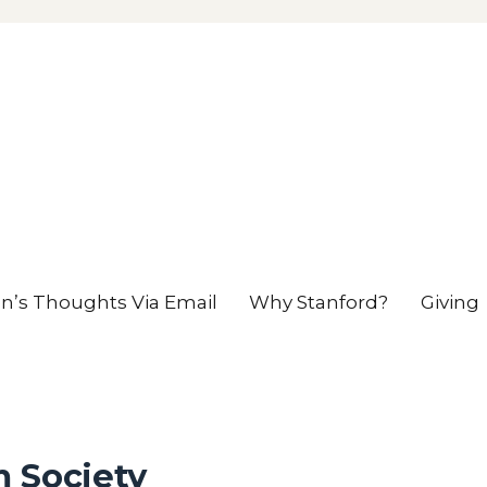
en’s Thoughts Via Email
Why Stanford?
Giving
m Society