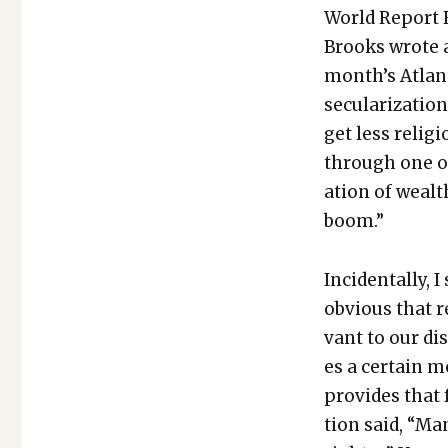
World Report Fe
Brooks wrote an
month’s Atlanti
sec­u­lar­iza­ti
get less reli­gi
through one of 
ation of wealth
boom.”
Inci­den­tal­ly,
obvi­ous that r
vant to our dis
es a cer­tain m
pro­vides that
tion said, “Man