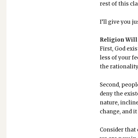
rest of this cl
I’ll give you 
Reli­gion Will 
First, God exis
less of your fe
the ratio­nal­i­
Sec­ond, peo­pl
deny the exis­t
nature, incline
change, and it 
Con­sid­er that