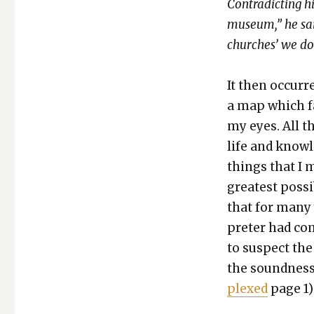
Con­tra­dict­ing 
muse­um,” he said
church­es’ we do
It then occurre
a map which fa
my eyes. All t
life and knowl
things that I 
great­est pos­s
that for many 
preter had com
to sus­pect the
the sound­ness
plexed
page 1)