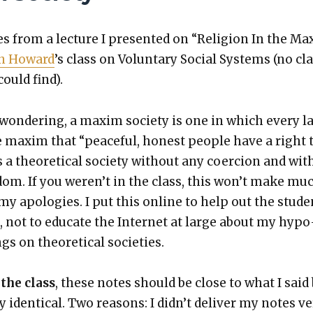
 from a lec­ture I pre­sent­ed on “Reli­gion In the Ma
n Howard
’s class on Vol­un­tary Social Sys­tems (no cl
could find).
won­der­ing, a max­im soci­ety is one in which every l
 max­im that “peace­ful, hon­est peo­ple have a right 
is a the­o­ret­i­cal soci­ety with­out any coer­cion and wit
­dom. If you weren’t in the class, this won’t make mu
y apolo­gies. I put this online to help out the stu­de
, not to edu­cate the Inter­net at large about my hypo
gs on the­o­ret­i­cal soci­eties.
 the class
, these notes should be close to what I said
 iden­ti­cal. Two rea­sons: I did­n’t deliv­er my notes v