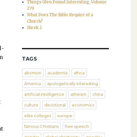
Things Glen Found Interesting, Volume
279
What Does The Bible Require of a
Church?
Shrek 2
d­
on
TAGS
abortion
academia
africa
America
apologetically interesting
artificial intelligence
atheism
china
t
culture
devotional
economics
elite colleges
europe
famous Christians
free speech
at