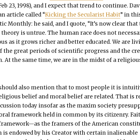
b 23, 1998), and I expect that trend to con­tin­ue. Dav
 arti­cle called “
Kick­ing the Sec­u­lar­ist Habit
” in thi
c Month­ly: he said, and I quote, “It’s now clear that
on the­o­ry is untrue. The human race does not nec­es­sar­
ous as it grows rich­er and bet­ter edu­cat­ed. We are liv
the great peri­ods of sci­en­tif­ic progress and the cr
. At the same time, we are in the midst of a reli­giou
 I should also men­tion that to most peo­ple it is intu­iti
eli­gious belief and moral belief are relat­ed. That is re
­cus­sion today inso­far as the max­im soci­ety pre­sup
oral frame­work held in com­mon by its cit­i­zen­ry. Fai
 framework—as the framers of the Amer­i­can con­sti­
 is endowed by his Cre­ator with cer­tain inalien­able