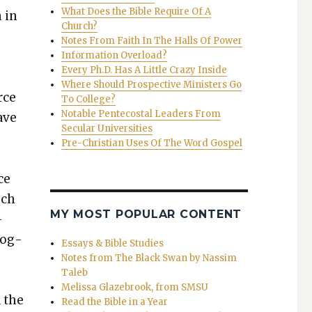
What Does the Bible Require Of A
n in
Church?
Notes From Faith In The Halls Of Power
Information Overload?
Every Ph.D. Has A Little Crazy Inside
Where Should Prospective Ministers Go
rce
To College?
Notable Pentecostal Leaders From
have
Secular Universities
Pre-Christian Uses Of The Word Gospel
ce
uch
MY MOST POPULAR CONTENT
­
c­og­
Essays & Bible Studies
Notes from The Black Swan by Nassim
Taleb
Melissa Glazebrook, from SMSU
d the
Read the Bible in a Year