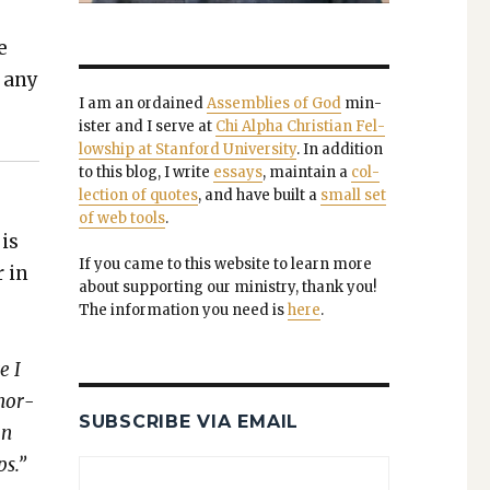
e
k any
I am an ordained
Assem­blies of God
min­
is­ter and I serve at
Chi Alpha Chris­t­ian Fel­
low­ship at Stan­ford Uni­ver­si­ty
. In addi­tion
to this blog, I write
essays
, main­tain a
col­
lec­tion of quotes
, and have built a
small set
of web tools
.
 is
If you came to this web­site to learn more
r in
about sup­port­ing our min­istry, thank you!
The infor­ma­tion you need is
here
.
e I
enor­
SUBSCRIBE VIA EMAIL
an
ps.”