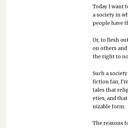
Today I want to
a soci­ety in w
peo­ple have th
Or, to flesh o
on oth­ers and w
the right to no
Such a soci­ety 
fic­tion fan, 
tales that reli
eties, and that 
niz­able form.
The rea­sons f