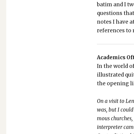
ba­tim and I t
ques­tions tha
notes I have a
ref­er­ences t
Aca­d­e­mics Of
In the world of
illus­trat­ed qu
the open­ing l
On a vis­it to L
was, but I could
mous church­es,
inter­preter cam