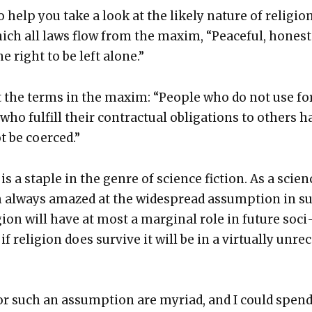
 help you take a look at the like­ly nature of reli­gio
hich all laws flow from the max­im, “Peace­ful, hon­est
e right to be left alone.”
ut the terms in the max­im: “Peo­ple who do not use fo
ho ful­fill their con­trac­tu­al oblig­a­tions to oth­ers 
t be coerced.”
is a sta­ple in the genre of sci­ence fic­tion. As a sci­en
I’m always amazed at the wide­spread assump­tion in s
­gion will have at most a mar­gin­al role in future soci
if reli­gion does sur­vive it will be in a vir­tu­al­ly unre
or such an assump­tion are myr­i­ad, and I could spen