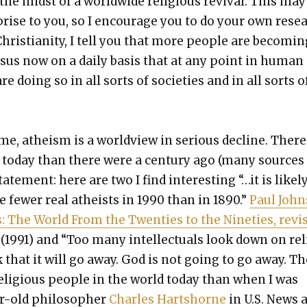
the midst of a world­wide reli­gious revival. This may
prise to you, so I encour­age you to do your own rese
hris­tian­i­ty, I tell you that more peo­ple are becom­in
Jesus now on a dai­ly basis that at any point in human
are doing so in all sorts of soci­eties and in all sorts o
e, athe­ism is a world­view in seri­ous decline. There
ts today than there were a cen­tu­ry ago (many sources
ate­ment: here are two I find inter­est­ing “…it is like­l
 few­er real athe­ists in 1990 than in 1890.”
Paul John
 The World From the Twen­ties to the Nineties, revi
1. (1991) and “Too many intel­lec­tu­als look down on rel
 that it will go away. God is not going to go away. T
eli­gious peo­ple in the world today than when I was
r-old philoso­pher
Charles Hartshorne
in U.S. News 