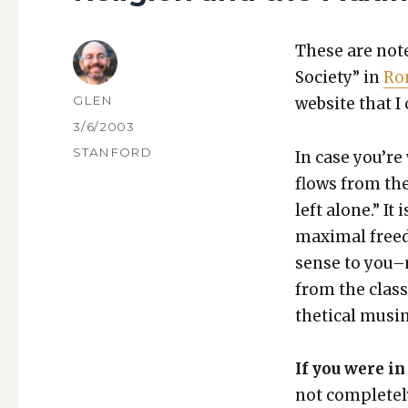
These are notes
Soci­ety” in
Ro
AUTHOR
GLEN
web­site that I 
POSTED
3/6/2003
ON
CATEGORIES
STANFORD
In case you’re 
flows from the
left alone.” It 
max­i­mal free
sense to you–m
from the class
thet­i­cal mus­in
If you were in
not com­plete­ly