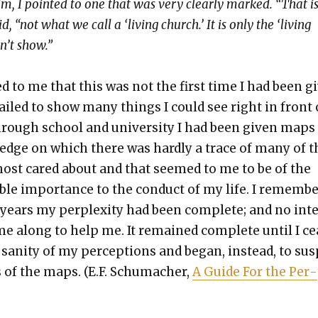
him, I point­ed to one that was very clear­ly marked. “That i
, “not what we call a ‘liv­ing church.’ It is only the ‘liv­ing
n’t show.”
d to me that this was not the first time I had been gi
iled to show many things I could see right in front 
hrough school and uni­ver­si­ty I had been giv­en maps
­edge on which there was hard­ly a trace of many of t
most cared about and that seemed to me to be of the
i­ble impor­tance to the con­duct of my life. I remem­b
years my per­plex­i­ty had been com­plete; and no int
e along to help me. It remained com­plete until I c
 san­i­ty of my per­cep­tions and began, instead, to sus
 of the maps. (E.F. Schu­mach­er,
A Guide For the Per­