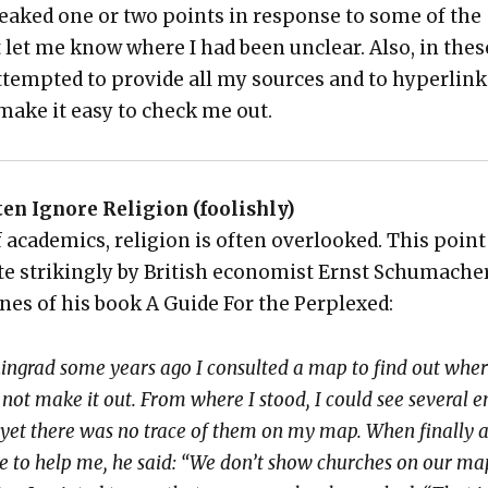
weaked one or two points in response to some of the
t let me know where I had been unclear. Also, in thes
ttempt­ed to pro­vide all my sources and to hyper­lin
o make it easy to check me out.
ten Ignore Reli­gion (fool­ish­ly)
 aca­d­e­mics, reli­gion is often over­looked. This point
ite strik­ing­ly by British econ­o­mist Ernst Schu­mach­e
ines of his book A Guide For the Per­plexed:
eningrad some years ago I con­sult­ed a map to find out wher
 not make it out. From where I stood, I could see sev­er­al 
 yet there was no trace of them on my map. When final­ly 
e to help me, he said: “We don’t show church­es on our ma