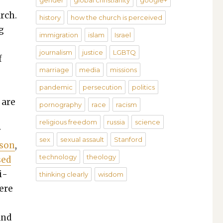
gender
global christianity
google+
arch.
history
how the church is perceived
g
immigration
islam
Israel
journalism
justice
LGBTQ
f
marriage
media
missions
pandemic
persecution
politics
 are
pornography
race
racism
religious freedom
russia
science
y
sex
sexual assault
Stanford
­son
,
technology
theology
sed
i­
thinking clearly
wisdom
here
and