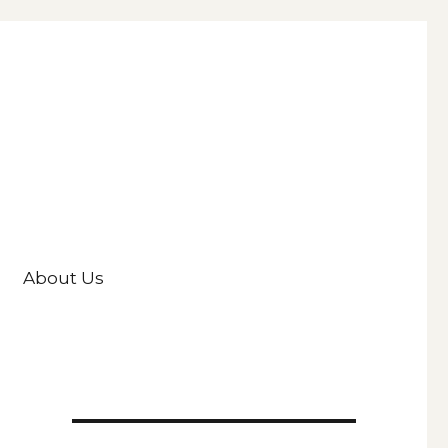
About Us