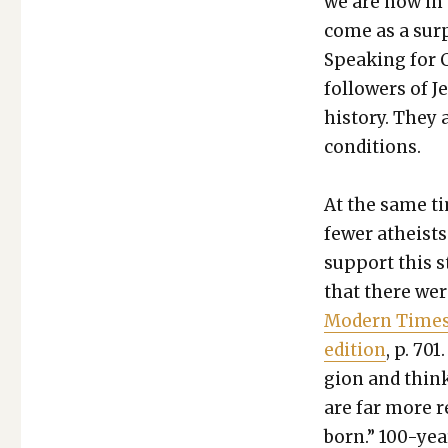
we are now in 
come as a sur­
Speak­ing for C
fol­low­ers of 
his­to­ry. They 
con­di­tions.
At the same tim
few­er athe­is
sup­port this st
that there were
Mod­ern Times:
edi­tion
, p. 70
gion and think
are far more r
born.” 100-yea