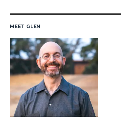
MEET GLEN