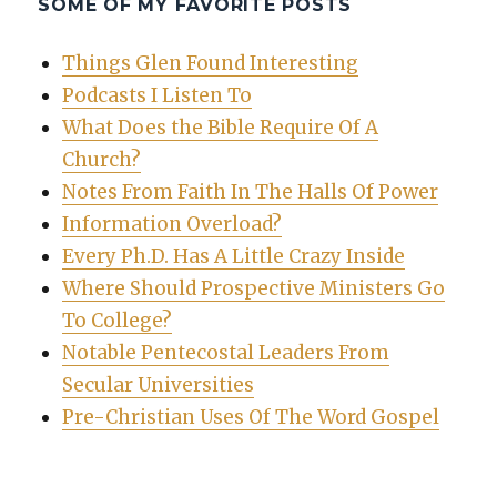
SOME OF MY FAVORITE POSTS
Things Glen Found Interesting
Podcasts I Listen To
What Does the Bible Require Of A
Church?
Notes From Faith In The Halls Of Power
Information Overload?
Every Ph.D. Has A Little Crazy Inside
Where Should Prospective Ministers Go
To College?
Notable Pentecostal Leaders From
Secular Universities
Pre-Christian Uses Of The Word Gospel