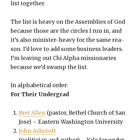
list togeth­er.
The list is heavy on the Assem­blies of God
because those are the cir­cles I run in, and
it’s also min­is­ter-heavy for the same rea­
son. I’d love to add some busi­ness lead­ers.
I’m leav­ing out Chi Alpha mis­sion­ar­ies
because we’d swamp the list.
In alpha­bet­i­cal order:
For Their Under­grad
Bret Allen
(pas­tor, Bethel Church of San
Jose) – East­ern Wash­ing­ton Uni­ver­si­ty
John Ashcroft