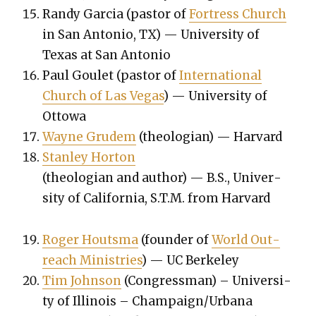
Randy Gar­cia (pas­tor of
Fortress Church
in San Anto­nio, TX) — Uni­ver­si­ty of
Texas at San Anto­nio
Paul Goulet (pas­tor of
Inter­na­tion­al
Church of Las Vegas
) — Uni­ver­si­ty of
Ottowa
Wayne Gru­dem
(the­olo­gian) — Har­vard
Stan­ley Hor­ton
(the­olo­gian and author) — B.S., Uni­ver­
si­ty of Cal­i­for­nia, S.T.M. from Har­vard
Roger Houtsma
(founder of
World Out­
reach Min­istries
) — UC Berke­ley
Tim John­son
(Con­gress­man) – Uni­ver­si­
ty of Illi­nois – Champaign/Urbana