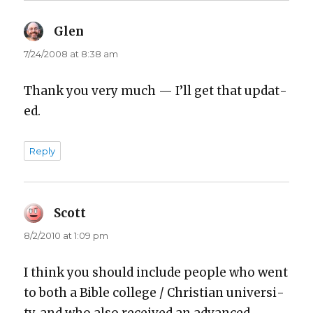
Glen
says:
7/24/2008 at 8:38 am
Thank you very much — I’ll get that updat­
ed.
Reply
Scott
says:
8/2/2010 at 1:09 pm
I think you should include peo­ple who went
to both a Bible col­lege / Chris­t­ian uni­ver­si­