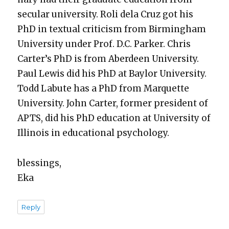
sec­u­lar uni­ver­si­ty. Roli dela Cruz got his
PhD in tex­tu­al crit­i­cism from Birm­ing­ham
Uni­ver­si­ty under Prof. D.C. Park­er. Chris
Carter’s PhD is from Aberdeen Uni­ver­si­ty.
Paul Lewis did his PhD at Bay­lor Uni­ver­si­ty.
Todd Labute has a PhD from Mar­quette
Uni­ver­si­ty. John Carter, for­mer pres­i­dent of
APTS, did his PhD edu­ca­tion at Uni­ver­si­ty of
Illi­nois in edu­ca­tion­al psy­chol­o­gy.
bless­ings,
Eka
Reply