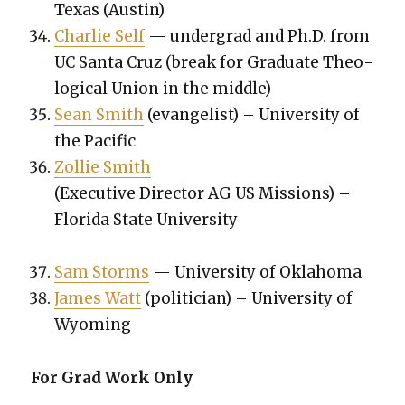
Texas (Austin)
Char­lie Self
— under­grad and Ph.D. from
UC San­ta Cruz (break for Grad­u­ate The­o­
log­i­cal Union in the mid­dle)
Sean Smith
(evan­ge­list) – Uni­ver­si­ty of
the Pacif­ic
Zol­lie Smith
(Exec­u­tive Direc­tor AG US Mis­sions) –
Flori­da State Uni­ver­si­ty
Sam Storms
— Uni­ver­si­ty of Okla­homa
James Watt
(politi­cian) – Uni­ver­si­ty of
Wyoming
For Grad Work Only