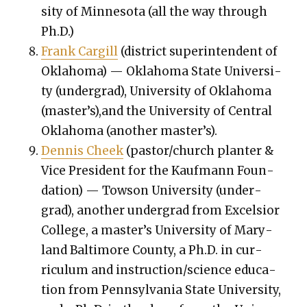
si­ty of Min­neso­ta (all the way through
Ph.D.)
Frank Cargill
(dis­trict super­in­ten­dent of
Okla­homa) — Okla­homa State Uni­ver­si­
ty (under­grad), Uni­ver­si­ty of Okla­homa
(master’s),and the Uni­ver­si­ty of Cen­tral
Okla­homa (anoth­er mas­ter’s).
Den­nis Cheek
(pastor/church planter &
Vice Pres­i­dent for the Kauf­mann Foun­
da­tion) — Tow­son Uni­ver­si­ty (under­
grad), anoth­er under­grad from Excel­sior
Col­lege, a mas­ter’s Uni­ver­si­ty of Mary­
land Bal­ti­more Coun­ty, a Ph.D. in cur­
ricu­lum and instruction/science edu­ca­
tion from Penn­syl­va­nia State Uni­ver­si­ty,