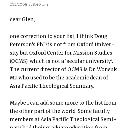
7/22/2008 at 9:40 pm
dear Glen,
one cor­rec­tion to your list, I think Doug
Peter­son­’s PhD is not from Oxford Uni­ver­
si­ty but Oxford Cen­ter for Mis­sion Stud­ies
(OCMS), which is not a ‘sec­u­lar uni­ver­si­ty’.
The cur­rent direc­tor of OCMS is Dr. Won­suk
Ma who used to be the aca­d­e­m­ic dean of
Asia Pacif­ic The­o­log­i­cal Sem­i­nary.
Maybe i can add some more to the list from
the oth­er part of the world. Some fac­ul­ty
mem­bers at Asia Pacif­ic The­o­log­i­cal Sem­i­
nary had their grad­u­ate edu­ca­tion from