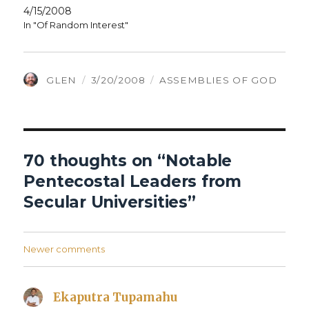
4/15/2008
In "Of Random Interest"
AUTHOR
POSTED
CATEGORIES
GLEN
3/20/2008
ASSEMBLIES OF GOD
ON
70 thoughts on “Notable
Pentecostal Leaders from
Secular Universities”
Comments
Newer comments
navigation
Ekaputra Tupamahu
says: