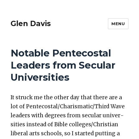
Glen Davis
MENU
Notable Pentecostal
Leaders from Secular
Universities
It struck me the oth­er day that there are a
lot of Pentecostal/Charismatic/Third Wave
lead­ers with degrees from sec­u­lar uni­ver­
si­ties instead of Bible colleges/Christian
lib­er­al arts schools, so I start­ed putting a