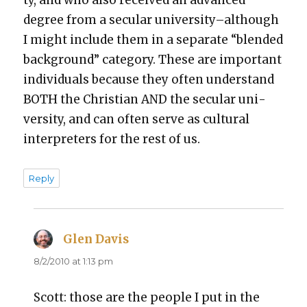
ty, and who also received an advanced
degree from a sec­u­lar university–although
I might include them in a sep­a­rate “blend­ed
back­ground” cat­e­go­ry. These are impor­tant
indi­vid­u­als because they often under­stand
BOTH the Chris­t­ian AND the sec­u­lar uni­
ver­si­ty, and can often serve as cul­tur­al
inter­preters for the rest of us.
Reply
Glen Davis
says:
8/2/2010 at 1:13 pm
Scott: those are the peo­ple I put in the