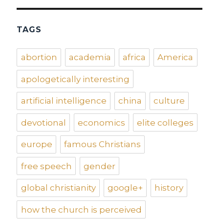
TAGS
abortion
academia
africa
America
apologetically interesting
artificial intelligence
china
culture
devotional
economics
elite colleges
europe
famous Christians
free speech
gender
global christianity
google+
history
how the church is perceived