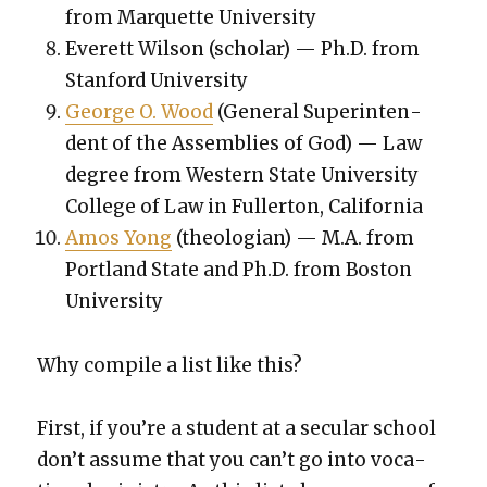
from Mar­quette Uni­ver­si­ty
Everett Wil­son (schol­ar) — Ph.D. from
Stan­ford Uni­ver­si­ty
George O. Wood
(Gen­er­al Super­in­ten­
dent of the Assem­blies of God) — Law
degree from West­ern State Uni­ver­si­ty
Col­lege of Law in Fuller­ton, Cal­i­for­nia
Amos Yong
(the­olo­gian) — M.A. from
Port­land State and Ph.D. from Boston
Uni­ver­si­ty
Why com­pile a list like this?
First, if you’re a stu­dent at a sec­u­lar school
don’t assume that you can’t go into voca­