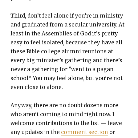
Third, don’t feel alone if you’re in min­istry
and grad­u­at­ed from a sec­u­lar uni­ver­si­ty. At
least in the Assem­blies of God it’s pret­ty
easy to feel iso­lat­ed, because they have all
these Bible col­lege alum­ni reunions at
every big min­is­ter’s gath­er­ing and there’s
nev­er a gath­er­ing for “went to a pagan
school.” You may feel alone, but you’re not
even close to alone.
Any­way, there are no doubt dozens more
who aren’t com­ing to mind right now. I
wel­come con­tri­bu­tions to the list — leave
any updates in the
com­ment sec­tion
or