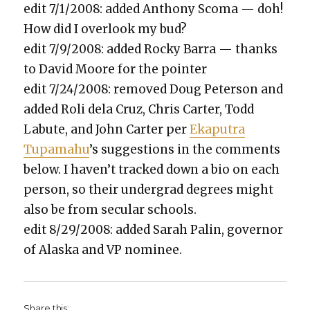
edit 7/1/2008: added Antho­ny Sco­ma — doh!
How did I over­look my bud?
edit 7/9/2008: added Rocky Bar­ra — thanks
to David Moore for the point­er
edit 7/24/2008: removed Doug Peter­son and
added Roli dela Cruz, Chris Carter, Todd
Labute, and John Carter per
Eka­pu­tra
Tupamahu
’s sug­ges­tions in the com­ments
below. I haven’t tracked down a bio on each
per­son, so their under­grad degrees might
also be from sec­u­lar schools.
edit 8/29/2008: added Sarah Palin, gov­er­nor
of Alas­ka and VP nom­i­nee.
Share this: