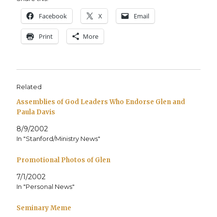
Face­book
X
Email
Print
More
Related
Assemblies of God Leaders Who Endorse Glen and
Paula Davis
8/9/2002
In "Stanford/Ministry News"
Promotional Photos of Glen
7/1/2002
In "Personal News"
Seminary Meme