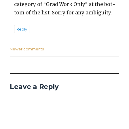
cat­e­go­ry of “Grad Work Only” at the bot­
tom of the list. Sor­ry for any ambi­gu­i­ty.
Reply
Comments
Newer comments
navigation
Leave a Reply