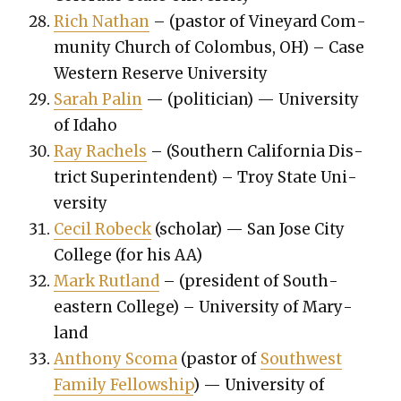
Rich Nathan
– (pas­tor of Vine­yard Com­
mu­ni­ty Church of Colom­bus, OH) – Case
West­ern Reserve Uni­ver­si­ty
Sarah Palin
— (politi­cian) — Uni­ver­si­ty
of Ida­ho
Ray Rachels
– (South­ern Cal­i­for­nia Dis­
trict Super­in­ten­dent) – Troy State Uni­
ver­si­ty
Cecil Robeck
(schol­ar) — San Jose City
Col­lege (for his AA)
Mark Rut­land
– (pres­i­dent of South­
east­ern Col­lege) – Uni­ver­si­ty of Mary­
land
Antho­ny Sco­ma
(pas­tor of
South­west
Fam­i­ly Fel­low­ship
) — Uni­ver­si­ty of