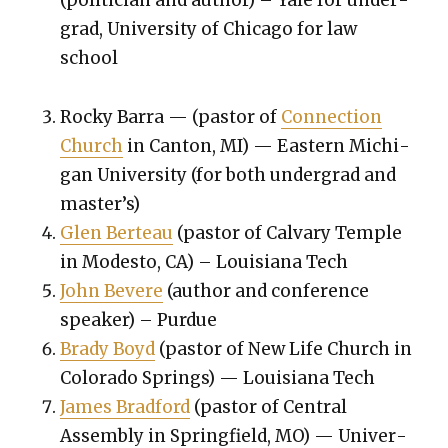
(politi­cian and author) – Yale for under­
grad, Uni­ver­si­ty of Chica­go for law
school
Rocky Bar­ra — (pas­tor of
Con­nec­tion
Church
in Can­ton, MI) — East­ern Michi­
gan Uni­ver­si­ty (for both under­grad and
mas­ter’s)
Glen Berteau
(pas­tor of Cal­vary Tem­ple
in Modesto, CA) – Louisiana Tech
John Bevere
(author and con­fer­ence
speak­er) – Pur­due
Brady Boyd
(pas­tor of New Life Church in
Col­orado Springs) — Louisiana Tech
James Brad­ford
(pas­tor of Cen­tral
Assem­bly in Spring­field, MO) — Uni­ver­