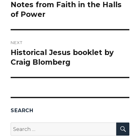
navigation
Notes from Faith in the Halls
Previous
of Power
post:
NEXT
Historical Jesus booklet by
Next
Craig Blomberg
post:
SEARCH
SEA
Search
for: