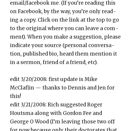
email/facebook me. (If you’re read­ing this
on Face­book, by the way, you’re only read­
ing a copy. Click on the link at the top to go
to the orig­i­nal where you can leave a com­
ment). When you make a sug­ges­tion, please
indi­cate your source (per­son­al con­ver­sa­
tion, pub­lished bio, heard them men­tion it
in a ser­mon, friend of a friend, etc).
edit 3/20/2008: first update is Mike
McClaflin — thanks to Den­nis and Jen for
this!
edit 3/21/2008: Rich sug­gest­ed Roger
Houtsma along with Gor­don Fee and
George O Wood (I’m leav­ing those two off
for now because only their doc­tor­ates that