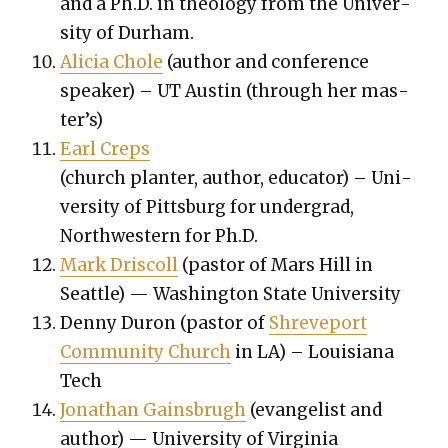
and a Ph.D. in the­ol­o­gy from the Uni­ver­
si­ty of Durham.
Ali­cia Chole
(author and con­fer­ence
speak­er) – UT Austin (through her mas­
ter’s)
Earl Creps
(church planter, author, edu­ca­tor) – Uni­
ver­si­ty of Pitts­burg for under­grad,
North­west­ern for Ph.D.
Mark Driscoll
(pas­tor of Mars Hill in
Seat­tle) — Wash­ing­ton State Uni­ver­si­ty
Den­ny Duron (pas­tor of
Shreve­port
Com­mu­ni­ty Church
in LA) – Louisiana
Tech
Jonathan Gains­brugh
(evan­ge­list and
author) — Uni­ver­si­ty of Vir­ginia