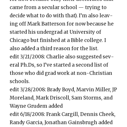
came from a sec­u­lar school — try­ing to
decide what to do with that). I’m also leav­
ing off Mark Bat­ter­son for now because he
start­ed his under­grad at Uni­ver­si­ty of
Chica­go but fin­ished at a Bible col­lege. I
also added a third rea­son for the list.
edit 3/21/2008: Char­lie also sug­gest­ed sev­
er­al Ph.Ds, so I’ve start­ed a sec­ond list of
those who did grad work at non-Chris­t­ian
schools.
edit 3/28/2008: Brady Boyd, Mar­vin Miller, JP
More­land, Mark Driscoll, Sam Storms, and
Wayne Gru­dem added
edit 6/18/2008: Frank Cargill, Den­nis Cheek,
Randy Gar­cia, Jonathan Gains­brugh added