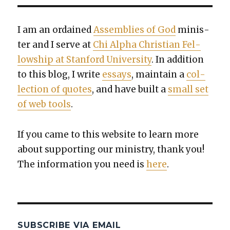
I am an ordained
Assem­blies of God
min­is­
ter and I serve at
Chi Alpha Chris­t­ian Fel­
low­ship at Stan­ford Uni­ver­si­ty
. In addi­tion
to this blog, I write
essays
, main­tain a
col­
lec­tion of quotes
, and have built a
small set
of web tools
.
If you came to this web­site to learn more
about sup­port­ing our min­istry, thank you!
The infor­ma­tion you need is
here
.
SUBSCRIBE VIA EMAIL