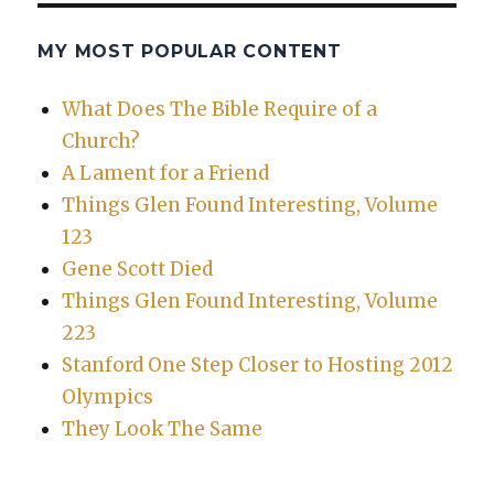
MY MOST POPULAR CONTENT
What Does The Bible Require of a
Church?
A Lament for a Friend
Things Glen Found Interesting, Volume
123
Gene Scott Died
Things Glen Found Interesting, Volume
223
Stanford One Step Closer to Hosting 2012
Olympics
They Look The Same