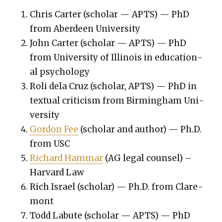
Chris Carter (schol­ar — APTS) — PhD
from Aberdeen Uni­ver­si­ty
John Carter (schol­ar — APTS) — PhD
from Uni­ver­si­ty of Illi­nois in edu­ca­tion­
al psy­chol­o­gy
Roli dela Cruz (schol­ar, APTS) — PhD in
tex­tu­al crit­i­cism from Birm­ing­ham Uni­
ver­si­ty
Gor­don Fee
(schol­ar and author) — Ph.D.
from USC
Richard Ham­mar
(AG legal coun­sel) –
Har­vard Law
Rich Israel (schol­ar) — Ph.D. from Clare­
mont
Todd Labute (schol­ar — APTS) — PhD