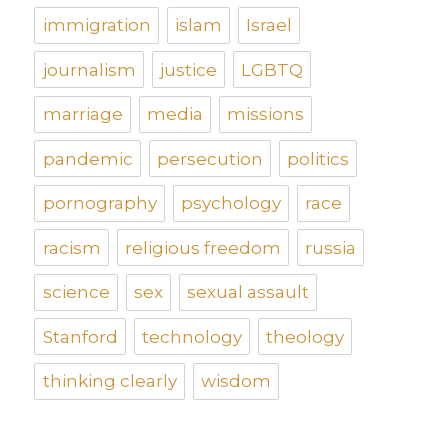
immigration
islam
Israel
journalism
justice
LGBTQ
marriage
media
missions
pandemic
persecution
politics
pornography
psychology
race
racism
religious freedom
russia
science
sex
sexual assault
Stanford
technology
theology
thinking clearly
wisdom