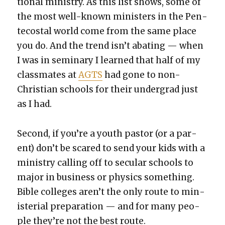
tion­al min­istry. As this list shows, some of
the most well-known min­is­ters in the Pen­
te­costal world come from the same place
you do. And the trend isn’t abat­ing — when
I was in sem­i­nary I learned that half of my
class­mates at
AGTS
had gone to non-
Chris­t­ian schools for their under­grad just
as I had.
Sec­ond, if you’re a youth pas­tor (or a par­
ent) don’t be scared to send your kids with a
min­istry call­ing off to sec­u­lar schools to
major in busi­ness or physics some­thing.
Bible col­leges aren’t the only route to min­
is­te­r­i­al prepa­ra­tion — and for many peo­
ple they’re not the best route.