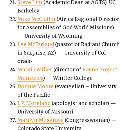
Steve Lim
(Aca­d­e­m­ic Dean at AGTS), UC
Berke­ley
Mike McClaflin
(Africa Region­al Direc­tor
for Assem­blies of God World Mis­sions)
— Uni­ver­si­ty of Wyoming
Lee McFar­land
(pas­tor of Radi­ant Church
in Sur­prise, AZ) — Uni­ver­si­ty of Col­
orado
Mar­vin Miller
(direc­tor of
Rayne Project
Min­istries
) — Whit­ter Col­lege
Don­nie Moore
(evan­ge­list) – Uni­ver­si­ty
of the Pacif­ic
J. P. More­land
(apol­o­gist and schol­ar) —
Uni­ver­si­ty of Mis­souri
Mar­i­lyn Mus­grave
(Con­gress­woman) —
Col­orado State Uni­ver­si­ty