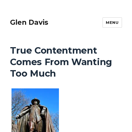
Glen Davis
MENU
True Contentment
Comes From Wanting
Too Much