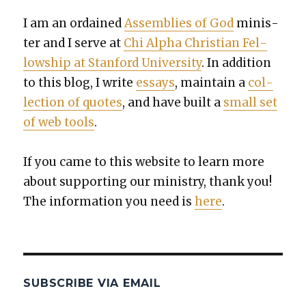
I am an ordained
Assem­blies of God
min­is­
ter and I serve at
Chi Alpha Chris­t­ian Fel­
low­ship at Stan­ford Uni­ver­si­ty
. In addi­tion
to this blog, I write
essays
, main­tain a
col­
lec­tion of quotes
, and have built a
small set
of web tools
.
If you came to this web­site to learn more
about sup­port­ing our min­istry, thank you!
The infor­ma­tion you need is
here
.
SUBSCRIBE VIA EMAIL