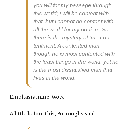
you will for my pas­sage through
this world; I will be con­tent with
that, but I can­not be con­tent with
all the world for my por­tion.’ So
there is the mys­tery of true con­
tent­ment. A con­tent­ed man,
though he is most con­tent­ed with
the least things in the world, yet he
is the most dis­sat­is­fied man that
lives in the world.
Empha­sis mine. Wow.
A lit­tle before this, Bur­roughs said: