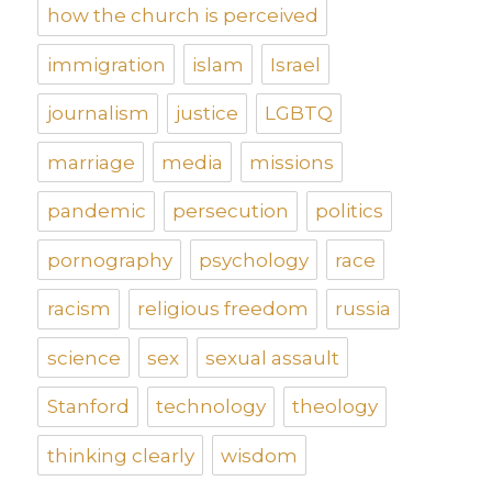
how the church is perceived
immigration
islam
Israel
journalism
justice
LGBTQ
marriage
media
missions
pandemic
persecution
politics
pornography
psychology
race
racism
religious freedom
russia
science
sex
sexual assault
Stanford
technology
theology
thinking clearly
wisdom