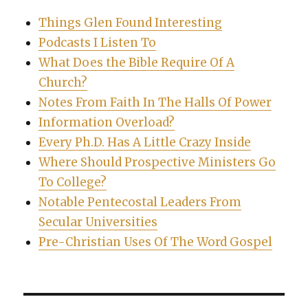
Things Glen Found Interesting
Podcasts I Listen To
What Does the Bible Require Of A
Church?
Notes From Faith In The Halls Of Power
Information Overload?
Every Ph.D. Has A Little Crazy Inside
Where Should Prospective Ministers Go
To College?
Notable Pentecostal Leaders From
Secular Universities
Pre-Christian Uses Of The Word Gospel