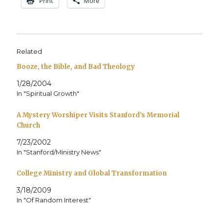
Print
More
Related
Booze, the Bible, and Bad Theology
1/28/2004
In "Spiritual Growth"
A Mystery Worshiper Visits Stanford’s Memorial
Church
7/23/2002
In "Stanford/Ministry News"
College Ministry and Global Transformation
3/18/2009
In "Of Random Interest"