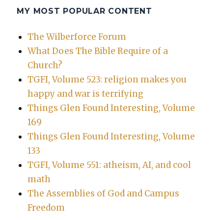
MY MOST POPULAR CONTENT
The Wilberforce Forum
What Does The Bible Require of a
Church?
TGFI, Volume 523: religion makes you
happy and war is terrifying
Things Glen Found Interesting, Volume
169
Things Glen Found Interesting, Volume
133
TGFI, Volume 551: atheism, AI, and cool
math
The Assemblies of God and Campus
Freedom