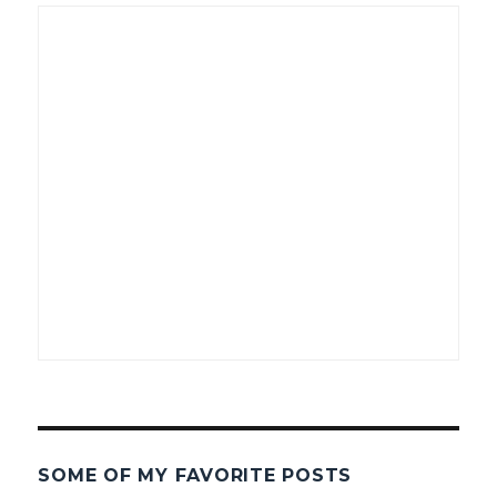
SOME OF MY FAVORITE POSTS