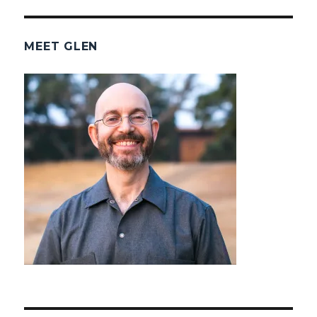
MEET GLEN