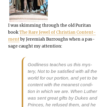
I was skim­ming through the old Puri­tan
book
The Rare Jew­el of Chris­t­ian Con­tent­
ment
by Jere­mi­ah Bur­roughs when a pas­
sage caught my atten­tion:
God­li­ness teach­es us this mys­
tery, Not to be sat­is­fied with all the
world for our por­tion, and yet to be
con­tent with the mean­est con­di­
tion in which we are. When Luther
was sent great gifts by Dukes and
Princes, he refused them, and he