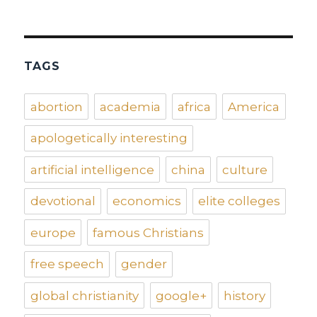
TAGS
abortion
academia
africa
America
apologetically interesting
artificial intelligence
china
culture
devotional
economics
elite colleges
europe
famous Christians
free speech
gender
global christianity
google+
history