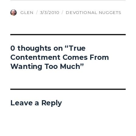
AUTHOR
POSTED
CATEGORIES
GLEN
3/3/2010
DEVOTIONAL NUGGETS
ON
0 thoughts on “True
Contentment Comes From
Wanting Too Much”
Leave a Reply