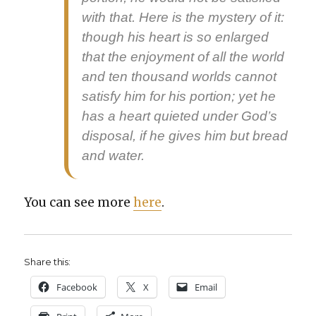
with that. Here is the mys­tery of it:
though his heart is so enlarged
that the enjoy­ment of all the world
and ten thou­sand worlds can­not
sat­is­fy him for his por­tion; yet he
has a heart qui­et­ed under God’s
dis­pos­al, if he gives him but bread
and water.
You can see more
here
.
Share this:
Face­book
X
Email