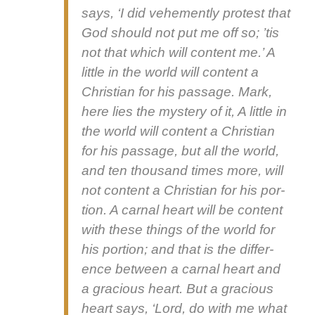
says, ‘I did vehe­ment­ly protest that
God should not put me off so; ’tis
not that which will con­tent me.’ A
lit­tle in the world will con­tent a
Chris­t­ian for his pas­sage. Mark,
here lies the mys­tery of it,
A lit­tle in
the world will con­tent a Chris­t­ian
for his pas­sage, but all the world,
and ten thou­sand times more, will
not con­tent a Chris­t­ian for his por­
tion.
A car­nal heart will be con­tent
with these things of the world for
his por­tion; and that is the dif­fer­
ence between a car­nal heart and
a gra­cious heart. But a gra­cious
heart says, ‘Lord, do with me what