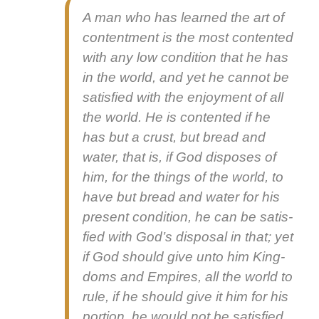
A man who has learned the art of
con­tent­ment is the most con­tent­ed
with any low con­di­tion that he has
in the world, and yet he can­not be
sat­is­fied with the enjoy­ment of all
the world. He is con­tent­ed if he
has but a crust, but bread and
water, that is, if God dis­pos­es of
him, for the things of the world, to
have but bread and water for his
present con­di­tion, he can be sat­is­
fied with God’s dis­pos­al in that; yet
if God should give unto him King­
doms and Empires, all the world to
rule, if he should give it him for his
por­tion, he would not be sat­is­fied