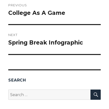
Post
PREVIOUS
navigation
College As A Game
Previous
post:
NEXT
Spring Break Infographic
Next
post:
SEARCH
SEA
Search
for: