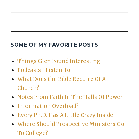
SOME OF MY FAVORITE POSTS
Things Glen Found Interesting
Podcasts I Listen To
What Does the Bible Require Of A
Church?
Notes From Faith In The Halls Of Power
Information Overload?
Every Ph.D. Has A Little Crazy Inside
Where Should Prospective Ministers Go
To College?