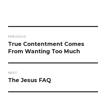
Post
PREVIOUS
navigation
True Contentment Comes
Previous
From Wanting Too Much
post:
NEXT
The Jesus FAQ
Next
post: