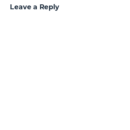
Leave a Reply