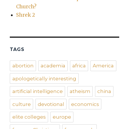
Church?
Shrek 2
TAGS
abortion
academia
africa
America
apologetically interesting
artificial intelligence
atheism
china
culture
devotional
economics
elite colleges
europe