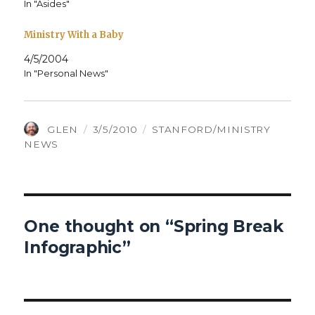
In "Asides"
Ministry With a Baby
4/5/2004
In "Personal News"
AUTHOR
POSTED
CATEGORIES
GLEN
3/5/2010
STANFORD/MINISTRY
ON
NEWS
One thought on “Spring Break
Infographic”