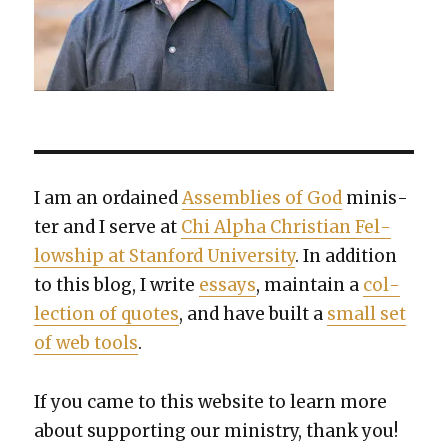
I am an ordained
Assem­blies of God
min­is­
ter and I serve at
Chi Alpha Chris­t­ian Fel­
low­ship at Stan­ford Uni­ver­si­ty
. In addi­tion
to this blog, I write
essays
, main­tain a
col­
lec­tion of quotes
, and have built a
small set
of web tools
.
If you came to this web­site to learn more
about sup­port­ing our min­istry, thank you!