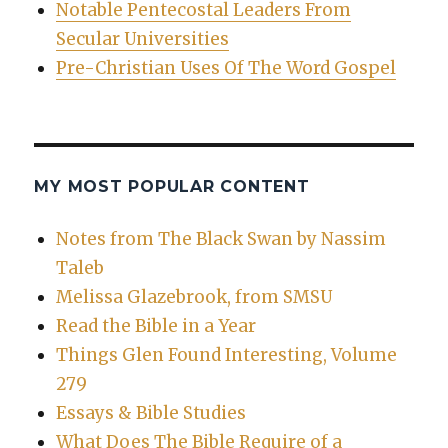
Notable Pentecostal Leaders From
Secular Universities
Pre-Christian Uses Of The Word Gospel
MY MOST POPULAR CONTENT
Notes from The Black Swan by Nassim
Taleb
Melissa Glazebrook, from SMSU
Read the Bible in a Year
Things Glen Found Interesting, Volume
279
Essays & Bible Studies
What Does The Bible Require of a