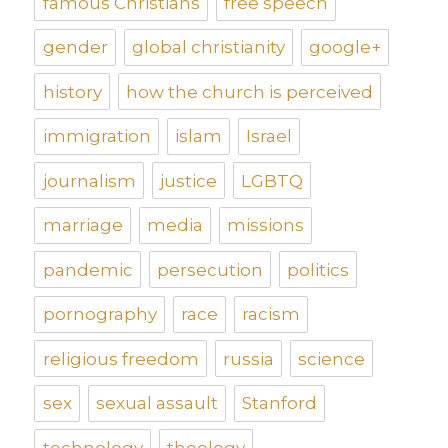
famous Christians
free speech
gender
global christianity
google+
history
how the church is perceived
immigration
islam
Israel
journalism
justice
LGBTQ
marriage
media
missions
pandemic
persecution
politics
pornography
race
racism
religious freedom
russia
science
sex
sexual assault
Stanford
technology
theology