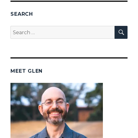
SEARCH
SEA
Search
for:
MEET GLEN