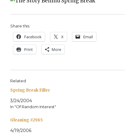
Share this:
Face­book
X
Email
Print
More
Related
Spring Break Filler
3/24/2004
In "Of Random Interest"
Gleaning #2965
4/19/2006