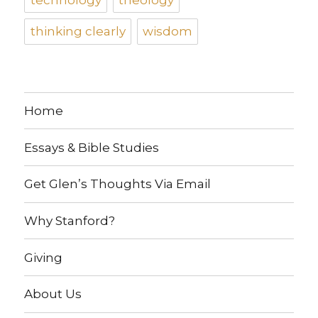
thinking clearly
wisdom
Home
Essays & Bible Studies
Get Glen’s Thoughts Via Email
Why Stanford?
Giving
About Us