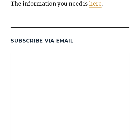
The infor­ma­tion you need is
here
.
SUBSCRIBE VIA EMAIL