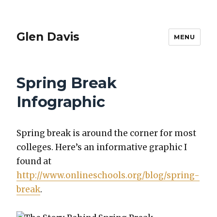
Glen Davis
MENU
Spring Break
Infographic
Spring break is around the cor­ner for most
col­leges. Here’s an infor­ma­tive graph­ic I
found at
http://www.onlineschools.org/blog/spring-
break
.