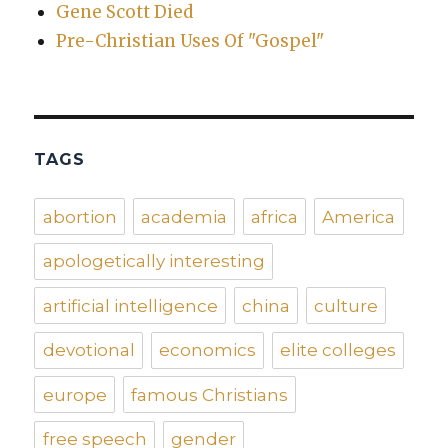
Gene Scott Died
Pre-Christian Uses Of "Gospel"
TAGS
abortion
academia
africa
America
apologetically interesting
artificial intelligence
china
culture
devotional
economics
elite colleges
europe
famous Christians
free speech
gender