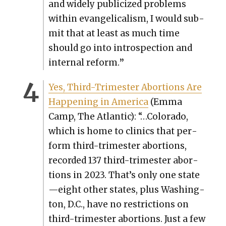
and wide­ly pub­li­cized prob­lems
with­in evan­gel­i­cal­ism, I would sub­
mit that at least as much time
should go into intro­spec­tion and
inter­nal reform.
”
Yes, Third-Trimester Abor­tions Are
Hap­pen­ing in Amer­i­ca
(Emma
Camp, The Atlantic): “…Col­orado,
which is home to clin­ics that per­
form third-trimester abor­tions,
record­ed 137 third-trimester abor­
tions in 2023. That’s only one state
—eight oth­er states, plus Wash­ing­
ton, D.C., have no restric­tions on
third-trimester abor­tions. Just a few