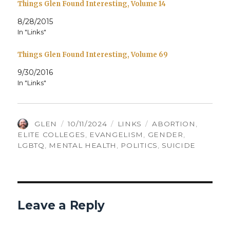
Things Glen Found Interesting, Volume 14
8/28/2015
In "Links"
Things Glen Found Interesting, Volume 69
9/30/2016
In "Links"
AUTHOR
POSTED
CATEGORIES
TAGS
GLEN
10/11/2024
LINKS
ABORTION
,
ON
ELITE COLLEGES
,
EVANGELISM
,
GENDER
,
LGBTQ
,
MENTAL HEALTH
,
POLITICS
,
SUICIDE
Leave a Reply