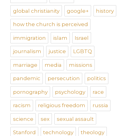
global christianity
google+
history
how the church is perceived
immigration
islam
Israel
journalism
justice
LGBTQ
marriage
media
missions
pandemic
persecution
politics
pornography
psychology
race
racism
religious freedom
russia
science
sex
sexual assault
Stanford
technology
theology