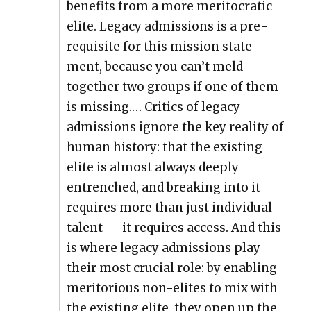
ben­e­fits from a more mer­i­to­crat­ic
elite. Lega­cy admis­sions is a pre­
req­ui­site for this mis­sion state­
ment, because you can’t meld
togeth­er two groups if one of them
is miss­ing.… Crit­ics of lega­cy
admis­sions ignore the key real­i­ty of
human his­to­ry: that the exist­ing
elite is almost always deeply
entrenched, and break­ing into it
requires more than just indi­vid­ual
tal­ent — it requires access. And this
is where lega­cy admis­sions play
their most cru­cial role: by enabling
mer­i­to­ri­ous non-elites to mix with
the exist­ing elite, they open up the