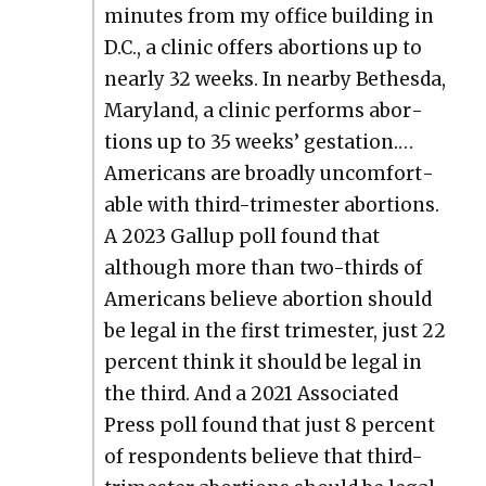
min­utes from my office build­ing in
D.C., a clin­ic offers abor­tions up to
near­ly 32 weeks. In near­by Bethes­da,
Mary­land, a clin­ic per­forms abor­
tions up to 35 weeks’ ges­ta­tion.…
Amer­i­cans are broad­ly uncom­fort­
able with third-trimester abor­tions.
A 2023 Gallup poll found that
although more than two-thirds of
Amer­i­cans believe abor­tion should
be legal in the first trimester, just 22
per­cent think it should be legal in
the third. And a 2021 Asso­ci­at­ed
Press poll found that just 8 per­cent
of respon­dents believe that third-