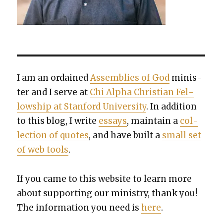
I am an ordained
Assem­blies of God
min­is­
ter and I serve at
Chi Alpha Chris­t­ian Fel­
low­ship at Stan­ford Uni­ver­si­ty
. In addi­tion
to this blog, I write
essays
, main­tain a
col­
lec­tion of quotes
, and have built a
small set
of web tools
.
If you came to this web­site to learn more
about sup­port­ing our min­istry, thank you!
The infor­ma­tion you need is
here
.