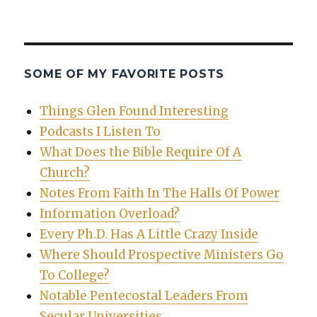
SOME OF MY FAVORITE POSTS
Things Glen Found Interesting
Podcasts I Listen To
What Does the Bible Require Of A
Church?
Notes From Faith In The Halls Of Power
Information Overload?
Every Ph.D. Has A Little Crazy Inside
Where Should Prospective Ministers Go
To College?
Notable Pentecostal Leaders From
Secular Universities