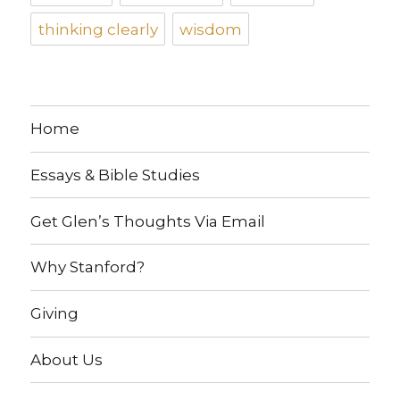
thinking clearly
wisdom
Home
Essays & Bible Studies
Get Glen’s Thoughts Via Email
Why Stanford?
Giving
About Us