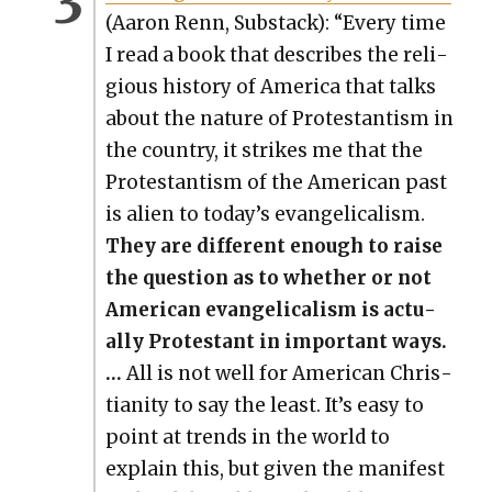
(Aaron Renn, Sub­stack): “Every time
I read a book that describes the reli­
gious his­to­ry of Amer­i­ca that talks
about the nature of Protes­tantism in
the coun­try, it strikes me that the
Protes­tantism of the Amer­i­can past
is alien to today’s evan­gel­i­cal­ism.
They are dif­fer­ent enough to raise
the ques­tion as to whether or not
Amer­i­can evan­gel­i­cal­ism is actu­
al­ly Protes­tant in impor­tant ways.
…
All is not well for Amer­i­can Chris­
tian­i­ty to say the least. It’s easy to
point at trends in the world to
explain this, but giv­en the man­i­fest