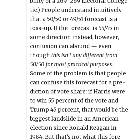
bil­i­ty of a 269–269 Elec­toral Col­lege
tie.) Peo­ple under­stand intu­itive­ly
that a 50/50 or 49/51 fore­cast is a
toss-up. If the fore­cast is 55/45 in
some direc­tion instead, how­ev­er,
con­fu­sion can abound — even
though
this isn’t any dif­fer­ent from
50/50 for most prac­ti­cal pur­pos­es
.
Some of the prob­lem is that peo­ple
can con­fuse this fore­cast for a pre­
dic­tion of vote share: if Har­ris were
to win 55 per­cent of the vote and
Trump 45 per­cent, that would be the
biggest land­slide in an Amer­i­can
elec­tion since Ronald Rea­gan in
1984. But that’s not what this fore­