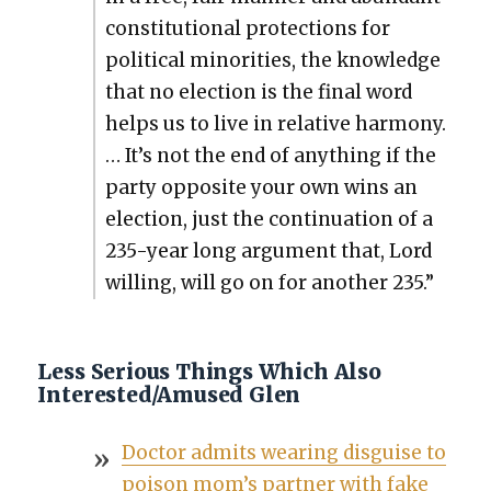
con­sti­tu­tion­al pro­tec­tions for
polit­i­cal minori­ties, the knowl­edge
that no elec­tion is the final word
helps us to live in rel­a­tive har­mo­ny.
… It’s not the end of any­thing if the
par­ty oppo­site your own wins an
elec­tion, just the con­tin­u­a­tion of a
235-year long argu­ment that, Lord
will­ing, will go on for anoth­er 235.”
Less Serious Things Which Also
Interested/Amused Glen
Doc­tor admits wear­ing dis­guise to
poi­son mom’s part­ner with fake