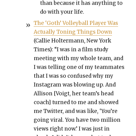
than because it has any­thing to
do with your life.
The ‘Goth’ Vol­ley­ball Play­er Was
Actu­al­ly Ton­ing Things Down
(Cal­lie Holter­mann, New York
Times): “I was in a film study
meet­ing with my whole team, and
I was telling one of my team­mates
that I was so con­fused why my
Insta­gram was blow­ing up. And
Alli­son [Voigt, her team’s head
coach] turned to me and showed
me Twit­ter, and was like, ‘You’re
going viral. You have two mil­lion
views right now.’ I was just in