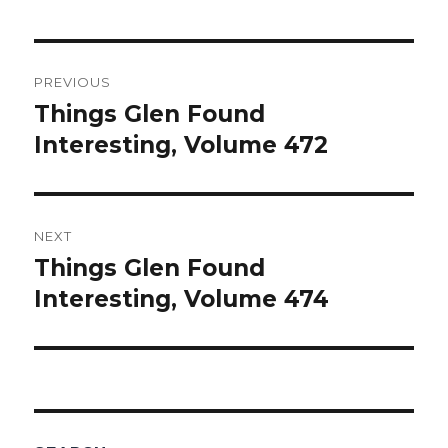
Post
PREVIOUS
navigation
Things Glen Found
Previous
Interesting, Volume 472
post:
NEXT
Things Glen Found
Next
Interesting, Volume 474
post: