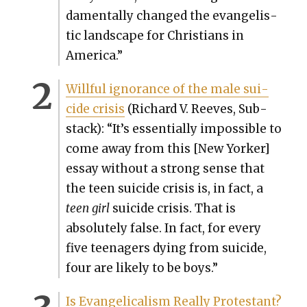
da­men­tal­ly changed the evan­ge­lis­
tic land­scape for Chris­tians in
Amer­i­ca.”
Will­ful igno­rance of the male sui­
cide cri­sis
(Richard V. Reeves, Sub­
stack): “It’s essen­tial­ly impos­si­ble to
come away from this [New York­er]
essay with­out a strong sense that
the teen sui­cide cri­sis is, in fact, a
teen
girl
sui­cide cri­sis. That is
absolute­ly false. In fact, for every
five teenagers dying from sui­cide,
four are like­ly to be boys.”
Is Evan­gel­i­cal­ism Real­ly Protes­tant?