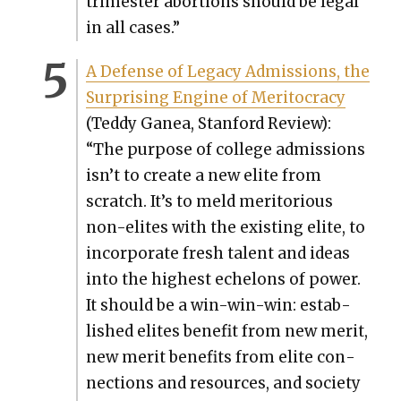
trimester abor­tions should be legal
in all cas­es.”
A Defense of Lega­cy Admis­sions, the
Sur­pris­ing Engine of Mer­i­toc­ra­cy
(Ted­dy Ganea, Stan­ford Review):
“The pur­pose of col­lege admis­sions
isn’t to cre­ate a new elite from
scratch. It’s to meld mer­i­to­ri­ous
non-elites with the exist­ing elite, to
incor­po­rate fresh tal­ent and ideas
into the high­est ech­e­lons of pow­er.
It should be a win-win-win: estab­
lished elites ben­e­fit from new mer­it,
new mer­it ben­e­fits from elite con­
nec­tions and resources, and soci­ety