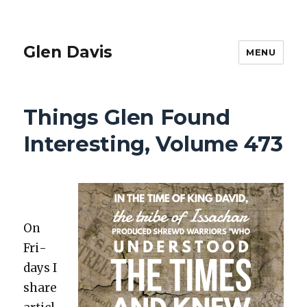
Glen Davis
MENU
Things Glen Found
Interesting, Volume 473
On
Fri­
days I
share