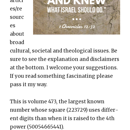
articl
es/re
sourc
es
about
broad
cul­tur­al, soci­etal and the­o­log­i­cal issues. Be
sure to see the expla­na­tion and dis­claimers
at the bot­tom. I wel­come your sug­ges­tions.
If you read some­thing fas­ci­nat­ing please
pass it my way.
This is vol­ume 473, the largest known
num­ber whose square (223729) uses dif­fer­
ent dig­its than when it is raised to the 4th
pow­er (50054665441).