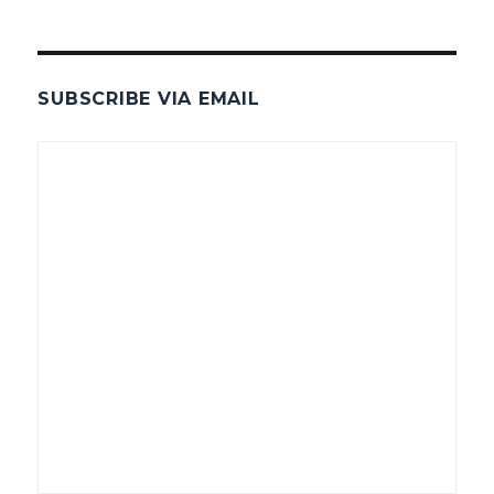
SUBSCRIBE VIA EMAIL