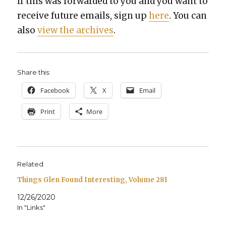
If this was for­ward­ed to you and you want to
receive future emails, sign up
here
. You can
also
view the archives
.
Share this:
Face­book
X
Email
Print
More
Related
Things Glen Found Interesting, Volume 281
12/26/2020
In "Links"