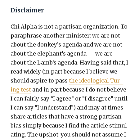
Disclaimer
Chi Alpha is not a par­ti­san orga­ni­za­tion. To
para­phrase anoth­er min­is­ter: we are not
about the donkey’s agen­da and we are not
about the elephant’s agen­da — we are
about the Lamb’s agen­da. Hav­ing said that, I
read wide­ly (in part because I believe we
should aspire to pass
the ide­o­log­i­cal Tur­
ing test
and in part because I do not believe
I can fair­ly say “I agree” or “I dis­agree” until
I can say “I under­stand”) and may at times
share arti­cles that have a strong par­ti­san
bias sim­ply because I find the arti­cle stim­u­l
at­ing. The upshot: you should not assume I