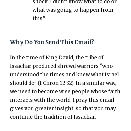
shock. I didn’t know what to do or
what was going to hap­pen from
this.”
Why Do You Send This Email?
In the time of King David, the tribe of
Issachar pro­duced shrewd war­riors “who
under­stood the times and knew what Israel
should do” (1 Chron 12:32). In a sim­i­lar way,
we need to become wise peo­ple whose faith
inter­acts with the world. I pray this email
gives you greater insight, so that you may
con­tin­ue the tra­di­tion of Issachar.