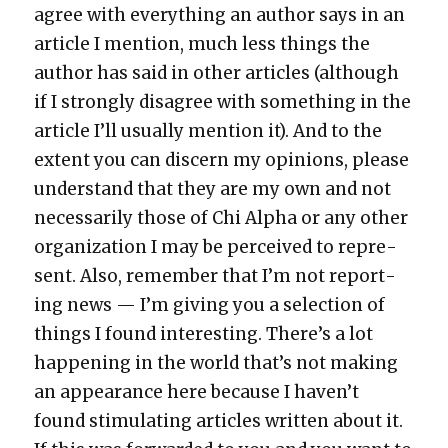
agree with every­thing an author says in an
arti­cle I men­tion, much less things the
author has said in oth­er arti­cles (although
if I strong­ly dis­agree with some­thing in the
arti­cle I’ll usu­al­ly men­tion it). And to the
extent you can dis­cern my opin­ions, please
under­stand that they are my own and not
nec­es­sar­i­ly those of Chi Alpha or any oth­er
orga­ni­za­tion I may be per­ceived to rep­re­
sent. Also, remem­ber that I’m not report­
ing news — I’m giv­ing you a selec­tion of
things I found inter­est­ing. There’s a lot
hap­pen­ing in the world that’s not mak­ing
an appear­ance here because I haven’t
found stim­u­lat­ing arti­cles writ­ten about it.