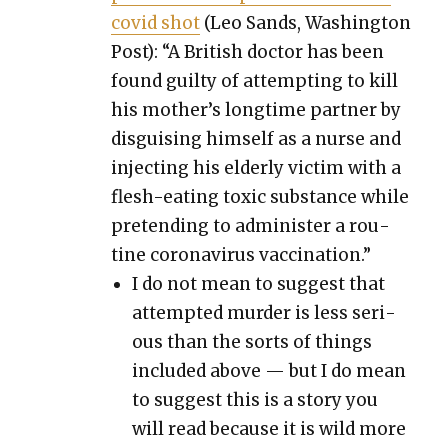
covid shot
(Leo Sands, Wash­ing­ton
Post): “A British doc­tor has been
found guilty of attempt­ing to kill
his mother’s long­time part­ner by
dis­guis­ing him­self as a nurse and
inject­ing his elder­ly vic­tim with a
flesh-eat­ing tox­ic sub­stance while
pre­tend­ing to admin­is­ter a rou­
tine coro­n­avirus vac­ci­na­tion.”
I do not mean to sug­gest that
attempt­ed mur­der is less seri­
ous than the sorts of things
includ­ed above — but I do mean
to sug­gest this is a sto­ry you
will read because it is wild more