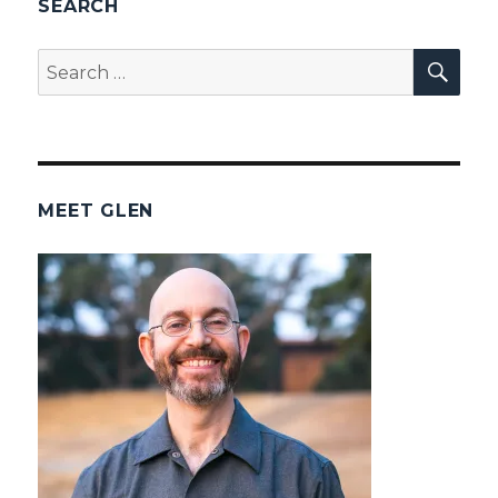
SEARCH
SEA
Search
for:
MEET GLEN