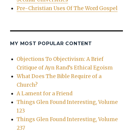
Pre-Christian Uses Of The Word Gospel
MY MOST POPULAR CONTENT
Objections To Objectivism: A Brief
Critique of Ayn Rand’s Ethical Egoism
What Does The Bible Require of a
Church?
A Lament for a Friend
Things Glen Found Interesting, Volume
123
Things Glen Found Interesting, Volume
237