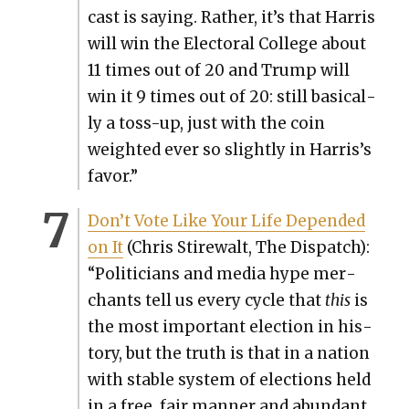
cast is say­ing. Rather, it’s that Har­ris
will win the Elec­toral Col­lege about
11 times out of 20 and Trump will
win it 9 times out of 20: still basi­cal­
ly a toss-up, just with the coin
weight­ed ever so slight­ly in Harris’s
favor.”
Don’t Vote Like Your Life Depend­ed
on It
(Chris Stire­walt, The Dis­patch):
“Politi­cians and media hype mer­
chants tell us every cycle that
this
is
the most impor­tant elec­tion in his­
to­ry, but the truth is that in a nation
with sta­ble sys­tem of elec­tions held
in a free, fair man­ner and abun­dant