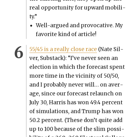
real oppor­tu­ni­ty for upward mobil­i­
ty.”
Well-argued and provoca­tive. My
favorite kind of arti­cle!
55/45 is a real­ly close race
(Nate Sil­
ver, Sub­stack): “I’ve nev­er seen an
elec­tion in which the fore­cast spent
more time in the vicin­i­ty of 50/50,
and I prob­a­bly nev­er will… on aver­
age, since our fore­cast relaunch on
July 30, Har­ris has won 49.4 per­cent
of sim­u­la­tions, and Trump has won
50.2 per­cent. (These don’t quite add
up to 100 because of the slim pos­si­