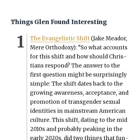
Things Glen Found Interesting
The Evan­ge­lis­tic Shift
(Jake Meador,
Mere Ortho­doxy): “So what accounts
for this shift and how should Chris­
tians respond? The answer to the
first ques­tion might be sur­pris­ing­ly
sim­ple: The shift dates back to the
grow­ing aware­ness, accep­tance, and
pro­mo­tion of trans­gen­der sex­u­al
iden­ti­ties in main­stream Amer­i­can
cul­ture. This shift, dat­ing to the mid
2010s and prob­a­bly peak­ing in the
ear­ly 2020s, did two things that fun­