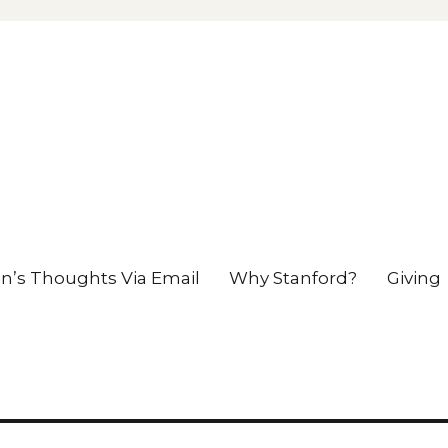
en’s Thoughts Via Email
Why Stanford?
Giving