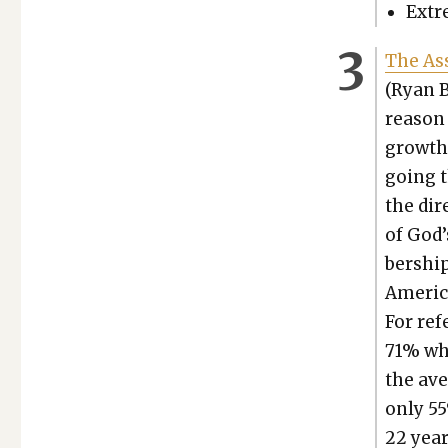
Extre
The Ass
(Ryan B
rea­son
growth 
going t
the dire
of God’
ber­shi
Amer­i­
For ref­
71% whi
the ave
only 55
22 year