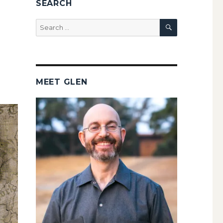
SEARCH
SEARCH
Search
for:
MEET GLEN