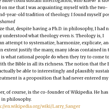
e Bible could sus­tain inter­ro­ga­tion; who knew? It slo
on me that I was acquaint­ing myself with the two-
d-year-old tra­di­tion of the­ol­o­gy. I found myself pos
ashamed
ize that, despite hav­ing a Ph.D. in phi­los­o­phy, I had 
­ly under­stood what the­ol­o­gy even
is.
The­ol­o­gy is, I
an attempt to sys­tem­atize, har­mo­nize, expli­cate, an
ain extent jus­ti­fy the many, many ideas con­tained in 
It is what ratio­nal peo­ple do when they try to come t
ith the Bible in all its rich­ness. The notion that the 
tu­al­ly be able to inter­est­ing­ly and plau­si­bly sus­ta
eat­ment is a propo­si­tion that had nev­er entered my
er, of course, is the co-founder of Wikipedia. He has
 in phi­los­o­phy.
s://en.wikipedia.org/wiki/Larry_Sanger