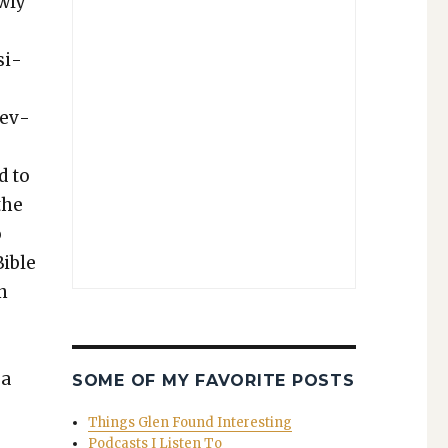
w­ly
­i­
nev­
d to
the
o
Bible
in
 a
SOME OF MY FAVORITE POSTS
Things Glen Found Interesting
Podcasts I Listen To