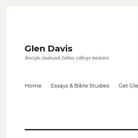
Glen Davis
disciple, husband, father, college minister
Home
Essays & Bible Studies
Get Gl