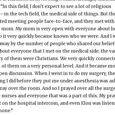
“In this field, I don’t expect to see a lot of reli­gious
in the tech field, the med­ical side of things. But t
t­ed meet­ing peo­ple face-to-face, and they met wit
 mom. My mom is very open with every­one about h
so it very quick­ly became known who we were. And I 
way by the num­ber of peo­ple who shared our beliefs
bout every­one that I met on the med­ical side; the va
­ty of them were Chris­tians. We very quick­ly con­nect­
l of them on a very per­son­al lev­el. And it became m
pen dis­cus­sion. When I went in to do my surgery, th
ing I did before they put me under anes­the­sia was ask
ray over the room. And so I prayed over all the sur­
 nurs­es and every­one that was a part of this. My pr
 on the hos­pi­tal inter­com, and even Elon was lis­ten
hone.”