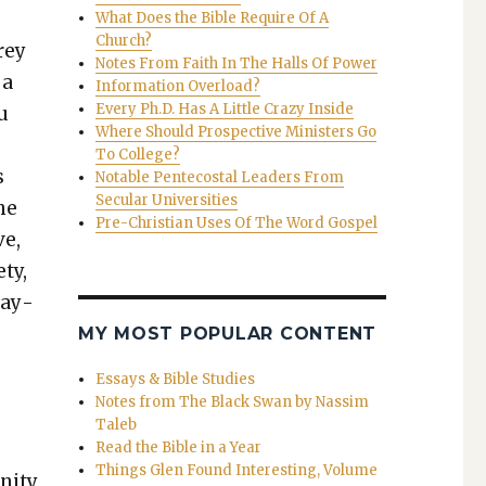
What Does the Bible Require Of A
Church?
rey
Notes From Faith In The Halls Of Power
 a
Information Overload?
Every Ph.D. Has A Little Crazy Inside
ou
Where Should Prospective Ministers Go
To College?
s
Notable Pentecostal Leaders From
Secular Universities
the
Pre-Christian Uses Of The Word Gospel
ve,
ety,
stay­
MY MOST POPULAR CONTENT
Essays & Bible Studies
Notes from The Black Swan by Nassim
Taleb
Read the Bible in a Year
Things Glen Found Interesting, Volume
­i­ty