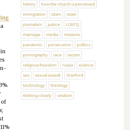
history
how the church is perceived
immigration
islam
Israel
­ing
journalism
justice
LGBTQ
 a
marriage
media
missions
pandemic
persecution
politics
 in
pornography
race
racism
ies
religious freedom
russia
science
em­
sex
sexual assault
Stanford
 3%.
technology
theology
y
thinking clearly
wisdom
 of
w,
st
 11%