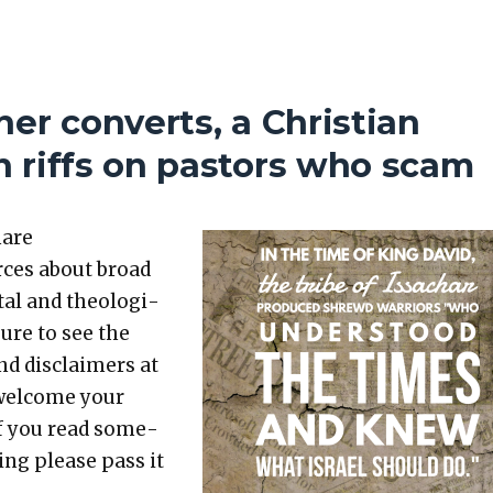
er converts, a Christian
 riffs on pastors who scam
hare
rces about broad
etal and the­o­log­i­
sure to see the
nd dis­claimers at
 wel­come your
 If you read some­
t­ing please pass it