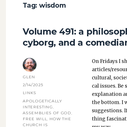
Tag:
wisdom
Volume 491: a philosoph
cyborg, and a comedian
On Fri­days I s
articles/resou
AUTHOR
GLEN
cul­tur­al, soci­
POSTED
2/14/2025
cal issues. Be 
ON
CATEGORIES
LINKS
expla­na­tion a
TAGS
APOLOGETICALLY
the bot­tom. I
INTERESTING
,
sug­ges­tions.
ASSEMBLIES OF GOD
,
thing fas­ci­na
FREE WILL
,
HOW THE
CHURCH IS