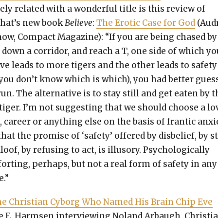
­ly relat­ed with a won­der­ful title is this review of
hat’s new book
Believe
:
The Erot­ic Case for God
(Aud
now, Com­pact Mag­a­zine): “If you are being chased by
 down a cor­ri­dor, and reach a T, one side of which y
ve leads to more tigers and the oth­er leads to safe­ty
 you don’t know which is which), you had bet­ter gues
un. The alter­na­tive is to stay still and get eat­en by 
 tiger. I’m not sug­gest­ing that we should choose a lo
, career or any­thing else on the basis of fran­tic anx­i­
that the promise of ‘safe­ty’ offered by dis­be­lief, by 
loof, by refus­ing to act, is illu­so­ry. Psy­cho­log­i­cal­ly
ort­ing, per­haps, but not a real form of safe­ty in any
e.”
e Chris­t­ian Cyborg Who Named His Brain Chip Eve
 E. Harm­sen inter­view­ing Noland Arbaugh, Chris­tian