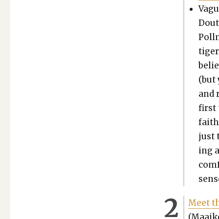
Vague
Dout
Poll­
tiger
belie
(but
and r
first
faith
just 
ing a
com­f
sens
Meet th
(Maaike