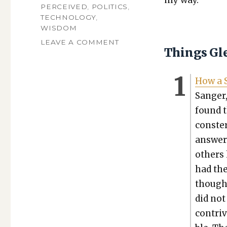
my way.
PERCEIVED
,
POLITICS
,
TECHNOLOGY
,
WISDOM
ON
LEAVE A COMMENT
Things Gl
VOLUME
491:
A
How a S
PHILOSOPHER
Sanger,
CONVERTS,
A
found t
CHRISTIAN
conster
CYBORG,
AND
answers
A
oth­ers
COMEDIAN
had the
RIFFS
ON
thought
PASTORS
did not
WHO
SCAM
con­tri