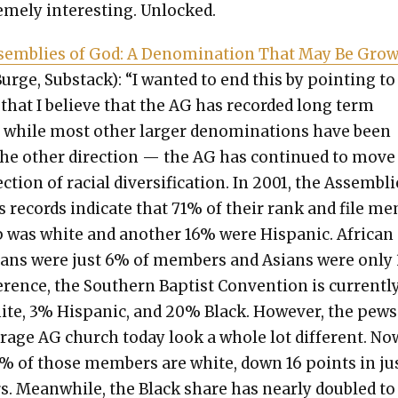
me­ly inter­est­ing. Unlocked.
em­blies of God: A Denom­i­na­tion That May Be Grow
urge, Sub­stack): “I want­ed to end this by point­ing to
 that I believe that the AG has record­ed long term
while most oth­er larg­er denom­i­na­tions have been
he oth­er direc­tion — the AG has con­tin­ued to move
c­tion of racial diver­si­fi­ca­tion. In 2001, the Assem­bl
s records indi­cate that 71% of their rank and file m
p was white and anoth­er 16% were His­pan­ic. African
cans were just 6% of mem­bers and Asians were only
er­ence, the South­ern Bap­tist Con­ven­tion is cur­rent­l
te, 3% His­pan­ic, and 20% Black. How­ev­er, the pews
r­age AG church today look a whole lot dif­fer­ent. No
% of those mem­bers are white, down 16 points in ju
s. Mean­while, the Black share has near­ly dou­bled to