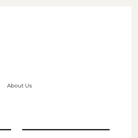
About Us