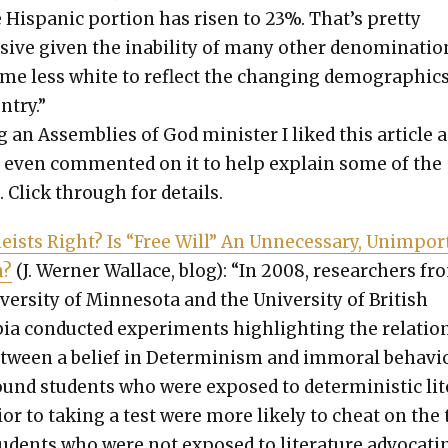
 His­pan­ic por­tion has risen to 23%. That’s pret­ty
sive giv­en the inabil­i­ty of many oth­er denom­i­na­ti
me less white to reflect the chang­ing demo­graph­ics
­try.”
 an Assem­blies of God min­is­ter I liked this arti­cle a
I even com­ment­ed on it to help explain some of the
. Click through for details.
e­ists Right? Is “Free Will” An Unnec­es­sary, Unim­por
n?
(J. Wern­er Wal­lace, blog): “In 2008, researchers fr
ver­si­ty of Min­neso­ta and the Uni­ver­si­ty of British
ia con­duct­ed exper­i­ments high­light­ing the rela­tio
tween a belief in Deter­min­ism and immoral behav­io
und stu­dents who were exposed to deter­min­is­tic lit­
i­or to tak­ing a test were more like­ly to cheat on the 
u­dents who were not exposed to lit­er­a­ture advo­cat­i