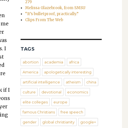
279
Melissa Glazebrook, from SMSU
“It’s bulletproof, practically.”
hen
Clips From The Web
h me
er
was
. I
TAGS
st
abortion
academia
africa
ed
America
apologetically interesting
ore
e
artificial intelligence
atheism
china
 if I
culture
devotional
economics
geons
elite colleges
europe
ayer
famous Christians
free speech
­ing
gender
global christianity
google+