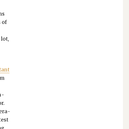
ons
 of
 lot,
­tant
om
n­
r.
er­a­
test
ng