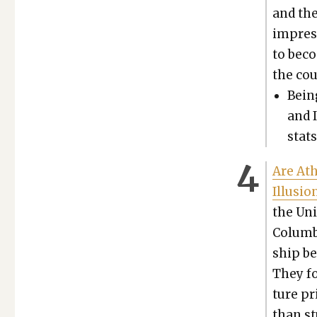
and the
impres­
to beco
the coun
Being
and 
stats
Are Ath
Illu­sio
the Uni­
Colum­b
ship be
They fo
ture pr
than st