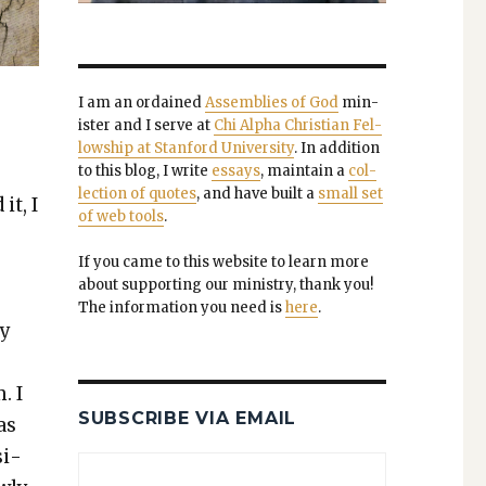
I am an ordained
Assem­blies of God
min­
is­ter and I serve at
Chi Alpha Chris­t­ian Fel­
low­ship at Stan­ford Uni­ver­si­ty
. In addi­tion
to this blog, I write
essays
, main­tain a
col­
lec­tion of quotes
, and have built a
small set
it, I
of web tools
.
If you came to this web­site to learn more
about sup­port­ing our min­istry, thank you!
The infor­ma­tion you need is
here
.
ly
. I
SUBSCRIBE VIA EMAIL
as
si­