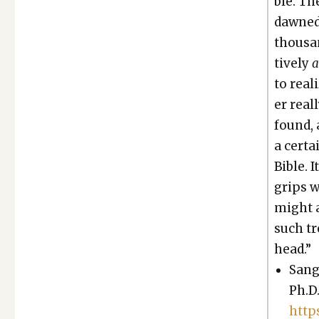
ble. Th
dawned 
thou­san
tive­ly
to real­
er real
found, 
a cer­t
Bible. 
grips w
might ac
such tr
head.”
Sang
Ph.D.
http