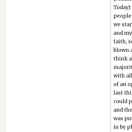
Today): 
people—
we star
and my
faith, 
blown a
think a
major­i
with al
of an o
last th
could p
and the
was put
in by p