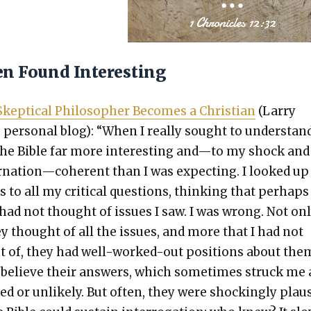
en Found Interesting
kep­ti­cal Philoso­pher Becomes a Chris­t­ian
(Lar­ry
 per­son­al blog): “When I real­ly sought to under­stand 
he Bible far more inter­est­ing and—to my shock and
nation—coherent than I was expect­ing. I looked up
 to all my crit­i­cal ques­tions, think­ing that per­haps
 had not thought of issues I saw. I was wrong. Not on
y thought of all the issues, and more that I had not
 of, they had well-worked-out posi­tions about them
 believe their answers, which some­times struck me 
ved or unlike­ly. But often, they were shock­ing­ly plau­