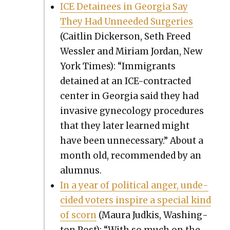
ICE Detainees in Geor­gia Say
They Had Unneed­ed Surg­eries
(Caitlin Dick­er­son, Seth Freed
Wessler and Miri­am Jor­dan, New
York Times): “Immi­grants
detained at an ICE-con­tract­ed
cen­ter in Geor­gia said they had
inva­sive gyne­col­o­gy pro­ce­dures
that they lat­er learned might
have been unnec­es­sary.” About a
month old, rec­om­mend­ed by an
alum­nus.
In a year of polit­i­cal anger, unde­
cid­ed vot­ers inspire a spe­cial kind
of scorn
(Mau­ra Jud­kis, Wash­ing­
ton Post): “With so much on the