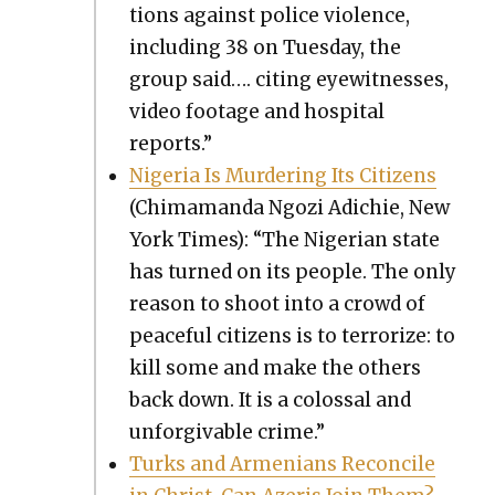
tions against police vio­lence,
includ­ing 38 on Tues­day, the
group said…. cit­ing eye­wit­ness­es,
video footage and hos­pi­tal
reports.”
Nige­ria Is Mur­der­ing Its Cit­i­zens
(Chi­ma­man­da Ngozi Adichie, New
York Times): “The Niger­ian state
has turned on its peo­ple. The only
rea­son to shoot into a crowd of
peace­ful cit­i­zens is to ter­ror­ize: to
kill some and make the oth­ers
back down. It is a colos­sal and
unfor­giv­able crime.”
Turks and Arme­ni­ans Rec­on­cile