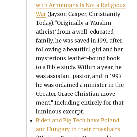
with Arme­ni­ans Is Not a Reli­gious
War
(Jayson Casper, Chris­tian­i­ty
Today):“Originally a ‘Mus­lim
athe­ist’ from a well-edu­cat­ed
fam­i­ly, he was saved in 1991 after
fol­low­ing a beau­ti­ful girl and her
mys­te­ri­ous leather-bound book
to a Bible study. With­in a year, he
was assis­tant pas­tor, and in 1997
he was ordained a min­is­ter in the
Greater Grace Chris­t­ian move­
ment.” Includ­ing entire­ly for that
lumi­nous excerpt.
Biden and Big Tech have Poland
and Hun­gary in their crosshairs