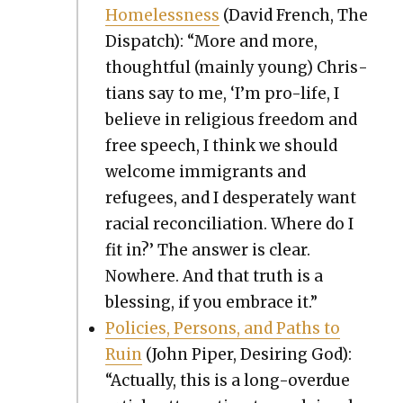
Home­less­ness
(David French, The
Dis­patch): “More and more,
thought­ful (main­ly young) Chris­
tians say to me, ‘I’m pro-life, I
believe in reli­gious free­dom and
free speech, I think we should
wel­come immi­grants and
refugees, and I des­per­ate­ly want
racial rec­on­cil­i­a­tion. Where do I
fit in?’ The answer is clear.
Nowhere. And that truth is a
bless­ing, if you embrace it.”
Poli­cies, Per­sons, and Paths to
Ruin
(John Piper, Desir­ing God):
“Actu­al­ly, this is a long-over­due