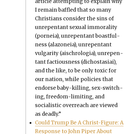
arti­cle attempt­ing to explain why
I remain baf­fled that so many
Chris­tians con­sid­er the sins of
unre­pen­tant sex­u­al immoral­i­ty
(porneia), unre­pen­tant boast­ful­
ness (ala­zoneia), unre­pen­tant
vul­gar­i­ty (ais­chrolo­gia), unre­pen­
tant fac­tious­ness (dichostasi­ai),
and the like, to be only tox­ic for
our nation, while poli­cies that
endorse baby-killing, sex-switch­
ing, free­dom-lim­it­ing, and
social­is­tic over­reach are viewed
as dead­ly.”
Could Trump Be A Christ-Fig­ure: A
Response to John Piper About