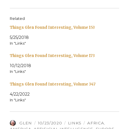
Related
Things Glen Found Interesting, Volume 153
5/25/2018
In "Links"
Things Glen Found Interesting, Volume 173
10/12/2018
In "Links"
Things Glen Found Interesting, Volume 347
4/22/2022
In "Links"
AUTHOR
POSTED
CATEGORIES
TAGS
GLEN
10/23/2020
LINKS
AFRICA
,
ON