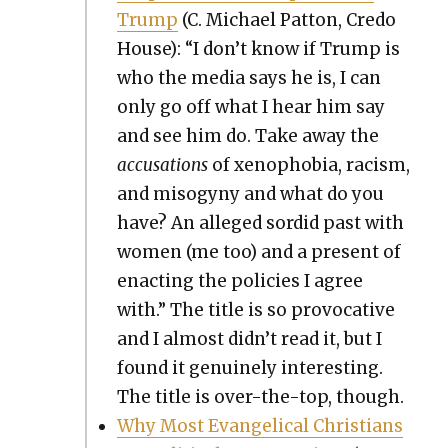
Trump
(C. Michael Pat­ton, Cre­do
House): “I don’t know if Trump is
who the media says he is, I can
only go off what I hear him say
and see him do. Take away the
accu­sa­tions
of xeno­pho­bia, racism,
and misog­y­ny and what do you
have? An alleged sor­did past with
women (me too) and a present of
enact­ing the poli­cies I agree
with.” The title is so provoca­tive
and I almost didn’t read it, but I
found it gen­uine­ly inter­est­ing.
The title is over-the-top, though.
Why Most Evan­gel­i­cal Chris­tians