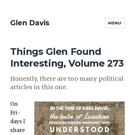
Glen Davis
MENU
Things Glen Found
Interesting, Volume 273
Hon­est­ly, there are too many polit­i­cal
arti­cles in this one.
On
Fri­
days I
share