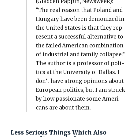
(Glad­den Pap­pin, Newsweek):
“The real rea­son that Poland and
Hun­gary have been demo­nized in
the Unit­ed States is that they rep­
re­sent a suc­cess­ful alter­na­tive to
the failed Amer­i­can com­bi­na­tion
of indus­tri­al and fam­i­ly col­lapse.”
The author is a pro­fes­sor of pol­i­
tics at the Uni­ver­si­ty of Dal­las. I
don’t have strong opin­ions about
Euro­pean pol­i­tics, but I am struck
by how pas­sion­ate some Amer­i­
cans are about them.
Less Serious Things Which Also