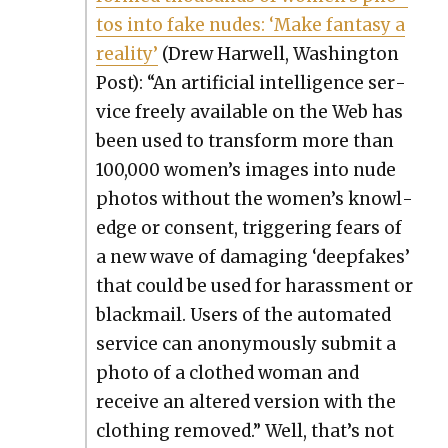
tos into fake nudes: ‘Make fan­ta­sy a
real­i­ty’
(Drew Har­well, Wash­ing­ton
Post): “An arti­fi­cial intel­li­gence ser­
vice freely avail­able on the Web has
been used to trans­form more than
100,000 women’s images into nude
pho­tos with­out the women’s knowl­
edge or con­sent, trig­ger­ing fears of
a new wave of dam­ag­ing ‘deep­fakes’
that could be used for harass­ment or
black­mail. Users of the auto­mat­ed
ser­vice can anony­mous­ly sub­mit a
pho­to of a clothed woman and
receive an altered ver­sion with the
cloth­ing removed.” Well, that’s not