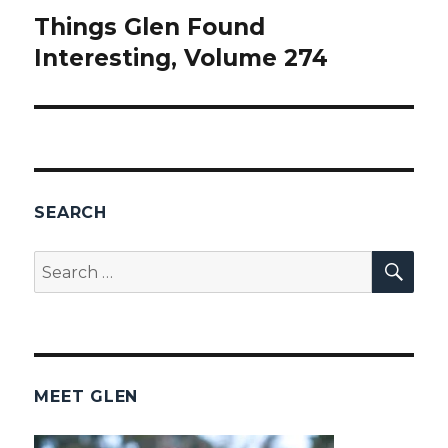
Things Glen Found
Next
Interesting, Volume 274
post:
SEARCH
SEA
Search
for:
MEET GLEN