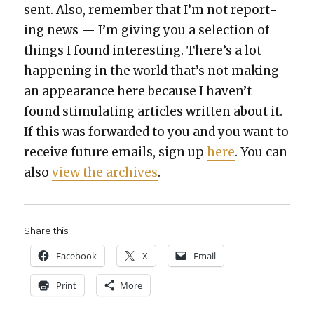
sent. Also, remem­ber that I’m not report­
ing news — I’m giv­ing you a selec­tion of
things I found inter­est­ing. There’s a lot
hap­pen­ing in the world that’s not mak­ing
an appear­ance here because I haven’t
found stim­u­lat­ing arti­cles writ­ten about it.
If this was for­ward­ed to you and you want to
receive future emails, sign up
here
. You can
also
view the archives
.
Share this:
Face­book
X
Email
Print
More