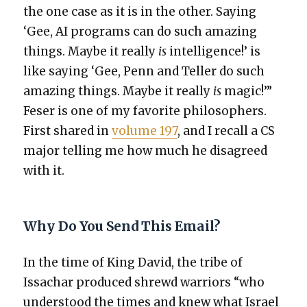
the one case as it is in the oth­er. Say­ing
‘Gee, AI pro­grams can do such amaz­ing
things. Maybe it real­ly
is
intel­li­gence!’ is
like say­ing ‘Gee, Penn and Teller do such
amaz­ing things. Maybe it real­ly
is
mag­ic!’”
Fes­er is one of my favorite philoso­phers.
First shared in
vol­ume 197
, and I recall a CS
major telling me how much he dis­agreed
with it.
Why Do You Send This Email?
In the time of King David, the tribe of
Issachar pro­duced shrewd war­riors “who
under­stood the times and knew what Israel