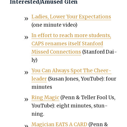
Interested/Amused Glen
Ladies, Low­er Your Expec­ta­tions
(one minute video)
In effort to reach more stu­dents,
CAPS renames itself Stan­ford
Missed Con­nec­tions
(Stan­ford Dai­
ly)
You Can Always Spot The Cheer­
leader
(Susan Jones, YouTube): four
min­utes
Ring Mag­ic
(Penn & Teller Fool Us,
YouTube): eight min­utes, stun­
ning.
Magi­cian EATS A CARD
(Penn &