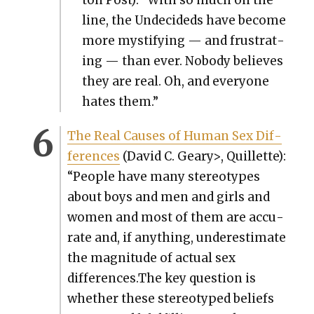
line, the Unde­cid­eds have become
more mys­ti­fy­ing — and frus­trat­
ing — than ever. Nobody believes
they are real. Oh, and every­one
hates them.”
The Real Caus­es of Human Sex Dif­
fer­ences
(David C. Geary>, Quil­lette):
“Peo­ple have many stereo­types
about boys and men and girls and
women and most of them are accu­
rate and, if any­thing, under­es­ti­mate
the mag­ni­tude of actu­al sex
differences.The key ques­tion is
whether these stereo­typed beliefs