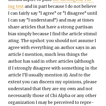
ing test
and in part because I do not believe
I can fair­ly say “I agree” or “I dis­agree” until
I can say “I under­stand”) and may at times
share arti­cles that have a strong par­ti­san
bias sim­ply because I find the arti­cle stim­u­l
at­ing. The upshot: you should not assume I
agree with every­thing an author says in an
arti­cle I men­tion, much less things the
author has said in oth­er arti­cles (although
if I strong­ly dis­agree with some­thing in the
arti­cle I’ll usu­al­ly men­tion it). And to the
extent you can dis­cern my opin­ions, please
under­stand that they are my own and not
nec­es­sar­i­ly those of Chi Alpha or any oth­er
orga­ni­za­tion I may be per­ceived to rep­re­