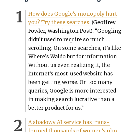
How does Google’s monop­oly hurt
you? Try these search­es.
(Geof­frey
Fowler, Wash­ing­ton Post): “Googling
didn’t used to require so much …
scrolling. On some search­es, it’s like
Where’s Wal­do but for infor­ma­tion.
With­out us even real­iz­ing it, the
Internet’s most-used web­site has
been get­ting worse. On too many
queries, Google is more inter­est­ed
in mak­ing search lucra­tive than a
bet­ter prod­uct for us.”
A shad­owy AI ser­vice has trans­
formed thou­sands of women’s pho­