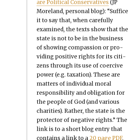
are Polit­i­cal Con­ser­v­a­tives
(JP
More­land, per­son­al blog): “Suf­fice
it to say that, when care­ful­ly
exam­ined, the texts show that the
state is not to be in the busi­ness
of show­ing com­pas­sion or pro­
vid­ing pos­i­tive rights for its cit­i­
zens through its use of coer­cive
pow­er (e.g. tax­a­tion). These are
mat­ters of indi­vid­ual moral
respon­si­bil­i­ty and oblig­a­tion for
the peo­ple of God (and var­i­ous
char­i­ties). Rather, the state is the
pro­tec­tor of neg­a­tive rights.” The
link is to a short blog entry that
con­tains a link to a
20 page PDF
.