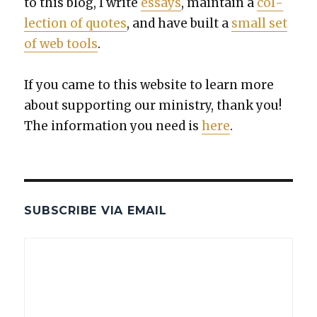
to this blog, I write
essays
, main­tain a
col­
lec­tion of quotes
, and have built a
small set
of web tools
.
If you came to this web­site to learn more
about sup­port­ing our min­istry, thank you!
The infor­ma­tion you need is
here
.
SUBSCRIBE VIA EMAIL