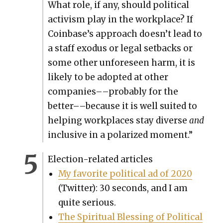
What role, if any, should polit­i­cal
activism play in the work­place? If
Coinbase’s approach doesn’t lead to
a staff exo­dus or legal set­backs or
some oth­er unfore­seen harm, it is
like­ly to be adopt­ed at oth­er
companies––probably for the
better––because it is well suit­ed to
help­ing work­places stay diverse
and
inclu­sive in a polar­ized moment.”
Elec­tion-relat­ed arti­cles
My favorite polit­i­cal ad of 2020
(Twit­ter): 30 sec­onds, and I am
quite seri­ous.
The Spir­i­tu­al Bless­ing of Polit­i­cal