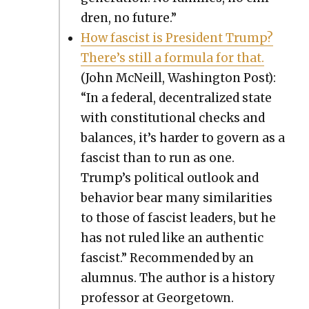
dren, no future.”
How fas­cist is Pres­i­dent Trump?
There’s still a for­mu­la for that.
(John McNeill, Wash­ing­ton Post):
“In a fed­er­al, decen­tral­ized state
with con­sti­tu­tion­al checks and
bal­ances, it’s hard­er to gov­ern as a
fas­cist than to run as one.
Trump’s polit­i­cal out­look and
behav­ior bear many sim­i­lar­i­ties
to those of fas­cist lead­ers, but he
has not ruled like an authen­tic
fas­cist.” Rec­om­mend­ed by an
alum­nus. The author is a his­to­ry
pro­fes­sor at George­town.