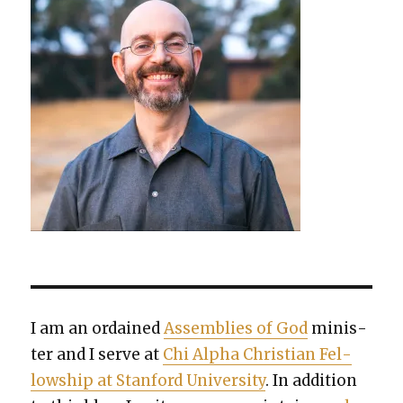
I am an ordained
Assem­blies of God
min­is­
ter and I serve at
Chi Alpha Chris­t­ian Fel­
low­ship at Stan­ford Uni­ver­si­ty
. In addi­tion