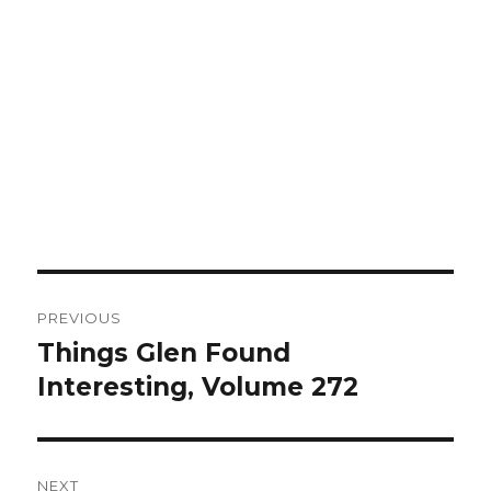
Post
PREVIOUS
navigation
Things Glen Found
Previous
Interesting, Volume 272
post:
NEXT