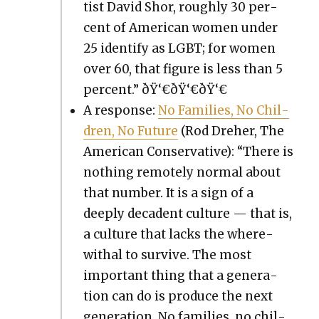
tist David Shor, rough­ly 30 per­
cent of Amer­i­can women under
25 iden­ti­fy as LGBT; for women
over 60, that fig­ure is less than 5
per­cent.” ðŸ‘€ðŸ‘€ðŸ‘€
A response:
No Fam­i­lies, No Chil­
dren, No Future
(Rod Dreher, The
Amer­i­can Con­ser­v­a­tive): “There is
noth­ing remote­ly nor­mal about
that num­ber. It is a sign of a
deeply deca­dent cul­ture — that is,
a cul­ture that lacks the where­
with­al to sur­vive. The most
impor­tant thing that a gen­er­a­
tion can do is pro­duce the next
gen­er­a­tion. No fam­i­lies, no chil­