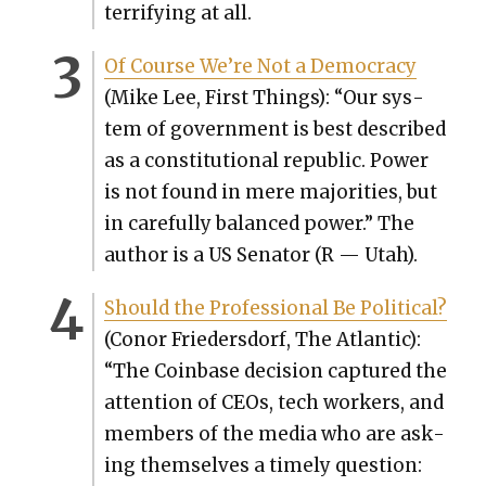
ter­ri­fy­ing at all.
Of Course We’re Not a Democ­ra­cy
(Mike Lee, First Things): “Our sys­
tem of gov­ern­ment is best described
as a con­sti­tu­tion­al repub­lic. Pow­er
is not found in mere majori­ties, but
in care­ful­ly bal­anced pow­er.” The
author is a US Sen­a­tor (R — Utah).
Should the Pro­fes­sion­al Be Polit­i­cal?
(Conor Frieder­s­dorf, The Atlantic):
“The Coin­base deci­sion cap­tured the
atten­tion of CEOs, tech work­ers, and
mem­bers of the media who are ask­
ing them­selves a time­ly ques­tion: