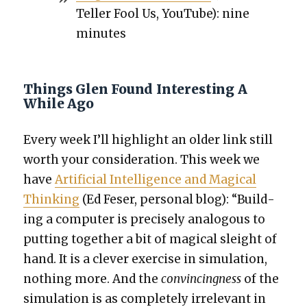
Teller Fool Us, YouTube): nine
min­utes
Things Glen Found Interesting A
While Ago
Every week I’ll high­light an old­er link still
worth your con­sid­er­a­tion. This week we
have
Arti­fi­cial Intel­li­gence and Mag­i­cal
Think­ing
(Ed Fes­er, per­son­al blog): “Build­
ing a com­put­er is pre­cise­ly anal­o­gous to
putting togeth­er a bit of mag­i­cal sleight of
hand. It is a clever exer­cise in sim­u­la­tion,
noth­ing more. And the
con­vinc­ing­ness
of the
sim­u­la­tion is as com­plete­ly irrel­e­vant in