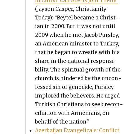
in Christ. Can Azeris Join Them?
(Jayson Casper, Chris­tian­i­ty
Today): “Bey­tel became a Chris­t­
ian in 2000. But it was not until
2009 when he met Jacob Purs­ley,
an Amer­i­can min­is­ter to Turkey,
that he began to wres­tle with his
share in the nation­al respon­si­
bil­i­ty. The spir­i­tu­al growth of the
church is hin­dered by the uncon­
fessed sin of geno­cide, Purs­ley
implored the believ­ers. He urged
Turk­ish Chris­tians to seek rec­on­
cil­i­a­tion with Arme­ni­ans, on
behalf of the nation.”
Azer­bai­jan Evan­gel­i­cals: Con­flict