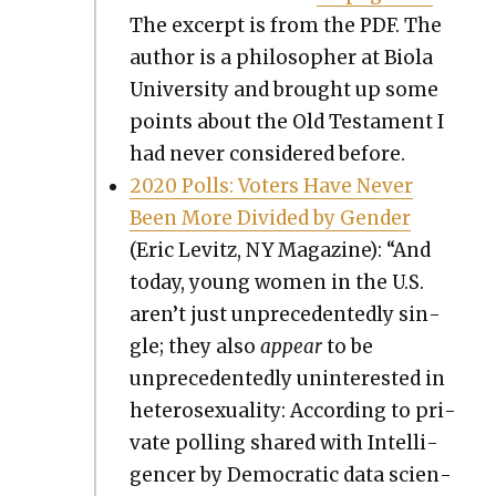
The excerpt is from the PDF. The
author is a philoso­pher at Bio­la
Uni­ver­si­ty and brought up some
points about the Old Tes­ta­ment I
had nev­er con­sid­ered before.
2020 Polls: Vot­ers Have Nev­er
Been More Divid­ed by Gen­der
(Eric Levitz, NY Mag­a­zine): “And
today, young women in the U.S.
aren’t just unprece­dent­ed­ly sin­
gle; they also
appear
to be
unprece­dent­ed­ly unin­ter­est­ed in
het­ero­sex­u­al­i­ty: Accord­ing to pri­
vate polling shared with Intel­li­
gencer by Demo­c­ra­t­ic data sci­en­