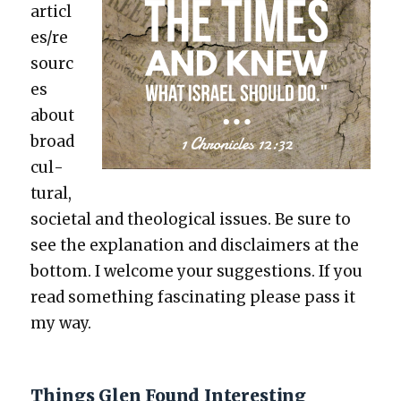
articl
es/re
sourc
es
about
broad
cul­
tur­al,
soci­etal and the­o­log­i­cal issues. Be sure to
see the expla­na­tion and dis­claimers at the
bot­tom. I wel­come your sug­ges­tions. If you
read some­thing fas­ci­nat­ing please pass it
my way.
Things Glen Found Interesting