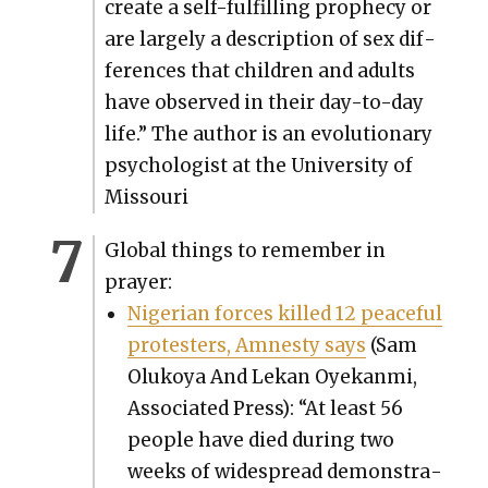
cre­ate a self-ful­fill­ing prophe­cy or
are large­ly a descrip­tion of sex dif­
fer­ences that chil­dren and adults
have observed in their day-to-day
life.” The author is an evo­lu­tion­ary
psy­chol­o­gist at the Uni­ver­si­ty of
Mis­souri
Glob­al things to remem­ber in
prayer:
Niger­ian forces killed 12 peace­ful
pro­test­ers, Amnesty says
(Sam
Olukoya And Lekan Oyekan­mi,
Asso­ci­at­ed Press): “At least 56
peo­ple have died dur­ing two
weeks of wide­spread demon­stra­