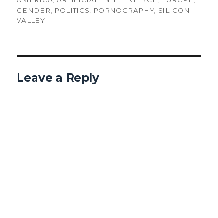
AMERICA
,
ARTIFICIAL INTELLIGENCE
,
EUROPE
,
GENDER
,
POLITICS
,
PORNOGRAPHY
,
SILICON
VALLEY
Leave a Reply