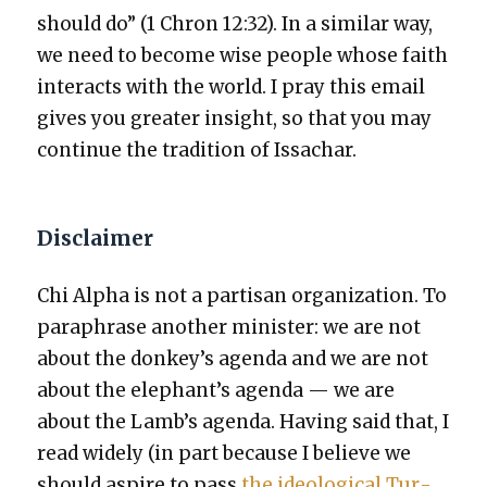
should do” (1 Chron 12:32). In a sim­i­lar way,
we need to become wise peo­ple whose faith
inter­acts with the world. I pray this email
gives you greater insight, so that you may
con­tin­ue the tra­di­tion of Issachar.
Disclaimer
Chi Alpha is not a par­ti­san orga­ni­za­tion. To
para­phrase anoth­er min­is­ter: we are not
about the donkey’s agen­da and we are not
about the elephant’s agen­da — we are
about the Lamb’s agen­da. Hav­ing said that, I
read wide­ly (in part because I believe we
should aspire to pass
the ide­o­log­i­cal Tur­