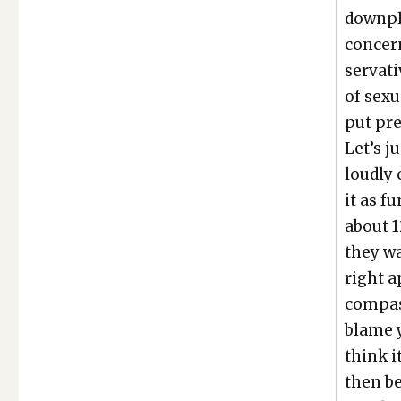
down­pl
con­ce
ser­v­a
of sex­
put pre
Let’s j
loud­ly 
it as fu
about 1
they wa
right a
com­pas­
blame y
think i
then be