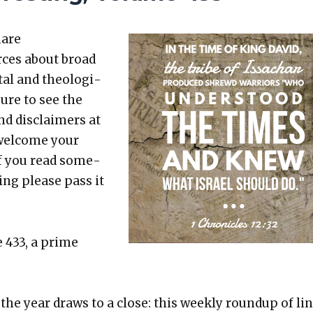
hare
rces about broad
etal and the­o­log­i­
sure to see the
nd dis­claimers at
 wel­come your
 If you read some­
t­ing please pass it
e 433, a prime
the year draws to a close: this week­ly roundup of li