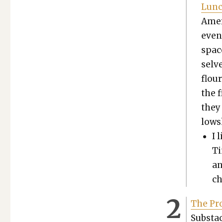
Lun
Amer­
even
spac
selve
flou
the f
they 
low­s
I 
Ti
an
ch
The Pro
Sub­stac