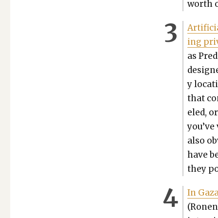
worth o
Arti­fi­
ing pri
as Pre­
designed
y loca­
that co
eled, o
you’ve v
also ob
have be
they po
In Gaza
(Ronen 