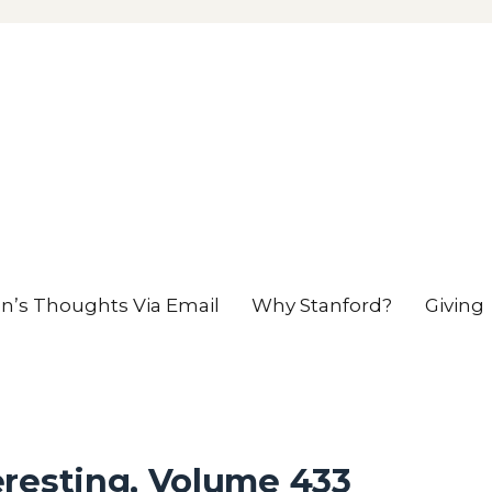
en’s Thoughts Via Email
Why Stanford?
Giving
eresting, Volume 433