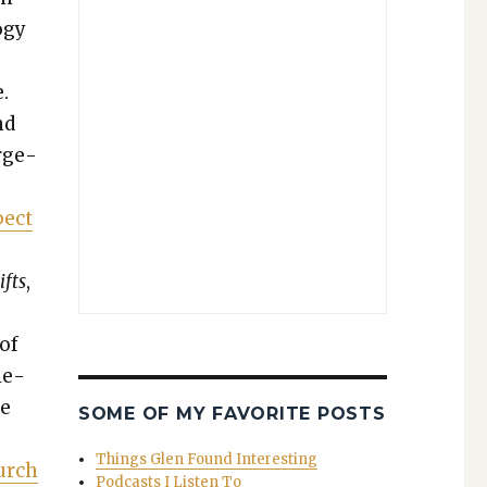
o­gy
.
nd
arge­
pect
s
ifts
,
 of
­e­
de
SOME OF MY FAVORITE POSTS
Things Glen Found Interesting
hurch
Podcasts I Listen To