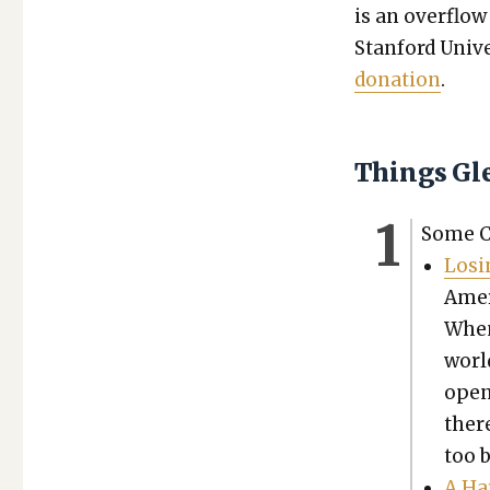
is an over­flow
Stan­ford Uni­ve
dona­tion
.
Things Gl
Some Ch
Los­
Amer­
When 
world
open 
ther
too 
A Ha