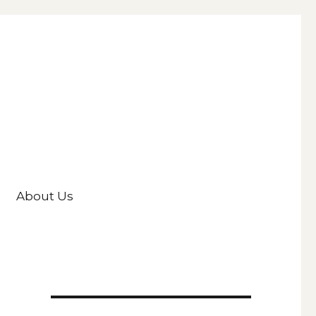
About Us