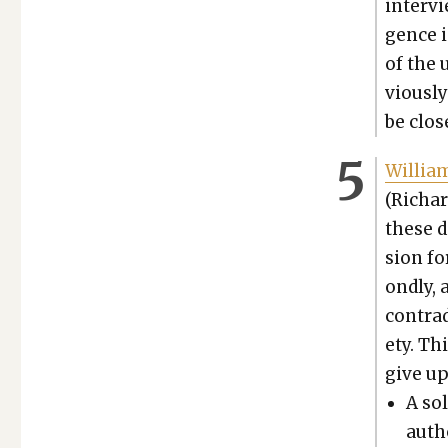
inter­v
gence in
of the 
vi­ous­
be clos
William 
(Richar
these d
sion fo
ond­ly,
con­tra
ety. Thi
give up
A sol
autho