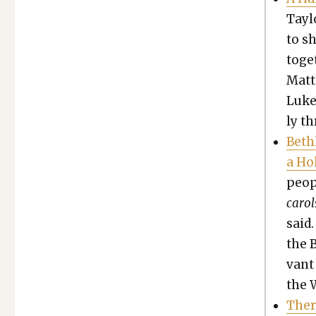
Tay­l
to s
toge
Matt
Luke
ly t
Beth­
a Ho
peo­p
car­ol
said.
the 
vant 
the 
Ther