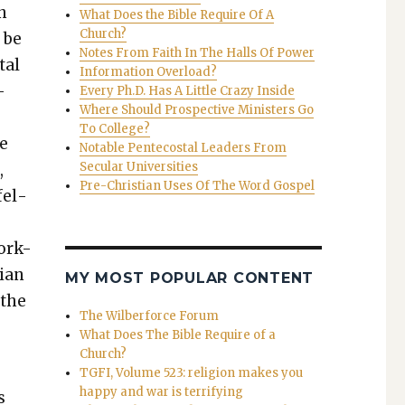
n
What Does the Bible Require Of A
Church?
o be
Notes From Faith In The Halls Of Power
tal
Information Overload?
­
Every Ph.D. Has A Little Crazy Inside
Where Should Prospective Ministers Go
To College?
re
Notable Pentecostal Leaders From
Secular Universities
,
Pre-Christian Uses Of The Word Gospel
fel­
York-
­ian
MY MOST POPULAR CONTENT
 the
The Wilberforce Forum
What Does The Bible Require of a
Church?
TGFI, Volume 523: religion makes you
happy and war is terrifying
s