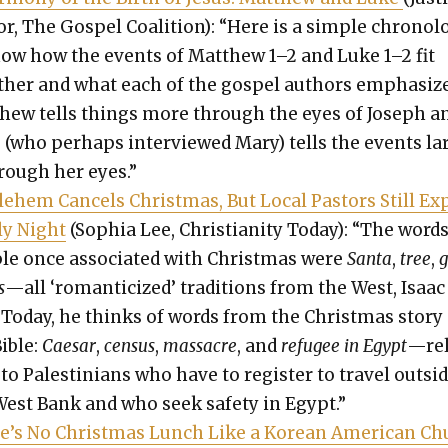
or, The Gospel Coali­tion): “Here is a sim­ple chronol­
how how the events of Matthew 1–2 and Luke 1–2 fit
th­er and what each of the gospel authors empha­size
hew tells things more through the eyes of Joseph a
 (who per­haps inter­viewed Mary) tells the events l
hrough her eyes.”
le­hem Can­cels Christ­mas, But Local Pas­tors Still Ex
ly Night
(Sophia Lee, Chris­tian­i­ty Today): “The word
le once asso­ci­at­ed with Christ­mas were
San­ta
,
tree
,
g
s
—all ‘roman­ti­cized’ tra­di­tions from the West, Isaac
 Today, he thinks of words from the Christ­mas sto­ry
Bible:
Cae­sar
,
cen­sus
,
mas­sacre
, and
refugee in Egypt
—rel
to Pales­tini­ans who have to reg­is­ter to trav­el out­si
West Bank and who seek safe­ty in Egypt.”
e’s No Christ­mas Lunch Like a Kore­an Amer­i­can C