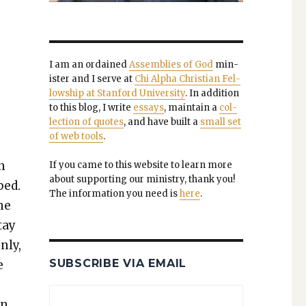
I am an ordained
Assem­blies of God
min­
is­ter and I serve at
Chi Alpha Chris­t­ian Fel­
low­ship at Stan­ford Uni­ver­si­ty
. In addi­tion
to this blog, I write
essays
, main­tain a
col­
lec­tion of quotes
, and have built a
small set
of web tools
.
n
If you came to this web­site to learn more
about sup­port­ing our min­istry, thank you!
ped.
The infor­ma­tion you need is
here
.
the
tay
­ly,
SUBSCRIBE VIA EMAIL
e
in