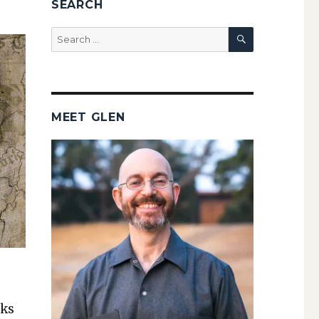
SEARCH
SEARCH
Search
for:
MEET GLEN
nks