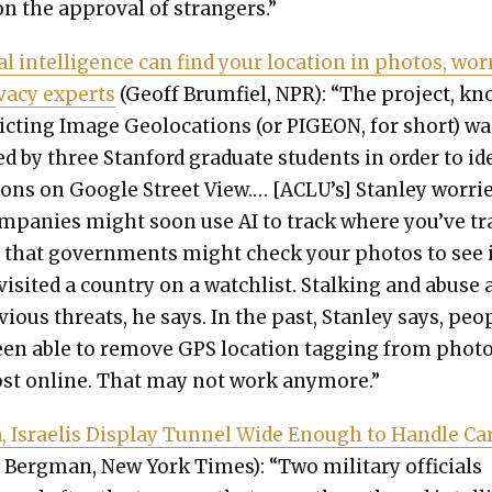
n the approval of strangers.”
cial intel­li­gence can find your loca­tion in pho­tos, wor
­va­cy experts
(Geoff Brum­fiel, NPR): “The project, k
dict­ing Image Geolo­ca­tions (or PIGEON, for short) wa
 by three Stan­ford grad­u­ate stu­dents in order to iden
tions on Google Street View.… [ACLU’s] Stan­ley wor­ri
m­pa­nies might soon use AI to track where you’ve t
r that gov­ern­ments might check your pho­tos to see 
is­it­ed a coun­try on a watch­list. Stalk­ing and abuse 
vi­ous threats, he says. In the past, Stan­ley says, peo­
en able to remove GPS loca­tion tag­ging from pho­t
st online. That may not work any­more.”
, Israelis Dis­play Tun­nel Wide Enough to Han­dle Ca
Bergman, New York Times): “Two mil­i­tary offi­cials