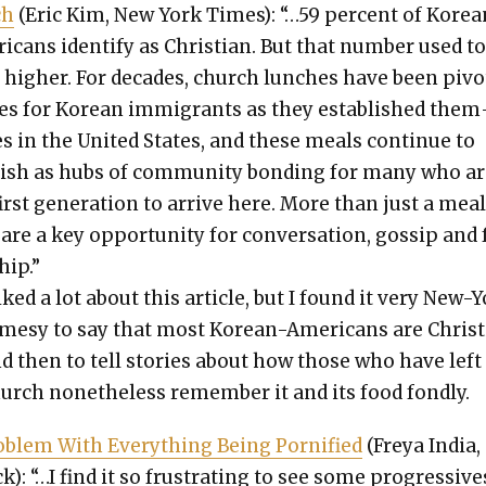
ch
(Eric Kim, New York Times): “…59 per­cent of Kore­a
i­cans iden­ti­fy as Chris­t­ian. But that num­ber used t
 high­er. For decades, church lunch­es have been piv­o
es for Kore­an immi­grants as they estab­lished them
s in the Unit­ed States, and these meals con­tin­ue to
r­ish as hubs of com­mu­ni­ty bond­ing for many who a
irst gen­er­a­tion to arrive here. More than just a meal
are a key oppor­tu­ni­ty for con­ver­sa­tion, gos­sip and 
hip.”
liked a lot about this arti­cle, but I found it very New-
mesy to say that most Kore­an-Amer­i­cans are Chris­t
d then to tell sto­ries about how those who have left
urch nonethe­less remem­ber it and its food fond­ly.
b­lem With Every­thing Being Porni­fied
(Freya India,
k): “…I find it so frus­trat­ing to see some pro­gres­sive