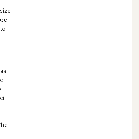
i­
 size
pre­
 to
pas­
ec­
o
oci­
 The