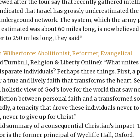
iewed after the tour say that recent­ly gath­ered intel­l
di­cat­ed that Israel has gross­ly under­es­ti­mat­ed the
under­ground net­work. The sys­tem, which the army 
ly esti­mat­ed was about 60 miles long, is now believed
­er to 250 miles long, they said.”
Wilber­force: Abo­li­tion­ist, Reformer, Evan­gel­i­cal
d Turn­bull, Reli­gion & Lib­er­ty Online): “What unites
is­parate indi­vid­u­als? Per­haps three things. First, a 
r a true and live­ly faith that trans­forms the heart. S
 a holis­tic view of God’s love for the world that saw n
­dic­tion between per­son­al faith and a trans­formed s
rd­ly, a tenac­i­ty that drove these indi­vid­u­als nev­er to
, nev­er to give up for Christ.”
­id sum­ma­ry of a con­se­quen­tial Chris­tian’s impact.
r is the for­mer prin­ci­pal of Wycliffe Hall, Oxford.