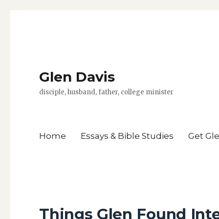
Glen Davis
disciple, husband, father, college minister
Home
Essays & Bible Studies
Get Gl
Things Glen Found Int