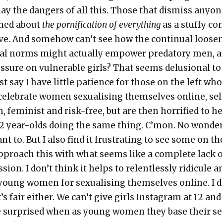
ay the dan­gers of all this. Those that dis­miss any­o
rned about
the porni­fi­ca­tion of every­thing
as a stuffy co
­tive. And some­how can’t see how the con­tin­u­al loos­e
u­al norms might actu­al­ly empow­er preda­to­ry men, 
s­sure on vul­ner­a­ble girls? That seems delu­sion­al t
ust say I have lit­tle patience for those on the left wh
cel­e­brate women sex­u­al­is­ing them­selves online, sel
n, fem­i­nist and risk-free, but are then hor­ri­fied to h
2 year-olds doing the same thing. C’mon. No won­de
nt to. But I also find it frus­trat­ing to see some on th
pproach this with what seems like a com­plete lack 
sion. I don’t think it helps to relent­less­ly ridicule a
oung women for sex­u­al­is­ing them­selves online. I d
t’s fair either. We can’t give girls Insta­gram at 12 and
 sur­prised when as young women they base their se