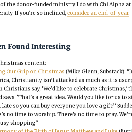
 of the donor-fund­ed min­istry I do with Chi Alpha at
r­si­ty. If you’re so inclined,
con­sid­er an end-of-year
en Found Interesting
rist­mas con­tent:
ing Our Grip on Christ­mas
(Mike Glenn, Sub­stack): “I
i­ca, Chris­tian­i­ty isn’t attacked as much as it is usur
Chris­tians say, ‘We’d like to cel­e­brate Christ­mas,’ 
 says, ‘That’s a great idea. Would you like for us to s
late so you can buy every­one you love a gift?’ Sud­den
e’s no time to wor­ship. There’s no time to pray. We’r
busy shop­ping.”
r­mo­ny of the Birth of Jesus: Matthew and Luke
(Just