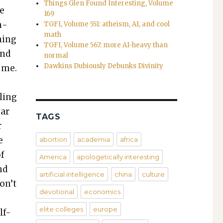
Things Glen Found Interesting, Volume
ne
169
n­
TGFI, Volume 551: atheism, AI, and cool
math
n­ing
TGFI, Volume 567: more AI-heavy than
and
normal
Dawkins Dubiously Debunks Divinity
o me.
o
l­ing
ear
TAGS
r
e
abortion
academia
africa
of
America
apologetically interesting
nd
artificial intelligence
china
culture
on’t
devotional
economics
elite colleges
europe
lf-