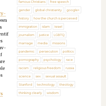
famous Christians
free speech
gender
global christianity
google+
­ry­
history
how the church is perceived
nown
s
immigration
islam
Israel
­ti­f
journalism
justice
LGBTQ
es
marriage
media
missions
rav­
pandemic
persecution
politics
if
pornography
psychology
race
are
ple
racism
religious freedom
russia
os
science
sex
sexual assault
Stanford
technology
theology
thinking clearly
wisdom
rs