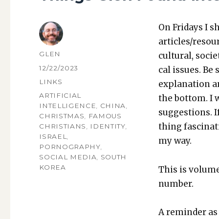
On Fri­days I s
articles/resou
AUTHOR
GLEN
cul­tur­al, soci­
POSTED
12/22/2023
cal issues. Be 
ON
CATEGORIES
LINKS
expla­na­tion a
TAGS
ARTIFICIAL
the bot­tom. I
INTELLIGENCE
,
CHINA
,
sug­ges­tions.
CHRISTMAS
,
FAMOUS
thing fas­ci­na
CHRISTIANS
,
IDENTITY
,
ISRAEL
,
my way.
PORNOGRAPHY
,
SOCIAL MEDIA
,
SOUTH
KOREA
This is vol­um
num­ber.
A reminder as 