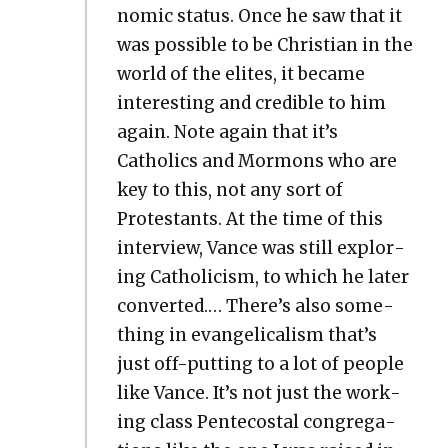
nom­ic sta­tus. Once he saw that it
was pos­si­ble to be Chris­t­ian in the
world of the elites, it became
inter­est­ing and cred­i­ble to him
again. Note again that it’s
Catholics and Mor­mons who are
key to this, not any sort of
Protes­tants. At the time of this
inter­view, Vance was still explor­
ing Catholi­cism, to which he lat­er
con­vert­ed.… There’s also some­
thing in evan­gel­i­cal­ism that’s
just off-putting to a lot of peo­ple
like Vance. It’s not just the work­
ing class Pen­te­costal con­gre­ga­