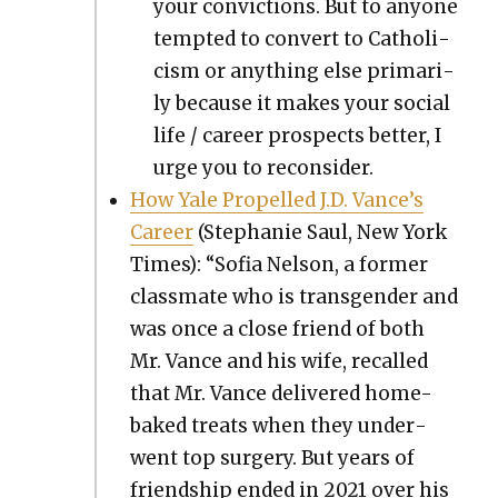
your con­vic­tions. But to any­one
tempt­ed to con­vert to Catholi­
cism or any­thing else pri­mar­i­
ly because it makes your social
life / career prospects bet­ter, I
urge you to recon­sid­er.
How Yale Pro­pelled J.D. Vance’s
Career
(Stephanie Saul, New York
Times): “Sofia Nel­son, a for­mer
class­mate who is trans­gen­der and
was once a close friend of both
Mr. Vance and his wife, recalled
that Mr. Vance deliv­ered home-
baked treats when they under­
went top surgery. But years of
friend­ship end­ed in 2021 over his