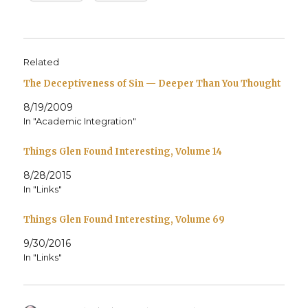
Related
The Deceptiveness of Sin — Deeper Than You Thought
8/19/2009
In "Academic Integration"
Things Glen Found Interesting, Volume 14
8/28/2015
In "Links"
Things Glen Found Interesting, Volume 69
9/30/2016
In "Links"