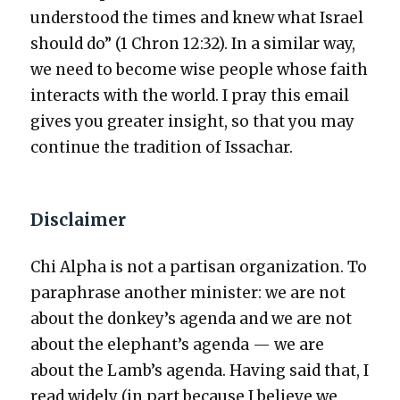
under­stood the times and knew what Israel
should do” (1 Chron 12:32). In a sim­i­lar way,
we need to become wise peo­ple whose faith
inter­acts with the world. I pray this email
gives you greater insight, so that you may
con­tin­ue the tra­di­tion of Issachar.
Disclaimer
Chi Alpha is not a par­ti­san orga­ni­za­tion. To
para­phrase anoth­er min­is­ter: we are not
about the donkey’s agen­da and we are not
about the elephant’s agen­da — we are
about the Lamb’s agen­da. Hav­ing said that, I
read wide­ly (in part because I believe we