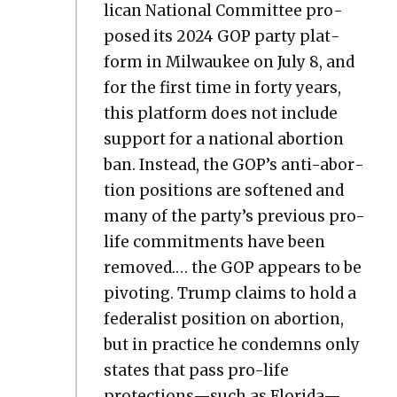
li­can Nation­al Com­mit­tee pro­
posed its 2024 GOP par­ty plat­
form in Mil­wau­kee on July 8, and
for the first time in forty years,
this plat­form does not include
sup­port for a nation­al abor­tion
ban. Instead, the GOP’s anti-abor­
tion posi­tions are soft­ened and
many of the par­ty’s pre­vi­ous pro-
life com­mit­ments have been
removed.… the GOP appears to be
piv­ot­ing. Trump claims to hold a
fed­er­al­ist posi­tion on abor­tion,
but in prac­tice he con­demns only
states that pass pro-life
protections—such as Florida—