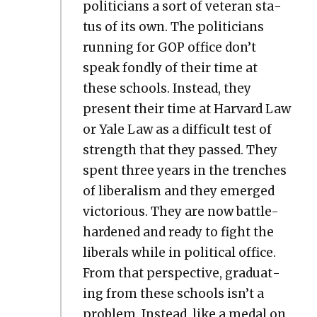
politi­cians a sort of vet­er­an sta­
tus of its own. The politi­cians
run­ning for GOP office don’t
speak fond­ly of their time at
these schools. Instead, they
present their time at Har­vard Law
or Yale Law as a dif­fi­cult test of
strength that they passed. They
spent three years in the trench­es
of lib­er­al­ism and they emerged
vic­to­ri­ous. They are now bat­tle-
hard­ened and ready to fight the
lib­er­als while in polit­i­cal office.
From that per­spec­tive, grad­u­at­
ing from these schools isn’t a
prob­lem. Instead, like a medal on