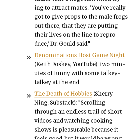
ing to attract mates. ‘You’ve real­ly
got to give props to the male frogs
out there, that they are putting
their lives on the line to repro­
duce,’ Dr. Gould said.”
Denom­i­na­tions Host Game Night
(Kei­th Fos­key, YouTube): two min­
utes of fun­ny with some talkey-
talkey at the end
The Death of Hob­bies
(Sher­ry
Ning, Sub­stack): “Scrolling
through an end­less trail of short
videos and watch­ing cook­ing
shows is plea­sur­able because it
feels good, but it would be wrong