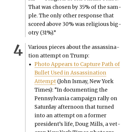
That was cho­sen by 35% of the sam­
ple. The only oth­er response that
scored above 30% was reli­gious big­
otry (31%).”
Var­i­ous pieces about the assas­si­na­
tion attempt on Trump:
Pho­to Appears to Cap­ture Path of
Bul­let Used in Assas­si­na­tion
Attempt
(John Ismay, New York
Times): “In doc­u­ment­ing the
Penn­syl­va­nia cam­paign ral­ly on
Sat­ur­day after­noon that turned
into an attempt on a for­mer
president’s life, Doug Mills, a vet­