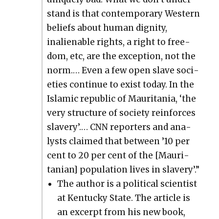
stand is that con­tem­po­rary West­ern
beliefs about human dig­ni­ty,
inalien­able rights, a right to free­
dom, etc, are the excep­tion, not the
norm.… Even a few open slave soci­
eties con­tin­ue to exist today. In the
Islam­ic repub­lic of Mau­ri­ta­nia, ‘the
very struc­ture of soci­ety rein­forces
slav­ery’.… CNN reporters and ana­
lysts claimed that between ’10 per
cent to 20 per cent of the [Mau­ri­
tan­ian] pop­u­la­tion lives in slav­ery’.”
The author is a polit­i­cal sci­en­tist
at Ken­tucky State. The arti­cle is
an excerpt from his new book,