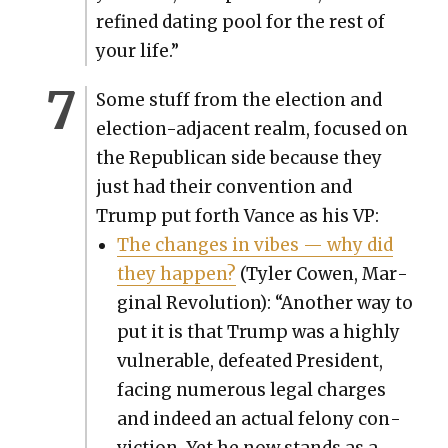
refined dat­ing pool for the rest of
your life.”
Some stuff from the elec­tion and
elec­tion-adja­cent realm, focused on
the Repub­li­can side because they
just had their con­ven­tion and
Trump put forth Vance as his VP:
The changes in vibes — why did
they hap­pen?
(Tyler Cowen, Mar­
gin­al Rev­o­lu­tion): “Anoth­er way to
put it is that Trump was a high­ly
vul­ner­a­ble, defeat­ed Pres­i­dent,
fac­ing numer­ous legal charges
and indeed an actu­al felony con­
vic­tion. Yet he now stands as a