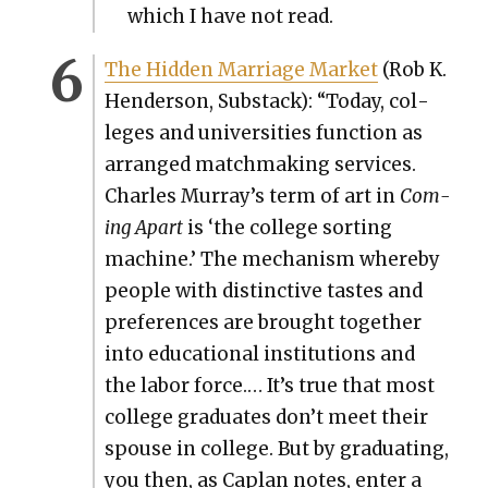
which I have not read.
The Hid­den Mar­riage Mar­ket
(Rob K.
Hen­der­son, Sub­stack): “Today, col­
leges and uni­ver­si­ties func­tion as
arranged match­mak­ing ser­vices.
Charles Murray’s term of art in
Com­
ing Apart
is ‘the col­lege sort­ing
machine.’ The mech­a­nism where­by
peo­ple with dis­tinc­tive tastes and
pref­er­ences are brought togeth­er
into edu­ca­tion­al insti­tu­tions and
the labor force.… It’s true that most
col­lege grad­u­ates don’t meet their
spouse in col­lege. But by grad­u­at­ing,
you then, as Caplan notes, enter a