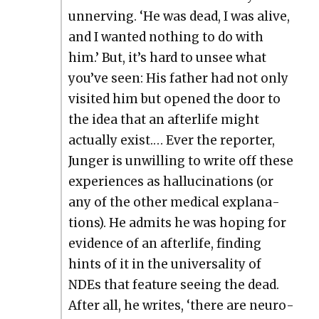
unnerv­ing. ‘He was dead, I was alive,
and I want­ed noth­ing to do with
him.’ But, it’s hard to unsee what
you’ve seen: His father had not only
vis­it­ed him but opened the door to
the idea that an after­life might
actu­al­ly exist.… Ever the reporter,
Junger is unwill­ing to write off these
expe­ri­ences as hal­lu­ci­na­tions (or
any of the oth­er med­ical expla­na­
tions). He admits he was hop­ing for
evi­dence of an after­life, find­ing
hints of it in the uni­ver­sal­i­ty of
NDEs that fea­ture see­ing the dead.
After all, he writes, ‘there are neu­ro­