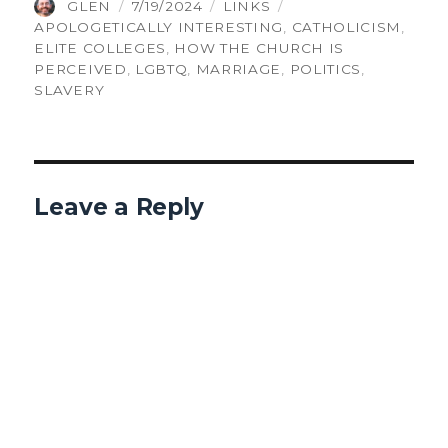
AUTHOR
POSTED
CATEGORIES
TAGS
GLEN
7/19/2024
LINKS
ON
APOLOGETICALLY INTERESTING
,
CATHOLICISM
,
ELITE COLLEGES
,
HOW THE CHURCH IS
PERCEIVED
,
LGBTQ
,
MARRIAGE
,
POLITICS
,
SLAVERY
Leave a Reply