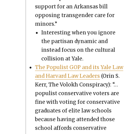
sup­port for an Arkansas bill
oppos­ing trans­gen­der care for
minors.”
Inter­est­ing when you ignore
the par­ti­san dynam­ic and
instead focus on the cul­tur­al
col­li­sion at Yale.
The Pop­ulist GOP and its Yale Law
and Har­vard Law Lead­ers
(Orin S.
Kerr, The Volokh Con­spir­a­cy): “…
pop­ulist con­ser­v­a­tive vot­ers are
fine with vot­ing for con­ser­v­a­tive
grad­u­ates of elite law schools
because hav­ing attend­ed those
school affords con­ser­v­a­tive