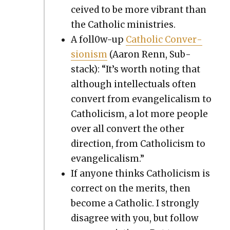
ceived to be more vibrant than
the Catholic min­istries.
A fol­l0w-up
Catholic Con­ver­
sion­ism
(Aaron Renn, Sub­
stack): “It’s worth not­ing that
although intel­lec­tu­als often
con­vert from evan­gel­i­cal­ism to
Catholi­cism, a lot more peo­ple
over all con­vert the oth­er
direc­tion, from Catholi­cism to
evan­gel­i­cal­ism.”
If any­one thinks Catholi­cism is
cor­rect on the mer­its, then
become a Catholic. I strong­ly
dis­agree with you, but fol­low