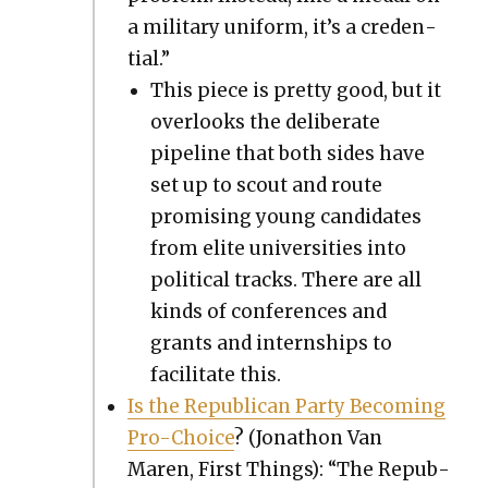
a mil­i­tary uni­form, it’s a cre­den­
tial.”
This piece is pret­ty good, but it
over­looks the delib­er­ate
pipeline that both sides have
set up to scout and route
promis­ing young can­di­dates
from elite uni­ver­si­ties into
polit­i­cal tracks. There are all
kinds of con­fer­ences and
grants and intern­ships to
facil­i­tate this.
Is the Repub­li­can Par­ty Becom­ing
Pro-Choice
? (Jonathon Van
Maren, First Things): “The Repub­