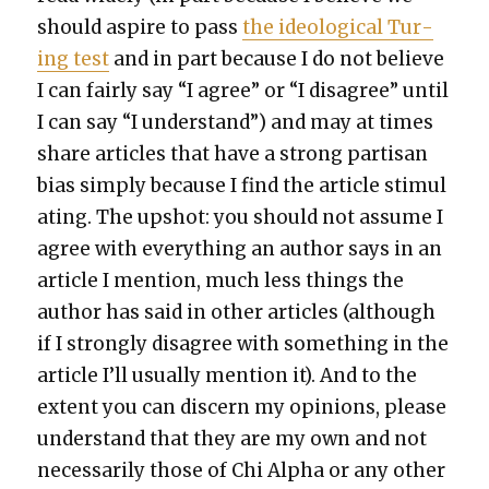
should aspire to pass
the ide­o­log­i­cal Tur­
ing test
and in part because I do not believe
I can fair­ly say “I agree” or “I dis­agree” until
I can say “I under­stand”) and may at times
share arti­cles that have a strong par­ti­san
bias sim­ply because I find the arti­cle stim­u­l
at­ing. The upshot: you should not assume I
agree with every­thing an author says in an
arti­cle I men­tion, much less things the
author has said in oth­er arti­cles (although
if I strong­ly dis­agree with some­thing in the
arti­cle I’ll usu­al­ly men­tion it). And to the
extent you can dis­cern my opin­ions, please
under­stand that they are my own and not
nec­es­sar­i­ly those of Chi Alpha or any oth­er