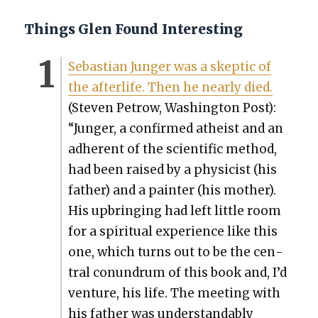
Things Glen Found Interesting
Sebas­t­ian Junger was a skep­tic of
the after­life. Then he near­ly died.
(Steven Petrow, Wash­ing­ton Post):
“Junger, a con­firmed athe­ist and an
adher­ent of the sci­en­tif­ic method,
had been raised by a physi­cist (his
father) and a painter (his moth­er).
His upbring­ing had left lit­tle room
for a spir­i­tu­al expe­ri­ence like this
one, which turns out to be the cen­
tral conun­drum of this book and, I’d
ven­ture, his life. The meet­ing with
his father was under­stand­ably