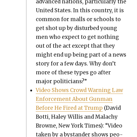
advanced nations, par­tic­u­lar­ly the
Unit­ed States. In this coun­try, it is
com­mon for malls or schools to
get shot up by dis­turbed young
men who expect to get noth­ing
out of the act except that they
might end up being part of a news
sto­ry for a few days. Why don’t
more of these types go after
major politi­cians?”
Video Shows Crowd Warn­ing Law
Enforce­ment About Gun­man
Before He Fired at Trump
(David
Bot­ti, Haley Willis and Malachy
Browne, New York Times): “Video
tak­en by a bystander shows peo­