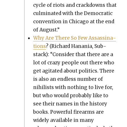
cycle of riots and crack­downs that
cul­mi­nat­ed with the Demo­c­ra­t­ic
con­ven­tion in Chica­go at the end
of August.”
Why Are There So Few Assas­si­na­
tions
? (Richard Hana­nia, Sub­
stack): “Con­sid­er that there are a
lot of crazy peo­ple out there who
get agi­tat­ed about pol­i­tics. There
is also an end­less num­ber of
nihilists with noth­ing to live for,
but who would prob­a­bly like to
see their names in the his­to­ry
books. Pow­er­ful firearms are
wide­ly avail­able in many