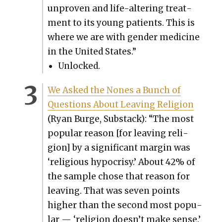
unproven and life-alter­ing treat­
ment to its young patients. This is
where we are with gen­der med­i­cine
in the Unit­ed States.”
Unlocked.
We Asked the Nones a Bunch of
Ques­tions About Leav­ing Reli­gion
(Ryan Burge, Sub­stack): “The most
pop­u­lar rea­son [for leav­ing reli­
gion] by a sig­nif­i­cant mar­gin was
‘reli­gious hypocrisy.’ About 42% of
the sam­ple chose that rea­son for
leav­ing. That was sev­en points
high­er than the sec­ond most pop­u­
lar — ‘reli­gion doesn’t make sense.’