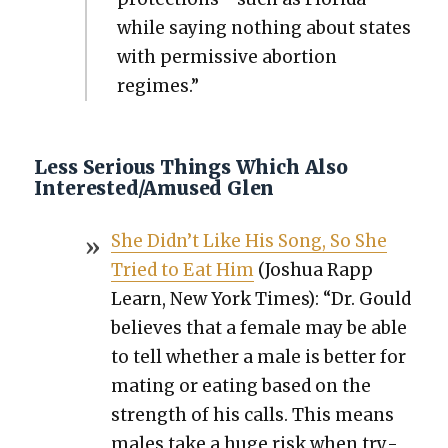
while say­ing noth­ing about states
with per­mis­sive abor­tion
regimes.”
Less Serious Things Which Also
Interested/Amused Glen
She Didn’t Like His Song, So She
Tried to Eat Him
(Joshua Rapp
Learn, New York Times): “Dr. Gould
believes that a female may be able
to tell whether a male is bet­ter for
mat­ing or eat­ing based on the
strength of his calls. This means
males take a huge risk when try­