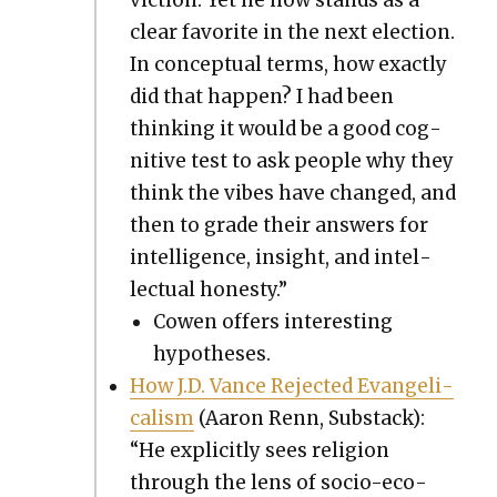
clear favorite in the next elec­tion.
In con­cep­tu­al terms, how exact­ly
did that hap­pen? I had been
think­ing it would be a good cog­
ni­tive test to ask peo­ple why they
think the vibes have changed, and
then to grade their answers for
intel­li­gence, insight, and intel­
lec­tu­al hon­esty.”
Cowen offers inter­est­ing
hypothe­ses.
How J.D. Vance Reject­ed Evan­gel­i­
cal­ism
(Aaron Renn, Sub­stack):
“He explic­it­ly sees reli­gion
through the lens of socio-eco­