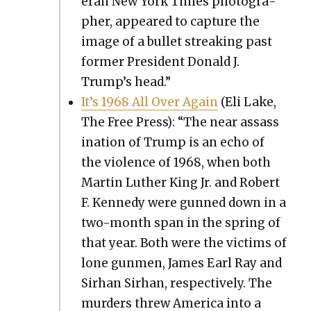
er­an New York Times pho­tog­ra­
ph­er, appeared to cap­ture the
image of a bul­let streak­ing past
for­mer Pres­i­dent Don­ald J.
Trump’s head.”
It’s 1968 All Over Again
(Eli Lake,
The Free Press): “The near assas­s
i­na­tion of Trump is an echo of
the vio­lence of 1968, when both
Mar­tin Luther King Jr. and Robert
F. Kennedy were gunned down in a
two-month span in the spring of
that year. Both were the vic­tims of
lone gun­men, James Earl Ray and
Sirhan Sirhan, respec­tive­ly. The
mur­ders threw Amer­i­ca into a