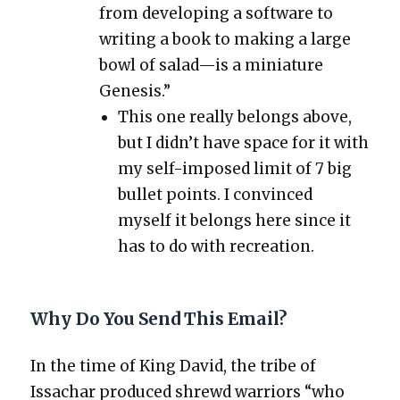
from devel­op­ing a soft­ware to
writ­ing a book to mak­ing a large
bowl of salad—is a minia­ture
Gen­e­sis.”
This one real­ly belongs above,
but I did­n’t have space for it with
my self-imposed lim­it of 7 big
bul­let points. I con­vinced
myself it belongs here since it
has to do with recre­ation.
Why Do You Send This Email?
In the time of King David, the tribe of
Issachar pro­duced shrewd war­riors “who