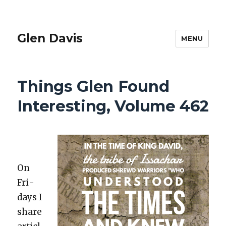
Glen Davis
MENU
Things Glen Found
Interesting, Volume 462
On
Fri­
days I
share