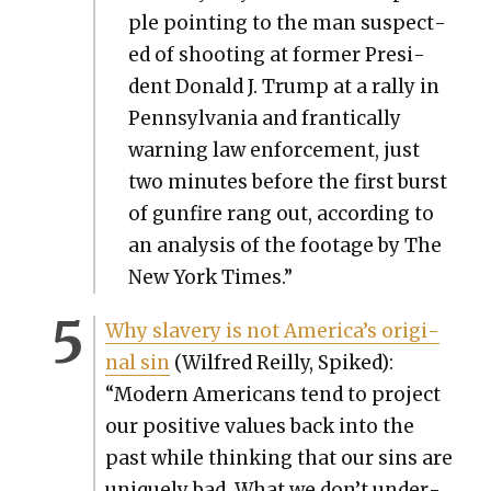
ple point­ing to the man sus­pect­
ed of shoot­ing at for­mer Pres­i­
dent Don­ald J. Trump at a ral­ly in
Penn­syl­va­nia and fran­ti­cal­ly
warn­ing law enforce­ment, just
two min­utes before the first burst
of gun­fire rang out, accord­ing to
an analy­sis of the footage by The
New York Times.”
Why slav­ery is not America’s orig­i­
nal sin
(Wil­fred Reil­ly, Spiked):
“Mod­ern Amer­i­cans tend to project
our pos­i­tive val­ues back into the
past while think­ing that our sins are
unique­ly bad. What we don’t under­