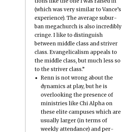
tions like the one I was raised in
(which was very sim­i­lar to Vance’s
expe­ri­ence). The aver­age sub­ur­
ban megachurch is also incred­i­bly
cringe. I like to dis­tin­guish
between mid­dle class and striv­er
class. Evan­gel­i­cal­ism appeals to
the mid­dle class, but much less so
to the striv­er class.”
Renn is not wrong about the
dynam­ics at play, but he is
over­look­ing the pres­ence of
min­istries like Chi Alpha on
these elite cam­pus­es which are
usu­al­ly larg­er (in terms of
week­ly atten­dance) and per­