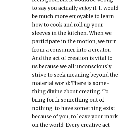
to say you actu­al­ly
enjoy
it. It would
be much more enjoy­able to learn
how to cook and roll up your
sleeves in the kitchen. When we
par­tic­i­pate in the motion, we turn
from a con­sumer into a cre­ator.
And the act of cre­ation is vital to
us because we all uncon­scious­ly
strive to seek mean­ing beyond the
mate­r­i­al world: There is some­
thing divine about cre­at­ing. To
bring forth some­thing out of
noth­ing, to have some­thing exist
because of you, to leave your mark
on the world. Every cre­ative act—