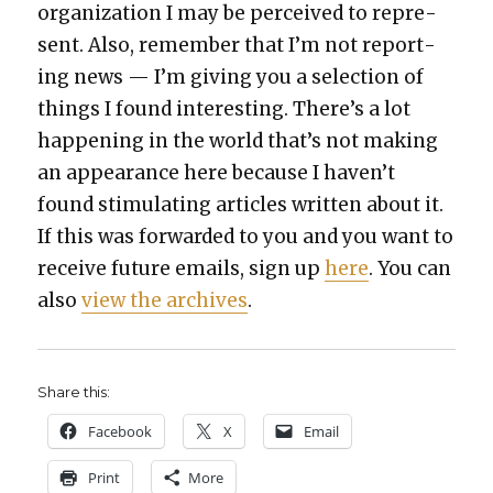
orga­ni­za­tion I may be per­ceived to rep­re­
sent. Also, remem­ber that I’m not report­
ing news — I’m giv­ing you a selec­tion of
things I found inter­est­ing. There’s a lot
hap­pen­ing in the world that’s not mak­ing
an appear­ance here because I haven’t
found stim­u­lat­ing arti­cles writ­ten about it.
If this was for­ward­ed to you and you want to
receive future emails, sign up
here
. You can
also
view the archives
.
Share this:
Face­book
X
Email
Print
More