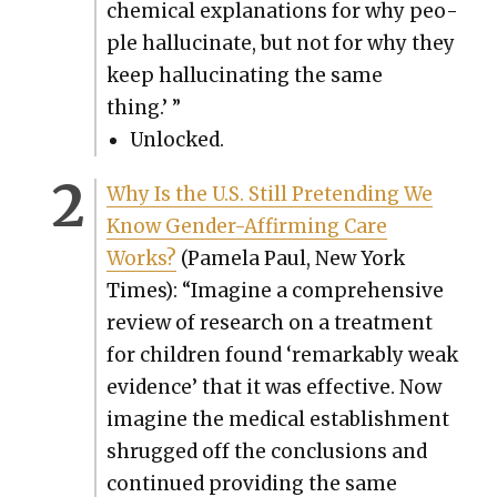
chem­i­cal expla­na­tions for why peo­
ple hal­lu­ci­nate, but not for why they
keep hal­lu­ci­nat­ing the same
thing.’ ”
Unlocked.
Why Is the U.S. Still Pre­tend­ing We
Know Gen­der-Affirm­ing Care
Works?
(Pamela Paul, New York
Times): “Imag­ine a com­pre­hen­sive
review of research on a treat­ment
for chil­dren found ‘remark­ably weak
evi­dence’ that it was effec­tive. Now
imag­ine the med­ical estab­lish­ment
shrugged off the con­clu­sions and
con­tin­ued pro­vid­ing the same