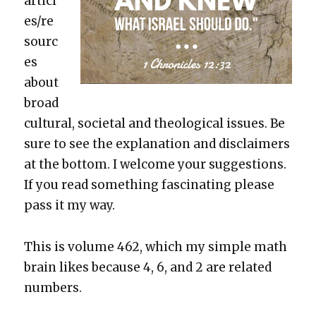
articl
es/re
sourc
es
about
broad
cul­tur­al, soci­etal and the­o­log­i­cal issues. Be
sure to see the expla­na­tion and dis­claimers
at the bot­tom. I wel­come your sug­ges­tions.
If you read some­thing fas­ci­nat­ing please
pass it my way.
This is vol­ume 462, which my sim­ple math
brain likes because 4, 6, and 2 are relat­ed
num­bers.