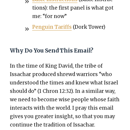
tions): the first pan­el is what got
me: “for now”
Pen­guin Tar­iffs
(Dork Tow­er)
Why Do You Send This Email?
In the time of King David, the tribe of
Issachar pro­duced shrewd war­riors “who
under­stood the times and knew what Israel
should do” (1 Chron 12:32). In a sim­i­lar way,
we need to become wise peo­ple whose faith
inter­acts with the world. I pray this email
gives you greater insight, so that you may
con­tin­ue the tra­di­tion of Issachar.