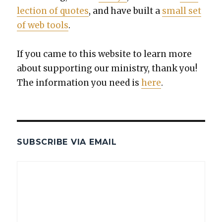
lec­tion of quotes
, and have built a
small set
of web tools
.
If you came to this web­site to learn more
about sup­port­ing our min­istry, thank you!
The infor­ma­tion you need is
here
.
SUBSCRIBE VIA EMAIL