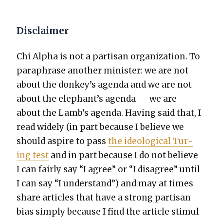
Disclaimer
Chi Alpha is not a par­ti­san orga­ni­za­tion. To
para­phrase anoth­er min­is­ter: we are not
about the donkey’s agen­da and we are not
about the elephant’s agen­da — we are
about the Lamb’s agen­da. Hav­ing said that, I
read wide­ly (in part because I believe we
should aspire to pass
the ide­o­log­i­cal Tur­
ing test
and in part because I do not believe
I can fair­ly say “I agree” or “I dis­agree” until
I can say “I under­stand”) and may at times
share arti­cles that have a strong par­ti­san
bias sim­ply because I find the arti­cle stim­u­l