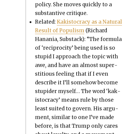
pol­i­cy. She moves quick­ly to a
sub­stan­tive cri­tique.
Relat­ed:
Kak­istoc­ra­cy as a Nat­ur­al
Result of Pop­ulism
(Richard
Hana­nia, Sub­stack): “The for­mu­la
of ‘reci­procity’ being used is so
stu­pid I approach the top­ic with
awe, and have an almost super­
sti­tious feel­ing that if I even
describe it I’ll some­how become
stu­pid­er myself… The word ‘kak­
istoc­ra­cy’ means rule by those
least suit­ed to gov­ern. His argu­
ment, sim­i­lar to one I’ve made
before, is that Trump only cares