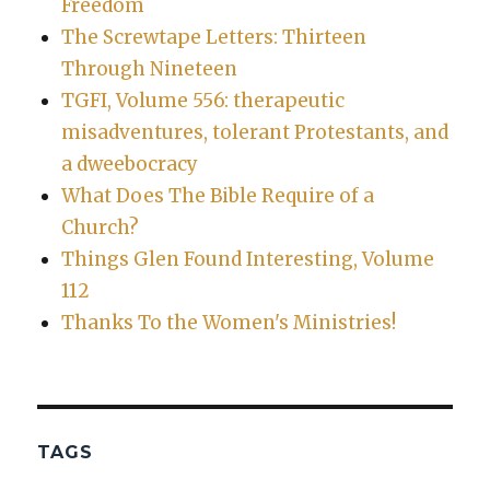
Freedom
The Screwtape Letters: Thirteen
Through Nineteen
TGFI, Volume 556: therapeutic
misadventures, tolerant Protestants, and
a dweebocracy
What Does The Bible Require of a
Church?
Things Glen Found Interesting, Volume
112
Thanks To the Women's Ministries!
TAGS