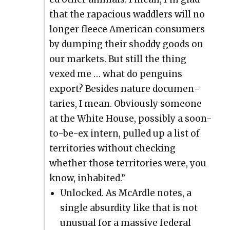
that the rapa­cious wad­dlers will no
longer fleece Amer­i­can con­sumers
by dump­ing their shod­dy goods on
our mar­kets. But still the thing
vexed me … what do pen­guins
export? Besides nature doc­u­men­
taries, I mean. Obvi­ous­ly some­one
at the White House, pos­si­bly a soon-
to-be-ex intern, pulled up a list of
ter­ri­to­ries with­out check­ing
whether those ter­ri­to­ries were, you
know, inhab­it­ed.”
Unlocked. As McAr­dle notes, a
sin­gle absur­di­ty like that is not
unusu­al for a mas­sive fed­er­al