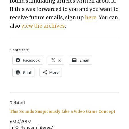
found stim­u­lat­ing arti­cles writ­ten about it.
If this was for­ward­ed to you and you want to
receive future emails, sign up
here
. You can
also
view the archives
.
Share this:
Face­book
X
Email
Print
More
Related
This Sounds Suspiciously Like a Video Game Concept
8/30/2002
In "Of Random Interest"