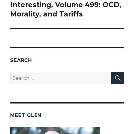
Interesting, Volume 499: OCD,
post:
Morality, and Tariffs
SEARCH
SEA
Search
for:
MEET GLEN