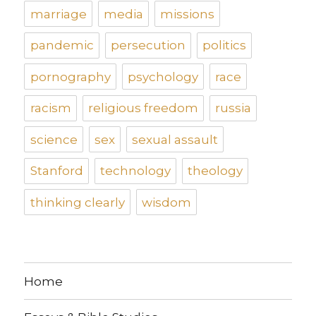
marriage
media
missions
pandemic
persecution
politics
pornography
psychology
race
racism
religious freedom
russia
science
sex
sexual assault
Stanford
technology
theology
thinking clearly
wisdom
Home