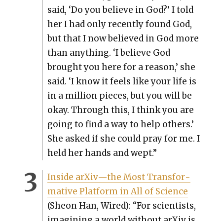
said, ‘Do you believe in God?’ I told
her I had only recent­ly found God,
but that I now believed in God more
than any­thing. ‘I believe God
brought you here for a rea­son,’ she
said. ‘I know it feels like your life is
in a mil­lion pieces, but you will be
okay. Through this, I think you are
going to find a way to help oth­ers.’
She asked if she could pray for me. I
held her hands and wept.”
Inside arXiv—the Most Trans­for­
ma­tive Plat­form in All of Sci­ence
(Sheon Han, Wired): “For sci­en­tists,
imag­in­ing a world with­out arX­iv is