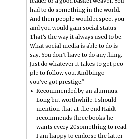
leader or a good bas­ket weaver. You
had to do some­thing in the world.
And then peo­ple would respect you,
and you would gain social sta­tus.
That’s the way it always used to be.
What social media is able to do is
say: You don’t have to do any­thing.
Just do what­ev­er it takes to get peo­
ple to fol­low you. And bin­go —
you’ve got pres­tige.”
Rec­om­mend­ed by an alum­nus.
Long but worth­while. I should
men­tion that at the end Haidt
rec­om­mends three books he
wants every 20something to read.
I am hap­py to endorse the lat­ter