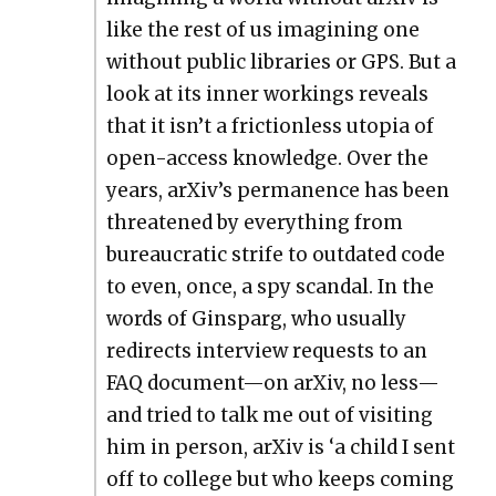
like the rest of us imag­in­ing one
with­out pub­lic libraries or GPS. But a
look at its inner work­ings reveals
that it isn’t a fric­tion­less utopia of
open-access knowl­edge. Over the
years, arXiv’s per­ma­nence has been
threat­ened by every­thing from
bureau­crat­ic strife to out­dat­ed code
to even, once, a spy scan­dal. In the
words of Ginsparg, who usu­al­ly
redi­rects inter­view requests to an
FAQ document—on arX­iv, no less—
and tried to talk me out of vis­it­ing
him in per­son, arX­iv is ‘a child I sent
off to col­lege but who keeps com­ing