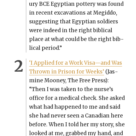
u­ry BCE Egypt­ian pot­tery was found
in recent exca­va­tions at Megid­do,
sug­gest­ing that Egypt­ian sol­diers
were indeed in the right bib­li­cal
place at what could be the right bib­
li­cal peri­od.”
‘I Applied for a Work Visa—and Was
Thrown in Prison for Weeks’
(Jas­
mine Mooney, The Free Press):
“Then I was tak­en to the nurse’s
office for a med­ical check. She asked
what had hap­pened to me and said
she had nev­er seen a Cana­di­an here
before. When I told her my sto­ry, she
looked at me, grabbed my hand, and