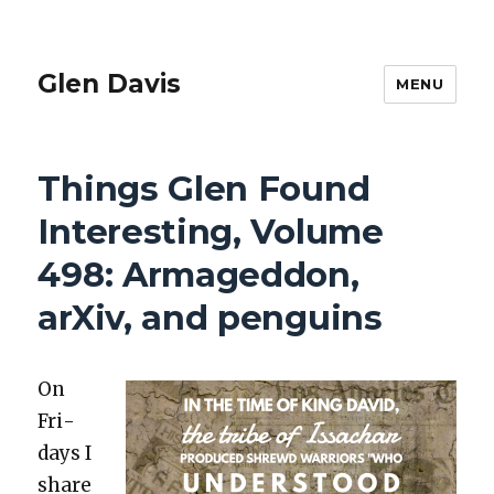
Glen Davis
MENU
Things Glen Found
Interesting, Volume
498: Armageddon,
arXiv, and penguins
On
Fri­
days I
share