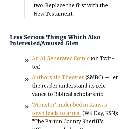
two. Replace the first with the
New Tes­ta­ment.
Less Serious Things Which Also
Interested/Amused Glen
An AI Gen­er­at­ed Com­ic
(on Twit­
ter)
Author­ship The­o­ries
(SMBC) — let
the read­er under­stand its rel­e­
vance to Bib­li­cal schol­ar­ship
‘Mon­ster’ under bed in Kansas
town leads to arrest
(Wil Day, KSN):
“The Bar­ton Coun­ty Sheriff’s