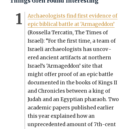
Things Glen Found Interesting
Archae­ol­o­gists find first evi­dence of
epic bib­li­cal bat­tle at ‘Armaged­don’
(Rossel­la Ter­catin, The Times of
Israel): “For the first time, a team of
Israeli archae­ol­o­gists has uncov­
ered ancient arti­facts at north­ern
Israel’s ‘Armaged­don’ site that
might offer proof of an epic bat­tle
doc­u­ment­ed in the books of Kings II
and Chron­i­cles between a king of
Judah and an Egypt­ian pharaoh. Two
aca­d­e­m­ic papers pub­lished ear­li­er
this year explained how an
unprece­dent­ed amount of 7th-cen­t