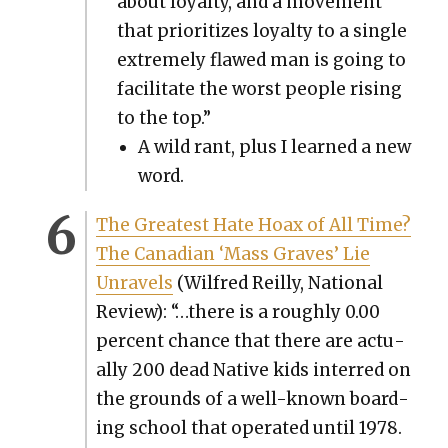
about loy­al­ty, and a move­ment
that pri­or­i­tizes loy­al­ty to a sin­gle
extreme­ly flawed man is going to
facil­i­tate the worst peo­ple ris­ing
to the top.”
A wild rant, plus I learned a new
word.
The Great­est Hate Hoax of All Time?
The Cana­di­an ‘Mass Graves’ Lie
Unrav­els
(Wil­fred Reil­ly, Nation­al
Review): “…there is a rough­ly 0.00
per­cent chance that there are actu­
al­ly 200 dead Native kids interred on
the grounds of a well-known board­
ing school that oper­at­ed until 1978.