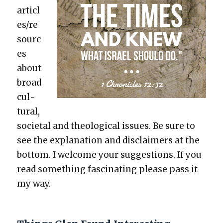
articl
es/re
sourc
es
about
broad
cul­
tur­al,
soci­etal and the­o­log­i­cal issues. Be sure to
see the expla­na­tion and dis­claimers at the
bot­tom. I wel­come your sug­ges­tions. If you
read some­thing fas­ci­nat­ing please pass it
my way.