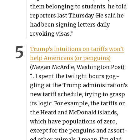
them belong­ing to stu­dents, he told
reporters last Thurs­day. He said he
had been sign­ing let­ters dai­ly
revok­ing visas.”
Trump’s intu­itions on tar­iffs won’t
help Amer­i­cans (or pen­guins)
(Megan McAr­dle, Wash­ing­ton Post):
“…I spent the twi­light hours gog­
gling at the Trump administration’s
new tar­iff sched­ule, try­ing to grasp
its log­ic. For exam­ple, the tar­iffs on
the Heard and McDon­ald islands,
which have pop­u­la­tions of zero,
except for the pen­guins and assort­
ed oth­er ani­mals. I mean, I’m glad