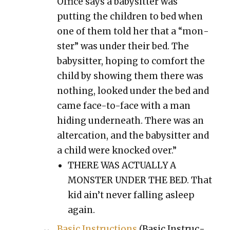
Office says a babysit­ter was
putting the chil­dren to bed when
one of them told her that a “mon­
ster” was under their bed. The
babysit­ter, hop­ing to com­fort the
child by show­ing them there was
noth­ing, looked under the bed and
came face-to-face with a man
hid­ing under­neath. There was an
alter­ca­tion, and the babysit­ter and
a child were knocked over.”
THERE WAS ACTUALLY A
MONSTER UNDER THE BED. That
kid ain’t nev­er falling asleep
again.
Basic Instruc­tions
(Basic Instruc­