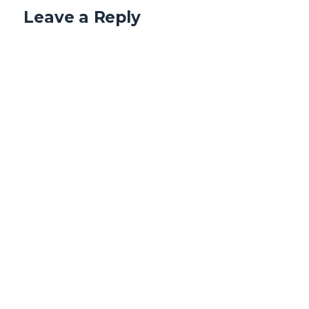
Leave a Reply