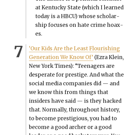
at Ken­tucky State (which I learned
today is a HBCU) whose schol­ar­
ship focus­es on hate crime hoax­
es.
‘Our Kids Are the Least Flour­ish­ing
Gen­er­a­tion We Know Of’
(Ezra Klein,
New York Times): “Teenagers are
des­per­ate for pres­tige. And what the
social media com­pa­nies did — and
we know this from things that
insid­ers have said — is they hacked
that. Nor­mal­ly, through­out his­to­ry,
to become pres­ti­gious, you had to
become a good archer or a good