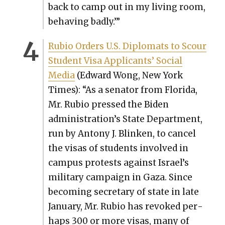
back to camp out in my liv­ing room,
behav­ing bad­ly.’”
Rubio Orders U.S. Diplo­mats to Scour
Stu­dent Visa Appli­cants’ Social
Media
(Edward Wong, New York
Times): “As a sen­a­tor from Flori­da,
Mr. Rubio pressed the Biden
administration’s State Depart­ment,
run by Antony J. Blinken, to can­cel
the visas of stu­dents involved in
cam­pus protests against Israel’s
mil­i­tary cam­paign in Gaza. Since
becom­ing sec­re­tary of state in late
Jan­u­ary, Mr. Rubio has revoked per­
haps 300 or more visas, many of