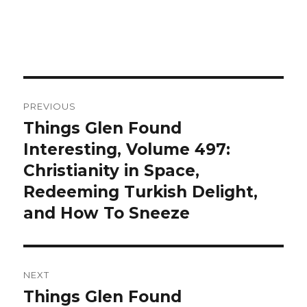
Post
PREVIOUS
navigation
Things Glen Found
Previous
Interesting, Volume 497:
post:
Christianity in Space,
Redeeming Turkish Delight,
and How To Sneeze
NEXT
Things Glen Found
Next