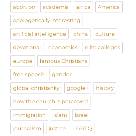
abortion
academia
africa
America
apologetically interesting
artificial intelligence
china
culture
devotional
economics
elite colleges
europe
famous Christians
free speech
gender
global christianity
google+
history
how the church is perceived
immigration
islam
Israel
journalism
justice
LGBTQ