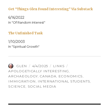
Get “Things Glen Found Interesting” Via Substack
6/16/2022
In "Of Random Interest"
The Unfinished Task
1/10/2003
In "Spiritual Growth"
AUTHOR
POSTED
CATEGORIES
TAGS
GLEN
4/4/2025
LINKS
ON
APOLOGETICALLY INTERESTING
,
ARCHAEOLOGY
,
CANADA
,
ECONOMICS
,
IMMIGRATION
,
INTERNATIONAL STUDENTS
,
SCIENCE
,
SOCIAL MEDIA