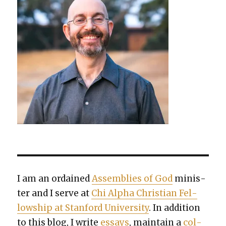
I am an ordained
Assem­blies of God
min­is­
ter and I serve at
Chi Alpha Chris­t­ian Fel­
low­ship at Stan­ford Uni­ver­si­ty
. In addi­tion
to this blog, I write
essays
, main­tain a
col­