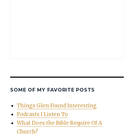
SOME OF MY FAVORITE POSTS
Things Glen Found Interesting
Podcasts I Listen To
What Does the Bible Require Of A
Church?