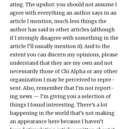
at­ing. The upshot: you should not assume I
agree with every­thing an author says in an
arti­cle I men­tion, much less things the
author has said in oth­er arti­cles (although
if I strong­ly dis­agree with some­thing in the
arti­cle I’ll usu­al­ly men­tion it). And to the
extent you can dis­cern my opin­ions, please
under­stand that they are my own and not
nec­es­sar­i­ly those of Chi Alpha or any oth­er
orga­ni­za­tion I may be per­ceived to rep­re­
sent. Also, remem­ber that I’m not report­
ing news — I’m giv­ing you a selec­tion of
things I found inter­est­ing. There’s a lot
hap­pen­ing in the world that’s not mak­ing
an appear­ance here because I haven’t