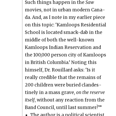
Such things hap­pen in the
Saw
movies, not in urban mod­ern Cana­
da. And, as I note in my ear­li­er piece
on this top­ic: ‘Kam­loops Res­i­den­tial
School is locat­ed smack-dab in the
mid­dle of both the well-known
Kam­loops Indi­an Reser­va­tion and
the 100,000 per­son city of Kam­loops
in British Colum­bia.’ Not­ing this
him­self, Dr. Rouil­lard asks: ‘Is it
real­ly cred­i­ble that the remains of
200 chil­dren were buried clan­des­
tine­ly in a mass grave,
on the reserve
itself
, with­out any reac­tion from the
Band Coun­cil, until last sum­mer?’”
The author is a polit­i­cal sci­en­tist