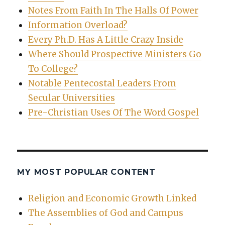
Notes From Faith In The Halls Of Power
Information Overload?
Every Ph.D. Has A Little Crazy Inside
Where Should Prospective Ministers Go
To College?
Notable Pentecostal Leaders From
Secular Universities
Pre-Christian Uses Of The Word Gospel
MY MOST POPULAR CONTENT
Religion and Economic Growth Linked
The Assemblies of God and Campus