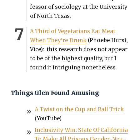
fes­sor of soci­ol­o­gy at the Uni­ver­si­ty
of North Texas.
A Third of Veg­e­tar­i­ans Eat Meat
When They’re Drunk
(Phoebe Hurst,
Vice): this research does not appear
to be of the high­est qual­i­ty, but I
found it intrigu­ing nonethe­less.
Things Glen Found Amusing
A Twist on the Cup and Ball Trick
(YouTube)
Inclu­siv­i­ty Win: State Of Cal­i­for­nia
To Make All Pris­ons Gen­der-Neu­