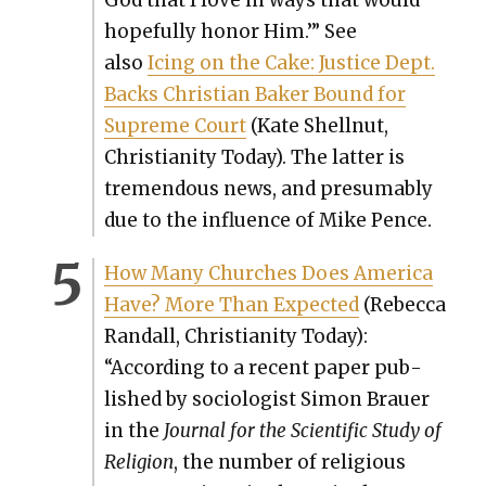
hope­ful­ly hon­or Him.’” See
also
Icing on the Cake: Jus­tice Dept.
Backs Chris­t­ian Bak­er Bound for
Supreme Court
(Kate Shell­nut,
Chris­tian­i­ty Today). The lat­ter is
tremen­dous news, and pre­sum­ably
due to the influ­ence of Mike Pence.
How Many Church­es Does Amer­i­ca
Have? More Than Expect­ed
(Rebec­ca
Ran­dall, Chris­tian­i­ty Today):
“
Accord­ing to a recent paper pub­
lished by soci­ol­o­gist Simon Brauer
in the
Jour­nal for the Sci­en­tif­ic Study of
Reli­gion
, the num­ber of reli­gious