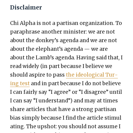
Disclaimer
Chi Alpha is not a par­ti­san orga­ni­za­tion. To
para­phrase anoth­er min­is­ter: we are not
about the donkey’s agen­da and we are not
about the elephant’s agen­da — we are
about the Lamb’s agen­da. Hav­ing said that, I
read wide­ly (in part because I believe we
should aspire to pass
the ide­o­log­i­cal Tur­
ing test
and in part because I do not believe
I can fair­ly say “I agree” or “I dis­agree” until
I can say “I under­stand”) and may at times
share arti­cles that have a strong par­ti­san
bias sim­ply because I find the arti­cle stim­u­l
at­ing. The upshot: you should not assume I