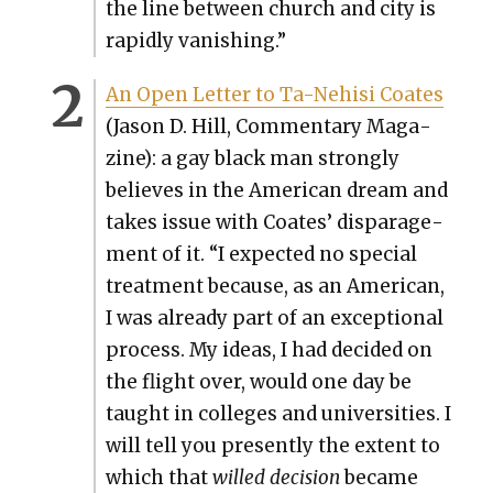
the line between church and city is
rapid­ly van­ish­ing.”
An Open Let­ter to Ta-Nehisi Coates
(Jason D. Hill, Com­men­tary Mag­a­
zine): a gay black man strong­ly
believes in the Amer­i­can dream and
takes issue with Coates’ dis­par­age­
ment of it. “I expect­ed no spe­cial
treat­ment because, as an Amer­i­can,
I was already part of an excep­tion­al
process. My ideas, I had decid­ed on
the flight over, would one day be
taught in col­leges and uni­ver­si­ties. I
will tell you present­ly the extent to
which that
willed deci­sion
became