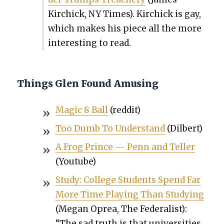
Kirchick, NY Times). Kirchick is gay,
which makes his piece all the more
inter­est­ing to read.
Things Glen Found Amusing
Mag­ic 8 Ball
(red­dit)
Too Dumb To Under­stand
(Dil­bert)
A Frog Prince — Penn and Teller
(Youtube)
Study: Col­lege Stu­dents Spend Far
More Time Play­ing Than Study­ing
(Megan Oprea, The Fed­er­al­ist):
“The sad truth is that uni­ver­si­ties