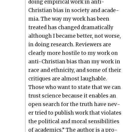
doing empir­i­cal work in anti-
Chris­t­ian bias in soci­ety and acad­e­
mia. The way my work has been
treat­ed has changed dra­mat­i­cal­ly
although I became bet­ter, not worse,
in doing research. Review­ers are
clear­ly more hos­tile to my work on
anti-Chris­t­ian bias than my work in
race and eth­nic­i­ty, and some of their
cri­tiques are almost laugh­able.
Those who want to state that we can
trust sci­ence because it enables an
open search for the truth have nev­
er tried to pub­lish work that vio­lates
the polit­i­cal and moral sen­si­bil­i­ties
of aca­d­e­mics.” The author is a pro­