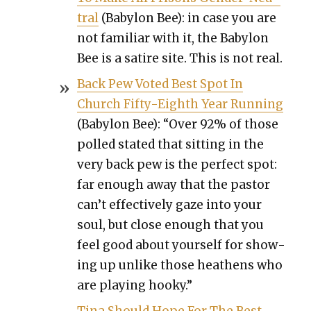
tral
(Baby­lon Bee): in case you are
not famil­iar with it, the Baby­lon
Bee is a satire site. This is not real.
Back Pew Vot­ed Best Spot In
Church Fifty-Eighth Year Run­ning
(Baby­lon Bee): “Over 92% of those
polled stat­ed that sit­ting in the
very back pew is the per­fect spot:
far enough away that the pas­tor
can’t effec­tive­ly gaze into your
soul, but close enough that you
feel good about your­self for show­
ing up unlike those hea­thens who
are play­ing hooky.”