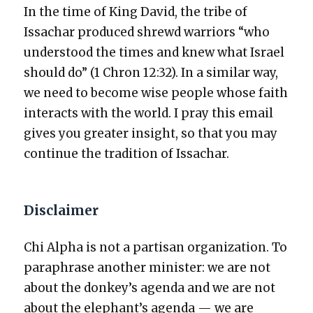
In the time of King David, the tribe of
Issachar pro­duced shrewd war­riors “who
under­stood the times and knew what Israel
should do” (1 Chron 12:32). In a sim­i­lar way,
we need to become wise peo­ple whose faith
inter­acts with the world. I pray this email
gives you greater insight, so that you may
con­tin­ue the tra­di­tion of Issachar.
Disclaimer
Chi Alpha is not a par­ti­san orga­ni­za­tion. To
para­phrase anoth­er min­is­ter: we are not
about the donkey’s agen­da and we are not
about the elephant’s agen­da — we are