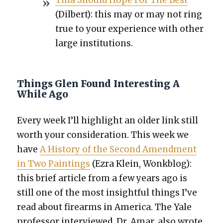
Tina Should Hope For The Best
(Dil­bert): this may or may not ring
true to your expe­ri­ence with oth­er
large insti­tu­tions.
Things Glen Found Interesting A
While Ago
Every week I’ll high­light an old­er link still
worth your con­sid­er­a­tion. This week we
have
A His­to­ry of the Sec­ond Amend­ment
in Two Paint­ings
(Ezra Klein, Wonkblog):
this brief arti­cle from a few years ago is
still one of the most insight­ful things I’ve
read about firearms in Amer­i­ca. The Yale
pro­fes­sor inter­viewed, Dr. Amar, also wrote