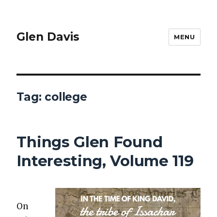
Glen Davis
MENU
Tag:
college
Things Glen Found
Interesting, Volume 119
On