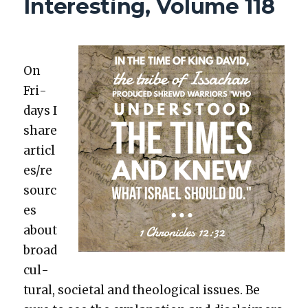
Interesting, Volume 118
119
On
Fri­
days I
share
articl
es/re
sourc
es
about
broad
cul­
tur­al, soci­etal and the­o­log­i­cal issues. Be