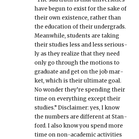
have begun to exist for the sake of
their own exis­tence, rather than
the edu­ca­tion of their under­grads.
Mean­while, stu­dents are tak­ing
their stud­ies less and less seri­ous­
ly as they real­ize that they need
only go through the motions to
grad­u­ate and get on the job mar­
ket, which is their ulti­mate goal.
No won­der they’re spend­ing their
time on every­thing except their
stud­ies.” Dis­claimer: yes, I know
the num­bers are dif­fer­ent at Stan­
ford. I also know you spend more
time on non-aca­d­e­m­ic activ­i­ties