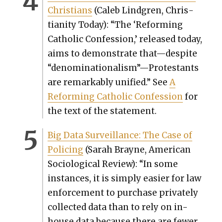
Chris­tians
(Caleb Lind­gren, Chris­
tian­i­ty Today): “
The ‘Reform­ing
Catholic Con­fes­sion,’ released today,
aims to demon­strate that—despite
“denominationalism”—Protestants
are remark­ably uni­fied.” See
A
Reform­ing Catholic Con­fes­sion
for
the text of the state­ment.
Big Data Sur­veil­lance: The Case of
Polic­ing
(
Sarah Brayne, Amer­i­can
Soci­o­log­i­cal Review): “
In some
instances, it is sim­ply eas­i­er for law
enforce­ment to pur­chase pri­vate­ly
col­lect­ed data than to rely on in-
house data because there are few­er