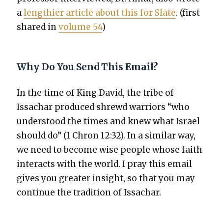
a
length­i­er arti­cle about this for Slate
. (first
shared in
vol­ume 54
)
Why Do You Send This Email?
In the time of King David, the tribe of
Issachar pro­duced shrewd war­riors “who
under­stood the times and knew what Israel
should do” (1 Chron 12:32). In a sim­i­lar way,
we need to become wise peo­ple whose faith
inter­acts with the world. I pray this email
gives you greater insight, so that you may
con­tin­ue the tra­di­tion of Issachar.