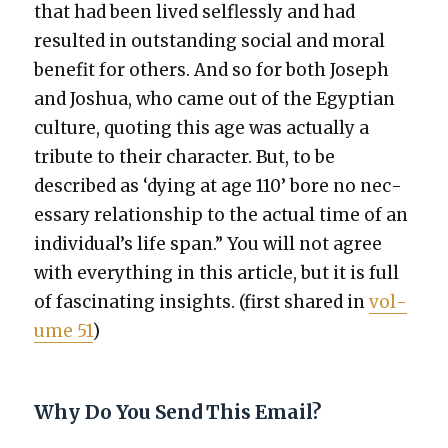
that had been lived self­less­ly and had
result­ed in out­stand­ing social and moral
ben­e­fit for oth­ers. And so for both Joseph
and Joshua, who came out of the Egypt­ian
cul­ture, quot­ing this age was actu­al­ly a
trib­ute to their char­ac­ter. But, to be
described as ‘dying at age 110’ bore no nec­
es­sary rela­tion­ship to the actu­al time of an
individual’s life span.” You will not agree
with every­thing in this arti­cle, but it is full
of fas­ci­nat­ing insights. (first shared in
vol­
ume 51
)
Why Do You Send This Email?