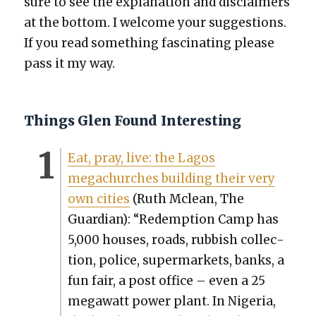
sure to see the expla­na­tion and dis­claimers
at the bot­tom. I wel­come your sug­ges­tions.
If you read some­thing fas­ci­nat­ing please
pass it my way.
Things Glen Found Interesting
Eat, pray, live: the Lagos
megachurch­es build­ing their very
own cities
(Ruth Mclean, The
Guard
ian): “Redemp­tion Camp has
5,000 hous­es, roads, rub­bish col­lec­
tion, police, super­mar­kets, banks, a
fun fair, a post office – even a 25
megawatt pow­er plant. In Nige­ria,