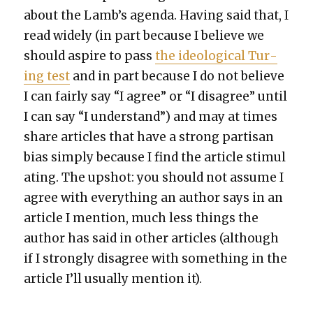
about the Lamb’s agen­da. Hav­ing said that, I
read wide­ly (in part because I believe we
should aspire to pass
the ide­o­log­i­cal Tur­
ing test
and in part because I do not believe
I can fair­ly say “I agree” or “I dis­agree” until
I can say “I under­stand”) and may at times
share arti­cles that have a strong par­ti­san
bias sim­ply because I find the arti­cle stim­u­l
at­ing. The upshot: you should not assume I
agree with every­thing an author says in an
arti­cle I men­tion, much less things the
author has said in oth­er arti­cles (although
if I strong­ly dis­agree with some­thing in the
arti­cle I’ll usu­al­ly men­tion it).