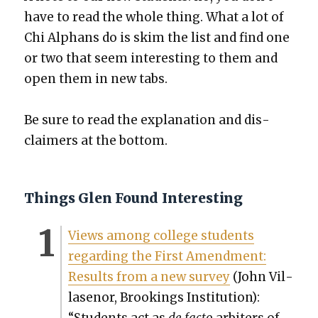
have to read the whole thing. What a lot of
Chi Alphans do is skim the list and find one
or two that seem inter­est­ing to them and
open them in new tabs.
Be sure to read the expla­na­tion and dis­
claimers at the bot­tom.
Things Glen Found Interesting
Views among col­lege stu­dents
regard­ing the First Amend­ment:
Results from a new sur­vey
(John Vil­
lasenor, Brook­ings Insti­tu­tion):