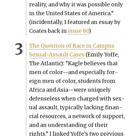
real­i­ty, and why it was pos­si­ble only
in the Unit­ed States of Amer­i­ca.”
(inci­den­tal­ly, I fea­tured an essay by
Coates back in
issue 80
)
The Ques­tion of Race in Cam­pus
Sex­u­al-Assault Cas­es
(Emi­ly Yoffe,
The Atlantic): “Kagle believes that
men of color—and espe­cial­ly for­
eign men of col­or, stu­dents from
Africa and Asia—were unique­ly
defense­less when charged with sex­
u­al assault, typ­i­cal­ly lack­ing finan­
cial resources, a net­work of sup­port,
and an under­stand­ing of their
rights.” I linked Yof­fe’s two pre­vi­ous