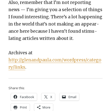
Also, remem­ber that I’m not report­ing
news — I’m giv­ing you a selec­tion of things
I found inter­est­ing. There’s a lot hap­pen­ing
in the world that’s not mak­ing an appear­
ance here because I haven’t found stim­u­
lat­ing arti­cles writ­ten about it.
Archives at
http://glenandpaula.com/wordpress/catego
ry/links
.
Share this:
Face­book
X
Email
Print
More