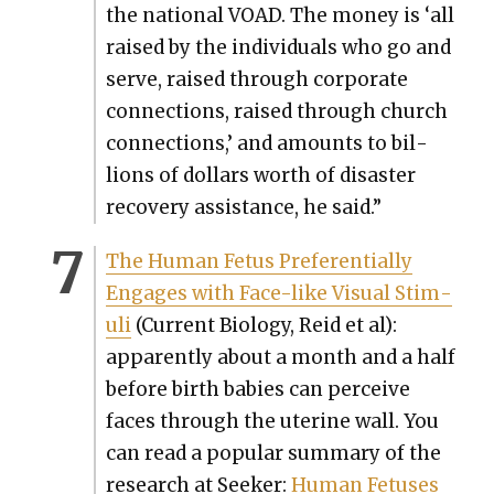
the nation­al VOAD. The mon­ey is ‘all
raised by the indi­vid­u­als who go and
serve, raised through cor­po­rate
con­nec­tions, raised through church
con­nec­tions,’ and amounts to bil­
lions of dol­lars worth of dis­as­ter
recov­ery assis­tance, he said.”
The Human Fetus Pref­er­en­tial­ly
Engages with Face-like Visu­al Stim­
uli
(Cur­rent Biol­o­gy, Reid et al):
appar­ent­ly about a month and a half
before birth babies can per­ceive
faces through the uter­ine wall. You
can read a pop­u­lar sum­ma­ry of the
research at Seek­er:
Human Fetus­es