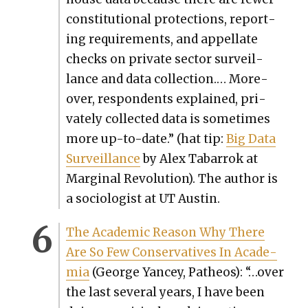
con­sti­tu­tion­al pro­tec­tions, report­
ing require­ments, and appel­late
checks on pri­vate sec­tor sur­veil­
lance and data col­lec­tion.… More­
over, respon­dents explained, pri­
vate­ly col­lect­ed data is some­times
more up-to-date.”
(hat tip:
Big Data
Sur­veil­lance
by Alex Tabar­rok at
Mar­gin­al Rev­o­lu­tion). The author is
a soci­ol­o­gist at UT Austin.
The Aca­d­e­m­ic Rea­son Why There
Are So Few Con­ser­v­a­tives In Acad­e­
mia
(George Yancey, Patheos): “…over
the last sev­er­al years, I have been