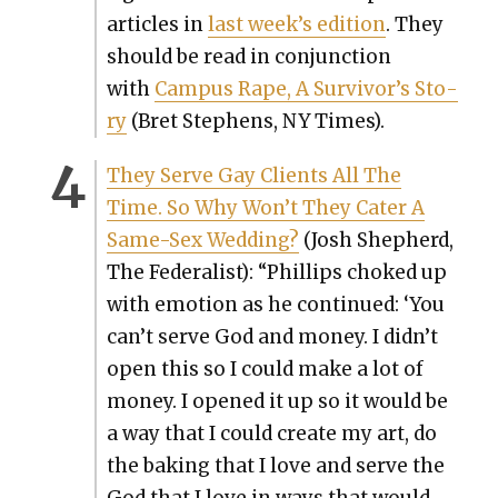
arti­cles in
last week’s edi­tion
. They
should be read in con­junc­tion
with
Cam­pus Rape, A Sur­vivor’s Sto­
ry
(Bret Stephens, NY Times).
They Serve Gay Clients All The
Time. So Why Won’t They Cater A
Same-Sex Wed­ding?
(Josh Shep­herd,
The Fed­er­al­ist): “Phillips choked up
with emo­tion as he con­tin­ued: ‘You
can’t serve God and mon­ey. I didn’t
open this so I could make a lot of
mon­ey. I opened it up so it would be
a way that I could cre­ate my art, do
the bak­ing that I love and serve the
God that I love in ways that would