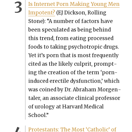
Is Inter­net Porn Mak­ing Young Men
Impo­tent?
(EJ Dick­son, Rolling
Sto
ne): “A num­ber of fac­tors have
been spec­u­lat­ed as being behind
this trend, from eat­ing processed
foods to tak­ing psy­chotrop­ic drugs.
Yet it’s porn that is most fre­quent­ly
cit­ed as the like­ly cul­prit, prompt­
ing the cre­ation of the term ‘porn-
induced erec­tile dys­func­tion,’ which
was coined by Dr. Abra­ham Mor­gen­
taler, an asso­ciate clin­i­cal pro­fes­sor
of urol­o­gy at Har­vard Med­ical
School.”
Protes­tants: The Most ‘Catholic’ of