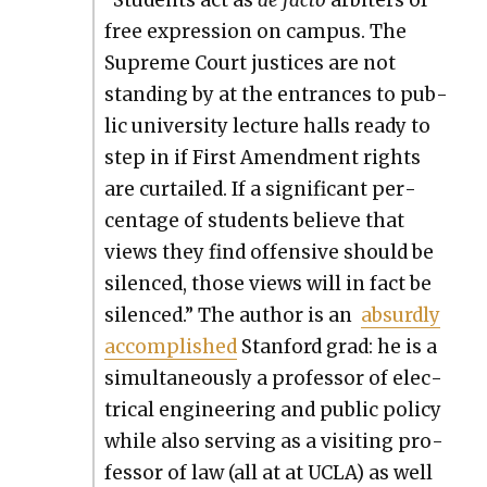
“Stu­dents act as
de fac­to
arbiters of
free expres­sion on cam­pus. The
Supreme Court jus­tices are not
stand­ing by at the entrances to pub­
lic uni­ver­si­ty lec­ture halls ready to
step in if First Amend­ment rights
are cur­tailed. If a sig­nif­i­cant per­
cent­age of stu­dents believe that
views they find offen­sive should be
silenced, those views will in fact be
silenced.” The author is an
absurd­ly
accom­plished
Stan­ford grad: he is a
simul­ta­ne­ous­ly a pro­fes­sor of elec­
tri­cal engi­neer­ing and pub­lic pol­i­cy
while also serv­ing as a vis­it­ing pro­
fes­sor of law (all at at UCLA) as well