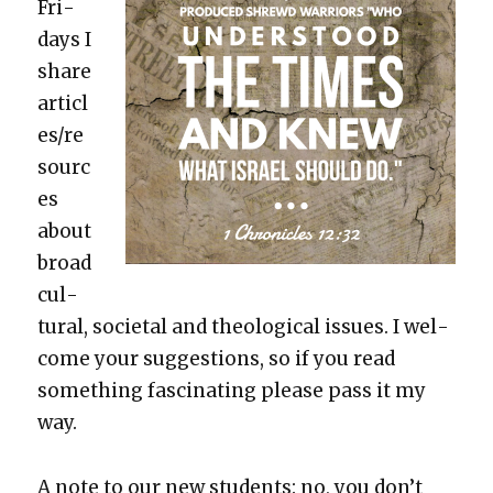
Fri­
days I
share
articl
es/re
sourc
es
about
broad
cul­
tur­al, soci­etal and the­o­log­i­cal issues. I wel­
come your sug­ges­tions, so if you read
some­thing fas­ci­nat­ing please pass it my
way.
A note to our new stu­dents:
no, you don’t