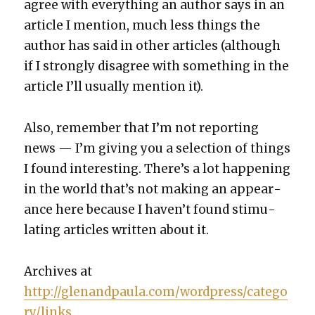
agree with every­thing an author says in an
arti­cle I men­tion, much less things the
author has said in oth­er arti­cles (although
if I strong­ly dis­agree with some­thing in the
arti­cle I’ll usu­al­ly men­tion it).
Also, remem­ber that I’m not report­ing
news — I’m giv­ing you a selec­tion of things
I found inter­est­ing. There’s a lot hap­pen­ing
in the world that’s not mak­ing an appear­
ance here because I haven’t found stim­u­
lat­ing arti­cles writ­ten about it.
Archives at
http://glenandpaula.com/wordpress/catego
ry/links
.