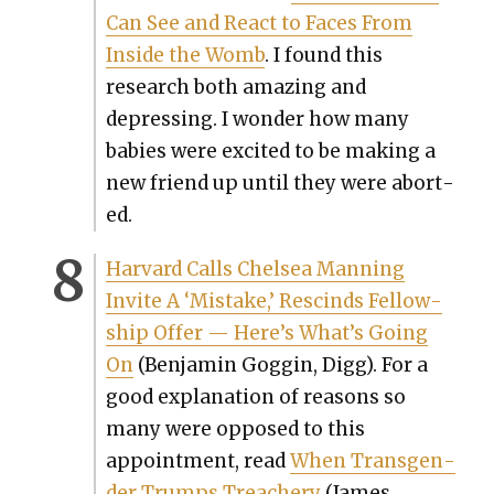
Can See and React to Faces From
Inside the Womb
. I found this
research both amaz­ing and
depress­ing. I won­der how many
babies were excit­ed to be mak­ing a
new friend up until they were abort­
ed.
Har­vard Calls Chelsea Man­ning
Invite A ‘Mis­take,’ Rescinds Fel­low­
ship Offer — Here’s What’s Going
On
(Ben­jamin Gog­gin, Digg). For a
good expla­na­tion of rea­sons so
many were opposed to this
appoint­ment, read
When Trans­gen­
der Trumps Treach­ery
(James