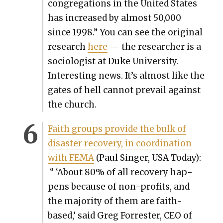
con­gre­ga­tions in the Unit­ed States
has increased by almost 50,000
since 1998.” You can see the orig­i­nal
research
here
— the researcher is a
soci­ol­o­gist at Duke Uni­ver­si­ty.
Inter­est­ing news. It’s almost like the
gates of hell can­not pre­vail against
the church.
Faith groups pro­vide the bulk of
dis­as­ter recov­ery, in coor­di­na­tion
with FEMA
(Paul Singer, USA Today):
“
‘About 80% of all recov­ery hap­
pens because of non-prof­its, and
the major­i­ty of them are faith-
based,’ said Greg For­rester, CEO of