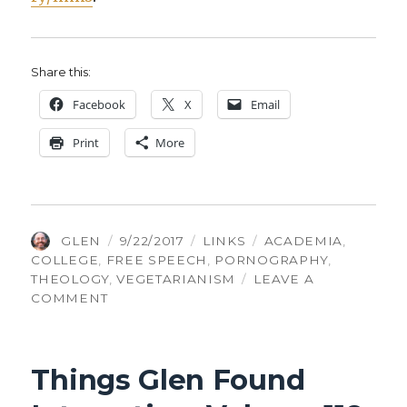
Share this:
Face­book
X
Email
Print
More
AUTHOR
POSTED
CATEGORIES
TAGS
GLEN
9/22/2017
LINKS
ACADEMIA
,
ON
COLLEGE
,
FREE SPEECH
,
PORNOGRAPHY
,
THEOLOGY
,
VEGETARIANISM
LEAVE A
ON
COMMENT
THINGS
GLEN
FOUND
Things Glen Found
INTERESTING,
VOLUME