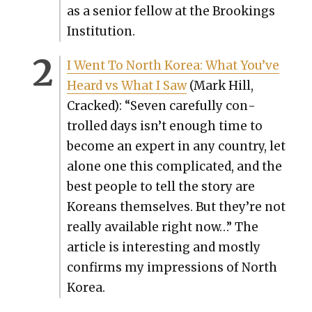
as a senior fel­low at the Brook­ings
Insti­tu­tion.
I Went To North Korea: What You’ve
Heard vs What I Saw
(Mark Hill,
Cracked): “Sev­en care­ful­ly con­
trolled days isn’t enough time to
become an expert in any coun­try, let
alone one this com­pli­cat­ed, and the
best peo­ple to tell the sto­ry are
Kore­ans them­selves. But they’re not
real­ly avail­able right now…” The
arti­cle is inter­est­ing and most­ly
con­firms my impres­sions of North
Korea.