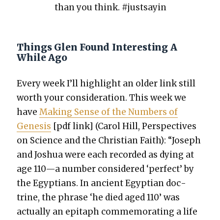
than you think. #just­sayin
Things Glen Found Interesting A
While Ago
Every week I’ll high­light an old­er link still
worth your con­sid­er­a­tion. This week we
have
Mak­ing Sense of the Num­bers of
Gen­e­sis
[pdf link] (Car­ol Hill, Per­spec­tives
on Sci­ence and the Chris­t­ian Faith): “Joseph
and Joshua were each record­ed as dying at
age 110—a num­ber con­sid­ered ‘per­fect’ by
the Egyp­tians. In ancient Egypt­ian doc­
trine, the phrase ‘he died aged 110’ was
actu­al­ly an epi­taph com­mem­o­rat­ing a life