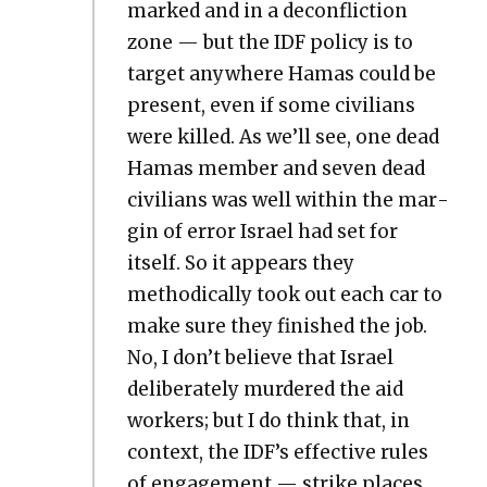
marked and in a decon­flic­tion
zone — but the IDF pol­i­cy is to
tar­get any­where Hamas could be
present, even if some civil­ians
were killed. As we’ll see, one dead
Hamas mem­ber and sev­en dead
civil­ians was well with­in the mar­
gin of error Israel had set for
itself. So it appears they
method­i­cal­ly took out each car to
make sure they fin­ished the job.
No, I don’t believe that Israel
delib­er­ate­ly mur­dered the aid
work­ers; but I do think that, in
con­text, the IDF’s effec­tive rules
of engage­ment — strike places