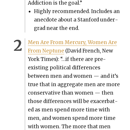
Addic­tion is the goal.”
High­ly rec­om­mend­ed. Includes an
anec­dote about a Stan­ford under­
grad near the end.
Men Are From Mer­cury, Women Are
From Nep­tune
(David French, New
York Times): “…if there are pre-
exist­ing polit­i­cal dif­fer­ences
between men and women — and it’s
true that in aggre­gate men are more
con­ser­v­a­tive than women — then
those dif­fer­ences will be exac­er­bat­
ed as men spend more time with
men, and women spend more time
with women. The more that men