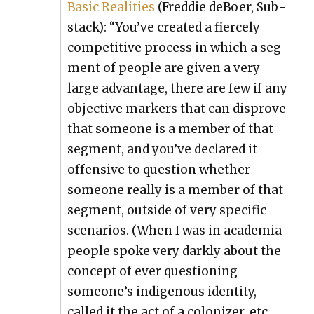
Basic Real­i­ties
(Fred­die deBoer, Sub­
stack): “You’ve cre­at­ed a fierce­ly
com­pet­i­tive process in which a seg­
ment of peo­ple are giv­en a very
large advan­tage, there are few if any
objec­tive mark­ers that can dis­prove
that some­one is a mem­ber of that
seg­ment, and you’ve declared it
offen­sive to ques­tion whether
some­one real­ly is a mem­ber of that
seg­ment, out­side of very spe­cif­ic
sce­nar­ios. (When I was in acad­e­mia
peo­ple spoke very dark­ly about the
con­cept of ever ques­tion­ing
someone’s indige­nous iden­ti­ty,
called it the act of a col­o­niz­er, etc