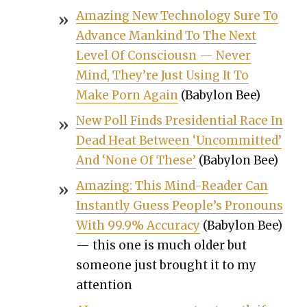
Amaz­ing New Tech­nol­o­gy Sure To
Advance Mankind To The Next
Lev­el Of Con­sciousn — Nev­er
Mind, They’re Just Using It To
Make Porn Again
(Baby­lon Bee)
New Poll Finds Pres­i­den­tial Race In
Dead Heat Between ‘Uncom­mit­ted’
And ‘None Of These’
(Baby­lon Bee)
Amaz­ing: This Mind-Read­er Can
Instant­ly Guess Peo­ple’s Pro­nouns
With 99.9% Accu­ra­cy
(Baby­lon Bee)
— this one is much old­er but
some­one just brought it to my
atten­tion