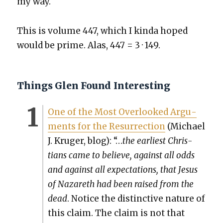
my way.
This is vol­ume 447, which I kin­da hoped
would be prime. Alas, 447 = 3 · 149.
Things Glen Found Interesting
One of the Most Over­looked Argu­
ments for the Res­ur­rec­tion
(Michael
J. Kruger, blog): “…
the ear­li­est Chris­
tians came to believe, against all odds
and against all expec­ta­tions, that Jesus
of Nazareth had been raised from the
dead
. Notice the dis­tinc­tive nature of
this claim. The claim is not that