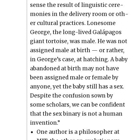
sense the result of lin­guis­tic cer­e­
monies in the deliv­ery room or oth­
er cul­tur­al prac­tices. Lone­some
George, the long-lived Galá­pa­gos
giant tor­toise, was male. He was not
assigned male at birth — or rather,
in George’s case, at hatch­ing. A baby
aban­doned at birth may not have
been assigned male or female by
any­one, yet the baby still has a sex.
Despite the con­fu­sion sown by
some schol­ars, we can be con­fi­dent
that the sex bina­ry is not a human
inven­tion.”
One author is a philoso­pher at