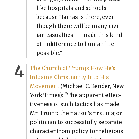
like hos­pi­tals and schools
because Hamas is there, even
though there will be many civil­
ian casu­al­ties — made this kind
of indif­fer­ence to human life
pos­si­ble.”
The Church of Trump: How He’s
Infus­ing Chris­tian­i­ty Into His
Move­ment
(Michael C. Ben­der, New
York Times): “The appar­ent effec­
tive­ness of such tac­tics has made
Mr. Trump the nation’s first major
politi­cian to suc­cess­ful­ly sep­a­rate
char­ac­ter from pol­i­cy for reli­gious