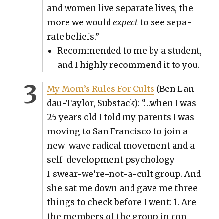
and women live sep­a­rate lives, the
more we would
expect
to see sep­a­
rate beliefs.”
Rec­om­mend­ed to me by a stu­dent,
and I high­ly rec­om­mend it to you.
My Mom’s Rules For Cults
(Ben Lan­
dau-Tay­lor, Sub­stack): “…when I was
25 years old I told my par­ents I was
mov­ing to San Fran­cis­co to join a
new-wave rad­i­cal move­ment and a
self-devel­op­ment psy­chol­o­gy
I‑swear-we’re-not-a-cult group. And
she sat me down and gave me three
things to check before I went: 1. Are
the mem­bers of the group in con­