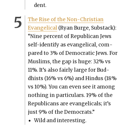
dent.
The Rise of the Non-Chris­t­ian
Evan­gel­i­cal
(Ryan Burge, Sub­stack):
“Nine per­cent of Repub­li­can Jews
self-iden­ti­fy as evan­gel­i­cal, com­
pared to 3% of Demo­c­ra­t­ic Jews. For
Mus­lims, the gap is huge: 32% vs
11%. It’s also fair­ly large for Bud­
dhists (16% vs 6%) and Hin­dus (18%
vs 10%). You can even see it among
noth­ing in par­tic­u­lars. 19% of the
Repub­li­cans are evan­gel­i­cals; it’s
just 9% of the Democ­rats.”
Wild and inter­est­ing.