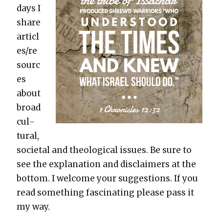
days I
share
articl
es/re
sourc
es
about
broad
cul­
tur­al,
soci­etal and the­o­log­i­cal issues. Be sure to
see the expla­na­tion and dis­claimers at the
bot­tom. I wel­come your sug­ges­tions. If you
read some­thing fas­ci­nat­ing please pass it
my way.