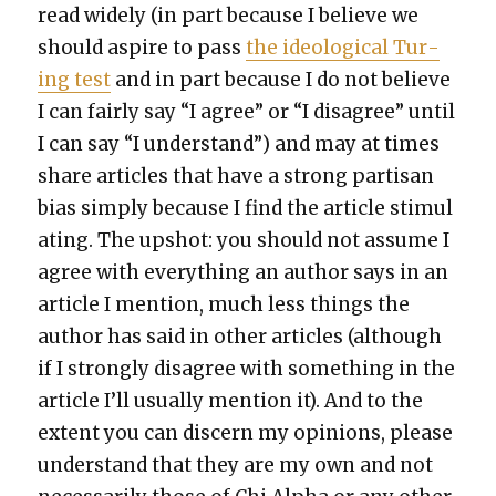
read wide­ly (in part because I believe we
should aspire to pass
the ide­o­log­i­cal Tur­
ing test
and in part because I do not believe
I can fair­ly say “I agree” or “I dis­agree” until
I can say “I under­stand”) and may at times
share arti­cles that have a strong par­ti­san
bias sim­ply because I find the arti­cle stim­u­l
at­ing. The upshot: you should not assume I
agree with every­thing an author says in an
arti­cle I men­tion, much less things the
author has said in oth­er arti­cles (although
if I strong­ly dis­agree with some­thing in the
arti­cle I’ll usu­al­ly men­tion it). And to the
extent you can dis­cern my opin­ions, please
under­stand that they are my own and not