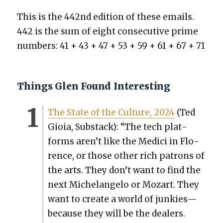
This is the 442nd edi­tion of these emails.
442 is the sum of eight con­sec­u­tive prime
num­bers: 41 + 43 + 47 + 53 + 59 + 61 + 67 + 71
Things Glen Found Interesting
The State of the Cul­ture, 2024
(Ted
Gioia, Sub­stack): “The tech plat­
forms aren’t like the Medici in Flo­
rence, or those oth­er rich patrons of
the arts. They don’t want to find the
next Michelan­ge­lo or Mozart. They
want to cre­ate a world of junkies—
because they will be the deal­ers.