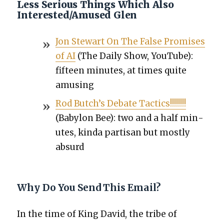
Less Serious Things Which Also
Interested/Amused Glen
Jon Stew­art On The False Promis­es
of AI
(The Dai­ly Show, YouTube):
fif­teen min­utes, at times quite
amus­ing
Rod Butch’s Debate Tac­tics!!!!!!!!
(Baby­lon Bee): two and a half min­
utes, kin­da par­ti­san but most­ly
absurd
Why Do You Send This Email?
In the time of King David, the tribe of