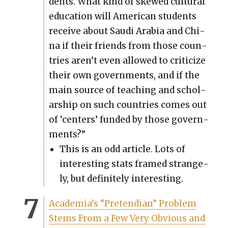
dents. What kind of skewed cul­tur­al
edu­ca­tion will Amer­i­can stu­dents
receive about Sau­di Ara­bia and Chi­
na if their friends from those coun­
tries aren’t even allowed to crit­i­cize
their own gov­ern­ments, and if the
main source of teach­ing and schol­
ar­ship on such coun­tries comes out
of ‘cen­ters’ fund­ed by those gov­ern­
ments?”
This is an odd arti­cle. Lots of
inter­est­ing stats framed strange­
ly, but def­i­nite­ly inter­est­ing.
Acad­e­mi­a’s “Pre­tendi­an” Prob­lem
Stems From a Few Very Obvi­ous and