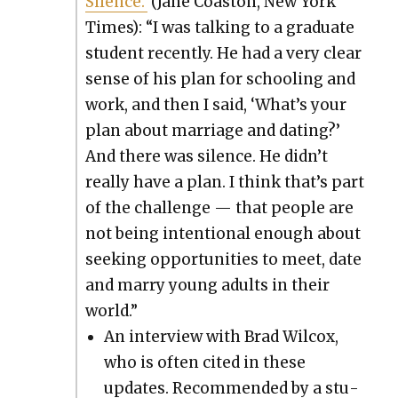
Silence.’
(Jane Coas­ton, New York
Times): “I was talk­ing to a grad­u­ate
stu­dent recent­ly. He had a very clear
sense of his plan for school­ing and
work, and then I said, ‘What’s your
plan about mar­riage and dat­ing?’
And there was silence. He didn’t
real­ly have a plan. I think that’s part
of the chal­lenge — that peo­ple are
not being inten­tion­al enough about
seek­ing oppor­tu­ni­ties to meet, date
and mar­ry young adults in their
world.”
An inter­view with Brad Wilcox,
who is often cit­ed in these
updates. Rec­om­mend­ed by a stu­