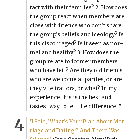
tact with their fam­i­lies? 2. How does
the group react when mem­bers are
close with friends who don’t share
the group’s beliefs and ide­ol­o­gy? Is
this dis­cour­aged? Is it seen as nor­
mal and healthy? 3. How does the
group relate to for­mer mem­bers
who have left? Are they old friends
who are wel­come at par­ties, or are
they vile trai­tors, or what? In my
expe­ri­ence this is the best and
fastest way to tell the dif­fer­ence…”
‘I Said, ‘What’s Your Plan About Mar­
riage and Dat­ing?’ And There Was