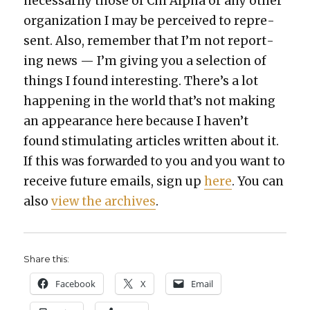
nec­es­sar­i­ly those of Chi Alpha or any oth­er
orga­ni­za­tion I may be per­ceived to rep­re­
sent. Also, remem­ber that I’m not report­
ing news — I’m giv­ing you a selec­tion of
things I found inter­est­ing. There’s a lot
hap­pen­ing in the world that’s not mak­ing
an appear­ance here because I haven’t
found stim­u­lat­ing arti­cles writ­ten about it.
If this was for­ward­ed to you and you want to
receive future emails, sign up
here
. You can
also
view the archives
.
Share this:
Face­book
X
Email