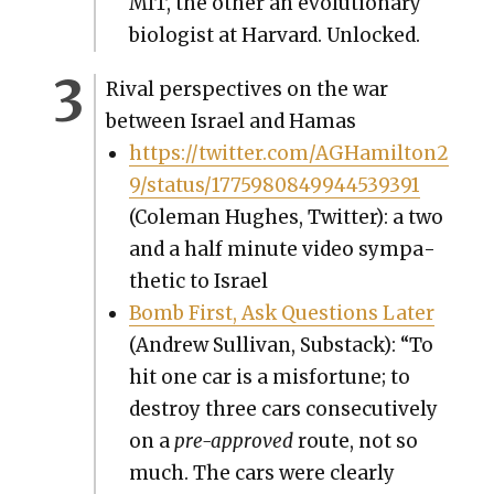
MIT, the oth­er an evo­lu­tion­ary
biol­o­gist at Har­vard. Unlocked.
Rival per­spec­tives on the war
between Israel and Hamas
https://twitter.com/AGHamilton2
9/status/1775980849944539391
(Cole­man Hugh­es, Twit­ter): a two
and a half minute video sym­pa­
thet­ic to Israel
Bomb First, Ask Ques­tions Lat­er
(Andrew Sul­li­van, Sub­stack): “To
hit one car is a mis­for­tune; to
destroy three cars con­sec­u­tive­ly
on a
pre-approved
route, not so
much. The cars were clear­ly