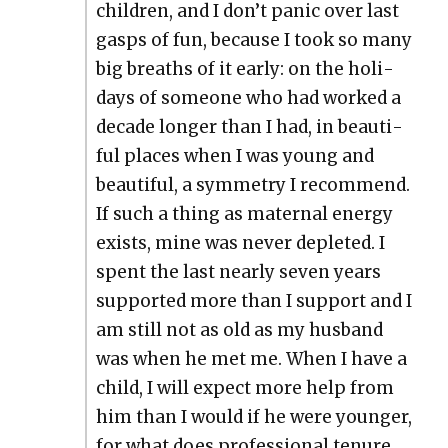
chil­dren, and I don’t pan­ic over last
gasps of fun, because I took so many
big breaths of it ear­ly: on the hol­i­
days of some­one who had worked a
decade longer than I had, in beau­ti­
ful places when I was young and
beau­ti­ful, a sym­me­try I rec­om­mend.
If such a thing as mater­nal ener­gy
exists, mine was nev­er deplet­ed. I
spent the last near­ly sev­en years
sup­port­ed more than I sup­port and I
am still not as old as my hus­band
was when he met me. When I have a
child, I will expect more help from
him than I would if he were younger,
for what does pro­fes­sion­al tenure