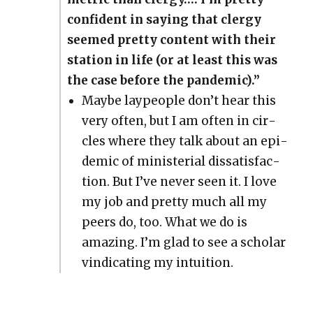
con­fi­dent in say­ing that cler­gy
seemed pret­ty con­tent with their
sta­tion in life (or at least this was
the case before the pan­dem­ic).”
Maybe laypeo­ple don’t hear this
very often, but I am often in cir­
cles where they talk about an epi­
dem­ic of min­is­te­r­i­al dis­sat­is­fac­
tion. But I’ve nev­er seen it. I love
my job and pret­ty much all my
peers do, too. What we do is
amaz­ing. I’m glad to see a schol­ar
vin­di­cat­ing my intu­ition.