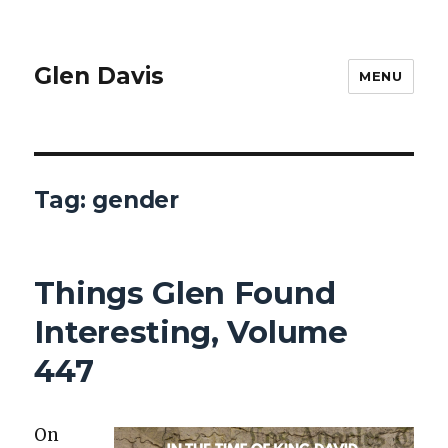
Glen Davis
MENU
Tag:
gender
Things Glen Found
Interesting, Volume
447
On