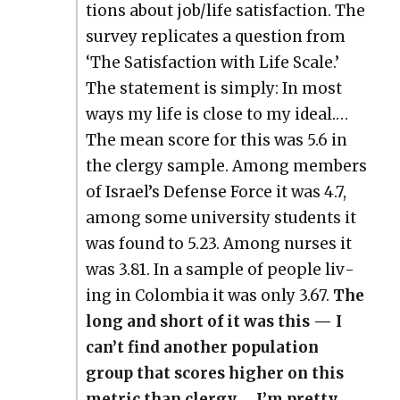
tions about job/life sat­is­fac­tion. The
sur­vey repli­cates a ques­tion from
‘The Sat­is­fac­tion with Life Scale.’
The state­ment is sim­ply: In most
ways my life is close to my ide­al.…
The mean score for this was 5.6 in
the cler­gy sam­ple. Among mem­bers
of Israel’s Defense Force it was 4.7,
among some uni­ver­si­ty stu­dents it
was found to 5.23. Among nurs­es it
was 3.81. In a sam­ple of peo­ple liv­
ing in Colom­bia it was only 3.67.
The
long and short of it was this — I
can’t find anoth­er pop­u­la­tion
group that scores high­er on this
met­ric than cler­gy.… I’m pret­ty