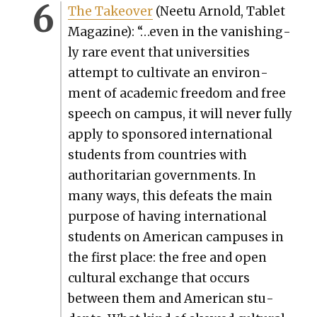
The Takeover
(Nee­tu Arnold, Tablet
Mag­a­zine): “…even in the van­ish­ing­
ly rare event that uni­ver­si­ties
attempt to cul­ti­vate an envi­ron­
ment of aca­d­e­m­ic free­dom and free
speech on cam­pus, it will nev­er ful­ly
apply to spon­sored inter­na­tion­al
stu­dents from coun­tries with
author­i­tar­i­an gov­ern­ments. In
many ways, this defeats the main
pur­pose of hav­ing inter­na­tion­al
stu­dents on Amer­i­can cam­pus­es in
the first place: the free and open
cul­tur­al exchange that occurs
between them and Amer­i­can stu­