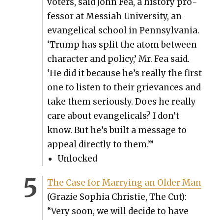
vot­ers, said John Fea, a his­to­ry pro­
fes­sor at Mes­si­ah Uni­ver­si­ty, an
evan­gel­i­cal school in Penn­syl­va­nia.
‘Trump has split the atom between
char­ac­ter and pol­i­cy,’ Mr. Fea said.
‘He did it because he’s real­ly the first
one to lis­ten to their griev­ances and
take them seri­ous­ly. Does he real­ly
care about evan­gel­i­cals? I don’t
know. But he’s built a mes­sage to
appeal direct­ly to them.’”
Unlocked
The Case for Mar­ry­ing an Old­er Man
(Gra­zie Sophia Christie, The Cut):
“Very soon, we will decide to have