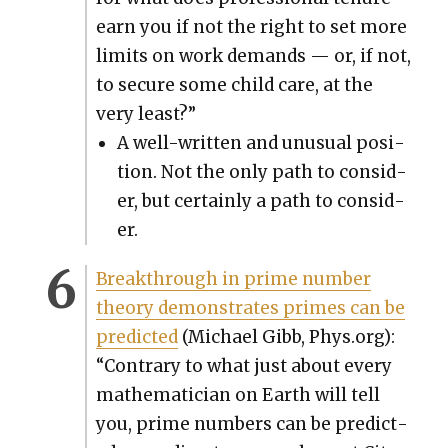
earn you if not the right to set more
lim­its on work demands — or, if not,
to secure some child care, at the
very least?”
A well-writ­ten and unusu­al posi­
tion. Not the only path to con­sid­
er, but cer­tain­ly a path to con­sid­
er.
Break­through in prime num­ber
the­o­ry demon­strates primes can be
pre­dict­ed
(Michael Gibb, Phys.org):
“Con­trary to what just about every
math­e­mati­cian on Earth will tell
you, prime num­bers can be pre­dict­