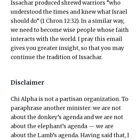
Issachar pro­duced shrewd war­riors “who
under­stood the times and knew what Israel
should do” (1 Chron 12:32). In a sim­i­lar way,
we need to become wise peo­ple whose faith
inter­acts with the world. I pray this email
gives you greater insight, so that you may
con­tin­ue the tra­di­tion of Issachar.
Disclaimer
Chi Alpha is not a par­ti­san orga­ni­za­tion. To
para­phrase anoth­er min­is­ter: we are not
about the donkey’s agen­da and we are not
about the elephant’s agen­da — we are
about the Lamb’s agen­da. Hav­ing said that, I