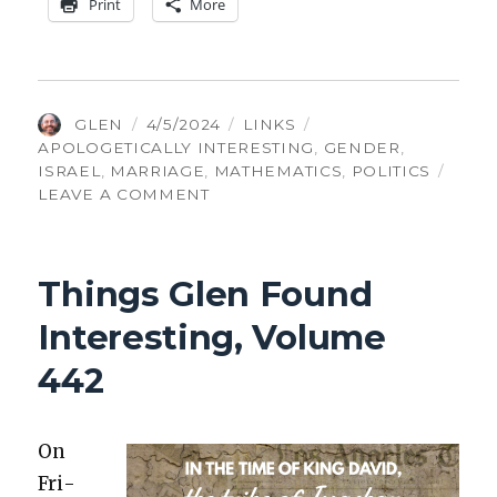
Print
More
AUTHOR
POSTED
CATEGORIES
TAGS
GLEN
4/5/2024
LINKS
ON
APOLOGETICALLY INTERESTING
,
GENDER
,
ISRAEL
,
MARRIAGE
,
MATHEMATICS
,
POLITICS
ON
LEAVE A COMMENT
THINGS
GLEN
FOUND
Things Glen Found
INTERESTING,
VOLUME
Interesting, Volume
447
442
On
Fri­