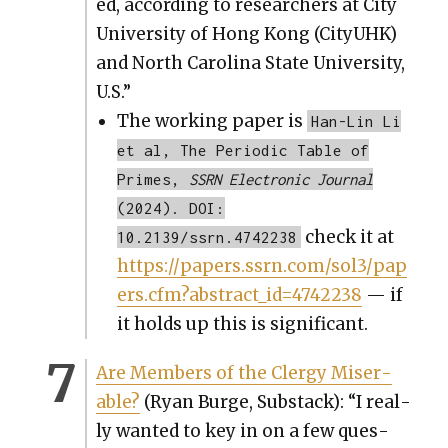
ed, accord­ing to researchers at City
Uni­ver­si­ty of Hong Kong (CityUHK)
and North Car­oli­na State Uni­ver­si­ty,
U.S.”
The work­ing paper is
Han-Lin Li
et al, The Periodic Table of
Primes,
SSRN Electronic Journal
(2024). DOI:
check it at
10.2139/ssrn.4742238
https://papers.ssrn.com/sol3/pap
ers.cfm?abstract_id=4742238
— if
it holds up this is sig­nif­i­cant.
Are Mem­bers of the Cler­gy Mis­er­
able?
(Ryan Burge, Sub­stack): “I real­
ly want­ed to key in on a few ques­