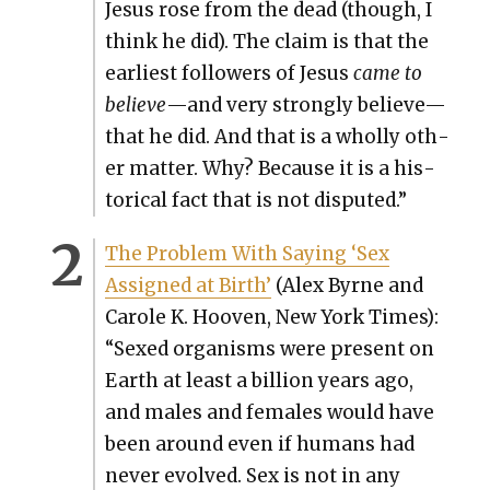
Jesus rose from the dead (though, I
think he did). The claim is that the
ear­li­est fol­low­ers of Jesus
came to
believe
—and very strong­ly believe—
that he did. And that is a whol­ly oth­
er mat­ter. Why? Because it is a his­
tor­i­cal fact that is not dis­put­ed.”
The Prob­lem With Say­ing ‘Sex
Assigned at Birth’
(Alex Byrne and
Car­ole K. Hooven, New York Times):
“Sexed organ­isms were present on
Earth at least a bil­lion years ago,
and males and females would have
been around even if humans had
nev­er evolved. Sex is not in any