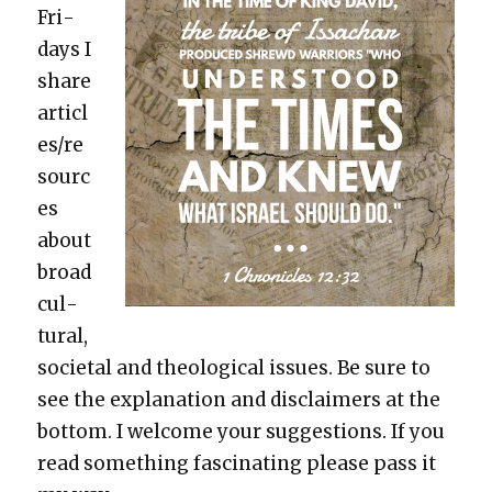
Fri­
days I
share
articl
es/re
sourc
es
about
broad
cul­
tur­al,
soci­etal and the­o­log­i­cal issues. Be sure to
see the expla­na­tion and dis­claimers at the
bot­tom. I wel­come your sug­ges­tions. If you
read some­thing fas­ci­nat­ing please pass it