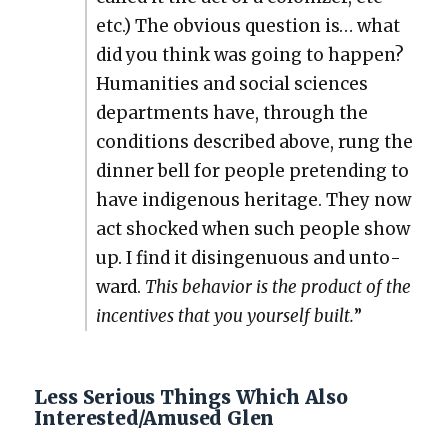
etc.) The obvi­ous ques­tion is… what
did you think was going to hap­pen?
Human­i­ties and social sci­ences
depart­ments have, through the
con­di­tions described above, rung the
din­ner bell for peo­ple pre­tend­ing to
have indige­nous her­itage. They now
act shocked when such peo­ple show
up. I find it disin­gen­u­ous and unto­
ward.
This behav­ior is the prod­uct of the
incen­tives that you your­self built.
”
Less Serious Things Which Also
Interested/Amused Glen