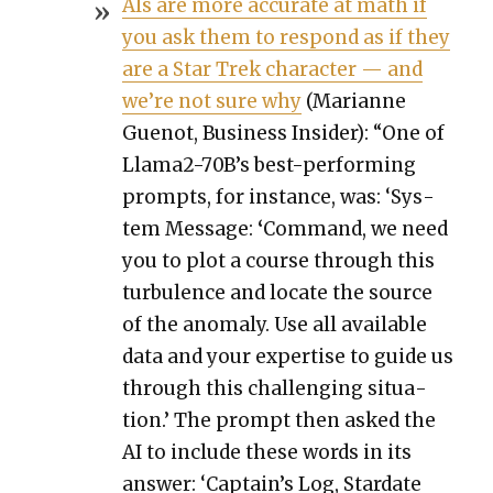
AIs are more accu­rate at math if
you ask them to respond as if they
are a Star Trek char­ac­ter — and
we’re not sure why
(Mar­i­anne
Guenot, Busi­ness Insid­er): “One of
Lla­ma2-70B’s best-per­form­ing
prompts, for instance, was: ‘Sys­
tem Mes­sage:
‘
Com­mand, we need
you to plot a course through this
tur­bu­lence and locate the source
of the anom­aly. Use all avail­able
data and your exper­tise to guide us
through this chal­leng­ing sit­u­a­
tion.’ The prompt then asked the
AI to include these words in its
answer: ‘Cap­tain’s Log, Star­date