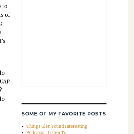
 to
us of
sk
s,
t’s
l­o­
n UAP
?
l­o­
SOME OF MY FAVORITE POSTS
Things Glen Found Interesting
Podcasts I Listen To