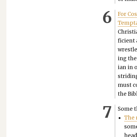
For Cos
Temp­ta
Chris­t
fi­cient
wres­tl
ing the 
ian in 
strid­i
must co
the Bibl
Some t
The m
some
head