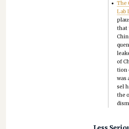
The C
Lab 
plau­
that 
Chi­n
quen­
leake
of Ch
tion 
was a
sel 
the o
dis­
Less Seri