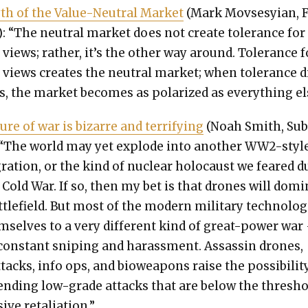
h of the Val­ue-Neu­tral Mar­ket
(Mark Movs­esyian, F
: “The neu­tral mar­ket does not cre­ate tol­er­ance for
 views; rather, it’s the oth­er way around. Tol­er­ance f
 views cre­ates the neu­tral mar­ket; when tol­er­ance d
s, the mar­ket becomes as polar­ized as every­thing el
re of war is bizarre and ter­ri­fy­ing
(Noah Smith, Su
 “The world may yet explode into anoth­er WW2-styl
­gra­tion, or the kind of nuclear holo­caust we feared d
 Cold War. If so, then my bet is that drones will dom­i
­tle­field. But most of the mod­ern mil­i­tary tech­nolo­
m­selves to a very dif­fer­ent kind of great-pow­er war
con­stant snip­ing and harass­ment. Assas­sin drones,
­tacks, info ops, and bioweapons raise the pos­si­bil­i­t
end­ing low-grade attacks that are below the thresh­
ive retal­i­a­tion.”