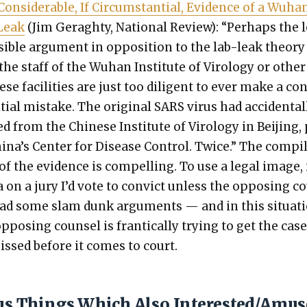
on­sid­er­able, If Cir­cum­stan­tial, Evi­dence of a Wuha
Leak
(Jim Ger­aghty, Nation­al Review): “Per­haps the 
si­ble argu­ment in oppo­si­tion to the lab-leak the­o­ry
the staff of the Wuhan Insti­tute of Virol­o­gy or oth­er
ese facil­i­ties are just too dili­gent to ever make a co
tial mis­take. The orig­i­nal SARS virus had acci­den­tal­
d from the Chi­nese Insti­tute of Virol­o­gy in Bei­jing,
ina’s Cen­ter for Dis­ease Con­trol. Twice.” The com­pi­
of the evi­dence is com­pelling. To use a legal image, i
 on a jury I’d vote to con­vict unless the oppos­ing 
had some slam dunk argu­ments — and in this sit­u­a­t
ppos­ing coun­sel is fran­ti­cal­ly try­ing to get the cas
missed before it comes to court.
ous Things Which Also Interested/Amu