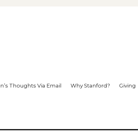
en’s Thoughts Via Email
Why Stanford?
Giving