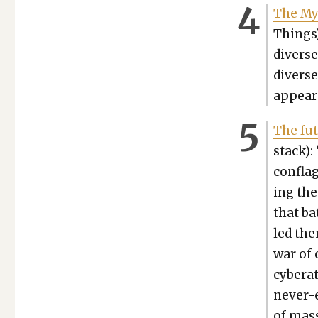
The Myt
Things)
diverse
diverse
ap­pear
The futu
stack):
con­fla
ing the
that bat
led the
war of 
cyber­at
nev­er-
of mas­s