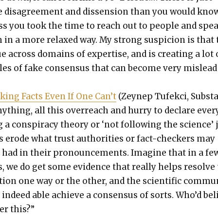
 dis­agree­ment and dis­sen­sion than you would kno
ss you took the time to reach out to peo­ple and spe
 in a more relaxed way. My strong sus­pi­cion is that 
ue across domains of exper­tise, and is cre­at­ing a lot 
bles of fake con­sen­sus that can become very mis­lea
k­ing Facts Even If One Can’t
(Zeynep Tufek­ci, Sub­sta
ny­thing, all this over­reach and hur­ry to declare eve
 a con­spir­a­cy the­o­ry or ‘not fol­low­ing the sci­ence’ 
s erode what trust author­i­ties or fact-check­ers may
 had in their pro­nounce­ments. Imag­ine that in a fe
s, we do get some evi­dence that real­ly helps resolve
tion one way or the oth­er, and the sci­en­tif­ic com­mu­
 indeed able achieve a con­sen­sus of sorts. Who’d bel
ter this?”