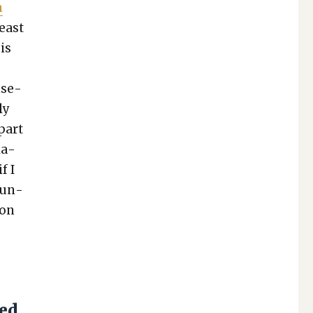
n
least
 is
n­se­
ly
 part
la­
f I
coun­
ion
e
sed