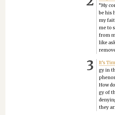
“My com
be his 
my fait
me to s
from my
like ask
remove 
It’s Tim
gy in t
phe­nom
How doe
gy of th
deny­in
they ar