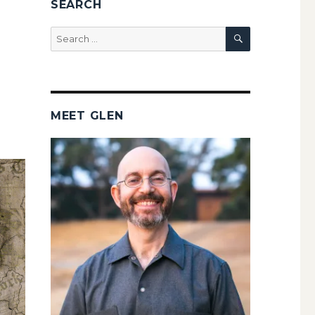
SEARCH
SEARCH
Search
for:
MEET GLEN