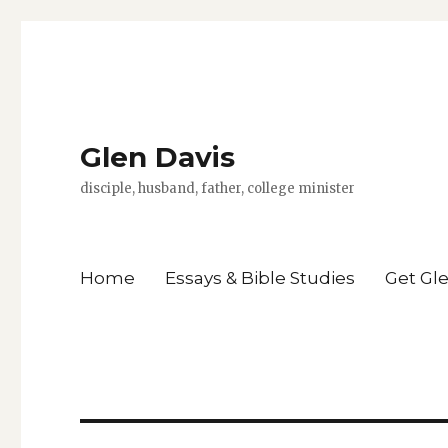
Glen Davis
disciple, husband, father, college minister
Home
Essays & Bible Studies
Get Gl