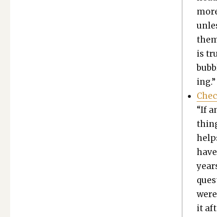
more
unle
them
is tr
bub­
ing.”
Chec
“If a
thing
help
have
year
ques­
were
it af