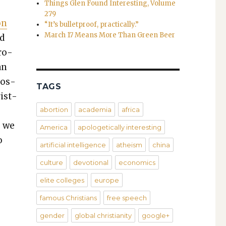
Things Glen Found Interesting, Volume
279
on
“It’s bulletproof, practically.”
March 17 Means More Than Green Beer
ed
pro­
an
pos­
TAGS
is­t­
abortion
academia
africa
, we
America
apologetically interesting
o
artificial intelligence
atheism
china
culture
devotional
economics
elite colleges
europe
famous Christians
free speech
gender
global christianity
google+