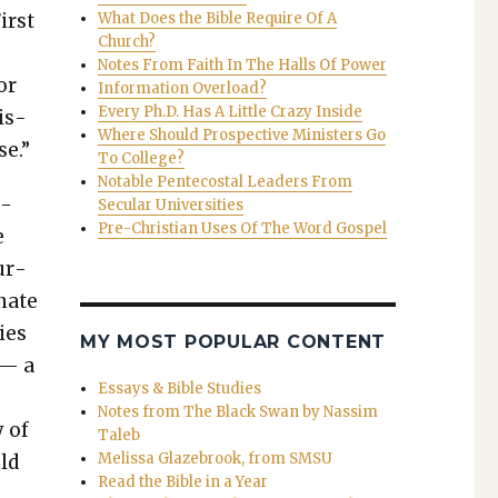
irst
What Does the Bible Require Of A
Church?
Notes From Faith In The Halls Of Power
or
Information Overload?
Every Ph.D. Has A Little Crazy Inside
is­
Where Should Prospective Ministers Go
se.”
To College?
Notable Pentecostal Leaders From
b­
Secular Universities
Pre-Christian Uses Of The Word Gospel
e
ur­
­nate
gies
MY MOST POPULAR CONTENT
 — a
Essays & Bible Studies
Notes from The Black Swan by Nassim
y of
Taleb
Melissa Glazebrook, from SMSU
old
Read the Bible in a Year