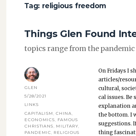
Tag:
religious freedom
Things Glen Found Int
top­ics range from the pan­dem­ic 
On Fri­days I s
articles/resou
AUTHOR
GLEN
cul­tur­al, soci­
POSTED
5/28/2021
cal issues. Be 
ON
CATEGORIES
LINKS
expla­na­tion a
TAGS
CAPITALISM
,
CHINA
,
the bot­tom. I
ECONOMICS
,
FAMOUS
sug­ges­tions.
CHRISTIANS
,
MILITARY
,
thing fas­ci­na
PANDEMIC
,
RELIGIOUS