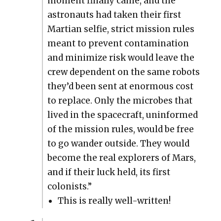
moment final­ly came, and the
astro­nauts had tak­en their first
Mar­t­ian self­ie, strict mis­sion rules
meant to pre­vent con­t­a­m­i­na­tion
and min­i­mize risk would leave the
crew depen­dent on the same robots
they’d been sent at enor­mous cost
to replace. Only the microbes that
lived in the space­craft, unin­formed
of the mis­sion rules, would be free
to go wan­der out­side. They would
become the real explor­ers of Mars,
and if their luck held, its first
colonists.”
This is real­ly well-writ­ten!