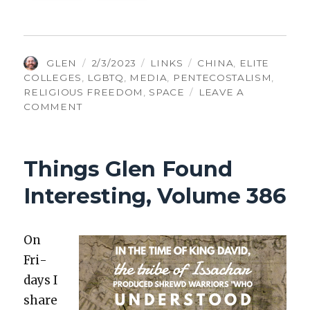
AUTHOR
POSTED
CATEGORIES
TAGS
GLEN
2/3/2023
LINKS
CHINA
,
ELITE
ON
COLLEGES
,
LGBTQ
,
MEDIA
,
PENTECOSTALISM
,
RELIGIOUS FREEDOM
,
SPACE
LEAVE A
ON
COMMENT
THINGS
GLEN
FOUND
Things Glen Found
INTERESTING,
VOLUME
Interesting, Volume 386
388
On
Fri­
days I
share