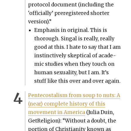
pro­to­col doc­u­ment (includ­ing the
‘offi­cial­ly’ pre­reg­is­tered short­er
ver­sion).”
Empha­sis in orig­i­nal. This is
thor­ough. Sin­gal is real­ly, real­ly
good at this. I hate to say that I am
instinc­tive­ly skep­ti­cal of aca­d­e­
m­ic stud­ies when they touch on
human sex­u­al­i­ty, but I am. It’s
stuff like this over and over again.
Pen­te­costal­ism from soup to nuts: A
(near) com­plete his­to­ry of this
move­ment in Amer­i­ca
(Julia Duin,
GetRe­li­gion): “With­out a doubt, the
por­tion of Chris­tian­i­ty known as