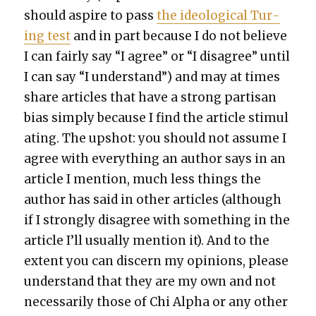
should aspire to pass
the ide­o­log­i­cal Tur­
ing test
and in part because I do not believe
I can fair­ly say “I agree” or “I dis­agree” until
I can say “I under­stand”) and may at times
share arti­cles that have a strong par­ti­san
bias sim­ply because I find the arti­cle stim­u­l
at­ing. The upshot: you should not assume I
agree with every­thing an author says in an
arti­cle I men­tion, much less things the
author has said in oth­er arti­cles (although
if I strong­ly dis­agree with some­thing in the
arti­cle I’ll usu­al­ly men­tion it). And to the
extent you can dis­cern my opin­ions, please
under­stand that they are my own and not
nec­es­sar­i­ly those of Chi Alpha or any oth­er