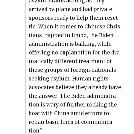
asy­lum sta­tus as long as they
arrived by plane and had pri­vate
spon­sors ready to help them reset­
tle. When it comes to Chi­nese Chris­
tians trapped in lim­bo, the Biden
admin­is­tra­tion is balk­ing, while
offer­ing no expla­na­tion for the dra­
mat­i­cal­ly dif­fer­ent treat­ment of
these groups of for­eign nation­als
seek­ing asy­lum. Human rights
advo­cates believe they already have
the answer: The Biden admin­is­tra­
tion is wary of fur­ther rock­ing the
boat with Chi­na amid efforts to
repair basic lines of com­mu­ni­ca­
tion.”