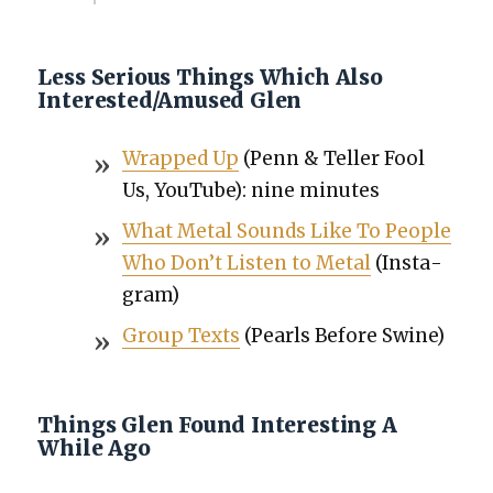
Less Serious Things Which Also
Interested/Amused Glen
Wrapped Up
(Penn & Teller Fool
Us, YouTube): nine min­utes
What Met­al Sounds Like To Peo­ple
Who Don’t Lis­ten to Met­al
(Insta­
gram)
Group Texts
(Pearls Before Swine)
Things Glen Found Interesting A
While Ago