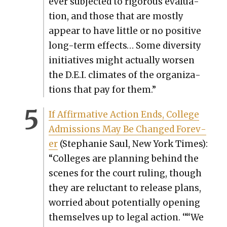
ever sub­ject­ed to rig­or­ous eval­u­a­
tion, and those that are most­ly
appear to have lit­tle or no pos­i­tive
long-term effects… Some diver­si­ty
ini­tia­tives might actu­al­ly wors­en
the D.E.I. cli­mates of the orga­ni­za­
tions that pay for them.”
If Affir­ma­tive Action Ends, Col­lege
Admis­sions May Be Changed For­ev­
er
(Stephanie Saul, New York Times):
“Col­leges are plan­ning behind the
scenes for the court rul­ing, though
they are reluc­tant to release plans,
wor­ried about poten­tial­ly open­ing
them­selves up to legal action. ‘“‘We