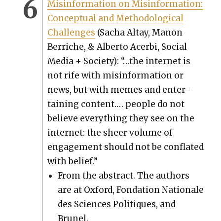
Mis­in­for­ma­tion on Mis­in­for­ma­tion:
Con­cep­tu­al and Method­olog­i­cal
Chal­lenges
(Sacha Altay, Manon
Berriche, & Alber­to Acer­bi, Social
Media + Soci­ety): “…the inter­net is
not rife with mis­in­for­ma­tion or
news, but with memes and enter­
tain­ing con­tent.… peo­ple do not
believe every­thing they see on the
inter­net: the sheer vol­ume of
engage­ment should not be con­flat­ed
with belief.”
From the abstract. The authors
are at Oxford, Fon­da­tion Nationale
des Sci­ences Poli­tiques, and
Brunel.