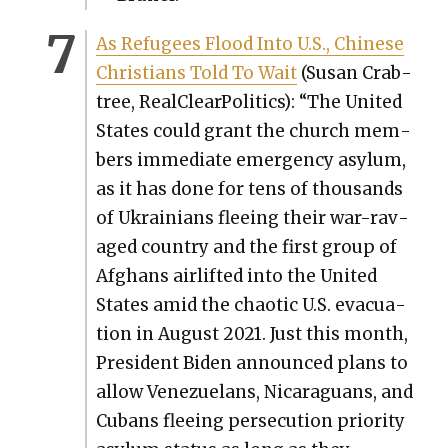
As Refugees Flood Into U.S., Chi­nese
Chris­tians Told To Wait
(Susan Crab­
tree, Real­Clear­Pol­i­tics): “The Unit­ed
States could grant the church mem­
bers imme­di­ate emer­gency asy­lum,
as it has done for tens of thou­sands
of Ukraini­ans flee­ing their war-rav­
aged coun­try and the first group of
Afghans air­lift­ed into the Unit­ed
States amid the chaot­ic U.S. evac­u­a­
tion in August 2021. Just this month,
Pres­i­dent Biden announced plans to
allow Venezue­lans, Nicaraguans, and
Cubans flee­ing per­se­cu­tion pri­or­i­ty