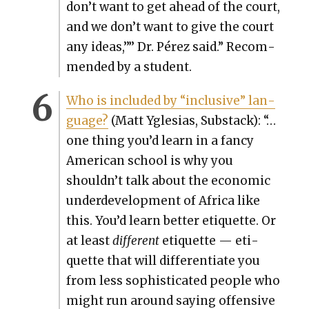
don’t want to get ahead of the court,
and we don’t want to give the court
any ideas,’”’ Dr. Pérez said.” Rec­om­
mend­ed by a stu­dent.
Who is includ­ed by “inclu­sive” lan­
guage?
(Matt Ygle­sias, Sub­stack): “…
one thing you’d learn in a fan­cy
Amer­i­can school is why you
shouldn’t talk about the eco­nom­ic
under­de­vel­op­ment of Africa like
this. You’d learn bet­ter eti­quette. Or
at least
dif­fer­ent
eti­quette — eti­
quette that will dif­fer­en­ti­ate you
from less sophis­ti­cat­ed peo­ple who
might run around say­ing offen­sive