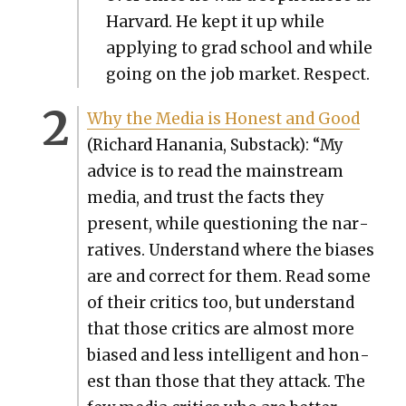
Har­vard. He kept it up while
apply­ing to grad school and while
going on the job mar­ket. Respect.
Why the Media is Hon­est and Good
(Richard Hana­nia, Sub­stack): “My
advice is to read the main­stream
media, and trust the facts they
present, while ques­tion­ing the nar­
ra­tives. Under­stand where the bias­es
are and cor­rect for them. Read some
of their crit­ics too, but under­stand
that those crit­ics are almost more
biased and less intel­li­gent and hon­
est than those that they attack. The