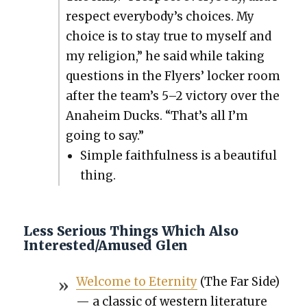
respect everybody’s choic­es. My
choice is to stay true to myself and
my reli­gion,” he said while tak­ing
ques­tions in the Fly­ers’ lock­er room
after the team’s 5–2 vic­to­ry over the
Ana­heim Ducks. “That’s all I’m
going to say.”
Sim­ple faith­ful­ness is a beau­ti­ful
thing.
Less Serious Things Which Also
Interested/Amused Glen
Wel­come to Eter­ni­ty
(The Far Side)
— a clas­sic of west­ern lit­er­a­ture