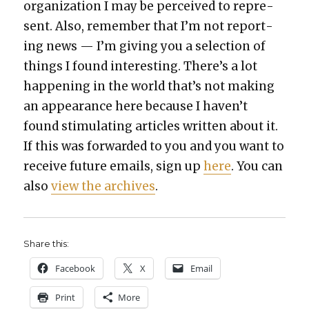
orga­ni­za­tion I may be per­ceived to rep­re­
sent. Also, remem­ber that I’m not report­
ing news — I’m giv­ing you a selec­tion of
things I found inter­est­ing. There’s a lot
hap­pen­ing in the world that’s not mak­ing
an appear­ance here because I haven’t
found stim­u­lat­ing arti­cles writ­ten about it.
If this was for­ward­ed to you and you want to
receive future emails, sign up
here
. You can
also
view the archives
.
Share this:
Face­book
X
Email
Print
More