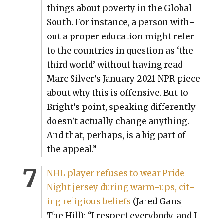
things about pover­ty in the Glob­al
South. For instance, a per­son with­
out a prop­er edu­ca­tion might refer
to the coun­tries in ques­tion as ‘the
third world’ with­out hav­ing read
Marc Silver’s Jan­u­ary 2021 NPR piece
about why this is offen­sive. But to
Bright’s point, speak­ing dif­fer­ent­ly
doesn’t actu­al­ly change any­thing.
And that, per­haps, is a big part of
the appeal.”
NHL play­er refus­es to wear Pride
Night jer­sey dur­ing warm-ups, cit­
ing reli­gious beliefs
(Jared Gans,
The Hill): “I respect every­body, and I