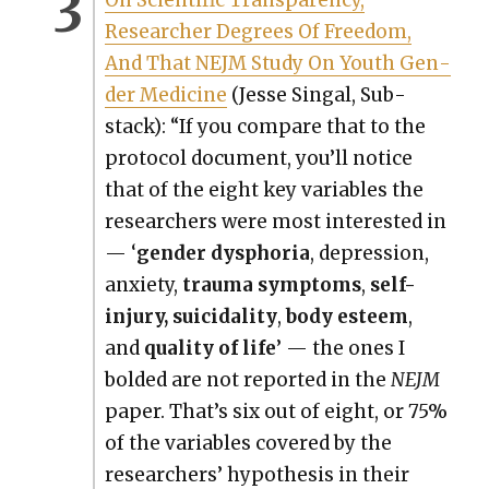
Researcher Degrees Of Free­dom,
And That NEJM Study On Youth Gen­
der Med­i­cine
(Jesse Sin­gal, Sub­
stack): “If you com­pare that to the
pro­to­col doc­u­ment, you’ll notice
that of the eight key vari­ables the
researchers were most inter­est­ed in
— ‘
gen­der dys­pho­ria
, depres­sion,
anx­i­ety,
trau­ma symp­toms
,
self-
injury, sui­ci­dal­i­ty
,
body esteem
,
and
qual­i­ty of life
’ — the ones I
bold­ed are not report­ed in the
NEJM
paper. That’s six out of eight, or 75%
of the vari­ables cov­ered by the
researchers’ hypoth­e­sis in their