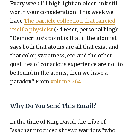
Every week I’ll high­light an old­er link still
worth your con­sid­er­a­tion. This week we
have
The par­ti­cle col­lec­tion that fan­cied
itself a physi­cist
(Ed Fes­er, per­son­al blog):
“Democritus’s point is that if the atom­ist
says both that atoms are all that exist and
that col­or, sweet­ness, etc. and the oth­er
qual­i­ties of con­scious expe­ri­ence are not to
be found in the atoms, then we have a
para­dox.” From
vol­ume 264
.
Why Do You Send This Email?
In the time of King David, the tribe of
Issachar pro­duced shrewd war­riors “who