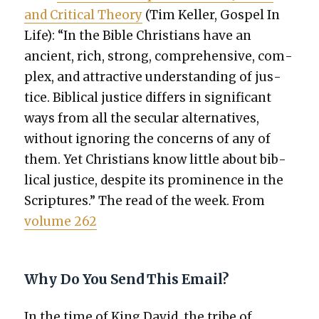
and Crit­i­cal The­o­ry
(Tim Keller, Gospel In
Life): “In the Bible Chris­tians have an
ancient, rich, strong, com­pre­hen­sive, com­
plex, and attrac­tive under­stand­ing of jus­
tice. Bib­li­cal jus­tice dif­fers in sig­nif­i­cant
ways from all the sec­u­lar alter­na­tives,
with­out ignor­ing the con­cerns of any of
them. Yet Chris­tians know lit­tle about bib­
li­cal jus­tice, despite its promi­nence in the
Scrip­tures.” The read of the week. From
vol­ume 262
Why Do You Send This Email?
In the time of King David, the tribe of