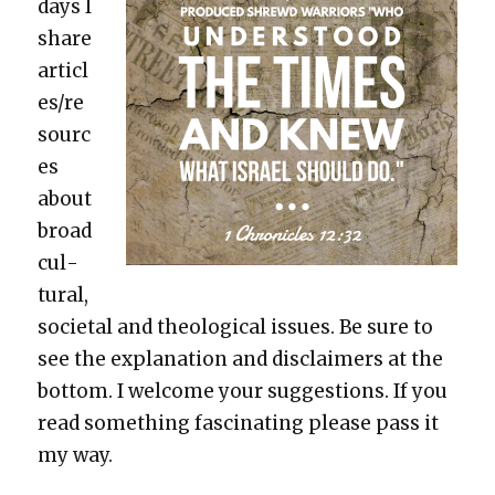
days I
share
articl
es/re
sourc
es
about
broad
cul­
tur­al,
soci­etal and the­o­log­i­cal issues. Be sure to
see the expla­na­tion and dis­claimers at the
bot­tom. I wel­come your sug­ges­tions. If you
read some­thing fas­ci­nat­ing please pass it
my way.