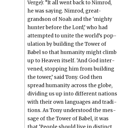
Verge): “It all went back to Nim­rod,
he was say­ing. Nim­rod, great-
grand­son of Noah and the ‘mighty
hunter before the Lord,’ who had
attempt­ed to unite the world’s pop­
u­la­tion by build­ing the Tow­er of
Babel so that human­i­ty might climb
up to Heav­en itself. ‘And God inter­
vened, stop­ping him from build­ing
the tow­er,’ said Tony. God then
spread human­i­ty across the globe,
divid­ing us up into dif­fer­ent nations
with their own lan­guages and tra­di­
tions. As Tony under­stood the mes­
sage of the Tow­er of Babel, it was
that ‘Peo­ple should live in dis­tinct