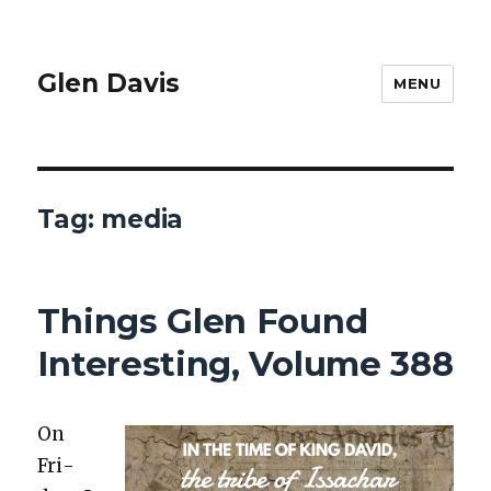
Glen Davis
MENU
Tag:
media
Things Glen Found
Interesting, Volume 388
On
Fri­