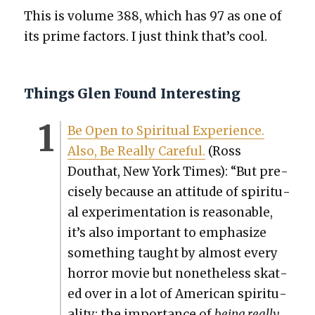
This is vol­ume 388, which has 97 as one of
its prime fac­tors. I just think that’s cool.
Things Glen Found Interesting
Be Open to Spir­i­tu­al Expe­ri­ence.
Also, Be Real­ly Care­ful.
(Ross
Douthat, New York Times): “But pre­
cise­ly because an atti­tude of spir­i­tu­
al exper­i­men­ta­tion is rea­son­able,
it’s also impor­tant to empha­size
some­thing taught by almost every
hor­ror movie but nonethe­less skat­
ed over in a lot of Amer­i­can spir­i­tu­
al­i­ty: the impor­tance of
being real­ly