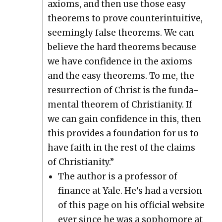
axioms, and then use those easy
the­o­rems to prove coun­ter­in­tu­itive,
seem­ing­ly false the­o­rems. We can
believe the hard the­o­rems because
we have con­fi­dence in the axioms
and the easy the­o­rems. To me, the
res­ur­rec­tion of Christ is the fun­da­
men­tal the­o­rem of Chris­tian­i­ty. If
we can gain con­fi­dence in this, then
this pro­vides a foun­da­tion for us to
have faith in the rest of the claims
of Chris­tian­i­ty.”
The author is a pro­fes­sor of
finance at Yale. He’s had a ver­sion
of this page on his offi­cial web­site
ever since he was a sopho­more at