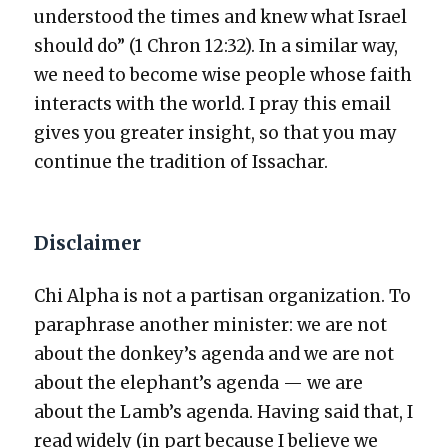
under­stood the times and knew what Israel
should do” (1 Chron 12:32). In a sim­i­lar way,
we need to become wise peo­ple whose faith
inter­acts with the world. I pray this email
gives you greater insight, so that you may
con­tin­ue the tra­di­tion of Issachar.
Disclaimer
Chi Alpha is not a par­ti­san orga­ni­za­tion. To
para­phrase anoth­er min­is­ter: we are not
about the donkey’s agen­da and we are not
about the elephant’s agen­da — we are
about the Lamb’s agen­da. Hav­ing said that, I
read wide­ly (in part because I believe we