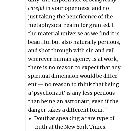
care­ful
in your open­ness, and not
just tak­ing the benef­i­cence of the
meta­phys­i­cal realm for grant­ed. If
the mate­r­i­al uni­verse as we find it is
beau­ti­ful but also nat­u­ral­ly per­ilous,
and shot through with sin and evil
wher­ev­er human agency is at work,
there is no rea­son to expect that any
spir­i­tu­al dimen­sion would be dif­fer­
ent — no rea­son to think that being
a ‘psy­cho­naut’ is any less per­ilous
than being an astro­naut, even if the
dan­ger takes a dif­fer­ent form.””
Douthat speak­ing a rare type of
truth at the New York Times.