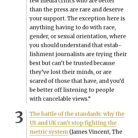
few media crit­ics who are bet­ter
than the press are rare and deserve
your sup­port. The excep­tion here is
any­thing hav­ing to do with race,
gen­der, or sex­u­al ori­en­ta­tion, where
you should under­stand that estab­
lish­ment jour­nal­ists are try­ing their
best but can’t be trust­ed because
they’ve lost their minds, or are
scared of those that have, and you’d
be bet­ter off lis­ten­ing to peo­ple
with can­ce­lable views.”
The bat­tle of the stan­dards: why the
US and UK can’t stop fight­ing the
met­ric sys­tem
(James Vin­cent, The