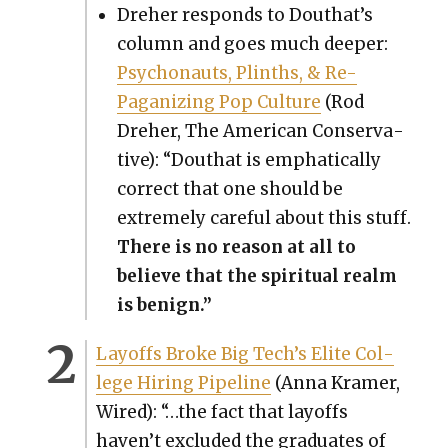
Dreher responds to Douthat’s
col­umn and goes much deep­er:
Psy­cho­nauts, Plinths, & Re-
Paganiz­ing Pop Cul­ture
(Rod
Dreher, The Amer­i­can Con­ser­v­a­
tive): “Douthat is emphat­i­cal­ly
cor­rect that one should be
extreme­ly care­ful about this stuff.
There is no rea­son at all to
believe that the spir­i­tu­al realm
is benign.”
Lay­offs Broke Big Tech’s Elite Col­
lege Hir­ing Pipeline
(Anna Kramer,
Wired): “…the fact that lay­offs
haven’t exclud­ed the grad­u­ates of