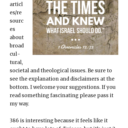
articl
es/re
sourc
es
about
broad
cul­
tur­al,
soci­etal and the­o­log­i­cal issues. Be sure to
see the expla­na­tion and dis­claimers at the
bot­tom. I wel­come your sug­ges­tions. If you
read some­thing fas­ci­nat­ing please pass it
my way.
386 is inter­est­ing because it feels like it