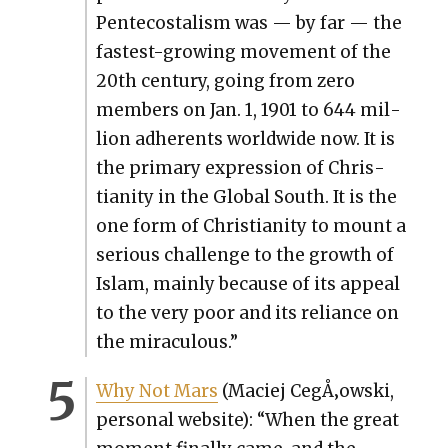
Pen­te­costal­ism was — by far — the
fastest-grow­ing move­ment of the
20th cen­tu­ry, going from zero
mem­bers on Jan. 1, 1901 to 644 mil­
lion adher­ents world­wide now. It is
the pri­ma­ry expres­sion of Chris­
tian­i­ty in the Glob­al South. It is the
one form of Chris­tian­i­ty to mount a
seri­ous chal­lenge to the growth of
Islam, main­ly because of its appeal
to the very poor and its reliance on
the mirac­u­lous.”
Why Not Mars
(Maciej CegÅ‚owski,
per­son­al web­site): “When the great