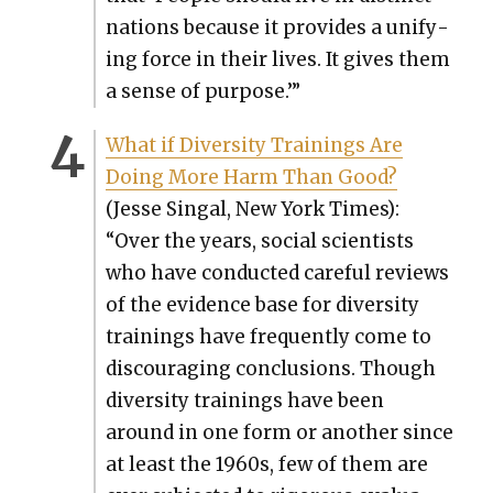
nations because it pro­vides a uni­fy­
ing force in their lives. It gives them
a sense of pur­pose.’”
What if Diver­si­ty Train­ings Are
Doing More Harm Than Good?
(Jesse Sin­gal, New York Times):
“Over the years, social sci­en­tists
who have con­duct­ed care­ful reviews
of the evi­dence base for diver­si­ty
train­ings have fre­quent­ly come to
dis­cour­ag­ing con­clu­sions. Though
diver­si­ty train­ings have been
around in one form or anoth­er since
at least the 1960s, few of them are