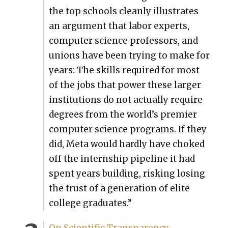
the top schools clean­ly illus­trates
an argu­ment that labor experts,
com­put­er sci­ence pro­fes­sors, and
unions have been try­ing to make for
years: The skills required for most
of the jobs that pow­er these larg­er
insti­tu­tions do not actu­al­ly require
degrees from the world’s pre­mier
com­put­er sci­ence pro­grams. If they
did, Meta would hard­ly have choked
off the intern­ship pipeline it had
spent years build­ing, risk­ing los­ing
the trust of a gen­er­a­tion of elite
col­lege grad­u­ates.”
On Sci­en­tif­ic Trans­paren­cy,