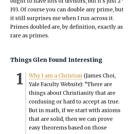
ought to have lots of divi­sors, but it’s just 2 ·
193. Of course you can dou­ble any prime, but
it still sur­pris­es me when I run across it.
Primes dou­bled are, by def­i­n­i­tion, exact­ly as
rare as primes.
Things Glen Found Interesting
Why I am a Chris­t­ian
(James Choi,
Yale Fac­ul­ty Web­site): “There are
things about Chris­tian­i­ty that are
con­fus­ing or hard to accept as true.
But in math, if we start with axioms
that are sol­id, then we can prove
easy the­o­rems based on those