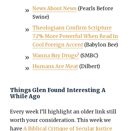
News About News
(Pearls Before
Swine)
The­olo­gians Con­firm Scrip­ture
72% More Pow­er­ful When Read In
Cool For­eign Accent
(Baby­lon Bee)
Wan­na Buy Drugs?
(SMBC)
Humans Are Meat
(Dil­bert)
Things Glen Found Interesting A
While Ago
Every week I’ll high­light an old­er link still
worth your con­sid­er­a­tion. This week we
have
A Bib­li­cal Cri­tique of Sec­u­lar Jus­tice