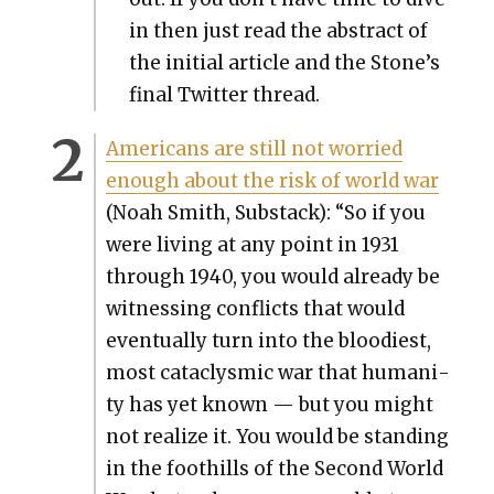
in then just read the abstract of
the ini­tial arti­cle and the Stone’s
final Twit­ter thread.
Amer­i­cans are still not wor­ried
enough about the risk of world war
(Noah Smith, Sub­stack): “So if you
were liv­ing at any point in 1931
through 1940, you would already be
wit­ness­ing con­flicts that would
even­tu­al­ly turn into the blood­i­est,
most cat­a­clysmic war that human­i­
ty has yet known — but you might
not real­ize it. You would be stand­ing
in the foothills of the Sec­ond World