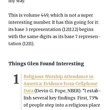
my way.
This is vol­ume 449, which is not a super
inter­est­ing num­ber. It has this going for it:
its base 3 rep­re­sen­ta­tion (121122) begins
with the same dig­its as its base 7 rep­re­sen­
ta­tion (1211).
Things Glen Found Interesting
Reli­gious Wor­ship Atten­dance in
Amer­i­ca: Evi­dence from Cell­phone
Data
(Devin G. Pope, NBER): “I estab­
lish sev­er­al key find­ings. First, 73%
of peo­ple step into a reli­gious place