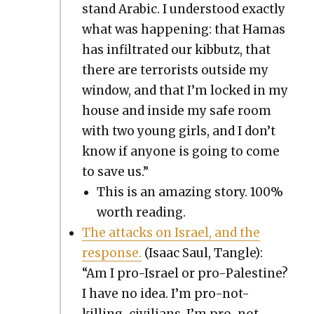
stand Ara­bic. I under­stood exact­ly
what was hap­pen­ing: that Hamas
has infil­trat­ed our kib­butz, that
there are ter­ror­ists out­side my
win­dow, and that I’m locked in my
house and inside my safe room
with two young girls, and I don’t
know if any­one is going to come
to save us.”
This is an amaz­ing sto­ry. 100%
worth read­ing.
The attacks on Israel, and the
response.
(Isaac Saul, Tan­gle):
“Am I pro-Israel or pro-Pales­tine?
I have no idea. I’m pro-not-
killing-civil­ians. I’m pro-not-