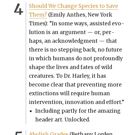
Should We Change Species to Save
Them?
(Emi­ly Anthes, New York
Times): “In some ways, assist­ed evo­
lu­tion is an argu­ment — or, per­
haps, an acknowl­edg­ment — that
there is no step­ping back, no future
in which humans do not pro­found­ly
shape the lives and fates of wild
crea­tures. To Dr. Harley, it has
become clear that pre­vent­ing more
extinc­tions will require human
inter­ven­tion, inno­va­tion and effort.”
Includ­ing part­ly for the amaz­ing
head­er art. Unlocked.
Abol­ish Grades
(Bethany Lor­den,