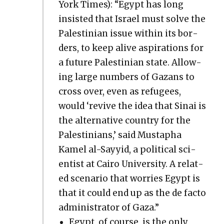
York Times): “Egypt has long
insist­ed that Israel must solve the
Pales­tin­ian issue with­in its bor­
ders, to keep alive aspi­ra­tions for
a future Pales­tin­ian state. Allow­
ing large num­bers of Gazans to
cross over, even as refugees,
would ‘revive the idea that Sinai is
the alter­na­tive coun­try for the
Pales­tini­ans,’ said Mustapha
Kamel al-Sayyid, a polit­i­cal sci­
en­tist at Cairo Uni­ver­si­ty. A relat­
ed sce­nario that wor­ries Egypt is
that it could end up as the de fac­to
admin­is­tra­tor of Gaza.”
Egypt, of course, is the only