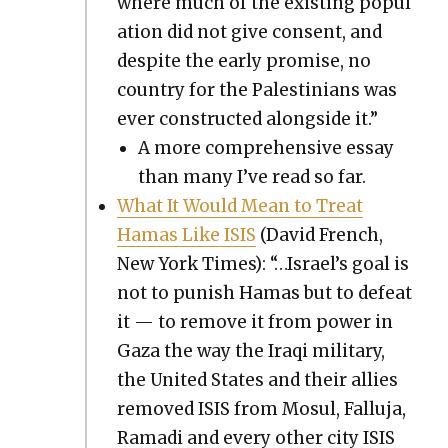
where much of the exist­ing pop­u­l
a­tion did not give con­sent, and
despite the ear­ly promise, no
coun­try for the Pales­tini­ans was
ever con­struct­ed along­side it.”
A more com­pre­hen­sive essay
than many I’ve read so far.
What It Would Mean to Treat
Hamas Like ISIS
(David French,
New York Times): “…Israel’s goal is
not to pun­ish Hamas but to defeat
it — to remove it from pow­er in
Gaza the way the Iraqi mil­i­tary,
the Unit­ed States and their allies
removed ISIS from Mosul, Fal­lu­ja,
Rama­di and every oth­er city ISIS