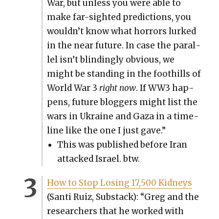
War, but unless you were able to
make far-sight­ed pre­dic­tions, you
wouldn’t know what hor­rors lurked
in the near future. In case the par­al­
lel isn’t blind­ing­ly obvi­ous, we
might be stand­ing in the foothills of
World War 3
right now
. If WW3 hap­
pens, future blog­gers might list the
wars in Ukraine and Gaza in a time­
line like the one I just gave.”
This was pub­lished before Iran
attacked Israel. btw.
How to Stop Los­ing 17,500 Kid­neys
(San­ti Ruiz, Sub­stack): “Greg and the
researchers that he worked with