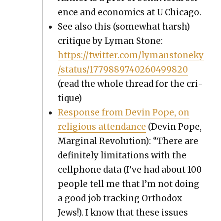
ence and eco­nom­ics at U Chica­go.
See also this (some­what harsh)
cri­tique by Lyman Stone:
https://twitter.com/lymanstoneky
/status/1779889740260499820
(read the whole thread for the cri­
tique)
Response from Devin Pope, on
reli­gious atten­dance
(Devin Pope,
Mar­gin­al Rev­o­lu­tion): “There are
def­i­nite­ly lim­i­ta­tions with the
cell­phone data (I’ve had about 100
peo­ple tell me that I’m not doing
a good job track­ing Ortho­dox
Jews!). I know that these issues