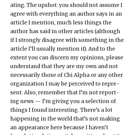
at­ing. The upshot: you should not assume I
agree with every­thing an author says in an
arti­cle I men­tion, much less things the
author has said in oth­er arti­cles (although
if I strong­ly dis­agree with some­thing in the
arti­cle I’ll usu­al­ly men­tion it). And to the
extent you can dis­cern my opin­ions, please
under­stand that they are my own and not
nec­es­sar­i­ly those of Chi Alpha or any oth­er
orga­ni­za­tion I may be per­ceived to rep­re­
sent. Also, remem­ber that I’m not report­
ing news — I’m giv­ing you a selec­tion of
things I found inter­est­ing. There’s a lot
hap­pen­ing in the world that’s not mak­ing
an appear­ance here because I haven’t