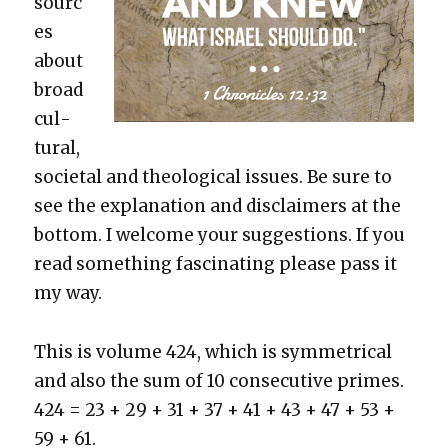
sourc
es
about
broad
cul­
tur­al,
soci­etal and the­o­log­i­cal issues. Be sure to
see the expla­na­tion and dis­claimers at the
bot­tom. I wel­come your sug­ges­tions. If you
read some­thing fas­ci­nat­ing please pass it
my way.
This is vol­ume 424, which is sym­met­ri­cal
and also the sum of 10 con­sec­u­tive primes.
424 = 23 + 29 + 31 + 37 + 41 + 43 + 47 + 53 +
59 + 61.