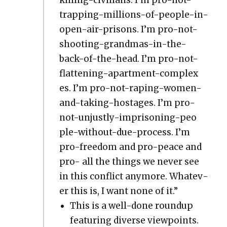
trap­ping-mil­lions-of-peo­ple-in-
open-air-pris­ons. I’m pro-not-
shoot­ing-grand­mas-in-the-
back-of-the-head. I’m pro-not-
flat­ten­ing-apart­ment-com­plex­
es. I’m pro-not-rap­ing-women-
and-tak­ing-hostages. I’m pro-
not-unjust­ly-impris­on­ing-peo­
ple-with­out-due-process. I’m
pro-free­dom and pro-peace and
pro- all the things we nev­er see
in this con­flict any­more. What­ev­
er this is, I want none of it.”
This is a well-done roundup
fea­tur­ing diverse view­points.