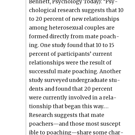
Ben­nett, Psy­chol­o­gy Today): “Psy­
cho­log­i­cal research sug­gests that 10
to 20 per­cent of new rela­tion­ships
among het­ero­sex­u­al cou­ples are
formed direct­ly from mate poach­
ing. One study found that 10 to 15
per­cent of par­tic­i­pants’ cur­rent
rela­tion­ships were the result of
suc­cess­ful mate poach­ing. Anoth­er
study sur­veyed under­grad­u­ate stu­
dents and found that 20 per­cent
were cur­rent­ly involved in a rela­
tion­ship that began this way.…
Research sug­gests that mate
poachers—and those most sus­cep­t
i­ble to poaching—share some char­