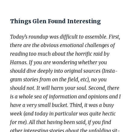
Things Glen Found Interesting
Today’s roundup was dif­fi­cult to assem­ble. First,
there are the obvi­ous emo­tion­al chal­lenges of
read­ing too much about the hor­rif­ic raid by
Hamas. If you are won­der­ing whether you
should dive deeply into orig­i­nal sources (Insta­
gram sto­ries from on the field, etc), no you
should not. It will harm your soul. Sec­ond, there
is a whole sea of infor­ma­tion and opin­ions and I
have a very small buck­et. Third, it was a busy
week (and today in par­tic­u­lar was quite hec­tic
for me). All that hav­ing been said, if you find
oth­er inter­est­ing sto­ries about the unfold­ing sit­