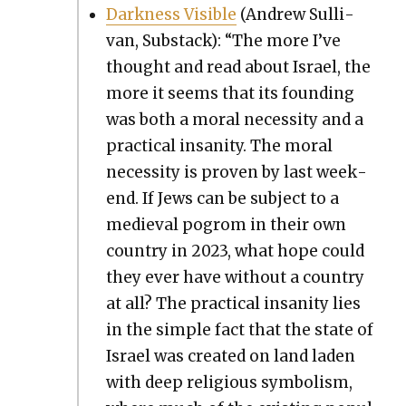
Dark­ness Vis­i­ble
(Andrew Sul­li­
van, Sub­stack): “The more I’ve
thought and read about Israel, the
more it seems that its found­ing
was both a moral neces­si­ty and a
prac­ti­cal insan­i­ty. The moral
neces­si­ty is proven by last week­
end. If Jews can be sub­ject to a
medieval pogrom in their own
coun­try in 2023, what hope could
they ever have with­out a coun­try
at all? The prac­ti­cal insan­i­ty lies
in the sim­ple fact that the state of
Israel was cre­at­ed on land laden
with deep reli­gious sym­bol­ism,