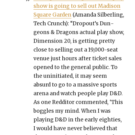
show is going to sell out Madi­son
Square Gar­den
(Aman­da Sil­ber­ling,
Tech Crunch): “Dropout’s Dun­
geons & Drag­ons actu­al play show,
Dimen­sion 20, is get­ting pret­ty
close to sell­ing out a 19,000-seat
venue just hours after tick­et sales
opened to the gen­er­al pub­lic. To
the unini­ti­at­ed, it may seem
absurd to go to a mas­sive sports
are­na and watch peo­ple play D&D.
As one Red­di­tor com­ment­ed, ‘This
bog­gles my mind. When I was
play­ing D&D in the ear­ly eight­ies,
I would have nev­er believed that