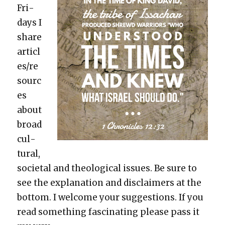
Fri­
days I
share
articl
es/re
sourc
es
about
broad
cul­
tur­al,
soci­etal and the­o­log­i­cal issues. Be sure to
see the expla­na­tion and dis­claimers at the
bot­tom. I wel­come your sug­ges­tions. If you
read some­thing fas­ci­nat­ing please pass it