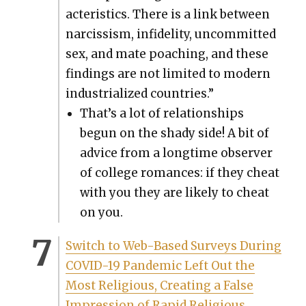
ac­ter­is­tics. There is a link between
nar­cis­sism, infi­deli­ty, uncom­mit­ted
sex, and mate poach­ing, and these
find­ings are not lim­it­ed to mod­ern
indus­tri­al­ized coun­tries.”
That’s a lot of rela­tion­ships
begun on the shady side! A bit of
advice from a long­time observ­er
of col­lege romances: if they cheat
with you they are like­ly to cheat
on you.
Switch to Web-Based Sur­veys Dur­ing
COVID-19 Pan­dem­ic Left Out the
Most Reli­gious, Cre­at­ing a False
Impres­sion of Rapid Reli­gious