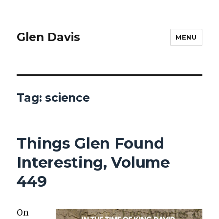
Glen Davis
MENU
Tag:
science
Things Glen Found
Interesting, Volume
449
On