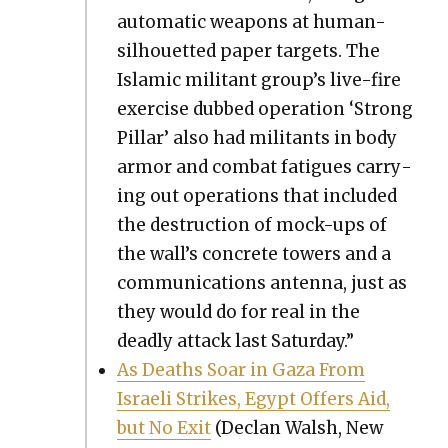
auto­mat­ic weapons at human-
sil­hou­et­ted paper tar­gets. The
Islam­ic mil­i­tant group’s live-fire
exer­cise dubbed oper­a­tion ‘Strong
Pil­lar’ also had mil­i­tants in body
armor and com­bat fatigues car­ry­
ing out oper­a­tions that includ­ed
the destruc­tion of mock-ups of
the wall’s con­crete tow­ers and a
com­mu­ni­ca­tions anten­na, just as
they would do for real in the
dead­ly attack last Sat­ur­day.”
As Deaths Soar in Gaza From
Israeli Strikes, Egypt Offers Aid,
but No Exit
(Declan Walsh, New