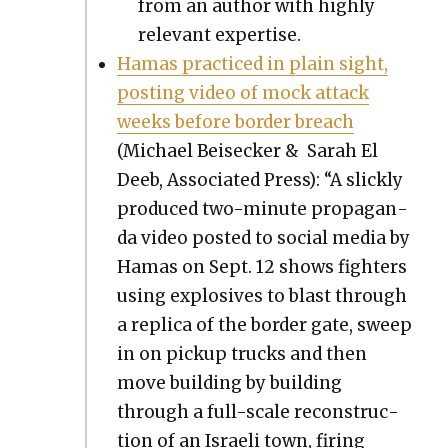
from an author with high­ly
rel­e­vant exper­tise.
Hamas prac­ticed in plain sight,
post­ing video of mock attack
weeks before bor­der breach
(Michael Beiseck­er & Sarah El
Deeb, Asso­ci­at­ed Press): “A slick­ly
pro­duced two-minute pro­pa­gan­
da video post­ed to social media by
Hamas on Sept. 12 shows fight­ers
using explo­sives to blast through
a repli­ca of the bor­der gate, sweep
in on pick­up trucks and then
move build­ing by build­ing
through a full-scale recon­struc­
tion of an Israeli town, fir­ing