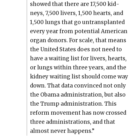
showed that there are 17,500 kid­
neys, 7,500 liv­ers, 1,500 hearts, and
1,500 lungs that go untrans­plant­ed
every year from poten­tial Amer­i­can
organ donors. For scale, that means
the Unit­ed States does not need to
have a wait­ing list for liv­ers, hearts,
or lungs with­in three years, and the
kid­ney wait­ing list should come way
down. That data con­vinced not only
the Oba­ma admin­is­tra­tion, but also
the Trump admin­is­tra­tion. This
reform move­ment has now crossed
three admin­is­tra­tions, and that
almost nev­er hap­pens.”