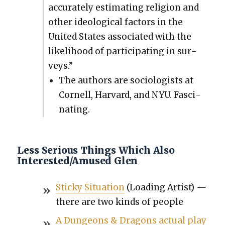
accu­rate­ly esti­mat­ing reli­gion and
oth­er ide­o­log­i­cal fac­tors in the
Unit­ed States asso­ci­at­ed with the
like­li­hood of par­tic­i­pat­ing in sur­
veys.”
The authors are soci­ol­o­gists at
Cor­nell, Har­vard, and NYU. Fas­ci­
nat­ing.
Less Serious Things Which Also
Interested/Amused Glen
Sticky Sit­u­a­tion
(Load­ing Artist) —
there are two kinds of peo­ple
A Dun­geons & Drag­ons actu­al play