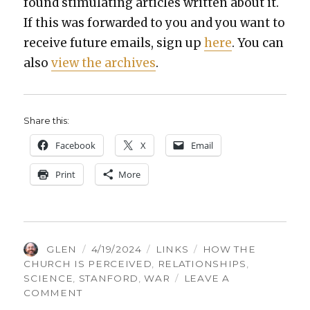
found stim­u­lat­ing arti­cles writ­ten about it.
If this was for­ward­ed to you and you want to
receive future emails, sign up
here
. You can
also
view the archives
.
Share this:
Face­book
X
Email
Print
More
AUTHOR
POSTED
CATEGORIES
TAGS
GLEN
4/19/2024
LINKS
HOW THE
ON
CHURCH IS PERCEIVED
,
RELATIONSHIPS
,
SCIENCE
,
STANFORD
,
WAR
LEAVE A
ON
COMMENT
THINGS