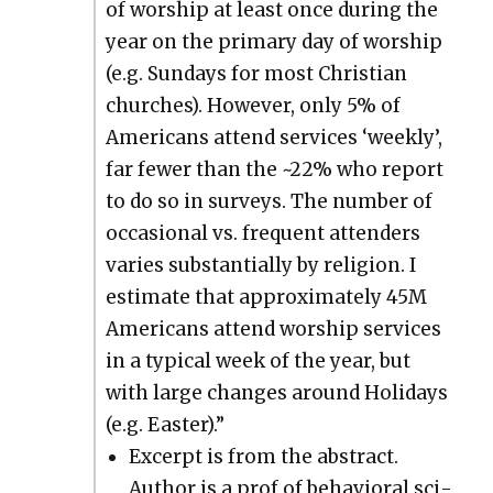
of wor­ship at least once dur­ing the
year on the pri­ma­ry day of wor­ship
(e.g. Sun­days for most Chris­t­ian
church­es). How­ev­er, only 5% of
Amer­i­cans attend ser­vices ‘week­ly’,
far few­er than the ~22% who report
to do so in sur­veys. The num­ber of
occa­sion­al vs. fre­quent atten­ders
varies sub­stan­tial­ly by reli­gion. I
esti­mate that approx­i­mate­ly 45M
Amer­i­cans attend wor­ship ser­vices
in a typ­i­cal week of the year, but
with large changes around Hol­i­days
(e.g. East­er).”
Excerpt is from the abstract.
Author is a prof of behav­ioral sci­