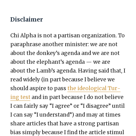
Disclaimer
Chi Alpha is not a par­ti­san orga­ni­za­tion. To
para­phrase anoth­er min­is­ter: we are not
about the donkey’s agen­da and we are not
about the elephant’s agen­da — we are
about the Lamb’s agen­da. Hav­ing said that, I
read wide­ly (in part because I believe we
should aspire to pass
the ide­o­log­i­cal Tur­
ing test
and in part because I do not believe
I can fair­ly say “I agree” or “I dis­agree” until
I can say “I under­stand”) and may at times
share arti­cles that have a strong par­ti­san
bias sim­ply because I find the arti­cle stim­u­l