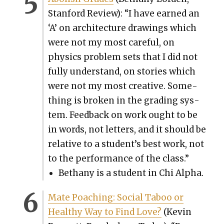
Stan­ford Review): “I have earned an
‘A’ on archi­tec­ture draw­ings which
were not my most care­ful, on
physics prob­lem sets that I did not
ful­ly under­stand, on sto­ries which
were not my most cre­ative. Some­
thing is bro­ken in the grad­ing sys­
tem. Feed­back on work ought to be
in words, not let­ters, and it should be
rel­a­tive to a stu­den­t’s best work, not
to the per­for­mance of the class.”
Bethany is a stu­dent in Chi Alpha.
Mate Poach­ing: Social Taboo or
Healthy Way to Find Love?
(Kevin