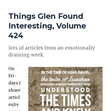
GLEN
FOUND
Things Glen Found
INTERESTING,
VOLUME
Interesting, Volume
449
424
lots of arti­cles from an emo­tion­al­ly
drain­ing week
On
Fri­
days I
share
articl
es/re