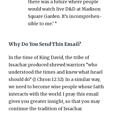
there was a future where peo­ple
would watch live D&D at Madi­son
Square Gar­den. It’s incom­pre­hen­
si­ble to me.’ ”
Why Do You Send This Email?
In the time of King David, the tribe of
Issachar pro­duced shrewd war­riors “who
under­stood the times and knew what Israel
should do” (1 Chron 12:32). In a sim­i­lar way,
we need to become wise peo­ple whose faith
inter­acts with the world. I pray this email
gives you greater insight, so that you may
con­tin­ue the tra­di­tion of Issachar.