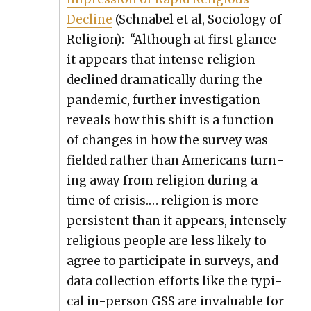
Decline
(Schn­abel et al, Soci­ol­o­gy of
Reli­gion): “Although at first glance
it appears that intense reli­gion
declined dra­mat­i­cal­ly dur­ing the
pan­dem­ic, fur­ther inves­ti­ga­tion
reveals how this shift is a func­tion
of changes in how the sur­vey was
field­ed rather than Amer­i­cans turn­
ing away from reli­gion dur­ing a
time of cri­sis.… reli­gion is more
per­sis­tent than it appears, intense­ly
reli­gious peo­ple are less like­ly to
agree to par­tic­i­pate in sur­veys, and
data col­lec­tion efforts like the typ­i­
cal in-per­son GSS are invalu­able for