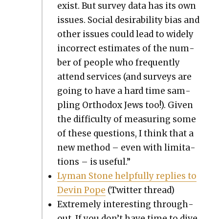
exist. But sur­vey data has its own
issues. Social desir­abil­i­ty bias and
oth­er issues could lead to wide­ly
incor­rect esti­mates of the num­
ber of peo­ple who fre­quent­ly
attend ser­vices (and sur­veys are
going to have a hard time sam­
pling Ortho­dox Jews too!). Giv­en
the dif­fi­cul­ty of mea­sur­ing some
of these ques­tions, I think that a
new method – even with lim­i­ta­
tions – is use­ful.”
Lyman Stone help­ful­ly replies to
Devin Pope
(Twit­ter thread)
Extreme­ly inter­est­ing through­
out. If you don’t have time to dive