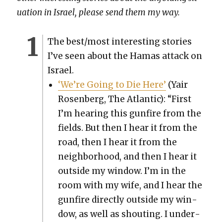
u­a­tion in Israel, please send them my way.
The best/most inter­est­ing sto­ries
I’ve seen about the Hamas attack on
Israel.
‘We’re Going to Die Here’
(Yair
Rosen­berg, The Atlantic): “First
I’m hear­ing this gun­fire from the
fields. But then I hear it from the
road, then I hear it from the
neigh­bor­hood, and then I hear it
out­side my win­dow. I’m in the
room with my wife, and I hear the
gun­fire direct­ly out­side my win­
dow, as well as shout­ing. I under­