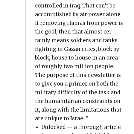
con­trolled in Iraq. That can’t be
accom­plished by air pow­er alone.
If remov­ing Hamas from pow­er is
the goal, then that almost cer­
tain­ly means sol­diers and tanks
fight­ing in Gazan cities, block by
block, house to house in an area
of rough­ly two mil­lion peo­ple.
The pur­pose of this newslet­ter is
to give you a primer on both the
mil­i­tary dif­fi­cul­ty of the task and
the human­i­tar­i­an con­straints on
it, along with the lim­i­ta­tions that
are unique to Israel.”
Unlocked — a thor­ough arti­cle