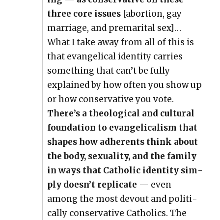
three core issues
[abor­tion, gay
mar­riage, and pre­mar­i­tal sex]…
What I take away from all of this is
that evan­gel­i­cal iden­ti­ty car­ries
some­thing that can’t be ful­ly
explained by how often you show up
or how con­ser­v­a­tive you vote.
There’s a the­o­log­i­cal and cul­tur­al
foun­da­tion to evan­gel­i­cal­ism that
shapes how adher­ents think about
the body, sex­u­al­i­ty, and the fam­i­ly
in ways that Catholic iden­ti­ty sim­
ply doesn’t repli­cate
— even
among the most devout and polit­i­
cal­ly con­ser­v­a­tive Catholics. The