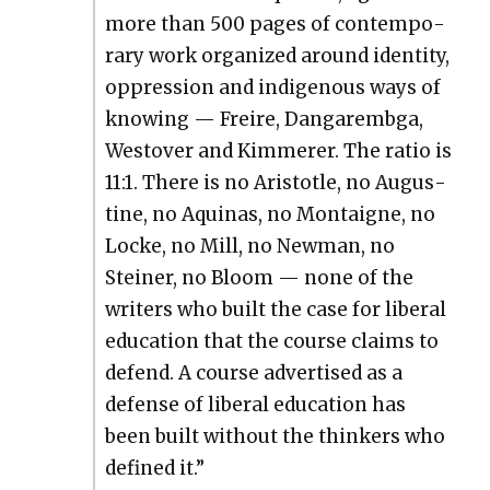
more than 500 pages of con­tem­po­
rary work orga­nized around iden­ti­ty,
oppres­sion and indige­nous ways of
know­ing — Freire, Dan­garem­b­ga,
West­over and Kim­mer­er. The ratio is
11:1. There is no Aris­to­tle, no Augus­
tine, no Aquinas, no Mon­taigne, no
Locke, no Mill, no New­man, no
Stein­er, no Bloom — none of the
writ­ers who built the case for lib­er­al
edu­ca­tion that the course claims to
defend. A course adver­tised as a
defense of lib­er­al edu­ca­tion has
been built with­out the thinkers who
defined it.”