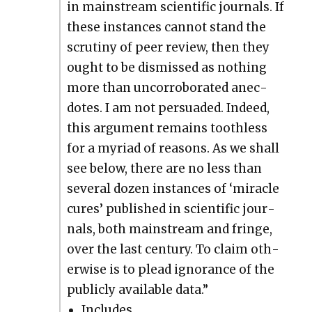
in main­stream sci­en­tif­ic jour­nals. If
these instances can­not stand the
scruti­ny of peer review, then they
ought to be dis­missed as noth­ing
more than uncor­rob­o­rat­ed anec­
dotes. I am not per­suad­ed. Indeed,
this argu­ment remains tooth­less
for a myr­i­ad of rea­sons. As we shall
see below, there are no less than
sev­er­al dozen instances of ‘mir­a­cle
cures’ pub­lished in sci­en­tif­ic jour­
nals, both main­stream and fringe,
over the last cen­tu­ry. To claim oth­
er­wise is to plead igno­rance of the
pub­licly avail­able data.”
Includes