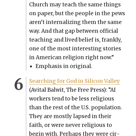
Church may teach the same things
on paper, but the peo­ple in the pews
aren’t inter­nal­iz­ing them the same
way. And that gap between offi­cial
teach­ing and lived belief is, frankly,
one of the most inter­est­ing sto­ries
in Amer­i­can reli­gion right now.”
Empha­sis in orig­i­nal.
Search­ing for God in Sil­i­con Val­ley
(Avi­tal Bal­wit, The Free Press): “AI
work­ers tend to be less reli­gious
than the rest of the U.S. pop­u­la­tion.
They are most­ly lapsed in their
faith, or were nev­er reli­gious to
begin with. Per­haps they were cir­