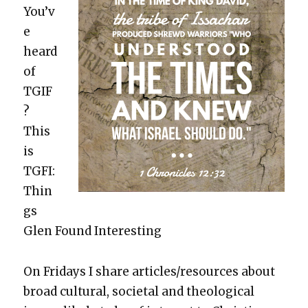
You’v
e
heard
of
TGIF
?
This
is
TGFI:
Thin
gs
Glen Found Inter­est­ing
On Fri­days I share articles/resources about
broad cul­tur­al, soci­etal and the­o­log­i­cal