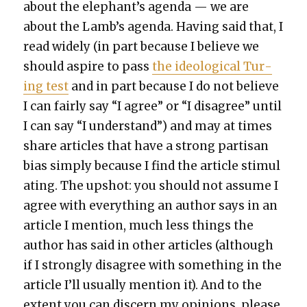
about the elephant’s agen­da — we are
about the Lamb’s agen­da. Hav­ing said that, I
read wide­ly (in part because I believe we
should aspire to pass
the ide­o­log­i­cal Tur­
ing test
and in part because I do not believe
I can fair­ly say “I agree” or “I dis­agree” until
I can say “I under­stand”) and may at times
share arti­cles that have a strong par­ti­san
bias sim­ply because I find the arti­cle stim­u­l
at­ing. The upshot: you should not assume I
agree with every­thing an author says in an
arti­cle I men­tion, much less things the
author has said in oth­er arti­cles (although
if I strong­ly dis­agree with some­thing in the
arti­cle I’ll usu­al­ly men­tion it). And to the
extent you can dis­cern my opin­ions, please