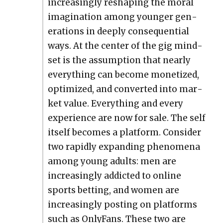
increas­ing­ly reshap­ing the moral
imag­i­na­tion among younger gen­
er­a­tions in deeply con­se­quen­tial
ways. At the cen­ter of the gig mind­
set is the assump­tion that near­ly
every­thing can become mon­e­tized,
opti­mized, and con­vert­ed into mar­
ket val­ue. Every­thing and every
expe­ri­ence are now for sale. The self
itself becomes a plat­form. Con­sid­er
two rapid­ly expand­ing phe­nom­e­na
among young adults: men are
increas­ing­ly addict­ed to online
sports bet­ting, and women are
increas­ing­ly post­ing on plat­forms
such as Only­Fans. These two are