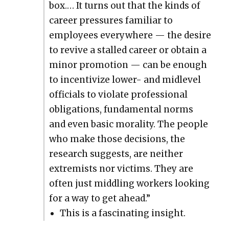
box.… It turns out that the kinds of
career pres­sures famil­iar to
employ­ees every­where — the desire
to revive a stalled career or obtain a
minor pro­mo­tion — can be enough
to incen­tivize low­er- and midlev­el
offi­cials to vio­late pro­fes­sion­al
oblig­a­tions, fun­da­men­tal norms
and even basic moral­i­ty. The peo­ple
who make those deci­sions, the
research sug­gests, are nei­ther
extrem­ists nor vic­tims. They are
often just mid­dling work­ers look­ing
for a way to get ahead.”
This is a fas­ci­nat­ing insight.