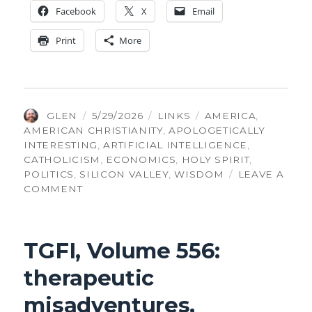
Face­book
X
Email
Print
More
AUTHOR
POSTED
CATEGORIES
TAGS
GLEN
5/29/2026
LINKS
AMERICA
,
ON
AMERICAN CHRISTIANITY
,
APOLOGETICALLY
INTERESTING
,
ARTIFICIAL INTELLIGENCE
,
CATHOLICISM
,
ECONOMICS
,
HOLY SPIRIT
,
POLITICS
,
SILICON VALLEY
,
WISDOM
LEAVE A
ON
COMMENT
TGFI,
VOLUME
557:
TGFI, Volume 556:
PEER-
REVIEWED
therapeutic
MIRACLES
AND
misadventures,
AI-