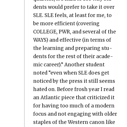
dents would pre­fer to take it over
SLE. SLE feels, at least for me, to
be more effi­cient (cov­er­ing
COLLEGE, PWR, and sev­er­al of the
WAYS) and effec­tive (in terms of
the learn­ing and prepar­ing stu­
dents for the rest of their aca­d­e­
m­ic career).” Anoth­er stu­dent
not­ed “even when SLE does get
noticed by the press it still seems
hat­ed on. Before frosh year I read
an Atlantic piece that crit­i­cized it
for hav­ing too much of a mod­ern
focus and not engag­ing with old­er
sta­ples of the West­ern canon like