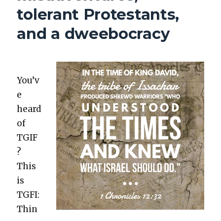
INFORMED
tolerant Protestants,
VOTING
and a dweebocracy
You’v
e
heard
of
TGIF
?
This
is
TGFI:
Thin