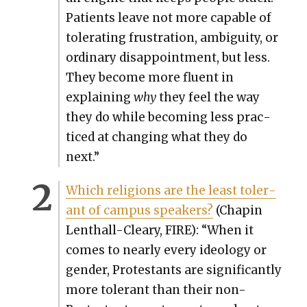
Patients leave not more capa­ble of
tol­er­at­ing frus­tra­tion, ambi­gu­i­ty, or
ordi­nary dis­ap­point­ment, but less.
They become more flu­ent in
explain­ing
why
they feel the way
they do while becom­ing less prac­
ticed at chang­ing what they do
next.”
Which reli­gions are the least tol­er­
ant of cam­pus speak­ers?
(Chapin
Lenthall-Cleary, FIRE): “When it
comes to near­ly every ide­ol­o­gy or
gen­der, Protes­tants are sig­nif­i­cant­ly
more tol­er­ant than their non-