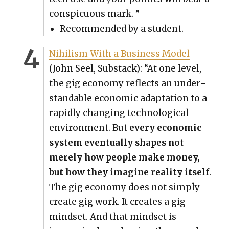
con­spic­u­ous mark. ”
Rec­om­mend­ed by a stu­dent.
Nihilism With a Busi­ness Mod­el
(John Seel, Sub­stack): “At one lev­el,
the gig econ­o­my reflects an under­
stand­able eco­nom­ic adap­ta­tion to a
rapid­ly chang­ing tech­no­log­i­cal
envi­ron­ment. But
every eco­nom­ic
sys­tem even­tu­al­ly shapes not
mere­ly how peo­ple make mon­ey,
but how they imag­ine real­i­ty itself
.
The gig econ­o­my does not sim­ply
cre­ate gig work. It cre­ates a gig
mind­set. And that mind­set is