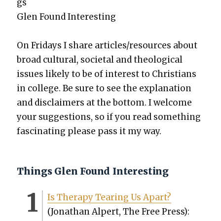
gs
Glen Found Inter­est­ing
On Fri­days I share articles/resources about
broad cul­tur­al, soci­etal and the­o­log­i­cal
issues like­ly to be of inter­est to Chris­tians
in col­lege. Be sure to see the expla­na­tion
and dis­claimers at the bot­tom. I wel­come
your sug­ges­tions, so if you read some­thing
fas­ci­nat­ing please pass it my way.
Things Glen Found Interesting
Is Ther­a­py Tear­ing Us Apart?
(Jonathan Alpert, The Free Press):