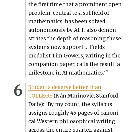
the first time that a promi­nent open
prob­lem, cen­tral to a sub­field of
math­e­mat­ics, has been solved
autonomous­ly by AI. It also demon­
strates the depth of rea­son­ing these
sys­tems now sup­port.… Fields
medal­ist Tim Gow­ers, writ­ing in the
com­pan­ion paper, calls the result ‘a
mile­stone in AI math­e­mat­ics.’ ”
Stu­dents deserve bet­ter than
COLLEGE
(Iván Mari­novic, Stan­ford
Dai­ly): “By my count, the syl­labus
assigns rough­ly 45 pages of canon­i­
cal West­ern philo­soph­i­cal writ­ing
across the entire quar­ter, against