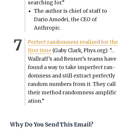
search­ing for.”
The author is chief of staff to
Dario Amod­ei, the CEO of
Anthrop­ic.
Per­fect ran­dom­ness real­ized for the
first time
(Gaby Clark, Phys.org): “…
Wall­raf­f’s and Ren­ner’s teams have
found a way to take imper­fect ran­
dom­ness and still extract per­fect­ly
ran­dom num­bers from it. They call
their method ran­dom­ness ampli­fi­c
a­tion.”
Why Do You Send This Email?