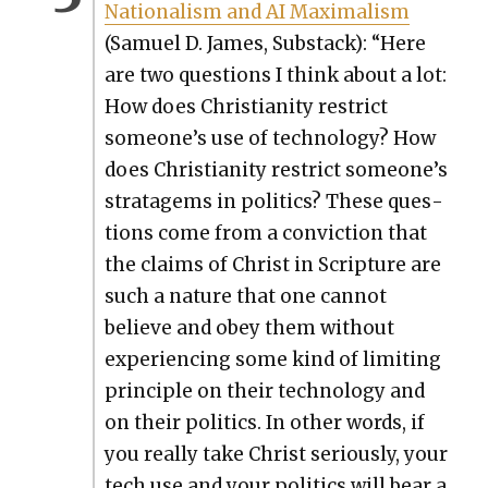
Nation­al­ism and AI Max­i­mal­ism
(Samuel D. James, Sub­stack): “Here
are two ques­tions I think about a lot:
How does Chris­tian­i­ty restrict
someone’s use of tech­nol­o­gy? How
does Chris­tian­i­ty restrict someone’s
strat­a­gems in pol­i­tics? These ques­
tions come from a con­vic­tion that
the claims of Christ in Scrip­ture are
such a nature that one can­not
believe and obey them with­out
expe­ri­enc­ing some kind of lim­it­ing
prin­ci­ple on their tech­nol­o­gy and
on their pol­i­tics. In oth­er words, if
you real­ly take Christ seri­ous­ly, your
tech use and your pol­i­tics will bear a