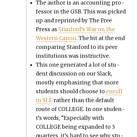
The author is an account­ing pro­
fes­sor in the GSB. This was picked
up and reprint­ed by The Free
Press as
Stan­ford’s War on the
West­ern Canon
. The bit at the end
com­par­ing Stan­ford to its peer
insti­tu­tions was instruc­tive.
This one gen­er­at­ed a lot of stu­
dent dis­cus­sion on our Slack,
most­ly empha­siz­ing that more
stu­dents should choose to
enroll
in SLE
rather than the default
route of COLLEGE. In one stu­den­
t’s words, “Espe­cial­ly with
COLLEGE being expand­ed to 3
quar­ters, it’s hard to see why stu­