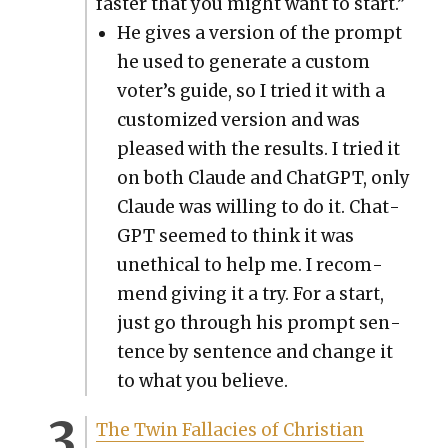
faster that you might want to start.”
He gives a ver­sion of the prompt
he used to gen­er­ate a cus­tom
voter’s guide, so I tried it with a
cus­tomized ver­sion and was
pleased with the results. I tried it
on both Claude and Chat­G­PT, only
Claude was will­ing to do it. Chat­
G­PT seemed to think it was
uneth­i­cal to help me. I rec­om­
mend giv­ing it a try. For a start,
just go through his prompt sen­
tence by sen­tence and change it
to what you believe.
The Twin Fal­lac­i­es of Chris­t­ian