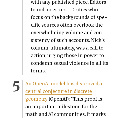
with any pub­lished piece. Edi­tors
found no errors.… Crit­ics who
focus on the back­grounds of spe­
cif­ic sources often over­look the
over­whelm­ing vol­ume and con­
sis­ten­cy of such accounts. Nick’s
col­umn, ulti­mate­ly, was a call to
action, urg­ing those in pow­er to
con­demn sex­u­al vio­lence in all its
forms.”
An Ope­nAI mod­el has dis­proved a
cen­tral con­jec­ture in dis­crete
geom­e­try
(Ope­nAI): “This proof is
an impor­tant mile­stone for the
math and AI com­mu­ni­ties. It marks