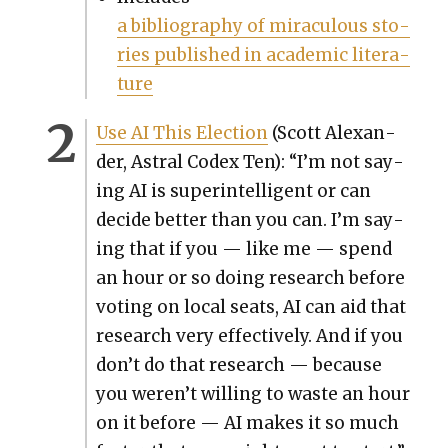
a bib­li­og­ra­phy of mirac­u­lous sto­
ries pub­lished in aca­d­e­m­ic lit­er­a­
ture
Use AI This Elec­tion
(Scott Alexan­
der, Astral Codex Ten): “I’m not say­
ing AI is super­in­tel­li­gent or can
decide bet­ter than you can. I’m say­
ing that if you — like me — spend
an hour or so doing research before
vot­ing on local seats, AI can aid that
research very effec­tive­ly. And if you
don’t do that research — because
you weren’t will­ing to waste an hour
on it before — AI makes it so much