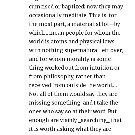
cum­cised or bap­tized; now they may
occa­sion­al­ly med­i­tate. This is, for
the most part, a mate­ri­al­ist lot—by
which I mean peo­ple for whom the
world is atoms and phys­i­cal laws
with noth­ing super­nat­ur­al left over,
and for whom moral­i­ty is some­
thing worked out from intu­ition or
from phi­los­o­phy, rather than
received from out­side the world.…
Not all of them would say they are
miss­ing some­thing, and I take the
ones who say so at their word. But
enough are vis­i­bly _searching_ that
it is worth ask­ing what they are