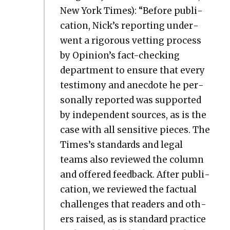
New York Times): “Before pub­li­
ca­tion, Nick’s report­ing under­
went a rig­or­ous vet­ting process
by Opinion’s fact-check­ing
depart­ment to ensure that every
tes­ti­mo­ny and anec­dote he per­
son­al­ly report­ed was sup­port­ed
by inde­pen­dent sources, as is the
case with all sen­si­tive pieces. The
Times’s stan­dards and legal
teams also reviewed the col­umn
and offered feed­back. After pub­li­
ca­tion, we reviewed the fac­tu­al
chal­lenges that read­ers and oth­
ers raised, as is stan­dard prac­tice