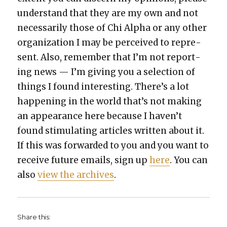
under­stand that they are my own and not
nec­es­sar­i­ly those of Chi Alpha or any oth­er
orga­ni­za­tion I may be per­ceived to rep­re­
sent. Also, remem­ber that I’m not report­
ing news — I’m giv­ing you a selec­tion of
things I found inter­est­ing. There’s a lot
hap­pen­ing in the world that’s not mak­ing
an appear­ance here because I haven’t
found stim­u­lat­ing arti­cles writ­ten about it.
If this was for­ward­ed to you and you want to
receive future emails, sign up
here
. You can
also
view the archives
.
Share this: