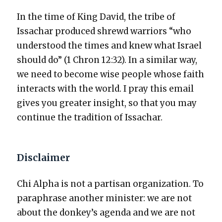
In the time of King David, the tribe of
Issachar pro­duced shrewd war­riors “who
under­stood the times and knew what Israel
should do” (1 Chron 12:32). In a sim­i­lar way,
we need to become wise peo­ple whose faith
inter­acts with the world. I pray this email
gives you greater insight, so that you may
con­tin­ue the tra­di­tion of Issachar.
Disclaimer
Chi Alpha is not a par­ti­san orga­ni­za­tion. To
para­phrase anoth­er min­is­ter: we are not
about the donkey’s agen­da and we are not