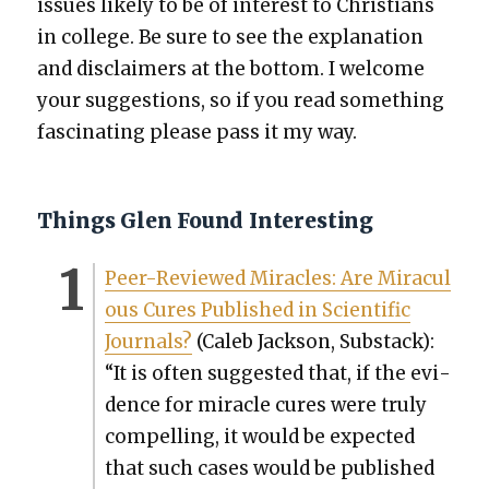
issues like­ly to be of inter­est to Chris­tians
in col­lege. Be sure to see the expla­na­tion
and dis­claimers at the bot­tom. I wel­come
your sug­ges­tions, so if you read some­thing
fas­ci­nat­ing please pass it my way.
Things Glen Found Interesting
Peer-Reviewed Mir­a­cles: Are Mirac­u­l
ous Cures Pub­lished in Sci­en­tif­ic
Jour­nals?
(Caleb Jack­son, Sub­stack):
“It is often sug­gest­ed that, if the evi­
dence for mir­a­cle cures were tru­ly
com­pelling, it would be expect­ed
that such cas­es would be pub­lished