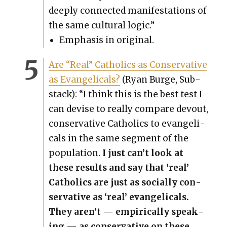
deeply con­nect­ed man­i­fes­ta­tions of
the same cul­tur­al log­ic.”
Empha­sis in orig­i­nal.
Are “Real” Catholics as Con­ser­v­a­tive
as Evan­gel­i­cals?
(Ryan Burge, Sub­
stack): “I think this is the best test I
can devise to real­ly com­pare devout,
con­ser­v­a­tive Catholics to evan­gel­i­
cals in the same seg­ment of the
pop­u­la­tion.
I just can’t look at
these results and say that ‘real’
Catholics are just as social­ly con­
ser­v­a­tive as ‘real’ evan­gel­i­cals.
They aren’t — empir­i­cal­ly speak­
ing — as con­ser­v­a­tive on these