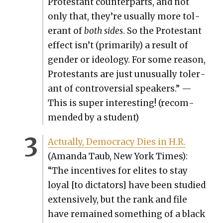
Protes­tant coun­ter­parts, and not
only that, they’re usu­al­ly more tol­
er­ant of
both sides
. So the Protes­tant
effect isn’t (pri­mar­i­ly) a result of
gen­der or ide­ol­o­gy. For some rea­son,
Protes­tants are just unusu­al­ly tol­er­
ant of con­tro­ver­sial speak­ers.” —
This is super inter­est­ing! (rec­om­
mend­ed by a stu­dent)
Actu­al­ly, Democ­ra­cy Dies in H.R.
(Aman­da Taub, New York Times):
“The incen­tives for elites to stay
loy­al [to dic­ta­tors] have been stud­ied
exten­sive­ly, but the rank and file
have remained some­thing of a black