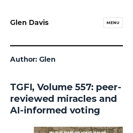
Glen Davis
MENU
Author:
Glen
TGFI, Volume 557: peer-
reviewed miracles and
AI-informed voting