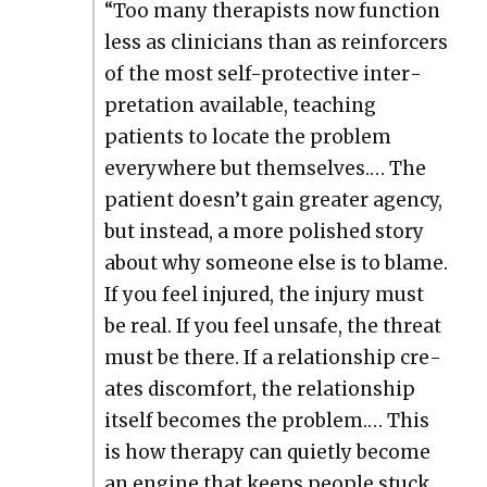
“Too many ther­a­pists now func­tion
less as clin­i­cians than as rein­forcers
of the most self-pro­tec­tive inter­
pre­ta­tion avail­able, teach­ing
patients to locate the prob­lem
every­where but them­selves.… The
patient doesn’t gain greater agency,
but instead, a more pol­ished sto­ry
about why some­one else is to blame.
If you feel injured, the injury must
be real. If you feel unsafe, the threat
must be there. If a rela­tion­ship cre­
ates dis­com­fort, the rela­tion­ship
itself becomes the prob­lem.… This
is how ther­a­py can qui­et­ly become
an engine that keeps peo­ple stuck.