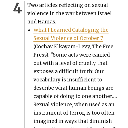
Two arti­cles reflect­ing on sex­u­al
vio­lence in the war between Israel
and Hamas.
What I Learned Cat­a­loging the
Sex­u­al Vio­lence of Octo­ber 7
(Cochav Elka­yam-Levy, The Free
Press): “Some acts were car­ried
out with a lev­el of cru­el­ty that
expos­es a dif­fi­cult truth: Our
vocab­u­lary is insuf­fi­cient to
describe what human beings are
capa­ble of doing to one anoth­er.…
Sex­u­al vio­lence, when used as an
instru­ment of ter­ror, is too often
imag­ined in ways that dimin­ish