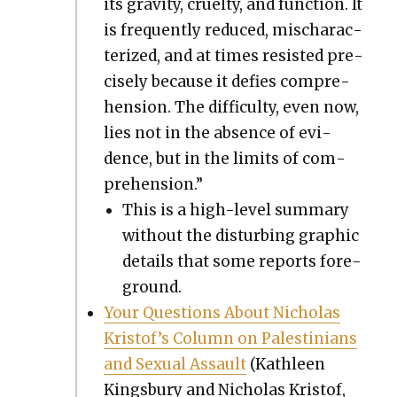
its grav­i­ty, cru­el­ty, and func­tion. It
is fre­quent­ly reduced, mis­char­ac­
ter­ized, and at times resist­ed pre­
cise­ly because it defies com­pre­
hen­sion. The dif­fi­cul­ty, even now,
lies not in the absence of evi­
dence, but in the lim­its of com­
pre­hen­sion.”
This is a high-lev­el sum­ma­ry
with­out the dis­turb­ing graph­ic
details that some reports fore­
ground.
Your Ques­tions About Nicholas
Kristof’s Col­umn on Pales­tini­ans
and Sex­u­al Assault
(Kath­leen
Kings­bury and Nicholas Kristof,